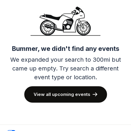
Bummer, we didn't find any events
We expanded your search to 300mi but
came up empty.
Try search a different
event type or location.
View all upcoming events