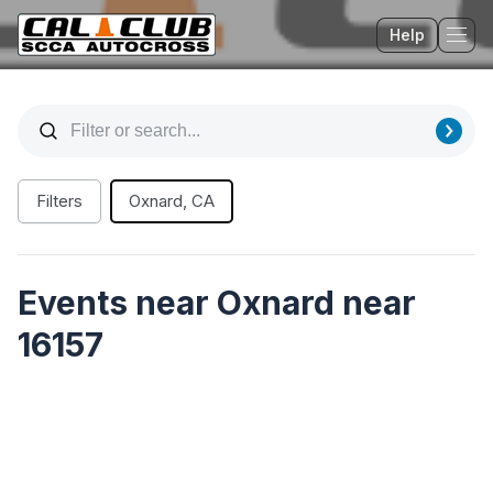
Help
Tog
Filters
Oxnard, CA
Events near Oxnard near
16157