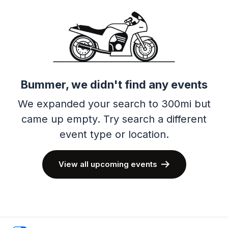
Bummer, we didn't find any events
We expanded your search to 300mi but
came up empty.
Try search a different
event type or location.
View all upcoming events