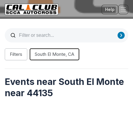
Help
Tog
Filters
South El Monte, CA
Events near South El Monte
near 44135