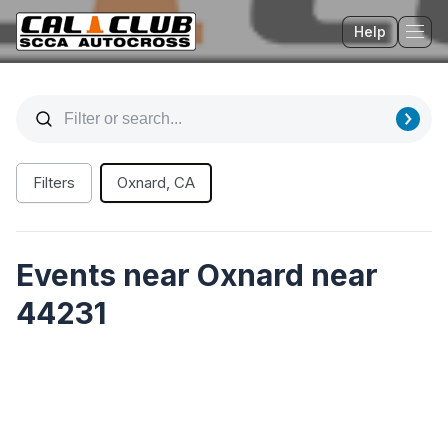
Help
Tog
Filters
Oxnard, CA
Events near Oxnard near
44231