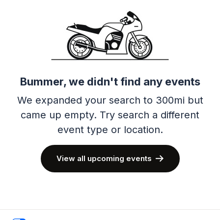
Bummer, we didn't find any events
We expanded your search to 300mi but
came up empty.
Try search a different
event type or location.
View all upcoming events