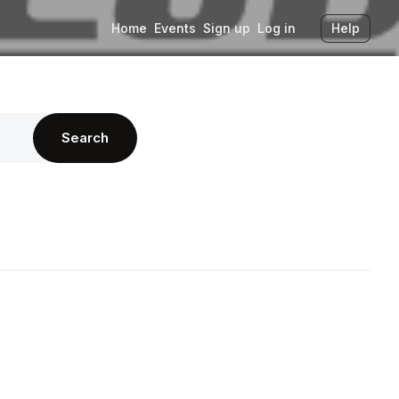
Home
Events
Sign up
Log in
Help
Search