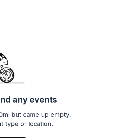
ind any events
0mi but came up empty.
t type or location.