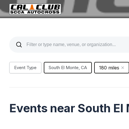
Event Type
South El Monte, CA
180 miles
Events near South El