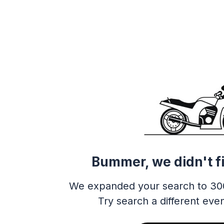
Bummer, we didn't f
We expanded your search to 30
Try search a different even