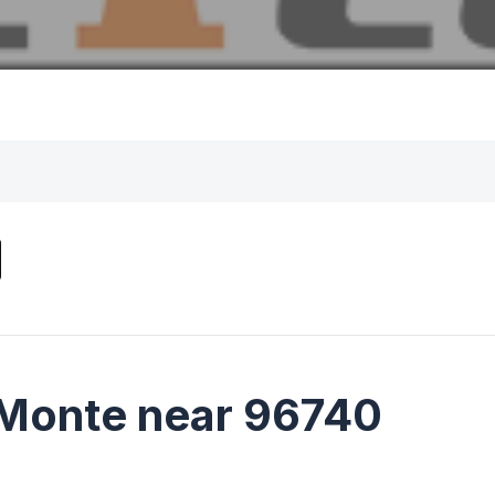
 Monte near 96740