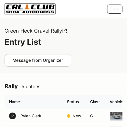
Help
Green Heck Gravel Rally
Entry List
Message from Organizer
Rally
5 entries
Name
Status
Class
Vehicle
Rylan Clark
New
G
R