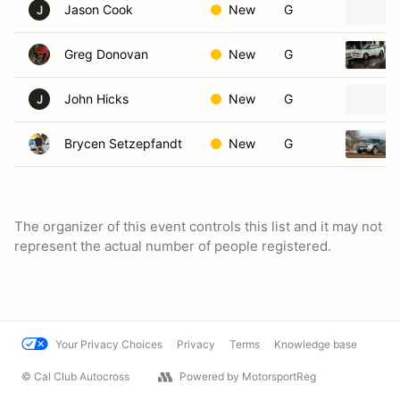
Jason Cook
New
G
J
Greg Donovan
New
G
John Hicks
New
G
J
Brycen Setzepfandt
New
G
The organizer of this event controls this list and it may not
represent the actual number of people registered.
Your Privacy Choices
Privacy
Terms
Knowledge base
© Cal Club Autocross
Powered by MotorsportReg