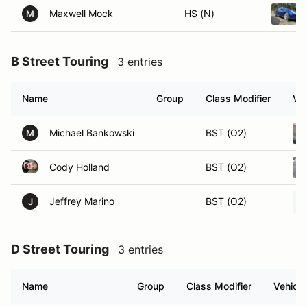
Maxwell Mock
HS (N)
M
B Street Touring
3 entries
Name
Group
Class Modifier
Veh
Michael Bankowski
BST (O2)
M
Cody Holland
BST (O2)
Jeffrey Marino
BST (O2)
J
D Street Touring
3 entries
Name
Group
Class Modifier
Vehicle