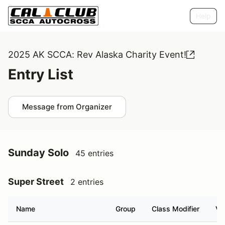
Help
2025 AK SCCA: Rev Alaska Charity Event!
Entry List
Message from Organizer
Sunday Solo
45 entries
Super Street
2 entries
Name
Group
Class Modifier
Ve