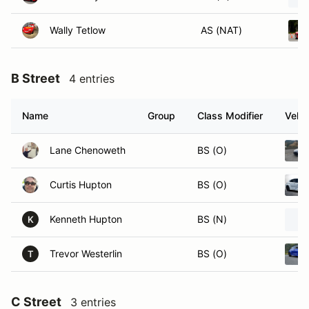
Wally Tetlow
AS (NAT)
B Street
4 entries
Name
Group
Class Modifier
Vehic
Lane Chenoweth
BS (O)
Curtis Hupton
BS (O)
Kenneth Hupton
BS (N)
K
Trevor Westerlin
BS (O)
T
C Street
3 entries