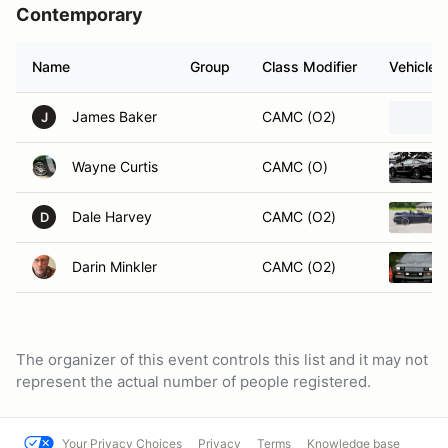
Contemporary
Name
Group
Class Modifier
Vehicle
James Baker
CAMC (O2)
J
Wayne Curtis
CAMC (O)
Dale Harvey
CAMC (O2)
D
Darin Minkler
CAMC (O2)
The organizer of this event controls this list and it may not
represent the actual number of people registered.
Your Privacy Choices
Privacy
Terms
Knowledge base