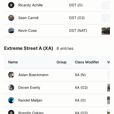
Ricardy Achille
DST (O)
R
Sean Carroll
DST (O2)
Kevin Cose
DST (NAT)
Extreme Street A (XA)
8 entries
Name
Group
Class Modifier
Vehi
Aidan Boeckmann
XA (N)
Deven Everly
XA (O2)
Randel Malijan
XA (O)
Brandin Oakley
XA (O2)
B