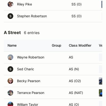
Riley Pike
SS (O)
Stephen Robertson
SS (O)
S
A Street
6 entries
Name
Group
Class Modifier
Vehi
Wayne Robertson
AS
Sed Charic
AS (N)
S
Becky Pearson
AS (O2)
Terrance Pearson
AS (NAT)
William Taylor
AS (O)