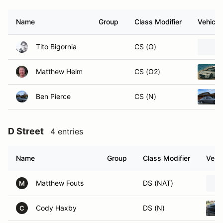
Name
Group
Class Modifier
Vehicle
Tito Bigornia
CS (O)
Matthew Helm
CS (O2)
Ben Pierce
CS (N)
D Street
4 entries
Name
Group
Class Modifier
Vehic
Matthew Fouts
DS (NAT)
M
Cody Haxby
DS (N)
C