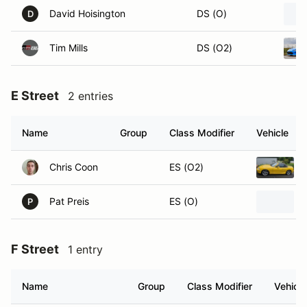
David Hoisington
DS (O)
D
Tim Mills
DS (O2)
E Street
2 entries
Name
Group
Class Modifier
Vehicle
Chris Coon
ES (O2)
Pat Preis
ES (O)
P
F Street
1 entry
Name
Group
Class Modifier
Vehicle