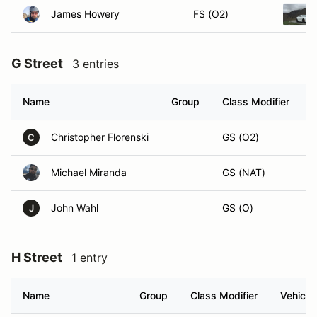
James Howery
FS (O2)
G Street
3 entries
Name
Group
Class Modifier
V
Christopher Florenski
GS (O2)
C
Michael Miranda
GS (NAT)
John Wahl
GS (O)
J
H Street
1 entry
Name
Group
Class Modifier
Vehicle