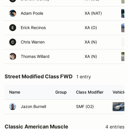
Adam Poole
XA (NAT)
Erick Recinos
XA (O)
E
Chris Warren
XA (N)
C
Thomas Willard
XA (N)
Street Modified Class FWD
1 entry
Name
Group
Class Modifier
Vehicle
Jazon Burnell
SMF (O2)
Classic American Muscle
4 entries