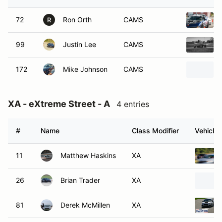
72
Ron Orth
CAMS
R
99
Justin Lee
CAMS
172
Mike Johnson
CAMS
XA - eXtreme Street - A
4 entries
#
Name
Class Modifier
Vehicle
11
Matthew Haskins
XA
26
Brian Trader
XA
81
Derek McMillen
XA