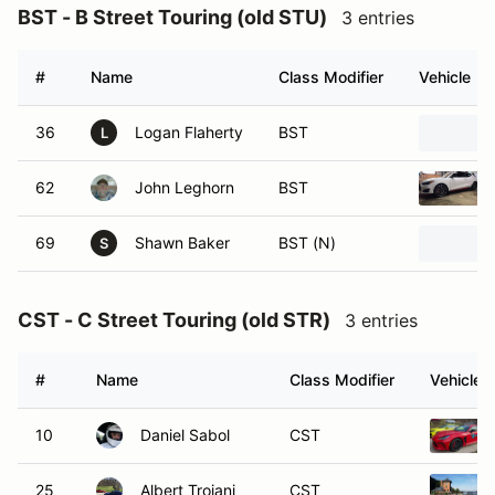
BST - B Street Touring (old STU)
3 entries
#
Name
Class Modifier
Vehicle
36
Logan Flaherty
BST
L
62
John Leghorn
BST
69
Shawn Baker
BST (N)
S
CST - C Street Touring (old STR)
3 entries
#
Name
Class Modifier
Vehicle
10
Daniel Sabol
CST
25
Albert Troiani
CST