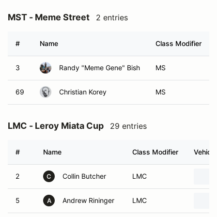
MST - Meme Street
2 entries
#
Name
Class Modifier
3
Randy "Meme Gene" Bish
MS
69
Christian Korey
MS
LMC - Leroy Miata Cup
29 entries
#
Name
Class Modifier
Vehicle
2
Collin Butcher
LMC
C
5
Andrew Rininger
LMC
A