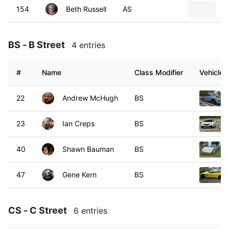
154
Beth Russell
AS
2
BS - B Street
4 entries
#
Name
Class Modifier
Vehicle
22
Andrew McHugh
BS
23
Ian Creps
BS
40
Shawn Bauman
BS
47
Gene Kern
BS
CS - C Street
6 entries