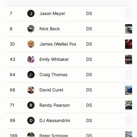
7
Jason Meyer
DS
J
8
Nick Beck
DS
20
James (Wellie) Fox
DS
43
Emily Whitaker
DS
64
Craig Thomas
DS
66
David Curet
DS
71
Randy Pearson
DS
R
99
DJ Alessandrini
DS
D
199
Peter Schnore
DS