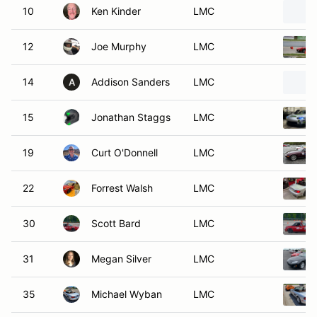
10
Ken Kinder
LMC
12
Joe Murphy
LMC
14
Addison Sanders
LMC
A
15
Jonathan Staggs
LMC
19
Curt O'Donnell
LMC
22
Forrest Walsh
LMC
30
Scott Bard
LMC
31
Megan Silver
LMC
35
Michael Wyban
LMC