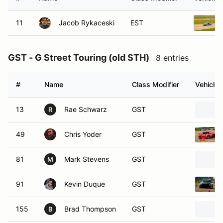
11
Jacob Rykaceski
EST
GST - G Street Touring (old STH)
8 entries
#
Name
Class Modifier
Vehicle
13
Rae Schwarz
GST
R
49
Chris Yoder
GST
81
Mark Stevens
GST
M
91
Kevin Duque
GST
155
Brad Thompson
GST
B