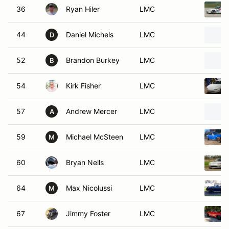
36
Ryan Hiler
LMC
44
Daniel Michels
LMC
D
52
Brandon Burkey
LMC
B
54
Kirk Fisher
LMC
57
Andrew Mercer
LMC
A
59
Michael McSteen
LMC
M
60
Bryan Nells
LMC
64
Max Nicolussi
LMC
M
67
Jimmy Foster
LMC