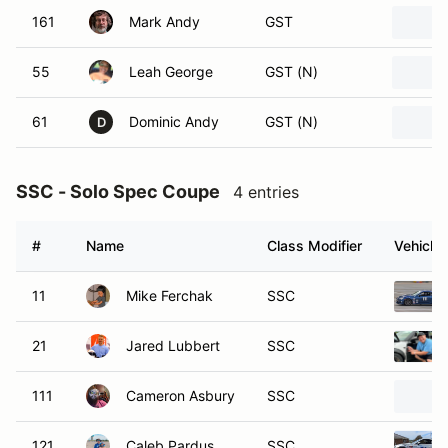
161
Mark Andy
GST
55
Leah George
GST (N)
61
Dominic Andy
GST (N)
D
SSC - Solo Spec Coupe
4 entries
#
Name
Class Modifier
Vehicle
11
Mike Ferchak
SSC
21
Jared Lubbert
SSC
111
Cameron Asbury
SSC
121
Caleb Pardus
SSC