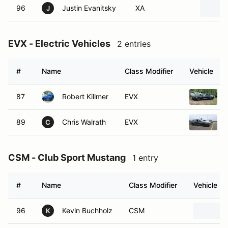
96
Justin Evanitsky
XA
J
EVX - Electric Vehicles
2 entries
#
Name
Class Modifier
Vehicle
87
Robert Killmer
EVX
89
Chris Walrath
EVX
C
CSM - Club Sport Mustang
1 entry
#
Name
Class Modifier
Vehicle
96
Kevin Buchholz
CSM
K