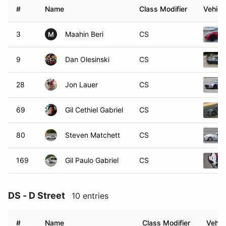
#
Name
Class Modifier
Vehicl
3
Maahin Beri
CS
M
9
Dan Olesinski
CS
28
Jon Lauer
CS
69
Gil Cethiel Gabriel
CS
80
Steven Matchett
CS
169
Gil Paulo Gabriel
CS
DS - D Street
10 entries
#
Name
Class Modifier
Vehic