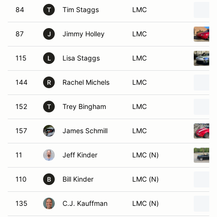
84
Tim Staggs
LMC
T
87
Jimmy Holley
LMC
J
115
Lisa Staggs
LMC
L
144
Rachel Michels
LMC
R
152
Trey Bingham
LMC
T
157
James Schmill
LMC
11
Jeff Kinder
LMC (N)
110
Bill Kinder
LMC (N)
B
135
C.J. Kauffman
LMC (N)