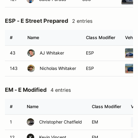
ESP - E Street Prepared
2 entries
#
Name
Class Modifier
Vehicl
43
AJ Whitaker
ESP
143
Nicholas Whitaker
ESP
EM - E Modified
4 entries
#
Name
Class Modifier
Veh
1
Christopher Chatfield
EM
12
Kevin Vincent
EM
K