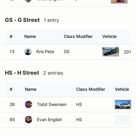
GS - G Street
1 entry
#
Name
Class Modifier
Vehicle
13
Kris Pete
GS
2018 
HS - H Street
2 entries
#
Name
Class Modifier
Vehicle
26
Todd Swensen
HS
85
Evan English
HS