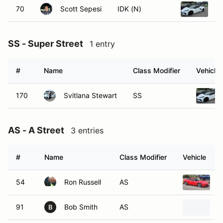
70
Scott Sepesi
IDK (N)
2
SS - Super Street
1 entry
#
Name
Class Modifier
Vehicle
170
Svitlana Stewart
SS
AS - A Street
3 entries
#
Name
Class Modifier
Vehicle
54
Ron Russell
AS
2
91
Bob Smith
AS
2
B