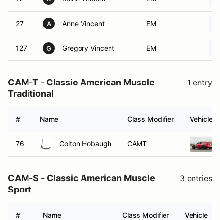
27
Anne Vincent
EM
A
127
Gregory Vincent
EM
G
CAM-T - Classic American Muscle
1 entry
Traditional
#
Name
Class Modifier
Vehicle
76
Colton Hobaugh
CAMT
CAM-S - Classic American Muscle
3 entries
Sport
#
Name
Class Modifier
Vehicle