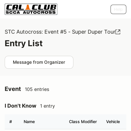
Help
STC Autocross: Event #5 - Super Duper Tour
Entry List
Message from Organizer
Event
105 entries
I Don't Know
1 entry
#
Name
Class Modifier
Vehicle