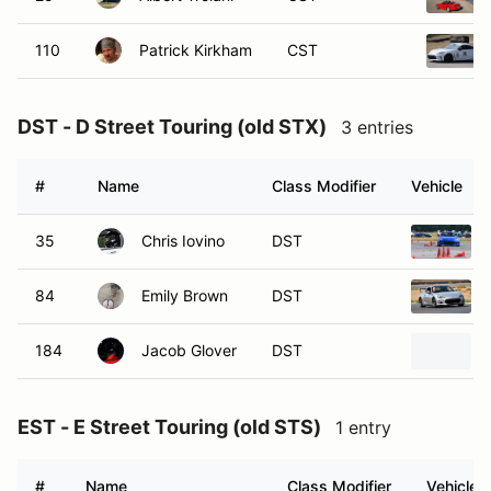
110
Patrick Kirkham
CST
DST - D Street Touring (old STX)
3 entries
#
Name
Class Modifier
Vehicle
35
Chris Iovino
DST
84
Emily Brown
DST
184
Jacob Glover
DST
EST - E Street Touring (old STS)
1 entry
#
Name
Class Modifier
Vehicle