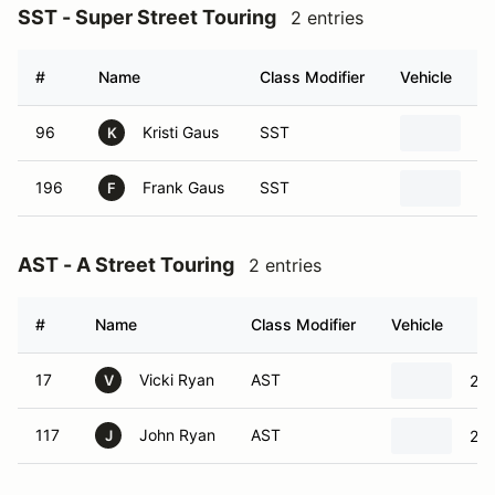
SST - Super Street Touring
2 entries
#
Name
Class Modifier
Vehicle
96
Kristi Gaus
SST
2
K
196
Frank Gaus
SST
2
F
AST - A Street Touring
2 entries
#
Name
Class Modifier
Vehicle
17
Vicki Ryan
AST
201
V
117
John Ryan
AST
201
J