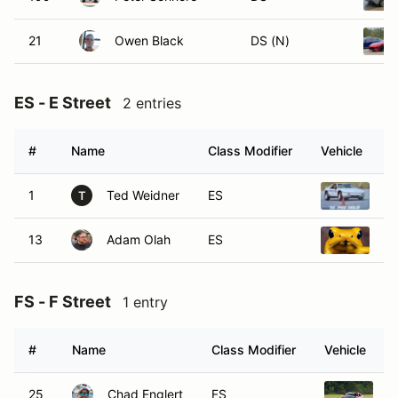
21
Owen Black
DS (N)
ES - E Street
2 entries
#
Name
Class Modifier
Vehicle
1
Ted Weidner
ES
20
T
13
Adam Olah
ES
20
FS - F Street
1 entry
#
Name
Class Modifier
Vehicle
25
Chad Englert
FS
2