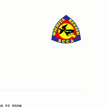
G. 22, 2026