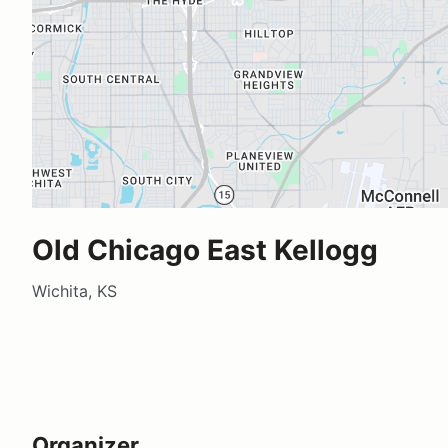
Old Chicago East Kellogg
Wichita, KS
Organizer