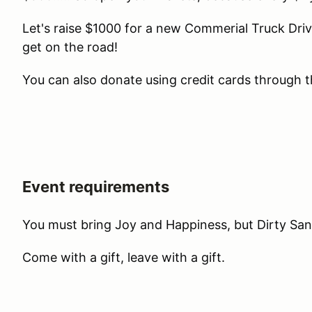
Let's raise $1000 for a new Commerial Truck Driv
get on the road!
You can also donate using credit cards through t
Event requirements
You must bring Joy and Happiness, but Dirty Sant
Come with a gift, leave with a gift.