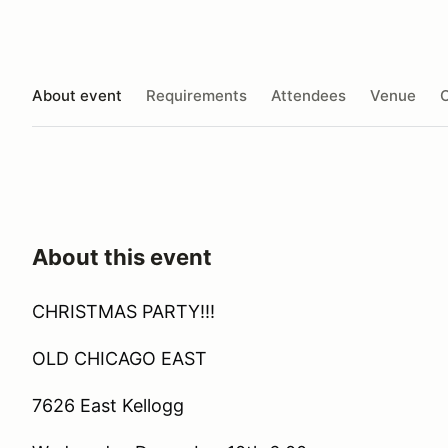
About event
Requirements
Attendees
Venue
O
About this event
CHRISTMAS PARTY!!!
OLD CHICAGO EAST
7626 East Kellogg