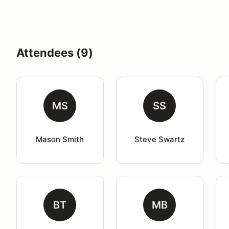
Attendees (9)
MS
SS
Mason Smith
Steve Swartz
BT
MB