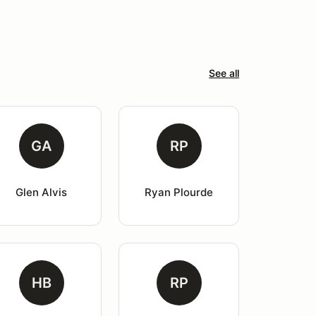
See all
GA
RP
Glen Alvis
Ryan Plourde
HB
RP