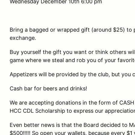
Wednesday December 10th 6:00 pm
Bring a bagged or wrapped gift (around $25) to pa
exchange.
Buy yourself the gift you want or think others wil
game where we steal and rob you of your favorite
Appetizers will be provided by the club, but you
Cash bar for beers and drinks!
We are accepting donations in the form of CASH
HCC CDL Scholarship to express our appreciation f
Even better news is that the Board decided to
$500!!!!! So open your wallets, because every $1 