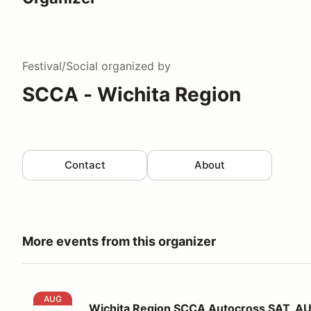
Festival/Social
organized by
SCCA - Wichita Region
Contact
About
More events from this organizer
Wichita Region SCCA Autocross SAT, AUG. 22, 2026
AUG
Wichita Region SCCA Autocross SAT, AU