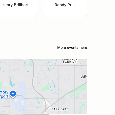
Henry Brillhart
Randy Puls
More events here