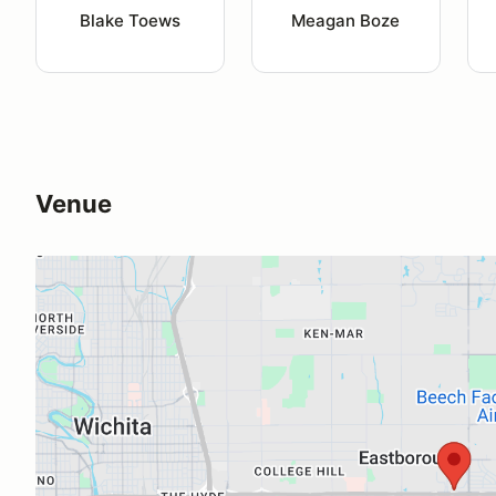
Blake Toews
Meagan Boze
Venue