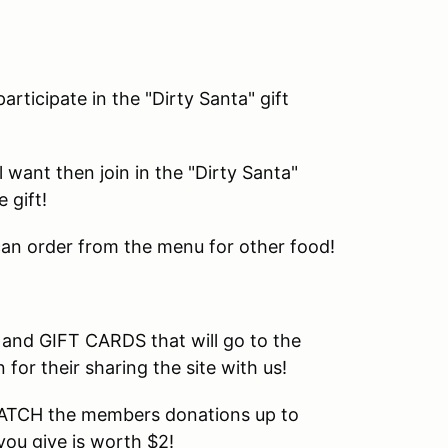
rticipate in the "Dirty Santa" gift
l want then join in the "Dirty Santa"
 gift!
 can order from the menu for other food!
 and GIFT CARDS that will go to the
or their sharing the site with us!
 MATCH the members donations up to
you give is worth $2!