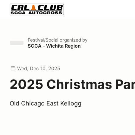
Festival/Social
organized by
SCCA - Wichita Region
Wed, Dec 10, 2025
2025 Christmas Pa
Old Chicago East Kellogg