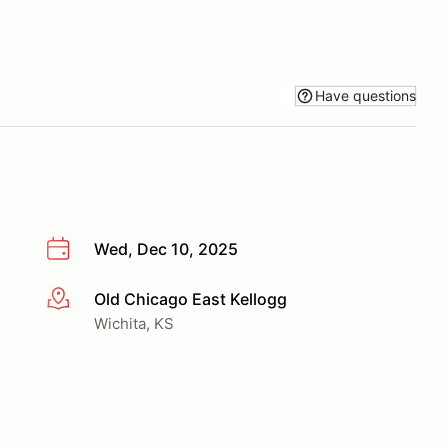
Have questions
Wed, Dec 10, 2025
Old Chicago East Kellogg
More info
Wichita, KS