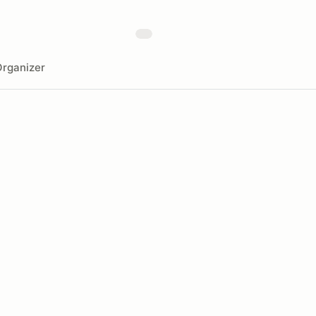
rganizer