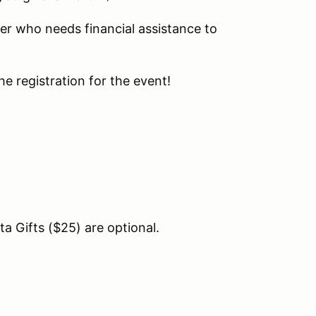
er who needs financial assistance to
he registration for the event!
a Gifts ($25) are optional.