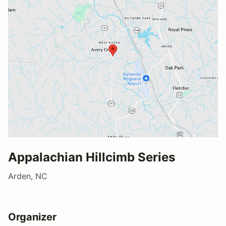
Appalachian Hillcimb Series
Arden, NC
Organizer