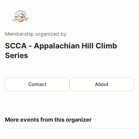
Membership
organized by
SCCA - Appalachian Hill Climb
Series
Contact
About
More events from this organizer