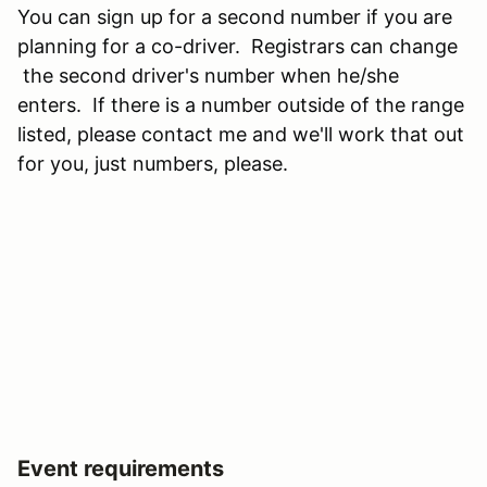
You can sign up for a second number if you are
planning for a co-driver. Registrars can change
the second driver's number when he/she
enters. If there is a number outside of the range
listed, please contact me and we'll work that out
for you, just numbers, please.
Event requirements