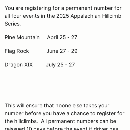
You are registering for a permanent number for
all four events in the 2025 Appalachian Hillcimb
Series.
Pine Mountain April 25 - 27
Flag Rock June 27 - 29
Dragon XIX July 25 - 27
This will ensure that noone else takes your
number before you have a chance to register for
the hillclimbs. All permanent numbers can be
reissued 10 days before the event if driver has