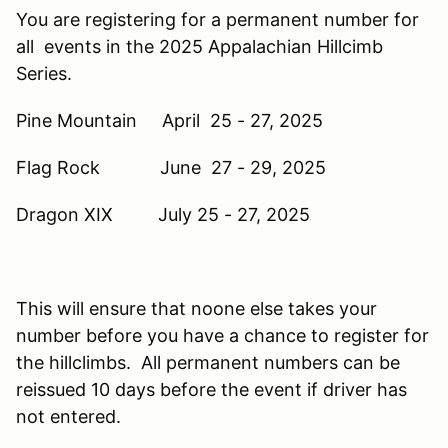
You are registering for a permanent number for
all events in the 2025 Appalachian Hillcimb
Series.
Pine Mountain April 25 - 27, 2025
Flag Rock June 27 - 29, 2025
Dragon XIX July 25 - 27, 2025
This will ensure that noone else takes your
number before you have a chance to register for
the hillclimbs. All permanent numbers can be
reissued 10 days before the event if driver has
not entered.