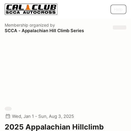
Help
Membership
organized by
SCCA - Appalachian Hill Climb Series
Wed, Jan 1 - Sun, Aug 3, 2025
2025 Appalachian Hillclimb