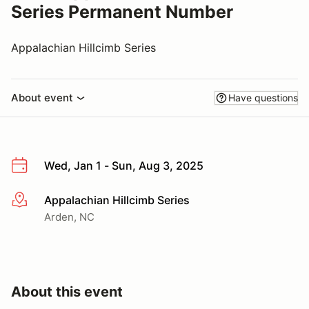
Series Permanent Number
Appalachian Hillcimb Series
About event
Have questions
Wed, Jan 1 - Sun, Aug 3, 2025
Appalachian Hillcimb Series
More info
Arden, NC
About this event