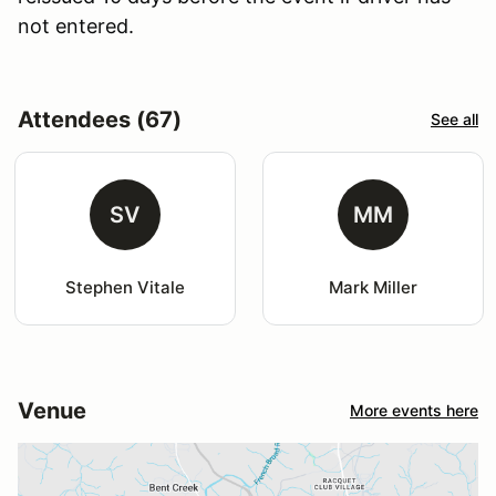
not entered.
Attendees (67)
See all
SV
MM
Stephen Vitale
Mark Miller
Venue
More events here