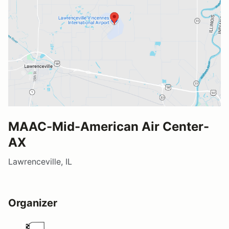
MAAC-Mid-American Air Center-
AX
Lawrenceville, IL
Organizer