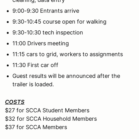
9:00-9:30 Entrants arrive
9:30-10:45 course open for walking
9:30-10:30 tech inspection
11:00 Drivers meeting
11:15 cars to grid, workers to assignments
11:30 First car off
Guest results will be announced after the
trailer is loaded.
COSTS
$27 for SCCA Student Members
$32 for SCCA Household Members
$37 for SCCA Members