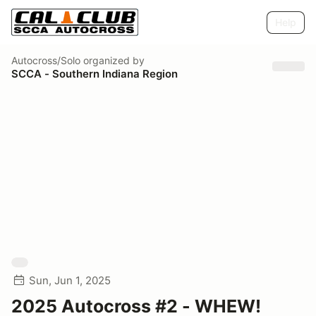
Help
Autocross/Solo
organized by
SCCA - Southern Indiana Region
Sun, Jun 1, 2025
2025 Autocross #2 - WHEW!