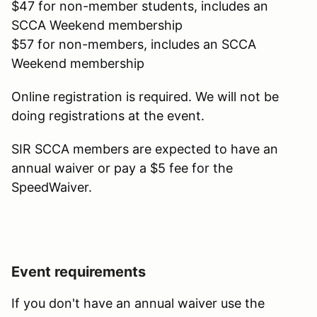
$47 for non-member students, includes an
SCCA Weekend membership
$57 for non-members, includes an SCCA
Weekend membership
Online registration is required. We will not be
doing registrations at the event.
SIR SCCA members are expected to have an
annual waiver or pay a $5 fee for the
SpeedWaiver.
Event requirements
If you don't have an annual waiver use the