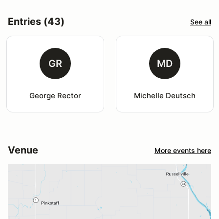
Entries (43)
See all
GR
MD
George Rector
Michelle Deutsch
Venue
More events here