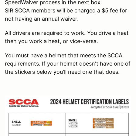
SpeedWaiver process in the next box.
SIR SCCA members will be charged a $5 fee for
not having an annual waiver.
All drivers are required to work. You drive a heat
then you work a heat, or vice-versa.
You must have a helmet that meets the SCCA
requirements. If your helmet doesn't have one of
the stickers below you'll need one that does.