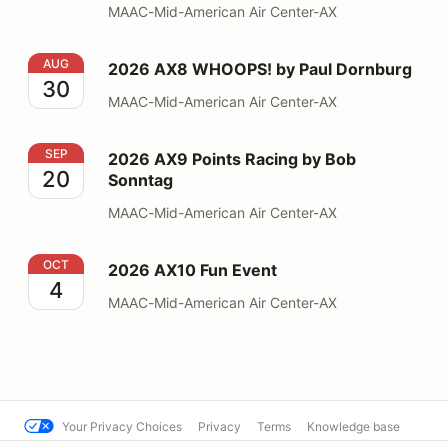
MAAC-Mid-American Air Center-AX
2026 AX8 WHOOPS! by Paul Dornburg
AUG
2026 AX8 WHOOPS! by Paul Dornburg
30
MAAC-Mid-American Air Center-AX
2026 AX9 Points Racing by Bob Sonntag
SEP
2026 AX9 Points Racing by Bob
20
Sonntag
MAAC-Mid-American Air Center-AX
2026 AX10 Fun Event
OCT
2026 AX10 Fun Event
4
MAAC-Mid-American Air Center-AX
Your Privacy Choices
Privacy
Terms
Knowledge base