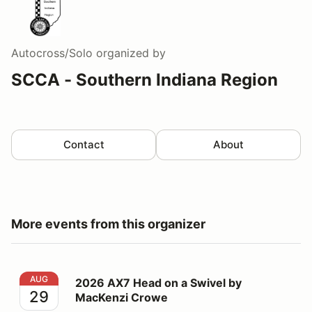
Autocross/Solo
organized by
SCCA - Southern Indiana Region
Contact
About
More events from this organizer
2026 AX7 Head on a Swivel by MacKenzi Crowe
AUG
2026 AX7 Head on a Swivel by
29
MacKenzi Crowe