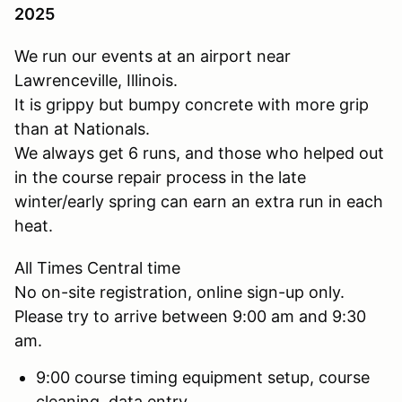
2025
We run our events at an airport near
Lawrenceville, Illinois.
It is grippy but bumpy concrete with more grip
than at Nationals.
We always get 6 runs, and those who helped out
in the course repair process in the late
winter/early spring can earn an extra run in each
heat.
All Times Central time
No on-site registration, online sign-up only.
Please try to arrive between 9:00 am and 9:30
am.
9:00 course timing equipment setup, course
cleaning, data entry