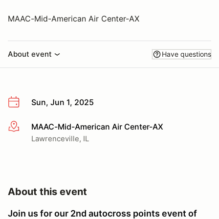
MAAC-Mid-American Air Center-AX
About event
Have questions
Sun, Jun 1, 2025
MAAC-Mid-American Air Center-AX
More info
Lawrenceville, IL
About this event
Join us for our 2nd autocross points event of