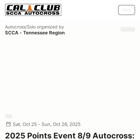
Help
Autocross/Solo
organized by
SCCA - Tennessee Region
Sat, Oct 25 - Sun, Oct 26, 2025
2025 Points Event 8/9 Autocross: