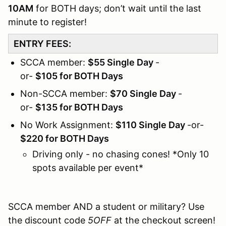
10AM
for BOTH days; don’t wait until the last
minute to register!
ENTRY FEES:
SCCA member:
$55 Single Day
-
or-
$105 for BOTH Days
Non-SCCA member:
$70 Single Day
-
or-
$135 for BOTH Days
No Work Assignment:
$110 Single Day
-or-
$220 for BOTH Days
Driving only - no chasing cones! *Only 10
spots available per event*
SCCA member AND a student or military? Use
the discount code
5OFF
at the checkout screen!