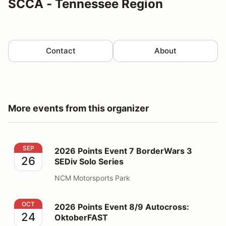
SCCA - Tennessee Region
Contact
About
More events from this organizer
2026 Points Event 7 BorderWars 3 SEDiv Solo Series
SEP
2026 Points Event 7 BorderWars 3
26
SEDiv Solo Series
NCM Motorsports Park
2026 Points Event 8/9 Autocross: OktoberFAST
OCT
2026 Points Event 8/9 Autocross:
24
OktoberFAST