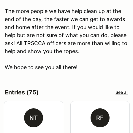
The more people we have help clean up at the
end of the day, the faster we can get to awards
and home after the event. If you would like to
help but are not sure of what you can do, please
ask! All TRSCCA officers are more than willing to
help and show you the ropes.
We hope to see you all there!
Entries (75)
See all
NT
RF