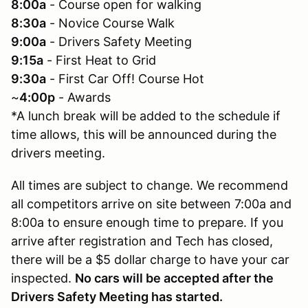
8:00a
- Course open for walking
8:30a
- Novice Course Walk
9:00a
- Drivers Safety Meeting
9:15a
- First Heat to Grid
9:30a
- First Car Off! Course Hot
~
4:00p
- Awards
*A lunch break will be added to the schedule if
time allows, this will be announced during the
drivers meeting.
All times are subject to change. We recommend
all competitors arrive on site between 7:00a and
8:00a to ensure enough time to prepare. If you
arrive after registration and Tech has closed,
there will be a $5 dollar charge to have your car
inspected.
No cars will be accepted after the
Drivers Safety Meeting has started.