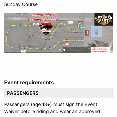
Sunday Course
Event requirements
PASSENGERS
Passengers (age 18+) must sign the Event
Waiver before riding and wear an approved