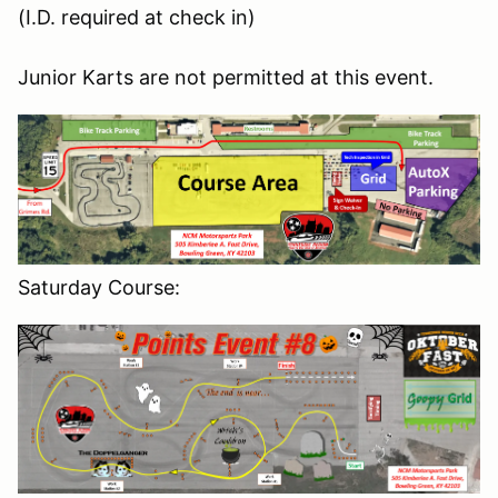
(I.D. required at check in)
Junior Karts are not permitted at this event.
Saturday Course: