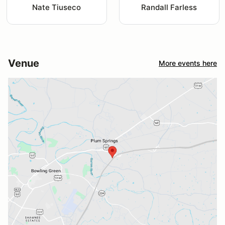
Nate Tiuseco
Randall Farless
Venue
More events here