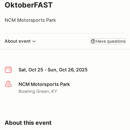
OktoberFAST
NCM Motorsports Park
About event
Have questions
Sat, Oct 25 - Sun, Oct 26, 2025
NCM Motorsports Park
More info
Bowling Green, KY
About this event