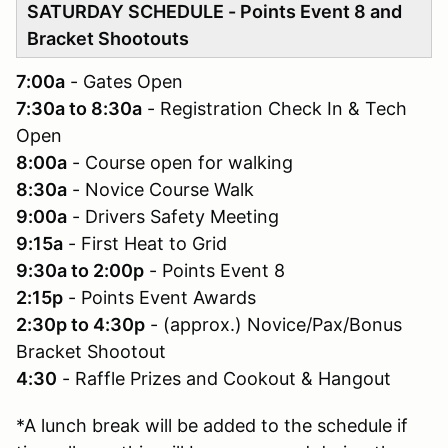
SATURDAY SCHEDULE - Points Event 8 and
Bracket Shootouts
7:00a
- Gates Open
7:30a to 8:30a
- Registration Check In & Tech
Open
8:00a
- Course open for walking
8:30a
- Novice Course Walk
9:00a
- Drivers Safety Meeting
9:15a
- First Heat to Grid
9:30a to 2:00p
- Points Event 8
2:15p
- Points Event Awards
2:30p to 4:30p
- (approx.) Novice/Pax/Bonus
Bracket Shootout
4:30
- Raffle Prizes and Cookout & Hangout
*A lunch break will be added to the schedule if