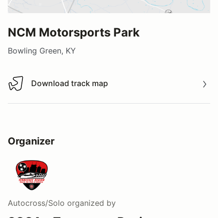
NCM Motorsports Park
Bowling Green, KY
Download track map
Download track map
Organizer
Autocross/Solo
organized by