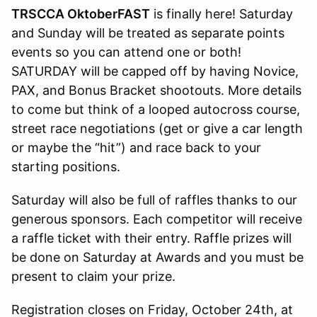
TRSCCA OktoberFAST
is finally here! Saturday
and Sunday will be treated as separate points
events so you can attend one or both!
SATURDAY will be capped off by having Novice,
PAX, and Bonus Bracket shootouts. More details
to come but think of a looped autocross course,
street race negotiations (get or give a car length
or maybe the “hit”) and race back to your
starting positions.
Saturday will also be full of raffles thanks to our
generous sponsors. Each competitor will receive
a raffle ticket with their entry. Raffle prizes will
be done on Saturday at Awards and you must be
present to claim your prize.
Registration closes on Friday, October 24th, at