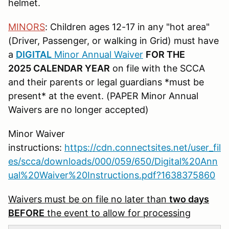
helmet.
MINORS
: Children ages 12-17 in any "hot area"
(Driver, Passenger, or walking in Grid) must have
a
DIGITAL
Minor Annual Waiver
FOR THE
2025 CALENDAR YEAR
on file with the SCCA
and their parents or legal guardians *must be
present* at the event. (PAPER Minor Annual
Waivers are no longer accepted)
Minor Waiver
instructions:
https://cdn.connectsites.net/user_fil
es/scca/downloads/000/059/650/Digital%20Ann
ual%20Waiver%20Instructions.pdf?1638375860
Waivers must be on file no later than
two days
BEFORE
the event to allow for processing