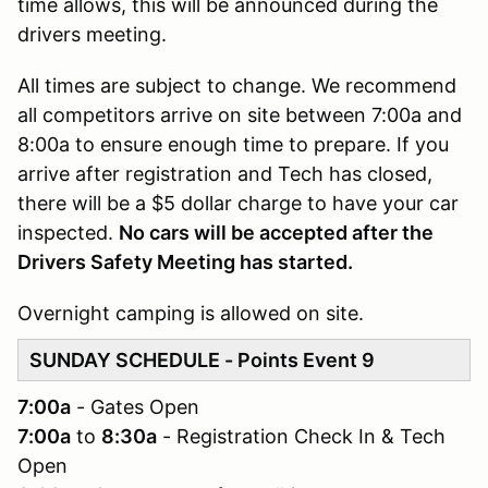
time allows, this will be announced during the
drivers meeting.
All times are subject to change. We recommend
all competitors arrive on site between 7:00a and
8:00a to ensure enough time to prepare. If you
arrive after registration and Tech has closed,
there will be a $5 dollar charge to have your car
inspected.
No cars will be accepted after the
Drivers Safety Meeting has started.
Overnight camping is allowed on site.
SUNDAY SCHEDULE - Points Event 9
7:00a
- Gates Open
7:00a
to
8:30a
- Registration Check In & Tech
Open