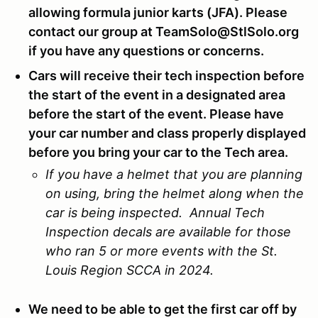
allowing formula junior karts (JFA). Please
contact our group at TeamSolo@StlSolo.org
if you have any questions or concerns.
Cars will receive their tech inspection before
the start of the event in a designated area
before the start of the event. Please have
your car number and class properly displayed
before you bring your car to the Tech area.
If you have a helmet that you are planning
on using, bring the helmet along when the
car is being inspected. Annual Tech
Inspection decals are available for those
who ran 5 or more events with the St.
Louis Region SCCA in 2024.
We need to be able to get the first car off by