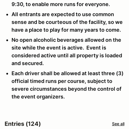
9:30, to enable more runs for everyone.
All entrants are expected to use common
sense and be courteous of the facility, so we
have a place to play for many years to come.
No open alcoholic beverages allowed on the
site while the event is active. Event is
considered active until all property is loaded
and secured.
Each driver shall be allowed at least three (3)
official timed runs per course, subject to
severe circumstances beyond the control of
the event organizers.
Entries (124)
See all