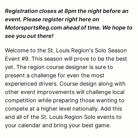
Registration closes at 8pm the night before an
event. Please register right here on
MotorsportsReg.com ahead of time. We hope to
see you out there!
Welcome to the St. Louis Region's Solo Season
Event #9. This season will prove to be the best
yet. The region course designer is sure to
present a challenge for even the most
experienced drivers. Course design along with
other event improvements will challenge local
competition while preparing those wanting to
compete at a higher level nationally. Add this
and all of the St. Louis Region Solo events to
your calendar and bring your best game.