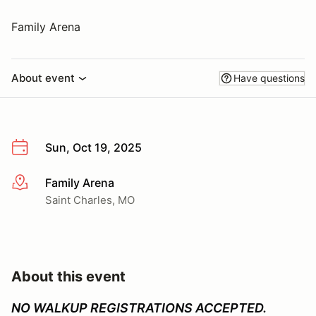
Family Arena
About event
Have questions
Sun, Oct 19, 2025
Family Arena
More info
Saint Charles, MO
About this event
NO WALKUP REGISTRATIONS ACCEPTED.