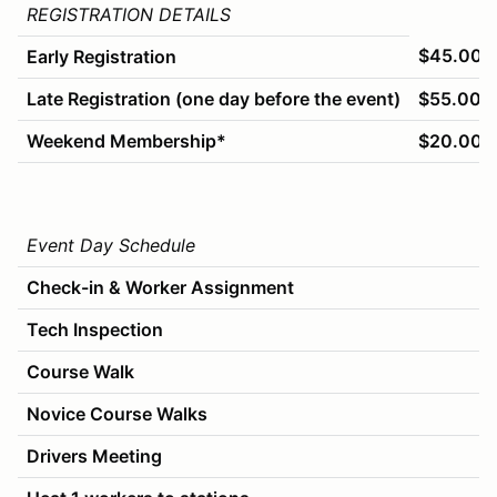
REGISTRATION DETAILS
$45.00
Early Registration
Late Registration (one day before the event)
$55.00
Weekend Membership*
$20.00
Event Day Schedule
Check-in & Worker Assignment
Tech Inspection
Course Walk
Novice Course Walks
Drivers Meeting