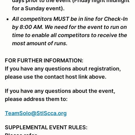
days prior to the event (Friday night midnight
for a Sunday event).
All competitors MUST be in line for Check-In
by 8:00 AM. We need for the event to run on
time to enable all competitors to receive the
most amount of runs.
FOR FURTHER INFORMATION:
If you have any questions about registration,
please use the contact host link above.
If you have any questions about the event,
please address them to:
TeamSolo@StlScca.org
SUPPLEMENTAL EVENT RULES: