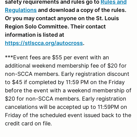
safety requirements and rules go to
Rules and
Regulations
and download a copy of the rules.
Or you may contact anyone on the St. Louis
Region Solo Committee. Their contact
information is listed at
https://stlscca.org
/autocross
.
***Event fees are $55 per event with an
additional weekend membership fee of $20 for
non-SCCA members. Early registration discount
to $45 if completed by 11:59 PM on the Friday
before the event with a weekend membership of
$20 for non-SCCA members. Early registration
cancelations will be accepted up to 11:59PM on
Friday of the scheduled event issued back to the
credit card on file.