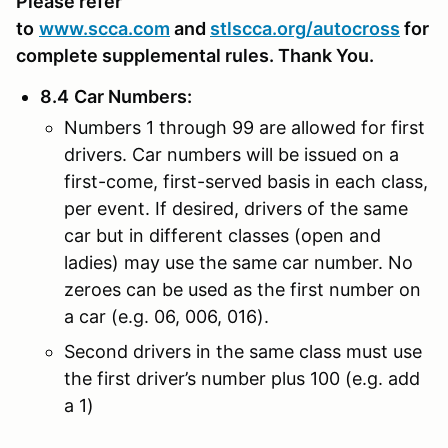
Please refer
to
www.scca.com
and
stlscca.org
/autocross
for
complete supplemental rules. Thank You.
8.4
Car Numbers
:
Numbers 1 through 99 are allowed for first
drivers. Car numbers will be issued on a
first-come, first-served basis in each class,
per event. If desired, drivers of the same
car but in different classes (open and
ladies) may use the same car number. No
zeroes can be used as the first number on
a car (e.g. 06, 006, 016).
Second drivers in the same class must use
the first driver’s number plus 100 (e.g. add
a 1)