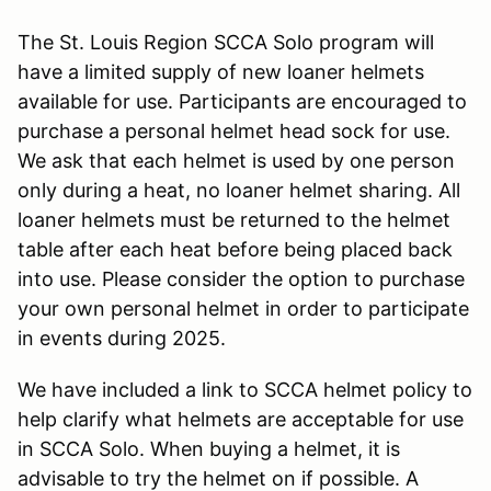
The St. Louis Region SCCA Solo program will
have a limited supply of new loaner helmets
available for use. Participants are encouraged to
purchase a personal helmet head sock for use.
We ask that each helmet is used by one person
only during a heat, no loaner helmet sharing. All
loaner helmets must be returned to the helmet
table after each heat before being placed back
into use. Please consider the option to purchase
your own personal helmet in order to participate
in events during 2025.
We have included a link to SCCA helmet policy to
help clarify what helmets are acceptable for use
in SCCA Solo. When buying a helmet, it is
advisable to try the helmet on if possible. A