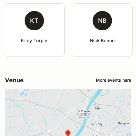
KT
NB
Kiley Turpin
Nick Benne
Venue
More events here