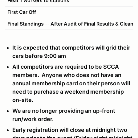
Heat 1 workers to stations
First Car Off
Final Standings -- After Audit of Final Results & Cleanu
It is expected that competitors will grid their
cars before 9:00 am
All competitors are required to be SCCA
members. Anyone who does not have an
annual membership card on their person will
need to purchase a weekend membership
on-site.
We are no longer providing an up-front
run/work order.
Early registration will close at midnight two