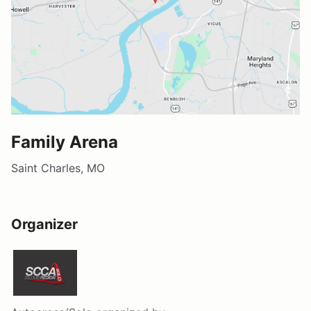
Family Arena
Saint Charles, MO
Organizer