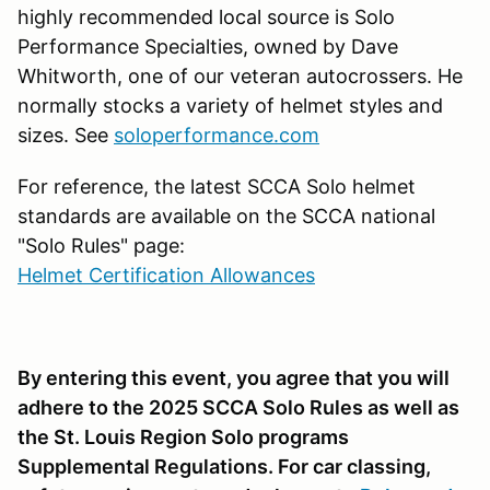
highly recommended local source is Solo
Performance Specialties, owned by Dave
Whitworth, one of our veteran autocrossers. He
normally stocks a variety of helmet styles and
sizes. See
soloperformance.com
For reference, the latest SCCA Solo helmet
standards are available on the SCCA national
"Solo Rules" page:
Helmet Certification Allowances
By entering this event, you agree that you will
adhere to the 2025 SCCA Solo Rules as well as
the St. Louis Region Solo programs
Supplemental Regulations. For car classing,