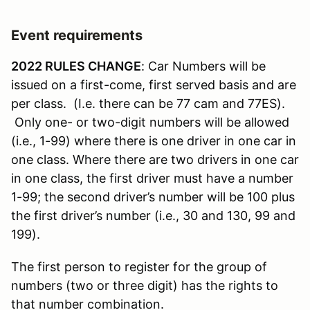
Event requirements
2022 RULES CHANGE
: Car Numbers will be
issued on a first-come, first served basis and are
per class. (I.e. there can be 77 cam and 77ES).
Only one- or two-digit numbers will be allowed
(i.e., 1-99) where there is one driver in one car in
one class. Where there are two drivers in one car
in one class, the first driver must have a number
1-99; the second driver’s number will be 100 plus
the first driver’s number (i.e., 30 and 130, 99 and
199).
The first person to register for the group of
numbers (two or three digit) has the rights to
that number combination.