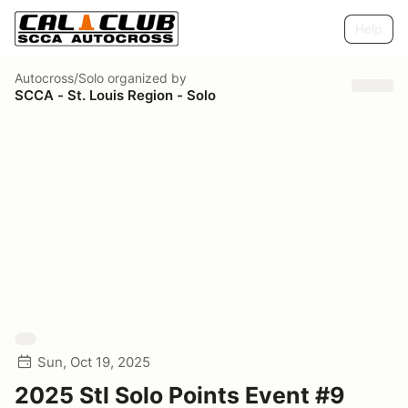
Help
Autocross/Solo
organized by
SCCA - St. Louis Region - Solo
Sun, Oct 19, 2025
2025 Stl Solo Points Event #9