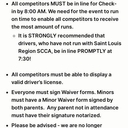
All competitors MUST be in line for Check-
in by 8:00 AM. We need for the event to run
on time to enable all competitors to receive
the most amount of runs.
It is STRONGLY recommended that
drivers, who have not run with Saint Louis
Region SCCA, be in line PROMPTLY at
7:30!
All competitors must be able to display a
valid driver’s license.
Everyone must sign Waiver forms. Minors
must have a Minor Waiver form signed by
both parents. Any parent not in attendance
must have their signature notarized.
Please be advised - we are no longer