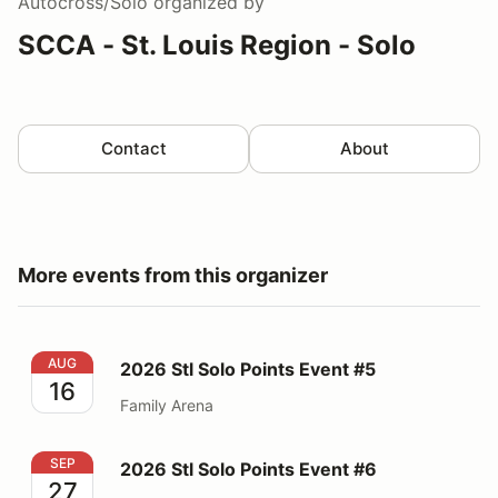
Autocross/Solo
organized by
SCCA - St. Louis Region - Solo
Contact
About
More events from this organizer
2026 Stl Solo Points Event #5
AUG
2026 Stl Solo Points Event #5
16
Family Arena
2026 Stl Solo Points Event #6
SEP
2026 Stl Solo Points Event #6
27