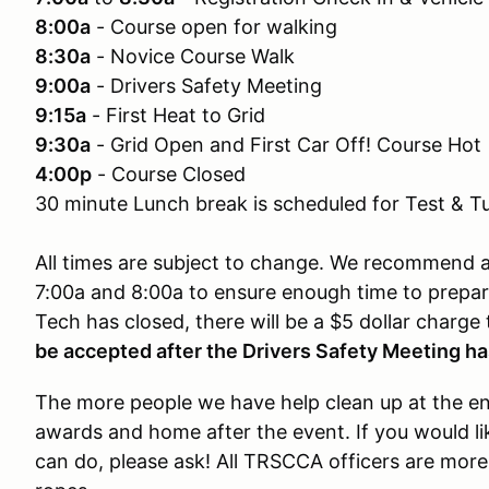
8:00a
- Course open for walking
8:30a
- Novice Course Walk
9:00a
- Drivers Safety Meeting
9:15a
- First Heat to Grid
9:30a
- Grid Open and First Car Off! Course Hot
4:00p
- Course Closed
30 minute Lunch break is scheduled for Test & T
All times are subject to change. We recommend al
7:00a and 8:00a to ensure enough time to prepare.
Tech has closed, there will be a $5 dollar charge
be accepted after the Drivers Safety Meeting ha
The more people we have help clean up at the end
awards and home after the event. If you would li
can do, please ask! All TRSCCA officers are more