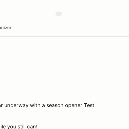
nizer
ear underway with a season opener Test
le you still can!