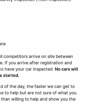
une
l competitors arrive on site between
 If you arrive after registration and
 to have your car inspected.
No cars will
s started.
 of the day, the faster we can get to
ke to help but are not sure of what you
 than willing to help and show you the