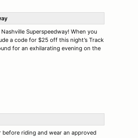
way
t Nashville Superspeedway! When you
clude a code for $25 off this night’s Track
ound for an exhilarating evening on the
r before riding and wear an approved