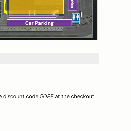
e discount code
5OFF
at the checkout