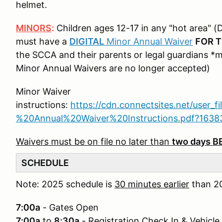
helmet.
MINORS
:
Children ages 12-17 in any "hot area" (D
must have a
DIGITAL
Minor Annual Waiver
FOR T
the SCCA and their parents or legal guardians *
Minor Annual Waivers are no longer accepted)
Minor Waiver
instructions:
https://cdn.connectsites.net/user_f
%20Annual%20Waiver%20Instructions.pdf?163
Waivers must be on file no later than
two days 
SCHEDULE
Note: 2025 schedule is
30 minutes earlier
than 20
7:00a
- Gates Open
7:00a
to
8:30a
- Registration Check In & Vehicle