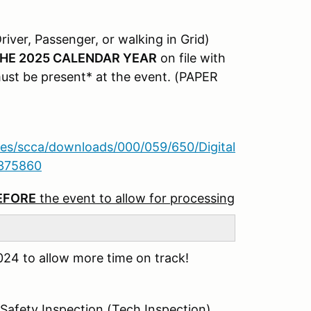
river, Passenger, or walking in Grid)
HE 2025 CALENDAR YEAR
on file with
must be present* at the event. (PAPER
iles/scca/downloads/000/059/650/Digital
8375860
BEFORE
the event to allow for processing
24 to allow more time on track!
 Safety Inspection (Tech Inspection)