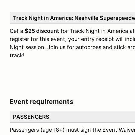
Track Night in America: Nashville Superspeed
Get a
$25 discount
for Track Night in America a
register for this event, your entry receipt will in
Night session. Join us for autocross and stick ar
track!
Event requirements
PASSENGERS
Passengers (age 18+) must sign the Event Waive