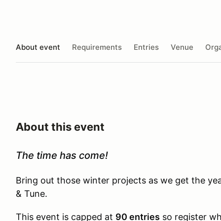
About event
Requirements
Entries
Venue
Orga
About this event
The time has come!
Bring out those winter projects as we get the y
& Tune.
This event is capped at
90 entries
so register whi