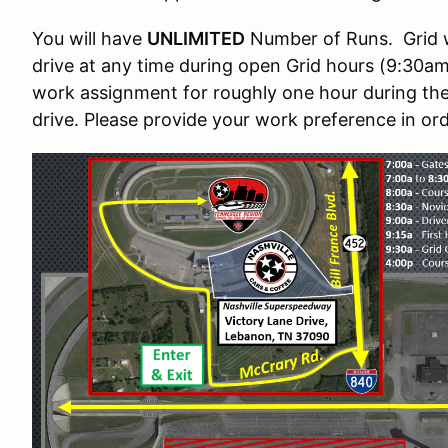
You will have
UNLIMITED
Number of Runs. Grid wil
drive at any time during open Grid hours (9:30am 
work assignment for roughly one hour during the
drive. Please provide your work preference in ord