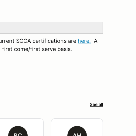
urrent SCCA certifications are
here.
A
first come/first serve basis.
See all
BC
AH