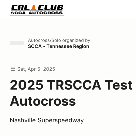
Autocross/Solo
organized by
SCCA - Tennessee Region
Sat, Apr 5, 2025
2025 TRSCCA Test 
Autocross
Nashville Superspeedway