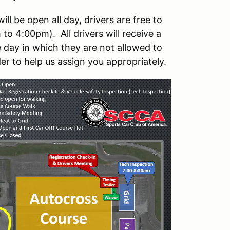
l be open all day, drivers are free to
to 4:00pm). All drivers will receive a
 day in which they are not allowed to
er to help us assign you appropriately.