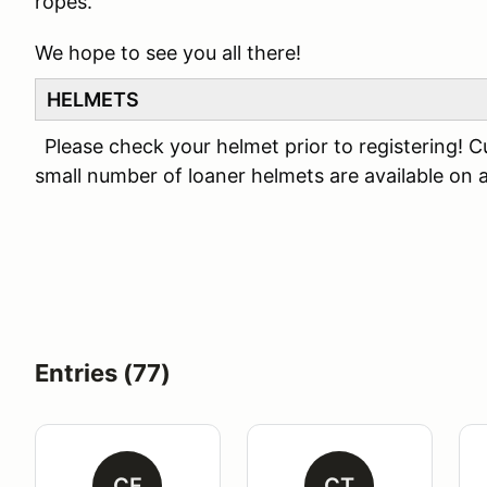
ropes.
We hope to see you all there!
HELMETS
Please check your helmet prior to registering! C
small number of loaner helmets are available on a 
Entries (77)
CF
CT