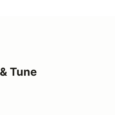
& Tune