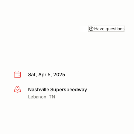
Have questions
Sat, Apr 5, 2025
Nashville Superspeedway
More info
Lebanon, TN