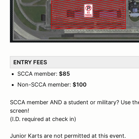
ENTRY FEES
SCCA member:
$85
Non-SCCA member:
$100
SCCA member AND a student or military? Use th
screen!
(I.D. required at check in)
Junior Karts are not permitted at this event.