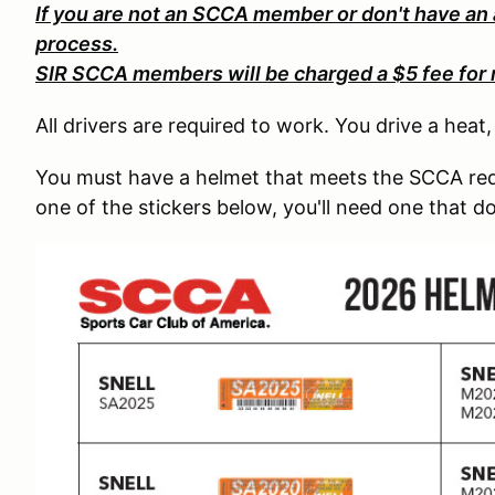
If you are not an SCCA member or don't have an
process.
SIR SCCA members will be charged a $5 fee for 
All drivers are required to work. You drive a heat
You must have a helmet that meets the SCCA req
one of the stickers below, you'll need one that d