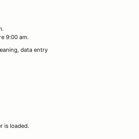
m.
ore 9:00 am.
eaning, data entry
r is loaded.