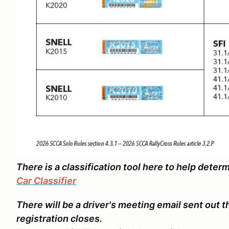
There is a classification tool here to help deter
Car Classifier
There will be a driver's meeting email sent out 
registration closes.