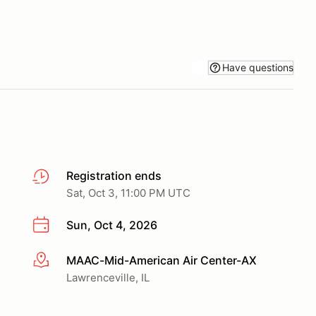
Have questions
Registration ends
Sat, Oct 3, 11:00 PM UTC
Sun, Oct 4, 2026
MAAC-Mid-American Air Center-AX
More info
Lawrenceville, IL