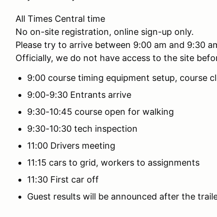
All Times Central time
No on-site registration, online sign-up only.
Please try to arrive between 9:00 am and 9:30 a
Officially, we do not have access to the site bef
9:00 course timing equipment setup, course cl
9:00-9:30 Entrants arrive
9:30-10:45 course open for walking
9:30-10:30 tech inspection
11:00 Drivers meeting
11:15 cars to grid, workers to assignments
11:30 First car off
Guest results will be announced after the traile