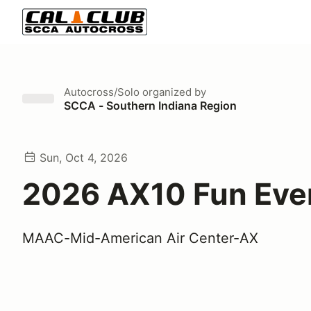
Autocross/Solo
organized by
SCCA - Southern Indiana Region
Sun, Oct 4, 2026
2026 AX10 Fun Eve
MAAC-Mid-American Air Center-AX