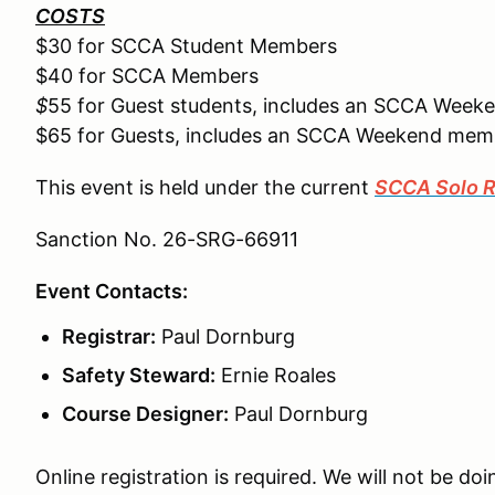
COSTS
$30 for SCCA Student Members
$40 for SCCA Members
$
55 for Guest students, includes an SCCA Wee
$65 for Guests, includes an SCCA Weekend mem
This event is held under the current
SCCA Solo R
Sanction No. 26-SRG-66911
Event Contacts:
Registrar:
Paul Dornburg
Safety Steward:
Ernie Roales
Course Designer:
Paul Dornburg
Online registration is required. We will not be doi