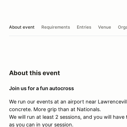
About event
Requirements
Entries
Venue
Orga
About this event
Join us for a fun autocross
We run our events at an airport near Lawrenceville
concrete. More grip than at Nationals.
We will run at least 2 sessions, and you will hav
as you can in your session.