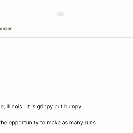
nizer
, Illinois. It is grippy but bumpy
e the opportunity to make as many runs