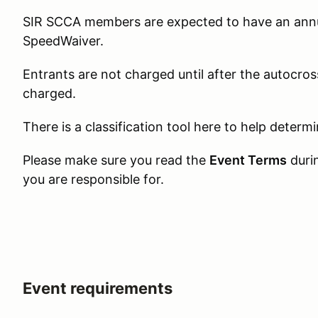
SIR SCCA members are expected to have an annua
SpeedWaiver.
Entrants are not charged until after the autocross
charged.
There is a classification tool here to help determ
Please make sure you read the
Event Terms
duri
you are responsible for.
Event requirements