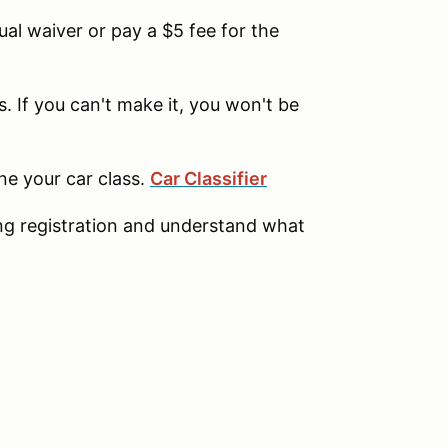
l waiver or pay a $5 fee for the
. If you can't make it, you won't be
ine your car class.
Car Classifier
ng registration and understand what