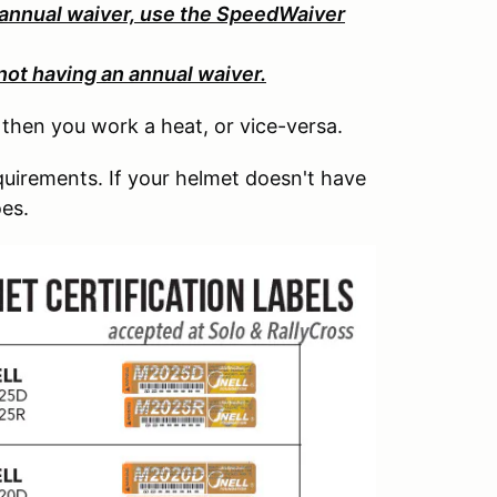
 annual waiver, use the SpeedWaiver
not having an annual waiver.
, then you work a heat, or vice-versa.
uirements. If your helmet doesn't have
oes.