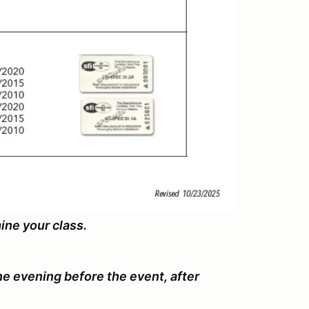
mine your class.
the evening before the event, after