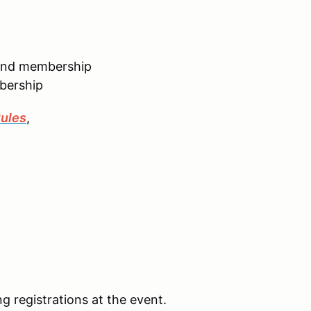
kend membership
bership
ules
,
ng registrations at the event.