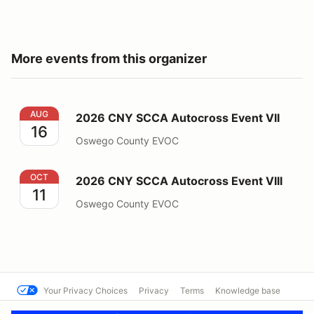
More events from this organizer
2026 CNY SCCA Autocross Event VII
AUG
2026 CNY SCCA Autocross Event VII
16
Oswego County EVOC
2026 CNY SCCA Autocross Event VIII
OCT
2026 CNY SCCA Autocross Event VIII
11
Oswego County EVOC
Your Privacy Choices
Privacy
Terms
Knowledge base