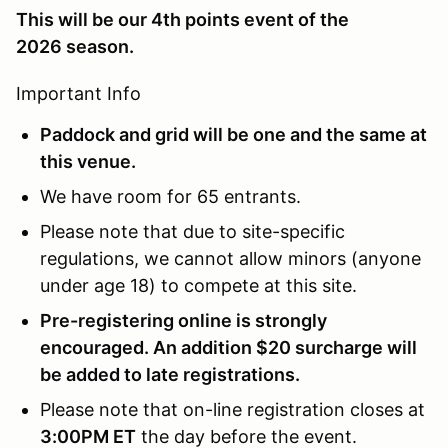
This will be our 4th points event of the
2026 season.
Important Info
Paddock and grid will be one and the same at
this venue.
We have room for 65 entrants.
Please note that due to site-specific
regulations, we cannot allow minors (anyone
under age 18) to compete at this site.
Pre-registering online is strongly
encouraged. An addition $20 surcharge will
be added to late registrations.
Please note that on-line registration closes at
3:00PM ET
the day before the event.