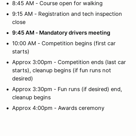
8:45 AM - Course open for walking
9:15 AM - Registration and tech inspection
close
9:45 AM - Mandatory drivers meeting
10:00 AM - Competition begins (first car
starts)
Approx 3:00pm - Competition ends (last car
starts), cleanup begins (if fun runs not
desired)
Approx 3:30pm - Fun runs (if desired) end,
cleanup begins
Approx 4:00pm - Awards ceremony