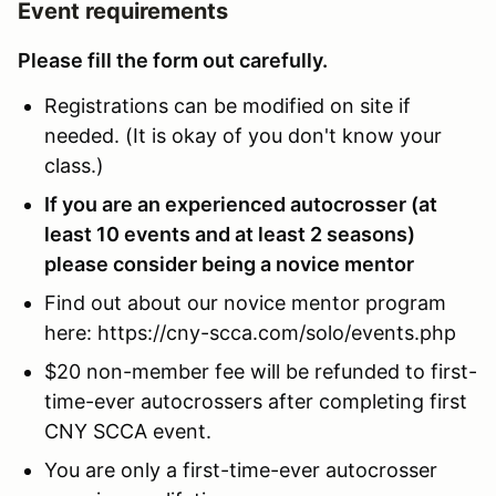
Event requirements
Please fill the form out carefully.
Registrations can be modified on site if
needed. (It is okay of you don't know your
class.)
If you are an experienced autocrosser (at
least 10 events and at least 2 seasons)
please consider being a novice mentor
Find out about our novice mentor program
here: https://cny-scca.com/solo/events.php
$20 non-member fee will be refunded to first-
time-ever autocrossers after completing first
CNY SCCA event.
You are only a first-time-ever autocrosser