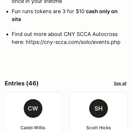
once in your lifetime
Fun runs tokens are 3 for $10
cash only on
site
Find out more about CNY SCCA Autocross
here: https://cny-scca.com/solo/events.php
Entries (46)
See all
CW
SH
Caleb Willis
Scott Hicks