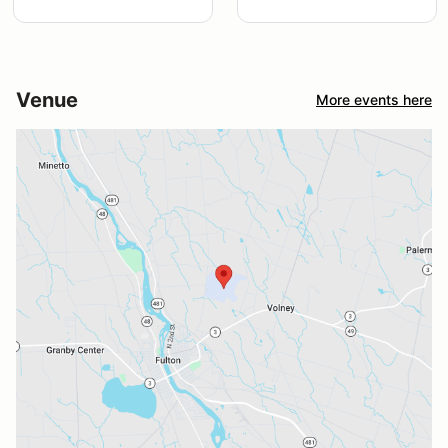
Venue
More events here