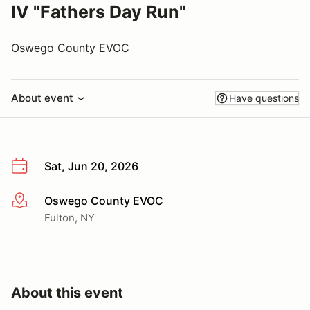
IV "Fathers Day Run"
Oswego County EVOC
About event
Have questions
Sat, Jun 20, 2026
Oswego County EVOC
More info
Fulton, NY
About this event