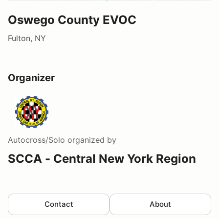
Oswego County EVOC
Fulton, NY
Organizer
Autocross/Solo
organized by
SCCA - Central New York Region
Contact
About