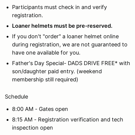
Participants must check in and verify
registration.
Loaner helmets must be pre-reserved.
If you don't "order" a loaner helmet online
during registration, we are not guaranteed to
have one available for you.
Father's Day Special- DADS DRIVE FREE* with
son/daughter paid entry. (weekend
membership still required)
Schedule
8:00 AM - Gates open
8:15 AM - Registration verification and tech
inspection open