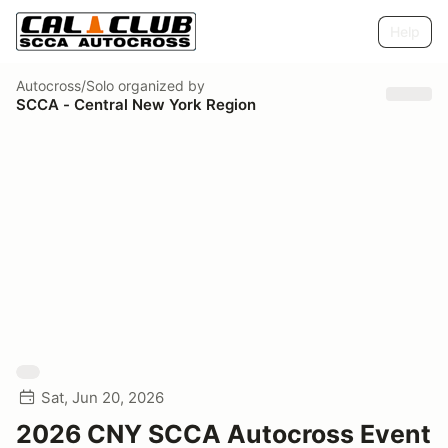
Help
Autocross/Solo
organized by
SCCA - Central New York Region
Sat, Jun 20, 2026
2026 CNY SCCA Autocross Event