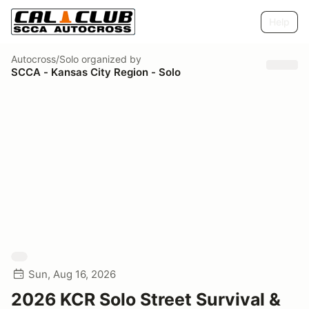
Help
Autocross/Solo
organized by
SCCA - Kansas City Region - Solo
Sun, Aug 16, 2026
2026 KCR Solo Street Survival &