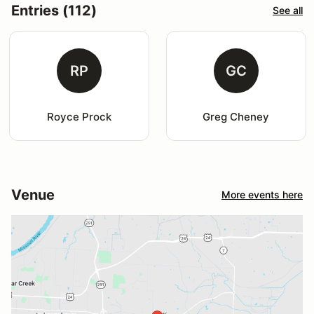
Entries (112)
See all
RP
GC
Royce Prock
Greg Cheney
Venue
More events here