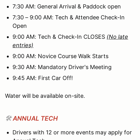
7:30 AM: General Arrival & Paddock open
7:30 – 9:00 AM: Tech & Attendee Check-In
Open
9:00 AM: Tech & Check-In CLOSES
(No late
entries)
9:00 AM: Novice Course Walk Starts
9:30 AM: Mandatory Driver's Meeting
9:45 AM: First Car Off!
Water will be available on-site.
🛠️
ANNUAL TECH
Drivers with 12 or more events may apply for