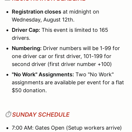
Registration closes
at midnight on
Wednesday, August 12th.
Driver Cap:
This event is limited to 165
drivers.
Numbering:
Driver numbers will be 1-99 for
one driver car or first driver, 101-199 for
second driver (first driver number +100)
"No Work" Assignments:
Two "No Work"
assignments are available per event for a flat
$50 donation.
⏱️
SUNDAY SCHEDULE
7:00 AM: Gates Open (Setup workers arrive)