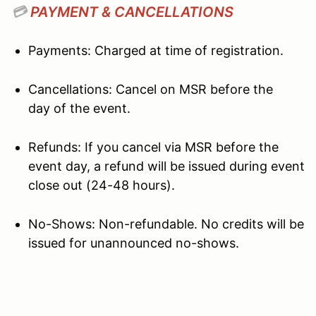
💳
PAYMENT & CANCELLATIONS
Payments: Charged at time of registration.
Cancellations: Cancel on MSR before the
day of the event.
Refunds: If you cancel via MSR before the
event day, a refund will be issued during event
close out (24-48 hours).
No-Shows: Non-refundable. No credits will be
issued for unannounced no-shows.