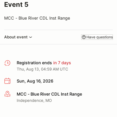
Event 5
MCC - Blue River CDL Inst Range
About event
Have questions
Registration ends
in 7 days
Thu, Aug 13, 04:59 AM UTC
Sun, Aug 16, 2026
MCC - Blue River CDL Inst Range
More info
Independence, MO