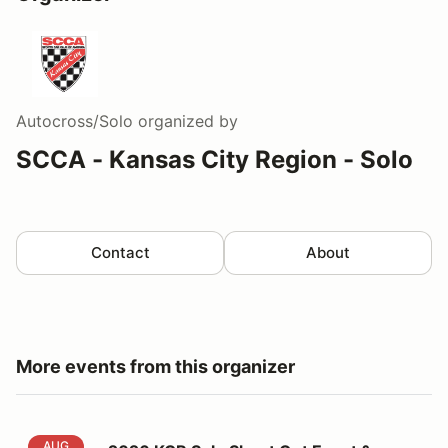
Autocross/Solo
organized by
SCCA - Kansas City Region - Solo
Contact
About
More events from this organizer
2026 KCR Solo Shoot Out Event & Event 6
AUG