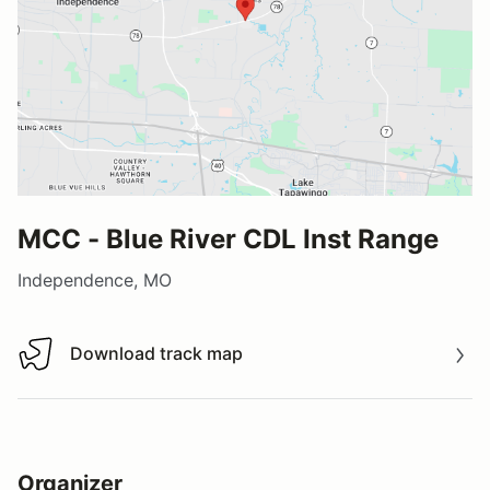
MCC - Blue River CDL Inst Range
Independence, MO
Download track map
Download track map
Organizer