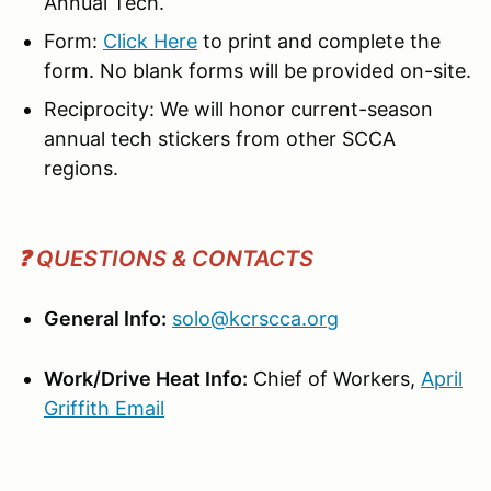
Annual Tech.
Form:
Click Here
to print and complete the
form. No blank forms will be provided on-site.
Reciprocity: We will honor current-season
annual tech stickers from other SCCA
regions.
❓ QUESTIONS & CONTACTS
General Info:
solo@kcrscca.org
Work/Drive Heat Info:
Chief of Workers,
April
Griffith
Email