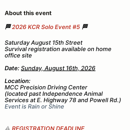
About this event
🏁
2026 KCR Solo Event #5
🏁
Saturday August 15th Street
Survival registration available on home
office site
Date:
Sunday, August 16th, 2026
Location:
MCC Precision Driving Center
(located past Independence Animal
Services at E. Highway 78 and Powell Rd.)
Event is Rain or Shine
⚠️
REGISTRATION DEADLINE