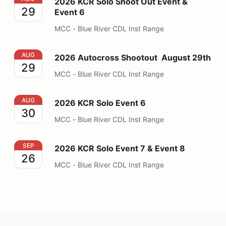
2026 KCR Solo Shoot Out Event &
29
Event 6
MCC - Blue River CDL Inst Range
2026 Autocross Shootout August 29th
AUG
2026 Autocross Shootout August 29th
29
MCC - Blue River CDL Inst Range
2026 KCR Solo Event 6
AUG
2026 KCR Solo Event 6
30
MCC - Blue River CDL Inst Range
2026 KCR Solo Event 7 & Event 8
SEP
2026 KCR Solo Event 7 & Event 8
26
MCC - Blue River CDL Inst Range