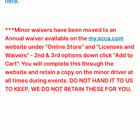
here
.
***Minor waivers have been moved to an
Annual waiver available on the
my.scca.com
website under "Online Store" and "Licenses and
Waivers" - 2nd & 3rd options down click "Add to
Cart". You will complete this through the
website and retain a copy on the minor driver at
all times during events. DO NOT HAND IT TO US
TO KEEP, WE DO NOT RETAIN THESE FOR YOU.