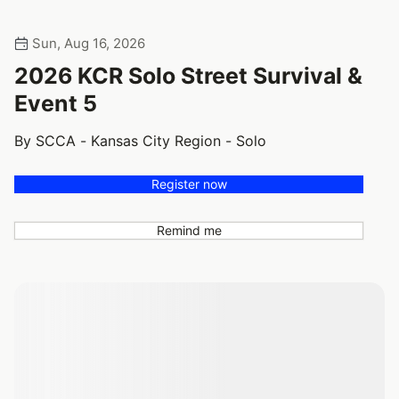
Sun, Aug 16, 2026
2026 KCR Solo Street Survival &
Event 5
By SCCA - Kansas City Region - Solo
Register now
Remind me