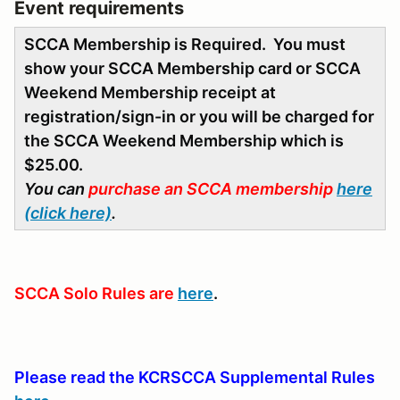
Event requirements
SCCA Membership is Required. You must
show your SCCA Membership card or SCCA
Weekend Membership receipt at
registration/sign-in or you will be charged for
the SCCA Weekend Membership which is
$25.00.
You can
purchase an SCCA membership
here
(click here)
.
SCCA Solo Rules are
here
.
Please read the KCRSCCA Supplemental Rules