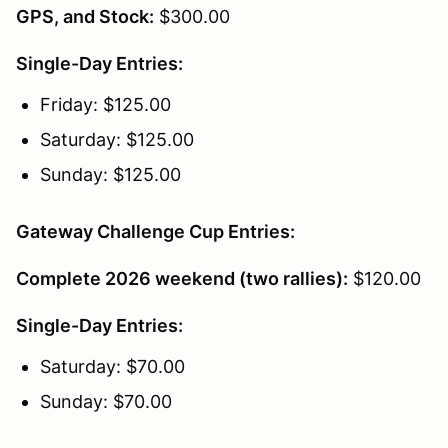
GPS, and Stock:
$300.00
Single-Day Entries:
Friday: $125.00
Saturday: $125.00
Sunday: $125.00
Gateway Challenge Cup Entries:
Complete 2026 weekend (two rallies):
$120.00
Single-Day Entries:
Saturday: $70.00
Sunday: $70.00