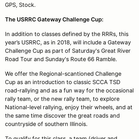
GPS, Stock.
The USRRC Gateway Challenge Cup:
In addition to classes defined by the RRRs, this
year’s USRRC, as in 2018, will include a Gateway
Challenge Cup as part of Saturday's Great River
Road Tour and Sunday's Route 66 Ramble.
We offer the Regional-scantioned Challenge
Cup as an introduction to classic SCCA TSD
road-rallying and as a fun way for the occasional
rally team, or the new rally team, to explore
National-level rallying, enjoy their wheels, and at
the same time discover the great roads and
countryside of southern Illinois.
To qualify for this class, a team (driver and