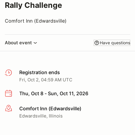
Rally Challenge
Comfort Inn (Edwardsville)
About event
Have questions
Registration ends
Fri, Oct 2, 04:59 AM UTC
Thu, Oct 8 - Sun, Oct 11, 2026
Comfort Inn (Edwardsville)
More info
Edwardsville, Illinois