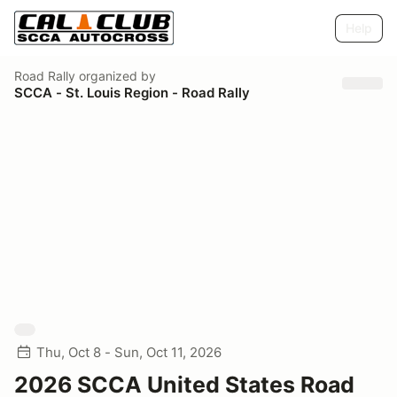
Help
Road Rally
organized by
SCCA - St. Louis Region - Road Rally
Thu, Oct 8 - Sun, Oct 11, 2026
2026 SCCA United States Road