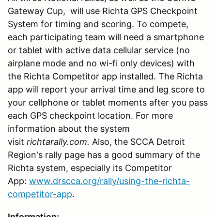
Gateway Cup, will use Richta GPS Checkpoint
System for timing and scoring. To compete,
each participating team will need a smartphone
or tablet with active data cellular service (no
airplane mode and no wi-fi only devices) with
the Richta Competitor app installed. The Richta
app will report your arrival time and leg score to
your cellphone or tablet moments after you pass
each GPS checkpoint location. For more
information about the system
visit
richtarally.com.
Also, the SCCA Detroit
Region's rally page has a good summary of the
Richta system, especially its Competitor
App:
www.drscca.org/rally/using-the-richta-
competitor-app
.
Information: