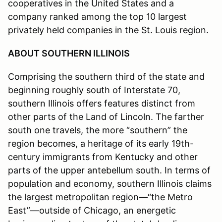
cooperatives in the United States and a
company ranked among the top 10 largest
privately held companies in the St. Louis region.
ABOUT SOUTHERN ILLINOIS
Comprising the southern third of the state and
beginning roughly south of Interstate 70,
southern Illinois offers features distinct from
other parts of the Land of Lincoln. The farther
south one travels, the more “southern” the
region becomes, a heritage of its early 19th-
century immigrants from Kentucky and other
parts of the upper antebellum south. In terms of
population and economy, southern Illinois claims
the largest metropolitan region—“the Metro
East”—outside of Chicago, an energetic