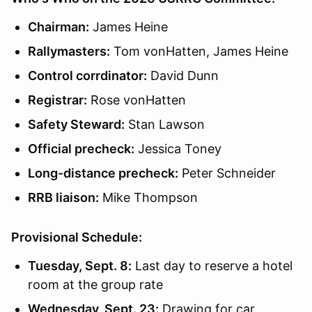
Chairman:
James Heine
Rallymasters:
Tom vonHatten, James Heine
Control corrdinator:
David Dunn
Registrar:
Rose vonHatten
Safety Steward:
Stan Lawson
Official precheck:
Jessica Toney
Long-distance precheck:
Peter Schneider
RRB liaison:
Mike Thompson
Provisional Schedule:
Tuesday, Sept. 8:
Last day to reserve a hotel
room at the group rate
Wednesday, Sept. 23:
Drawing for car