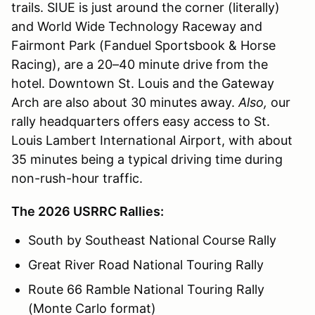
trails. SIUE is just around the corner (literally)
and World Wide Technology Raceway and
Fairmont Park (Fanduel Sportsbook & Horse
Racing), are a 20–40 minute drive from the
hotel. Downtown St. Louis and the Gateway
Arch are also about 30 minutes away.
Also,
our
rally headquarters offers easy access to St.
Louis Lambert International Airport, with about
35 minutes being a typical driving time during
non-rush-hour traffic.
The 2026 USRRC Rallies:
South by Southeast National Course Rally
Great River Road National Touring Rally
Route 66 Ramble National Touring Rally
(Monte Carlo format)