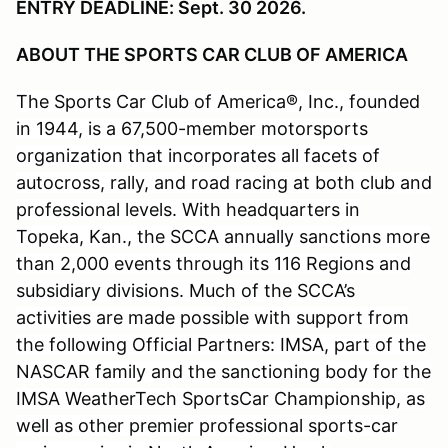
ENTRY DEADLINE: Sept. 30 2026.
ABOUT THE SPORTS CAR CLUB OF AMERICA
The Sports Car Club of America®, Inc., founded
in 1944, is a 67,500-member motorsports
organization that incorporates all facets of
autocross, rally, and road racing at both club and
professional levels. With headquarters in
Topeka, Kan., the SCCA annually sanctions more
than 2,000 events through its 116 Regions and
subsidiary divisions. Much of the SCCA’s
activities are made possible with support from
the following Official Partners: IMSA, part of the
NASCAR family and the sanctioning body for the
IMSA WeatherTech SportsCar Championship, as
well as other premier professional sports-car