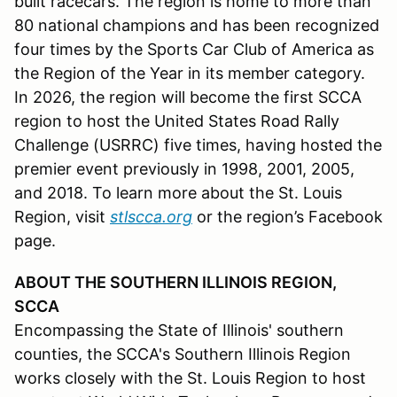
built racecars. The region is home to more than
80 national champions and has been recognized
four times by the Sports Car Club of America as
the Region of the Year in its member category.
In 2026, the region will become the first SCCA
region to host the United States Road Rally
Challenge (USRRC) five times, having hosted the
premier event previously in 1998, 2001, 2005,
and 2018. To learn more about the St. Louis
Region, visit
stlscca.org
or the region’s Facebook
page.
ABOUT THE SOUTHERN ILLINOIS REGION,
SCCA
Encompassing the State of Illinois' southern
counties, the SCCA's Southern Illinois Region
works closely with the St. Louis Region to host