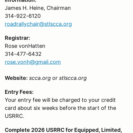
James H. Heine, Chairman
314-922-6120
roadrallychair@stlscca.org
Registrar:
Rose vonHatten
314-477-6432
rose.vonh@gmail.com
Website:
scca.org
or
stlscca.org
Entry Fees:
Your entry fee will be charged to your credit
card about six weeks before the start of the
USRRC.
Complete 2026 USRRC for Equipped, Limited,