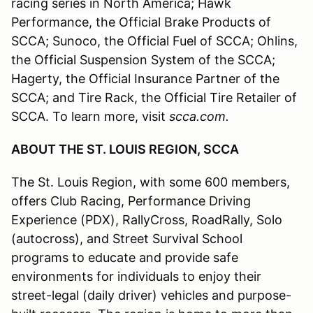
racing series in North America; Hawk
Performance, the Official Brake Products of
SCCA; Sunoco, the Official Fuel of SCCA; Ohlins,
the Official Suspension System of the SCCA;
Hagerty, the Official Insurance Partner of the
SCCA; and Tire Rack, the Official Tire Retailer of
SCCA. To learn more, visit
scca.com.
ABOUT THE ST. LOUIS REGION, SCCA
The St. Louis Region, with some 600 members,
offers Club Racing, Performance Driving
Experience (PDX), RallyCross, RoadRally, Solo
(autocross), and Street Survival School
programs to educate and provide safe
environments for individuals to enjoy their
street-legal (daily driver) vehicles and purpose-