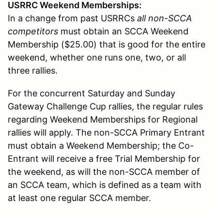
USRRC Weekend Memberships:
In a change from past USRRCs
all non-SCCA
competitors
must obtain an SCCA Weekend
Membership ($25.00) that is good for the entire
weekend, whether one runs one, two, or all
three rallies.
For the concurrent Saturday and Sunday
Gateway Challenge Cup rallies, the regular rules
regarding Weekend Memberships for Regional
rallies will apply. The non-SCCA Primary Entrant
must obtain a Weekend Membership; the Co-
Entrant will receive a free Trial Membership for
the weekend, as will the non-SCCA member of
an SCCA team, which is defined as a team with
at least one regular SCCA member.