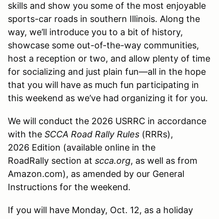
skills and show you some of the most enjoyable
sports-car roads in southern Illinois. Along the
way, we’ll introduce you to a bit of history,
showcase some out-of-the-way communities,
host a reception or two, and allow plenty of time
for socializing and just plain fun—all in the hope
that you will have as much fun participating in
this weekend as we’ve had organizing it for you.
We will conduct the 2026 USRRC in accordance
with the
SCCA Road Rally Rules
(RRRs),
2026 Edition (available online in the
RoadRally section at
scca.org
, as well as from
Amazon.com), as amended by our General
Instructions for the weekend.
If you will have Monday, Oct. 12, as a holiday