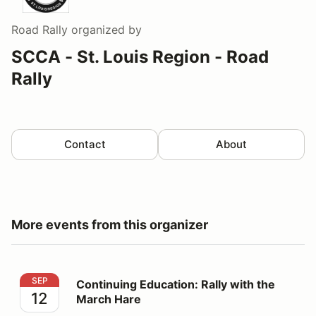
Road Rally
organized by
SCCA - St. Louis Region - Road
Rally
Contact
About
More events from this organizer
Continuing Education: Rally with the March Hare
SEP
Continuing Education: Rally with the
12
March Hare