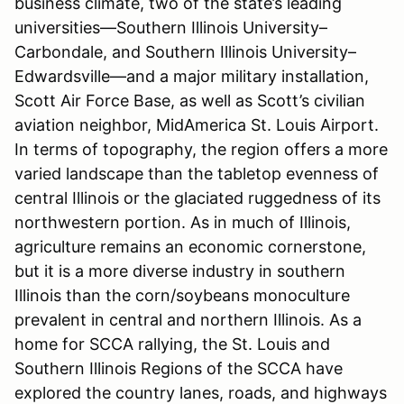
business climate, two of the state’s leading
universities—Southern Illinois University–
Carbondale, and Southern Illinois University–
Edwardsville—and a major military installation,
Scott Air Force Base, as well as Scott’s civilian
aviation neighbor, MidAmerica St. Louis Airport.
In terms of topography, the region offers a more
varied landscape than the tabletop evenness of
central Illinois or the glaciated ruggedness of its
northwestern portion. As in much of Illinois,
agriculture remains an economic cornerstone,
but it is a more diverse industry in southern
Illinois than the corn/soybeans monoculture
prevalent in central and northern Illinois. As a
home for SCCA rallying, the St. Louis and
Southern Illinois Regions of the SCCA have
explored the country lanes, roads, and highways