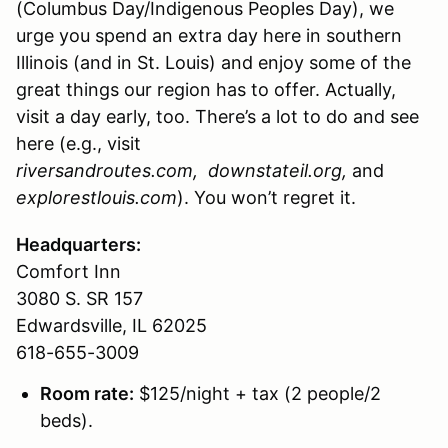
(Columbus Day/Indigenous Peoples Day), we
urge you spend an extra day here in southern
Illinois (and in St. Louis) and enjoy some of the
great things our region has to offer. Actually,
visit a day early, too. There’s a lot to do and see
here (e.g., visit
riversandroutes.com,
downstateil.org,
and
explorestlouis.com
). You won’t regret it.
Headquarters:
Comfort Inn
3080 S. SR 157
Edwardsville, IL 62025
618-655-3009
Room rate:
$125/night + tax (2 people/2
beds).