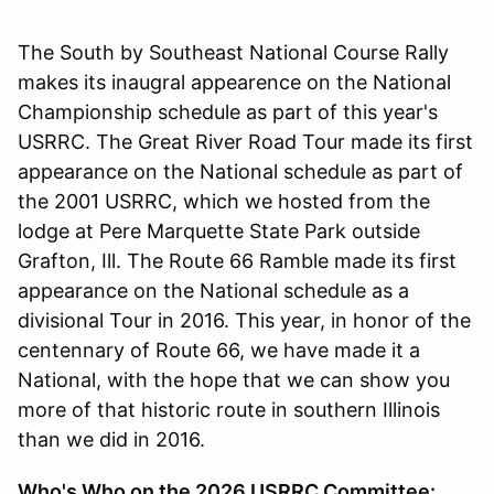
The South by Southeast National Course Rally
makes its inaugral appearence on the National
Championship schedule as part of this year's
USRRC. The Great River Road Tour made its first
appearance on the National schedule as part of
the 2001 USRRC, which we hosted from the
lodge at Pere Marquette State Park outside
Grafton, Ill. The Route 66 Ramble made its first
appearance on the National schedule as a
divisional Tour in 2016. This year, in honor of the
centennary of Route 66, we have made it a
National, with the hope that we can show you
more of that historic route in southern Illinois
than we did in 2016.
Who's Who on the 2026 USRRC Committee: