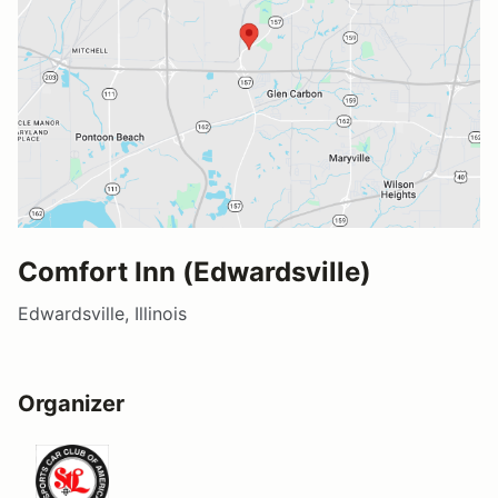
Comfort Inn (Edwardsville)
Edwardsville, Illinois
Organizer