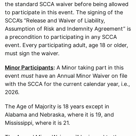
the standard SCCA waiver before being allowed
to participate in this event. The signing of the
SCCA’s “Release and Waiver of Liability,
Assumption of Risk and Indemnity Agreement” is
a precondition to participating in any SCCA
event. Every participating adult, age 18 or older,
must sign the waiver.
Minor Participants
:
A Minor taking part in this
event
must
have an Annual Minor Waiver on file
with the SCCA for the current calendar year, i.e.,
2026.
The Age of Majority is 18 years except in
Alabama and Nebraska, where it is 19, and
Mississippi, where it is 21.