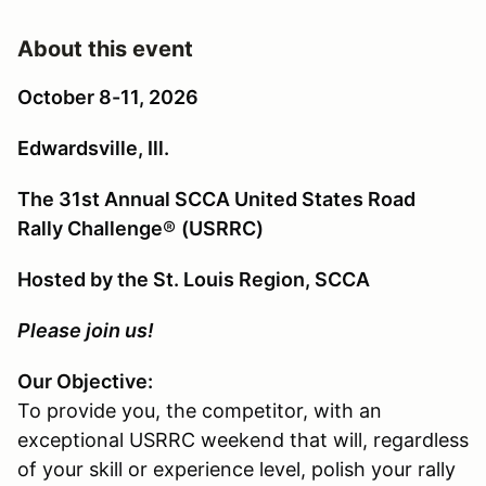
About this event
October 8-11, 2026
Edwardsville, Ill.
The 31st Annual SCCA United States Road
Rally Challenge
®
(USRRC)
Hosted by the St. Louis Region, SCCA
Please join us!
Our Objective:
To provide you, the competitor, with an
exceptional USRRC weekend that will, regardless
of your skill or experience level, polish your rally