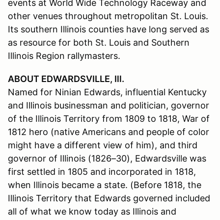
events at World Wide Technology Raceway and
other venues throughout metropolitan St. Louis.
Its southern Illinois counties have long served as
as resource for both St. Louis and Southern
Illinois Region rallymasters.
ABOUT EDWARDSVILLE, Ill.
Named for Ninian Edwards, influential Kentucky
and Illinois businessman and politician, governor
of the Illinois Territory from 1809 to 1818, War of
1812 hero (native Americans and people of color
might have a different view of him), and third
governor of Illinois (1826–30), Edwardsville was
first settled in 1805 and incorporated in 1818,
when Illinois became a state. (Before 1818, the
Illinois Territory that Edwards governed included
all of what we know today as Illinois and