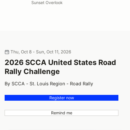
Sunset Overlook
Thu, Oct 8 - Sun, Oct 11, 2026
2026 SCCA United States Road
Rally Challenge
By SCCA - St. Louis Region - Road Rally
Register now
Remind me