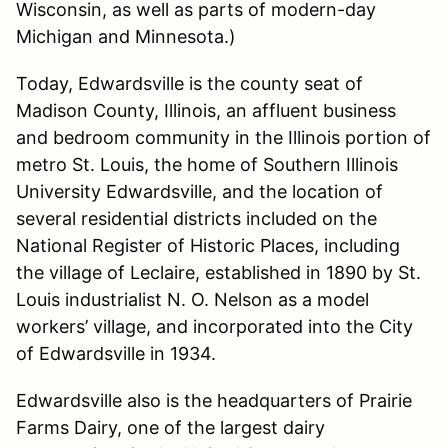
Wisconsin, as well as parts of modern-day
Michigan and Minnesota.)
Today, Edwardsville is the county seat of
Madison County, Illinois, an affluent business
and bedroom community in the Illinois portion of
metro St. Louis, the home of Southern Illinois
University Edwardsville, and the location of
several residential districts included on the
National Register of Historic Places, including
the village of Leclaire, established in 1890 by St.
Louis industrialist N. O. Nelson as a model
workers’ village, and incorporated into the City
of Edwardsville in 1934.
Edwardsville also is the headquarters of Prairie
Farms Dairy, one of the largest dairy