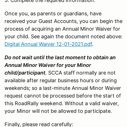
5. Complete the required information.
Once you, as parents or guardians, have
received your Guest Accounts, you can begin the
process of acquiring an Annual Minor Waiver for
your child. See again the document noted above:
Digital Annual Waiver 12-01-2021.pdf
.
Do not wait until the last moment to obtain an
Annual Minor Waiver for your Minor
child/participant.
SCCA staff normally are not
available after regular business hours or during
weekends; so a last-minute Annual Minor Waiver
request cannot be processed before the start of
this RoadRally weekend. Without a valid waiver,
your Minor will not be allowed to participate.
Finally, please read carefully: