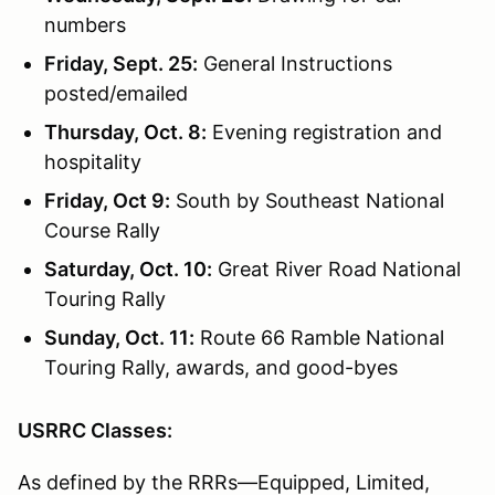
numbers
Friday, Sept. 25:
General Instructions
posted/emailed
Thursday, Oct. 8:
Evening registration and
hospitality
Friday, Oct 9:
South by Southeast National
Course Rally
Saturday, Oct. 10:
Great River Road National
Touring Rally
Sunday, Oct. 11:
Route 66 Ramble National
Touring Rally, awards, and good-byes
USRRC Classes:
As defined by the RRRs—Equipped, Limited,