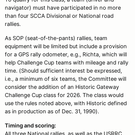
navigator) must have participated in no more
than four SCCA Divisional or National road
rallies.
As SOP (seat-of-the-pants) rallies, team
equipment will be limited but include a provision
for a GPS rally odometer, e.g., Richta, which will
help Challenge Cup teams with mileage and rally
time. (Should sufficient interest be expressed,
i.e., a minimum of six teams, the Committee will
consider the addition of an Historic Gateway
Challenge Cup class for 2026. The class would
use the rules noted above, with Historic defined
as in production as of Dec. 31, 1990).
Timing and scoring:
All three National rallies, as well as the USRRC