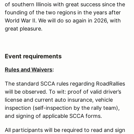
of southern Illinois with great success since the
founding of the two regions in the years after
World War II. We will do so again in 2026, with
great pleasure.
Event requirements
Rules and Waivers
:
The standard SCCA rules regarding RoadRallies
will be observed. To wit: proof of valid driver’s
license and current auto insurance, vehicle
inspection (self-inspection by the rally team),
and signing of applicable SCCA forms.
All participants will be required to read and sign