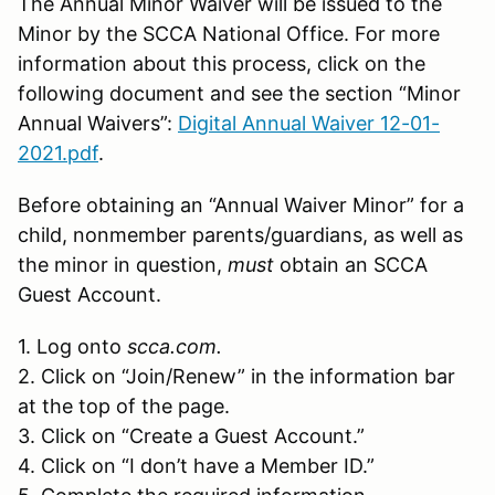
The Annual Minor Waiver will be issued to the
Minor by the SCCA National Office. For more
information about this process, click on the
following document and see the section “Minor
Annual Waivers”:
Digital Annual Waiver 12-01-
2021.pdf
.
Before obtaining an “Annual Waiver Minor” for a
child, nonmember parents/guardians, as well as
the minor in question,
must
obtain an SCCA
Guest Account.
1. Log onto
scca.com.
2. Click on “Join/Renew” in the information bar
at the top of the page.
3. Click on “Create a Guest Account.”
4. Click on “I don’t have a Member ID.”