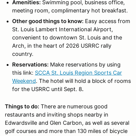
Amenities:
Swimming pool, business office,
meeting room, complimentary hot breakfast.
Other good things to know:
Easy access from
St. Louis Lambert International Airport,
convenient to downtown St. Louis and the
Arch, in the heart of 2026 USRRC rally
country.
Reservations:
Make reservations by using
this link:
SCCA St. Louis Region Sports Car
Weekend
.
The hotel will hold a block of rooms
for the USRRC until Sept. 8
.
Things to do:
There are numerous good
restaurants and inviting shops nearby in
Edwardsville and Glen Carbon, as well as several
golf courses and more than 130 miles of bicycle