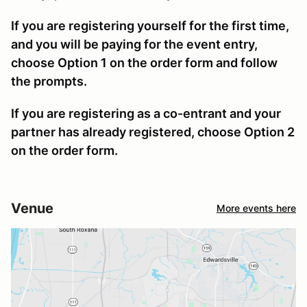
If you are registering yourself for the first time,
and you will be paying for the event entry,
choose Option 1 on the order form and follow
the prompts.
If you are registering as a co-entrant and your
partner has already registered, choose Option 2
on the order form.
Venue
More events here