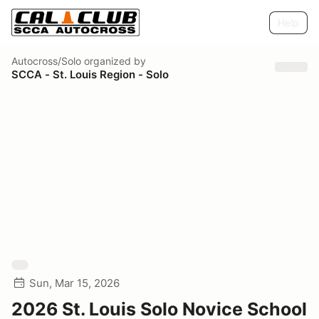
Help
Autocross/Solo
organized by
SCCA - St. Louis Region - Solo
Sun, Mar 15, 2026
2026 St. Louis Solo Novice School