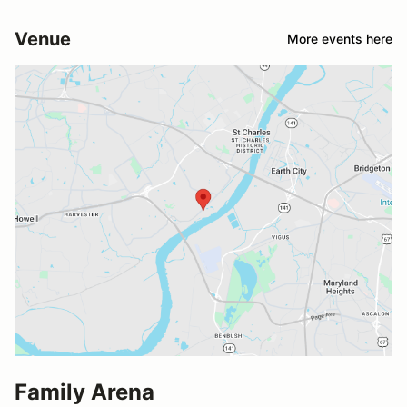
Venue
More events here
Family Arena