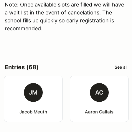
Note: Once available slots are filled we will have
a wait list in the event of cancelations. The
school fills up quickly so early registration is
recommended.
Entries (68)
See all
JM
AC
Jacob Meuth
Aaron Callais