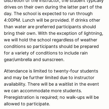
discretion of the instructor, the student typically
drives on their own during the latter part of the
day. The school is expected to run through
4:00PM. Lunch will be provided. If drinks other
than water are preferred participants should
bring their own. With the exception of lightning,
we will hold the school regardless of weather
conditions so participants should be prepared
for a variety of conditions to include rain
gear/umbrella and sunscreen.
Attendance is limited to twenty-four students
and may be further limited due to instructor
availability. There will be a waitlist in the event
we can accommodate more students.
Preregistration is required; no walk-ups will be
allowed to participate.