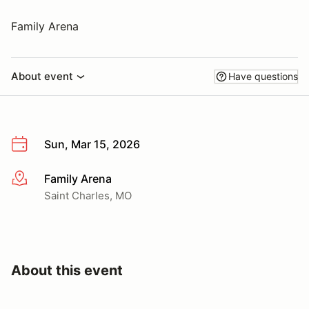
Family Arena
About event
Have questions
Sun, Mar 15, 2026
Family Arena
More info
Saint Charles, MO
About this event