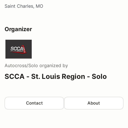
Saint Charles, MO
Organizer
Autocross/Solo
organized by
SCCA - St. Louis Region - Solo
Contact
About