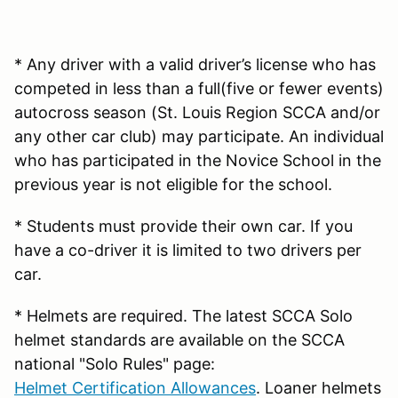
* Any driver with a valid driver’s license who has
competed in less than a full(five or fewer events)
autocross season (St. Louis Region SCCA and/or
any other car club) may participate. An individual
who has participated in the Novice School in the
previous year is not eligible for the school.
* Students must provide their own car. If you
have a co-driver it is limited to two drivers per
car.
* Helmets are required. The latest SCCA Solo
helmet standards are available on the SCCA
national "Solo Rules" page:
Helmet Certification Allowances
. Loaner helmets