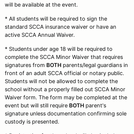
will be available at the event.
* All students will be required to sign the
standard SCCA insurance waiver or have an
active SCCA Annual Waiver.
* Students under age 18 will be required to
complete the SCCA Minor Waiver that requires
signatures from
BOTH
parents/legal guardians in
front of an adult SCCA official or notary public.
Students will not be allowed to complete the
school without a properly filled out SCCA Minor
Waiver form. The form may be completed at the
event but will still require
BOTH
parent's
signature unless documentation confirming sole
custody is presented.