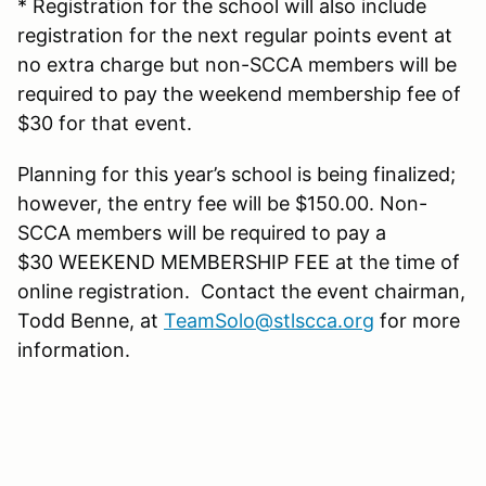
* Registration for the school will also include
registration for the next regular points event at
no extra charge but non-SCCA members will be
required to pay the weekend membership fee of
$30 for that event.
Planning for this year’s school is being finalized;
however, the entry fee will be $150.00. Non-
SCCA members will be required to pay a
$30 WEEKEND MEMBERSHIP FEE at the time of
online registration. Contact the event chairman,
Todd Benne, at
TeamSolo@stlscca.org
for more
information.