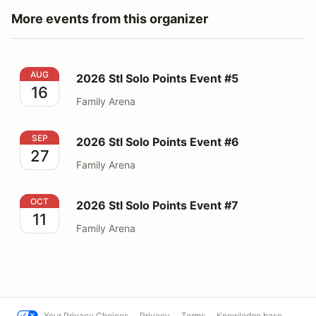
More events from this organizer
2026 Stl Solo Points Event #5
AUG
2026 Stl Solo Points Event #5
16
Family Arena
2026 Stl Solo Points Event #6
SEP
2026 Stl Solo Points Event #6
27
Family Arena
2026 Stl Solo Points Event #7
OCT
2026 Stl Solo Points Event #7
11
Family Arena
Your Privacy Choices
Privacy
Terms
Knowledge base