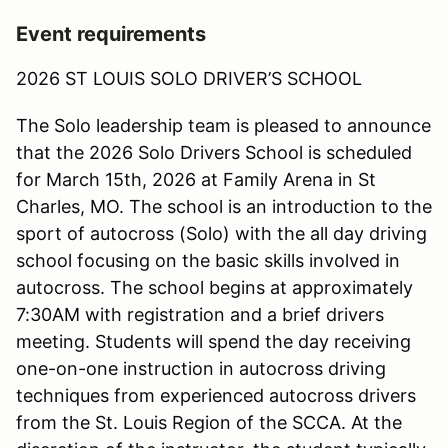
Event requirements
2026 ST LOUIS SOLO DRIVER’S SCHOOL
The Solo leadership team is pleased to announce
that the 2026 Solo Drivers School is scheduled
for March 15th, 2026 at Family Arena in St
Charles, MO. The school is an introduction to the
sport of autocross (Solo) with the all day driving
school focusing on the basic skills involved in
autocross. The school begins at approximately
7:30AM with registration and a brief drivers
meeting. Students will spend the day receiving
one-on-one instruction in autocross driving
techniques from experienced autocross drivers
from the St. Louis Region of the SCCA. At the