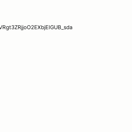
ZhVRgt3ZRjjoO2EXbjEIGUB_sda