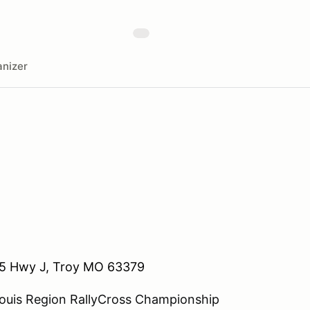
nizer
5 Hwy J, Troy MO 63379
Louis Region RallyCross Championship