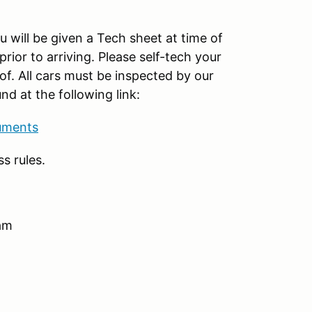
 will be given a Tech sheet at time of
prior to arriving. Please self-tech your
of. All cars must be inspected by our
nd at the following link:
uments
s rules.
 am