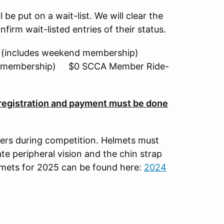
ll be put on a wait-list. We will clear the
firm wait-listed entries of their status.
includes weekend membership)
nd membership) $0 SCCA Member Ride-
 registration and payment must be done
ers during competition. Helmets must
te peripheral vision and the chin strap
elmets for 2025 can be found here:
2024