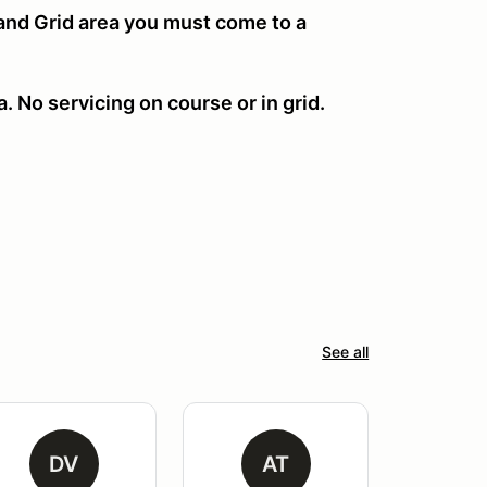
 and Grid area you must come to a
. No servicing on course or in grid.
See all
DV
AT