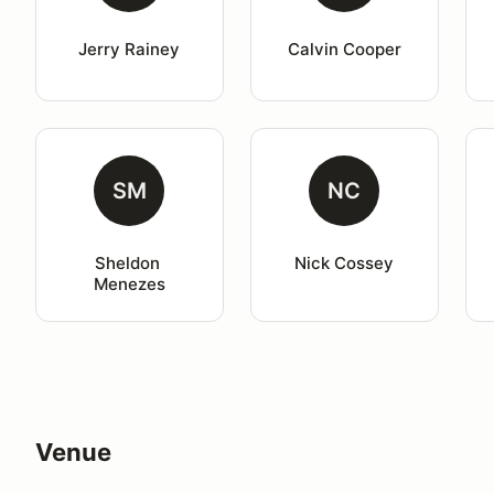
Jerry Rainey
Calvin Cooper
SM
NC
Sheldon 
Nick Cossey
Menezes
Venue