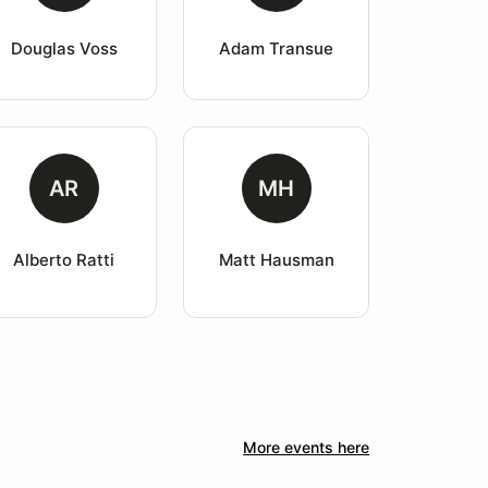
Douglas Voss
Adam Transue
AR
MH
Alberto Ratti
Matt Hausman
More events here