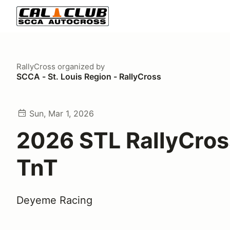
RallyCross
organized by
SCCA - St. Louis Region - RallyCross
Sun, Mar 1, 2026
2026 STL RallyCros
TnT
Deyeme Racing