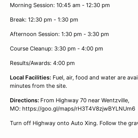
Morning Session: 10:45 am - 12:30 pm
Break: 12:30 pm - 1:30 pm
Afternoon Session: 1:30 pm - 3:30 pm
Course Cleanup: 3:30 pm - 4:00 pm
Results/Awards: 4:00 pm
Local Facilities:
Fuel, air, food and water are avai
minutes from the site.
Directions:
From Highway 70 near Wentzville,
MO: https://goo.gl/maps/rH3T4V8zjwBYLNUm6
Turn off Highway onto Auto Xing. Follow the grave