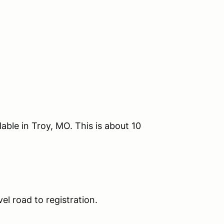
lable in Troy, MO. This is about 10
l road to registration.