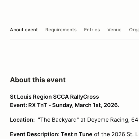
About event
Requirements
Entries
Venue
Orga
About this event
St Louis Region SCCA RallyCross
Event: RX TnT - Sunday, March 1st, 2026.
Location:
"The Backyard" at Deyeme Racing,
64
Event Description:
Test n Tune
of the 2026 St. 