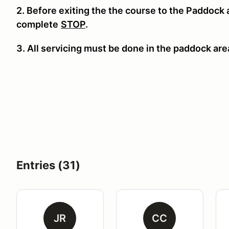
2. Before exiting the the course to the Paddock
complete
STOP
.
3. All servicing must be done in the paddock area
Entries (31)
JR
CC