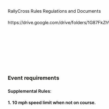
RallyCross Rules Regulations and Documents
https://drive.google.com/drive/folders/1G87Fk
Event requirements
Supplemental Rules
:
1.
10 mph speed limit when not on course.