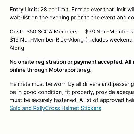
Entry Limit:
28 car limit. Entries over that limit wi
wait-list on the evening prior to the event and con
Cost:
$50 SCCA Members $66 Non-Members (
$16 Non-Member Ride-Along (includes weeke
Along
No onsite registration or payment accepted. All
online through Motorsportsreg.
Helmets must be worn by all drivers and passeng
be in good condition, fit properly, provide adequa
must be securely fastened. A list of approved h
Solo and RallyCross Helmet Stickers