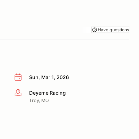
Have questions
Sun, Mar 1, 2026
Deyeme Racing
More info
Troy, MO