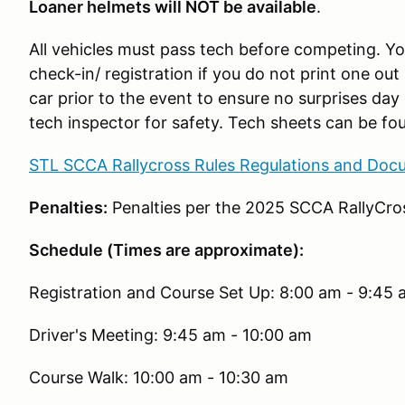
Loaner helmets will NOT be available
.
All vehicles must pass tech before competing. You
check-in/ registration if you do not print one out 
car prior to the event to ensure no surprises day 
tech inspector for safety. Tech sheets can be fou
STL SCCA Rallycross Rules Regulations and Doc
Penalties:
Penalties per the 2025 SCCA RallyCros
Schedule (Times are approximate):
Registration and Course Set Up: 8:00 am - 9:45
Driver's Meeting: 9:45 am - 10:00 am
Course Walk: 10:00 am - 10:30 am