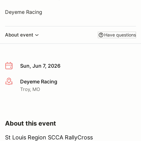
Deyeme Racing
About event
Have questions
Sun, Jun 7, 2026
Deyeme Racing
More info
Troy, MO
About this event
St Louis Region SCCA RallyCross