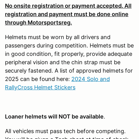
No onsite registration or payment accepted. All
registration and payment must be done online
through Motorsportsreg.
Helmets must be worn by all drivers and
passengers during competition. Helmets must be
in good condition, fit properly, provide adequate
peripheral vision and the chin strap must be
securely fastened. A list of approved helmets for
2025 can be found here:
2024 Solo and
RallyCross Helmet Stickers
Loaner helmets will NOT be available
.
All vehicles must pass tech before competing.