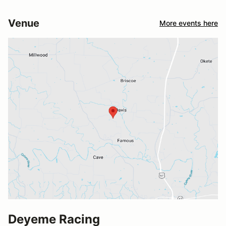
Venue
More events here
Deyeme Racing