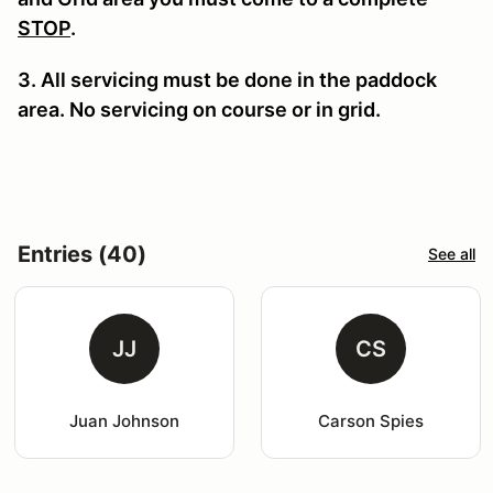
STOP
.
3. All servicing must be done in the paddock
area. No servicing on course or in grid.
Entries (40)
See all
JJ
CS
Juan Johnson
Carson Spies