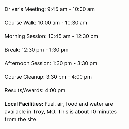
Driver's Meeting: 9:45 am - 10:00 am
Course Walk: 10:00 am - 10:30 am
Morning Session: 10:45 am - 12:30 pm
Break: 12:30 pm - 1:30 pm
Afternoon Session: 1:30 pm - 3:30 pm
Course Cleanup: 3:30 pm - 4:00 pm
Results/Awards: 4:00 pm
Local Facilities:
Fuel, air, food and water are
available in Troy, MO. This is about 10 minutes
from the site.