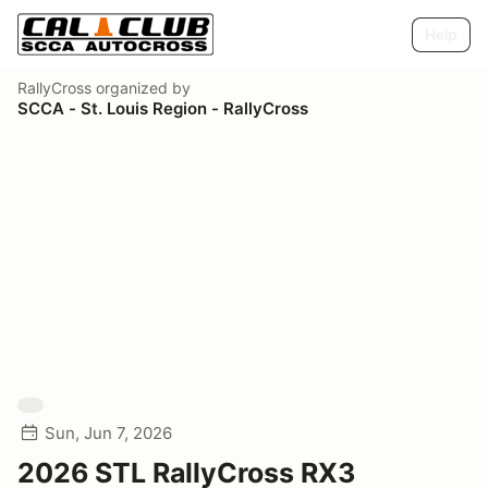
Help
RallyCross
organized by
SCCA - St. Louis Region - RallyCross
Sun, Jun 7, 2026
2026 STL RallyCross RX3