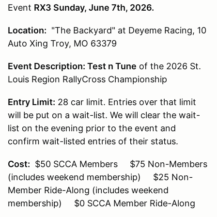
Event
RX3 Sunday, June 7th, 2026.
Location:
"The Backyard" at Deyeme Racing, 10
Auto Xing Troy, MO 63379
Event Description:
Test n Tune
of the 2026 St.
Louis Region RallyCross Championship
Entry Limit:
28 car limit. Entries over that limit
will be put on a wait-list. We will clear the wait-
list on the evening prior to the event and
confirm wait-listed entries of their status.
Cost:
$50 SCCA Members $75 Non-Members
(includes weekend membership) $25 Non-
Member Ride-Along (includes weekend
membership) $0 SCCA Member Ride-Along