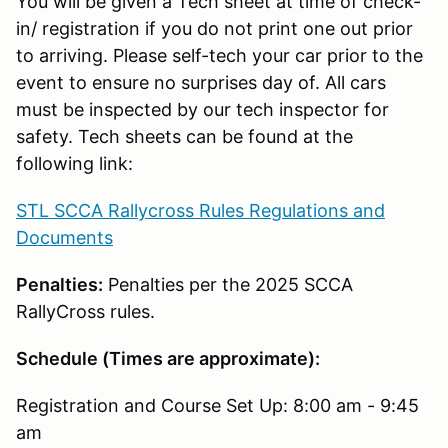
You will be given a Tech sheet at time of check-
in/ registration if you do not print one out prior
to arriving. Please self-tech your car prior to the
event to ensure no surprises day of. All cars
must be inspected by our tech inspector for
safety. Tech sheets can be found at the
following link:
STL SCCA Rallycross Rules Regulations and
Documents
Penalties:
Penalties per the 2025 SCCA
RallyCross rules.
Schedule (Times are approximate):
Registration and Course Set Up: 8:00 am - 9:45
am