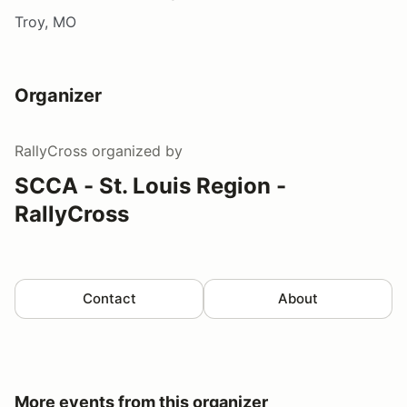
Troy, MO
Organizer
RallyCross
organized by
SCCA - St. Louis Region -
RallyCross
Contact
About
More events from this organizer