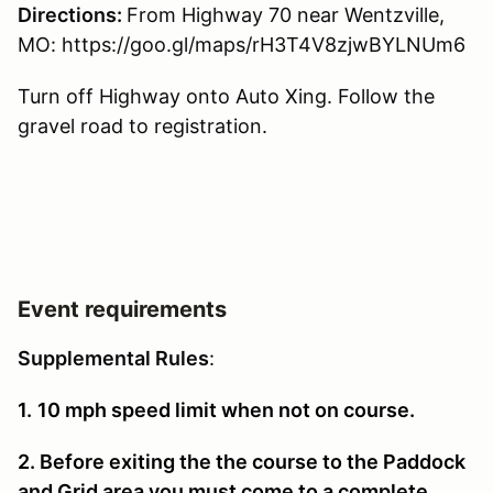
Directions:
From Highway 70 near Wentzville,
MO: https://goo.gl/maps/rH3T4V8zjwBYLNUm6
Turn off Highway onto Auto Xing. Follow the
gravel road to registration.
Event requirements
Supplemental Rules
:
1.
10 mph speed limit when not on course.
2. Before exiting the the course to the Paddock
and Grid area you must come to a complete