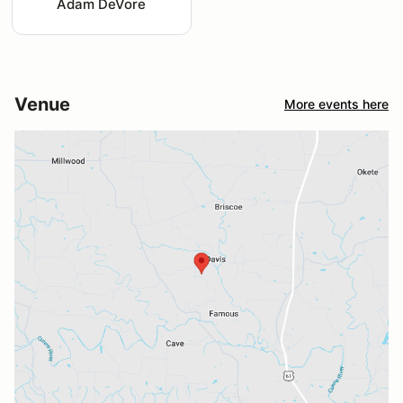
Adam DeVore
Venue
More events here