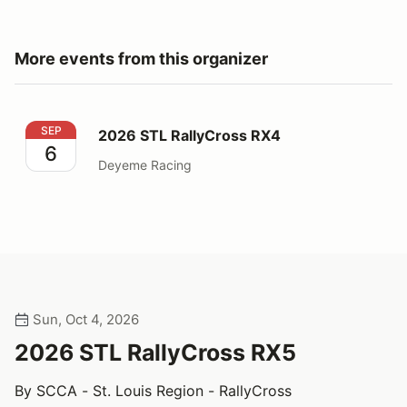
More events from this organizer
2026 STL RallyCross RX4
SEP
2026 STL RallyCross RX4
6
Deyeme Racing
Sun, Oct 4, 2026
2026 STL RallyCross RX5
By SCCA - St. Louis Region - RallyCross