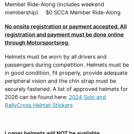
Member Ride-Along (includes weekend
membership) $0 SCCA Member Ride-Along
No onsite registration or payment accepted. All
registration and payment must be done online
through Motorsportsreg.
Helmets must be worn by all drivers and
passengers during competition. Helmets must be
in good condition, fit properly, provide adequate
peripheral vision and the chin strap must be
securely fastened. A list of approved helmets for
2026 can be found here:
2024 Solo and
RallyCross Helmet Stickers
Loaner helmets will NOT be available
.