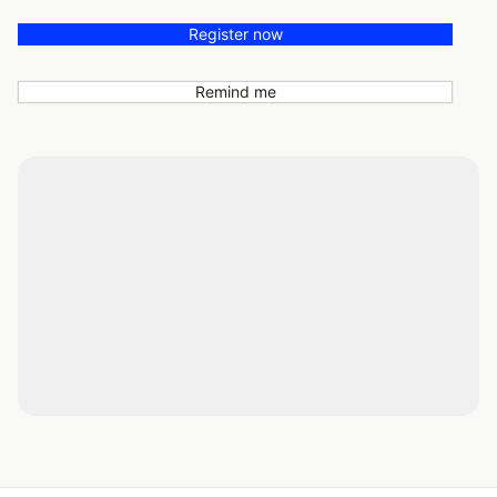
Register now
Remind me