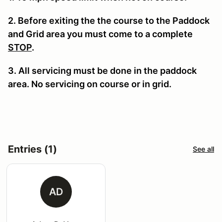
2. Before exiting the the course to the Paddock
and Grid area you must come to a complete
STOP
.
3. All servicing must be done in the paddock
area. No servicing on course or in grid.
Entries (1)
See all
AD