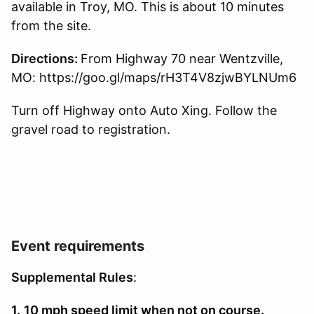
available in Troy, MO. This is about 10 minutes
from the site.
Directions:
From Highway 70 near Wentzville,
MO: https://goo.gl/maps/rH3T4V8zjwBYLNUm6
Turn off Highway onto Auto Xing. Follow the
gravel road to registration.
Event requirements
Supplemental Rules
:
1.
10 mph speed limit when not on course.