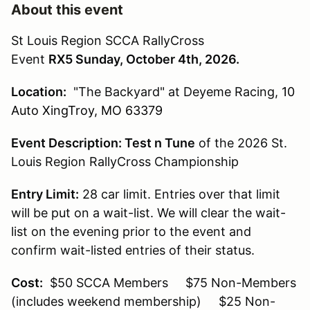
About this event
St Louis Region SCCA RallyCross
Event
RX5 Sunday, October 4th, 2026.
Location:
"The Backyard" at Deyeme Racing,
10
Auto XingTroy, MO 63379
Event Description:
Test n Tune
of the 2026 St.
Louis Region RallyCross Championship
Entry Limit:
28 car limit. Entries over that limit
will be put on a wait-list. We will clear the wait-
list on the evening prior to the event and
confirm wait-listed entries of their status.
Cost:
$50 SCCA Members $75 Non-Members
(includes weekend membership) $25 Non-