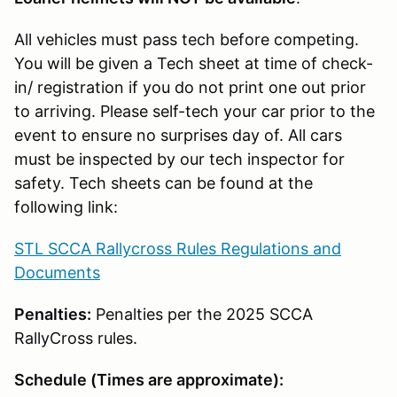
All vehicles must pass tech before competing.
You will be given a Tech sheet at time of check-
in/ registration if you do not print one out prior
to arriving. Please self-tech your car prior to the
event to ensure no surprises day of. All cars
must be inspected by our tech inspector for
safety. Tech sheets can be found at the
following link:
STL SCCA Rallycross Rules Regulations and
Documents
Penalties:
Penalties per the 2025 SCCA
RallyCross rules.
Schedule (Times are approximate):