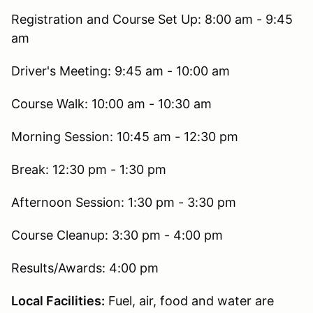
Registration and Course Set Up: 8:00 am - 9:45
am
Driver's Meeting: 9:45 am - 10:00 am
Course Walk: 10:00 am - 10:30 am
Morning Session: 10:45 am - 12:30 pm
Break: 12:30 pm - 1:30 pm
Afternoon Session: 1:30 pm - 3:30 pm
Course Cleanup: 3:30 pm - 4:00 pm
Results/Awards: 4:00 pm
Local Facilities:
Fuel, air, food and water are