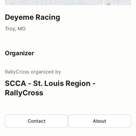
Deyeme Racing
Troy, MO
Organizer
RallyCross
organized by
SCCA - St. Louis Region -
RallyCross
Contact
About