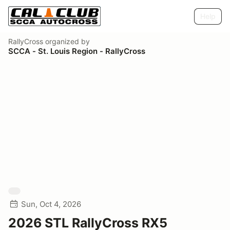
Help
RallyCross
organized by
SCCA - St. Louis Region - RallyCross
Sun, Oct 4, 2026
2026 STL RallyCross RX5