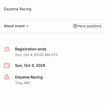
Deyeme Racing
About event
Have questions
Registration ends
Sun, Oct 4, 02:00 AM UTC
Sun, Oct 4, 2026
Deyeme Racing
More info
Troy, MO