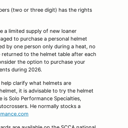
ers (two or three digit) has the rights
 a limited supply of new loaner
uraged to purchase a personal helmet
ed by one person only during a heat, no
 returned to the helmet table after each
onsider the option to purchase your
vents during 2026.
 help clarify what helmets are
lmet, it is advisable to try the helmet
e is Solo Performance Specialties,
tocrossers. He normally stocks a
ormance.com
ards are available on the SCCA national