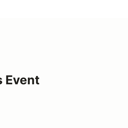
s Event