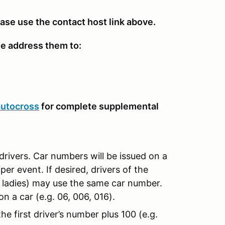
ease use the contact host link above.
se address them to:
autocross
for complete supplemental
drivers. Car numbers will be issued on a
per event. If desired, drivers of the
d ladies) may use the same car number.
n a car (e.g. 06, 006, 016).
e first driver’s number plus 100 (e.g.