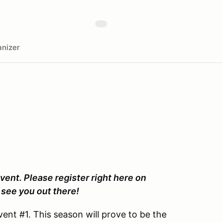
nizer
vent. Please register right here on
see you out there!
ent #1. This season will prove to be the