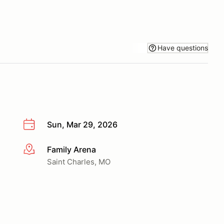
Have questions
Sun, Mar 29, 2026
Family Arena
More info
Saint Charles, MO