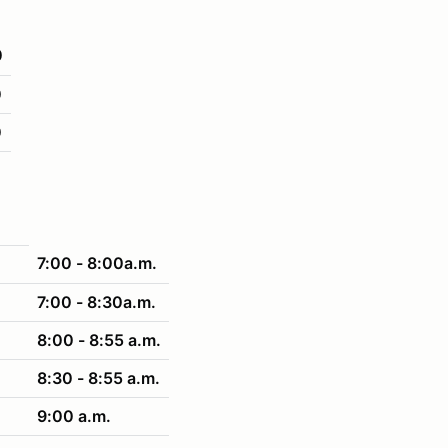
0
0
0
7:00 - 8:00a.m.
7:00 - 8:30a.m.
8:00 - 8:55 a.m.
8:30 - 8:55 a.m.
9:00 a.m.