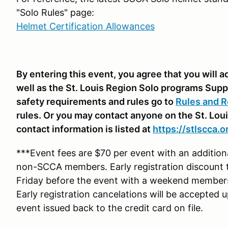
"Solo Rules" page:
Helmet Certification Allowances
By entering this event, you agree that you will
well as the St. Louis Region Solo programs Supp
safety requirements and rules go to
Rules and R
rules. Or you may contact anyone on the St. Lou
contact information is listed at
https://stlscca.o
***Event fees are $70 per event with an additio
non-SCCA members. Early registration discount 
Friday before the event with a weekend membe
Early registration cancelations will be accepted 
event issued back to the credit card on file.