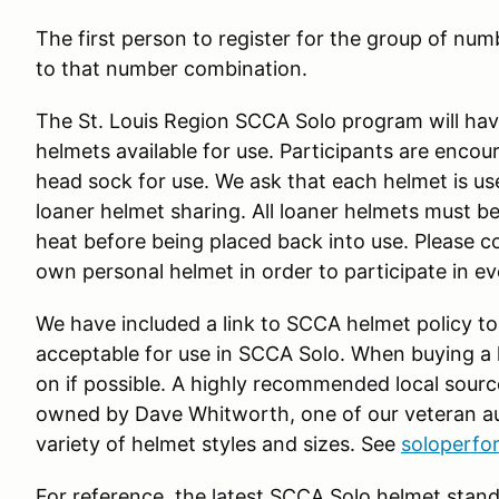
The first person to register for the group of numb
to that number combination.
The St. Louis Region SCCA Solo program will have
helmets available for use. Participants are enco
head sock for use. We ask that each helmet is us
loaner helmet sharing. All loaner helmets must be
heat before being placed back into use. Please c
own personal helmet in order to participate in e
We have included a link to SCCA helmet policy to
acceptable for use in SCCA Solo. When buying a he
on if possible. A highly recommended local sourc
owned by Dave Whitworth, one of our veteran au
variety of helmet styles and sizes. See
soloperf
For reference, the latest SCCA Solo helmet stand