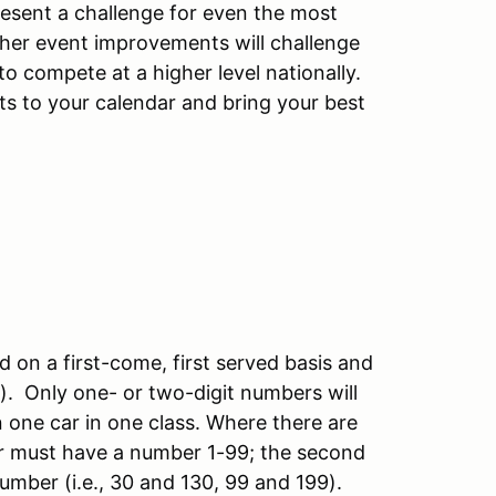
resent a challenge for even the most
ther event improvements will challenge
o compete at a higher level nationally.
nts to your calendar and bring your best
d on a first-come, first served basis and
S). Only one- or two-digit numbers will
in one car in one class. Where there are
iver must have a number 1-99; the second
 number (i.e., 30 and 130, 99 and 199).