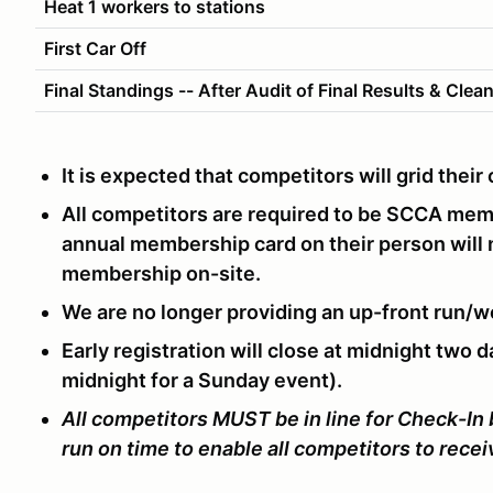
Heat 1 workers to stations
First Car Off
Final Standings -- After Audit of Final Results & Clea
It is expected that competitors will grid thei
All competitors are required to be SCCA me
annual membership card on their person will
membership on-site.
We are no longer providing an up-front run/w
Early registration will close at midnight two d
midnight for a Sunday event).
All competitors MUST be in line for Check-In
run on time to enable all competitors to rece