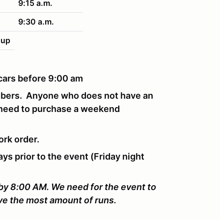
9:15 a.m.
9:30 a.m.
nup
r cars before 9:00 am
mbers. Anyone who does not have an
 need to purchase a weekend
ork order.
ays prior to the event (Friday night
 by 8:00 AM. We need for the event to
ive the most amount of runs.