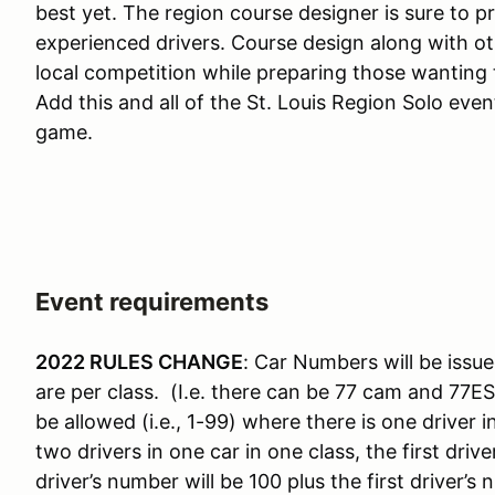
best yet. The region course designer is sure to p
experienced drivers. Course design along with o
local competition while preparing those wanting t
Add this and all of the St. Louis Region Solo eve
game.
Event requirements
2022 RULES CHANGE
: Car Numbers will be issue
are per class. (I.e. there can be 77 cam and 77E
be allowed (i.e., 1-99) where there is one driver 
two drivers in one car in one class, the first dr
driver’s number will be 100 plus the first driver’s