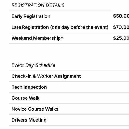
REGISTRATION DETAILS
$50.0
Early Registration
Late Registration (one day before the event)
$70.0
Weekend Membership*
$25.0
Event Day Schedule
Check-in & Worker Assignment
Tech Inspection
Course Walk
Novice Course Walks
Drivers Meeting