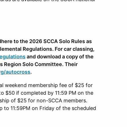
 adhere to the 2026 SCCA Solo Rules as
lemental Regulations. For car classing,
egulations
and download a copy of the
is Region Solo Committee. Their
rg
/autocross
.
nal weekend membership fee of $25 for
to $50 if completed by 11:59 PM on the
rship of $25 for non-SCCA members.
up to 11:59PM on Friday of the scheduled