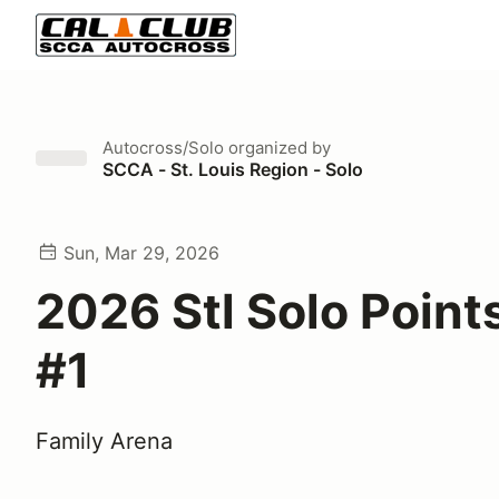
Autocross/Solo
organized by
SCCA - St. Louis Region - Solo
Sun, Mar 29, 2026
2026 Stl Solo Point
#1
Family Arena