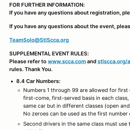
FOR FURTHER INFORMATION:
If you have any questions about registration, pl
If you have any questions about the event, plea
TeamSolo@StlScca.org
SUPPLEMENTAL EVENT RULES:
Please refer to
www.scca.com
and
stlscca.org
/
rules. Thank You.
8.4
Car Numbers
:
Numbers 1 through 99 are allowed for first 
first-come, first-served basis in each class, 
same car but in different classes (open an
No zeroes can be used as the first number o
Second drivers in the same class must use th