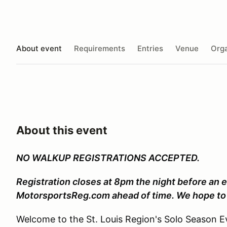
About event
Requirements
Entries
Venue
Orga
About this event
NO WALKUP REGISTRATIONS ACCEPTED.
Registration closes at 8pm the night before an e
MotorsportsReg.com ahead of time. We hope to 
Welcome to the St. Louis Region's Solo Season Ev