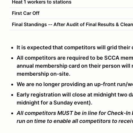
Heat 1 workers to stations
First Car Off
Final Standings -- After Audit of Final Results & Clea
It is expected that competitors will grid thei
All competitors are required to be SCCA me
annual membership card on their person will
membership on-site.
We are no longer providing an up-front run/w
Early registration will close at midnight two d
midnight for a Sunday event).
All competitors MUST be in line for Check-In
run on time to enable all competitors to rece