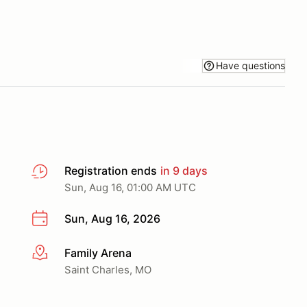
Have questions
Registration ends
in 9 days
Sun, Aug 16, 01:00 AM UTC
Sun, Aug 16, 2026
Family Arena
More info
Saint Charles, MO