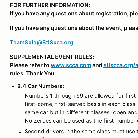
FOR FURTHER INFORMATION:
If you have any questions about registration, pl
If you have any questions about the event, plea
TeamSolo@StlScca.org
SUPPLEMENTAL EVENT RULES:
Please refer to
www.scca.com
and
stlscca.org
/
rules. Thank You.
8.4
Car Numbers
:
Numbers 1 through 99 are allowed for first 
first-come, first-served basis in each class, 
same car but in different classes (open an
No zeroes can be used as the first number o
Second drivers in the same class must use th