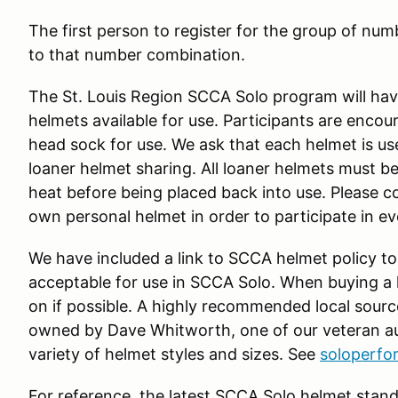
The first person to register for the group of numb
to that number combination.
The St. Louis Region SCCA Solo program will have
helmets available for use. Participants are enco
head sock for use. We ask that each helmet is us
loaner helmet sharing. All loaner helmets must be
heat before being placed back into use. Please c
own personal helmet in order to participate in e
We have included a link to SCCA helmet policy to
acceptable for use in SCCA Solo. When buying a he
on if possible. A highly recommended local sourc
owned by Dave Whitworth, one of our veteran au
variety of helmet styles and sizes. See
soloperf
For reference, the latest SCCA Solo helmet stand