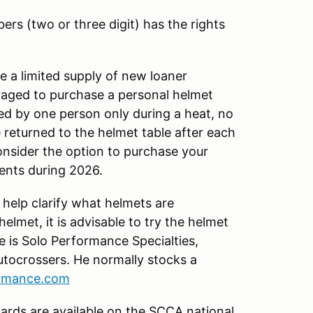
ers (two or three digit) has the rights
 a limited supply of new loaner
uraged to purchase a personal helmet
ed by one person only during a heat, no
 returned to the helmet table after each
onsider the option to purchase your
vents during 2026.
 help clarify what helmets are
lmet, it is advisable to try the helmet
e is Solo Performance Specialties,
tocrossers. He normally stocks a
ormance.com
ards are available on the SCCA national