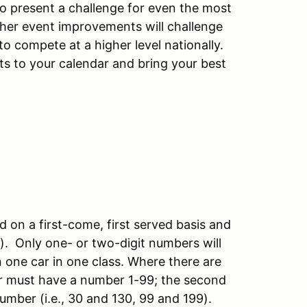
to present a challenge for even the most
ther event improvements will challenge
o compete at a higher level nationally.
nts to your calendar and bring your best
d on a first-come, first served basis and
S). Only one- or two-digit numbers will
in one car in one class. Where there are
iver must have a number 1-99; the second
 number (i.e., 30 and 130, 99 and 199).