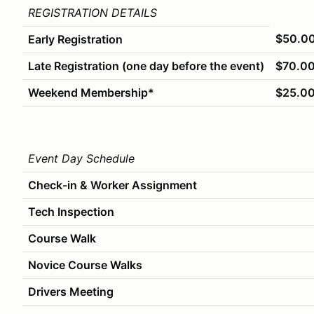
REGISTRATION DETAILS
$50.0
Early Registration
Late Registration (one day before the event)
$70.0
Weekend Membership*
$25.0
Event Day Schedule
Check-in & Worker Assignment
Tech Inspection
Course Walk
Novice Course Walks
Drivers Meeting