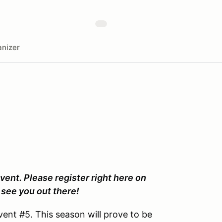
nizer
vent. Please register right here on
see you out there!
ent #5. This season will prove to be