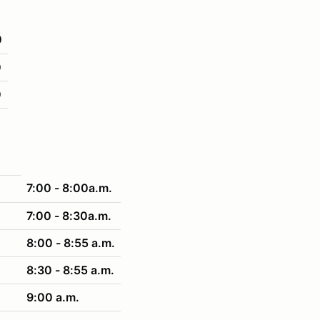
0
0
0
7:00 - 8:00a.m.
7:00 - 8:30a.m.
8:00 - 8:55 a.m.
8:30 - 8:55 a.m.
9:00 a.m.