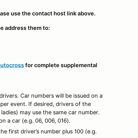
ease use the contact host link above.
se address them to:
autocross
for complete supplemental
drivers. Car numbers will be issued on a
per event. If desired, drivers of the
d ladies) may use the same car number.
n a car (e.g. 06, 006, 016).
e first driver’s number plus 100 (e.g.