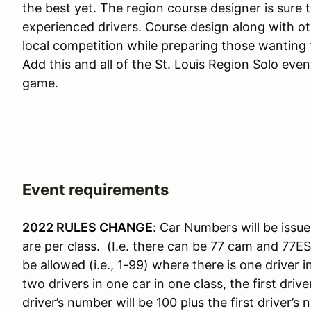
the best yet. The region course designer is sure 
experienced drivers. Course design along with o
local competition while preparing those wanting t
Add this and all of the St. Louis Region Solo eve
game.
Event requirements
2022 RULES CHANGE
: Car Numbers will be issue
are per class. (I.e. there can be 77 cam and 77E
be allowed (i.e., 1-99) where there is one driver 
two drivers in one car in one class, the first dr
driver’s number will be 100 plus the first driver’s