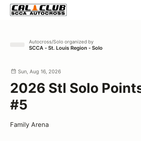
Autocross/Solo
organized by
SCCA - St. Louis Region - Solo
Sun, Aug 16, 2026
2026 Stl Solo Point
#5
Family Arena