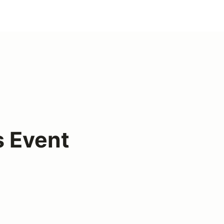
s Event