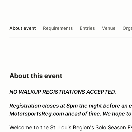
About event
Requirements
Entries
Venue
Orga
About this event
NO WALKUP REGISTRATIONS ACCEPTED.
Registration closes at 8pm the night before an e
MotorsportsReg.com ahead of time. We hope to 
Welcome to the St. Louis Region's Solo Season Ev