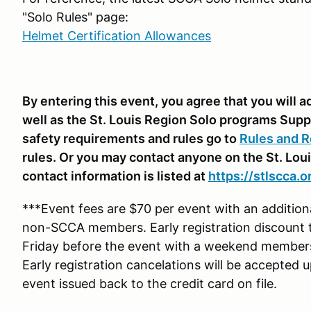
"Solo Rules" page:
Helmet Certification Allowances
By entering this event, you agree that you will
well as the St. Louis Region Solo programs Supp
safety requirements and rules go to
Rules and R
rules. Or you may contact anyone on the St. Lou
contact information is listed at
https://stlscca.o
***Event fees are $70 per event with an additio
non-SCCA members. Early registration discount 
Friday before the event with a weekend membe
Early registration cancelations will be accepted 
event issued back to the credit card on file.