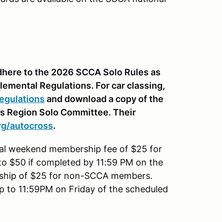
 adhere to the 2026 SCCA Solo Rules as
lemental Regulations. For car classing,
egulations
and download a copy of the
is Region Solo Committee. Their
rg
/autocross
.
nal weekend membership fee of $25 for
to $50 if completed by 11:59 PM on the
rship of $25 for non-SCCA members.
up to 11:59PM on Friday of the scheduled