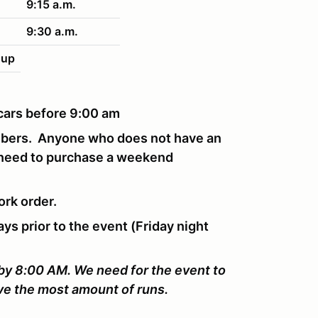
9:15 a.m.
9:30 a.m.
nup
r cars before 9:00 am
mbers. Anyone who does not have an
 need to purchase a weekend
ork order.
ays prior to the event (Friday night
 by 8:00 AM. We need for the event to
ive the most amount of runs.