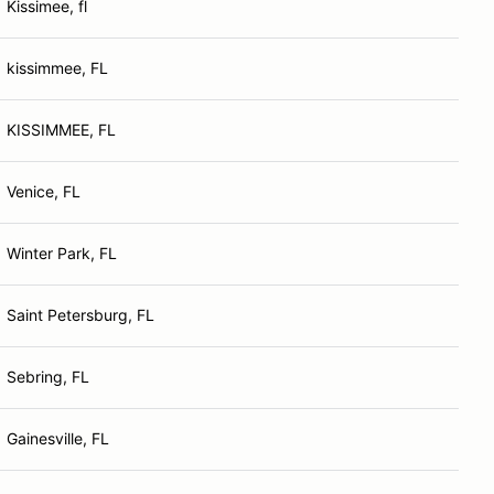
Kissimee, fl
kissimmee, FL
KISSIMMEE, FL
Venice, FL
Winter Park, FL
Saint Petersburg, FL
Sebring, FL
Gainesville, FL