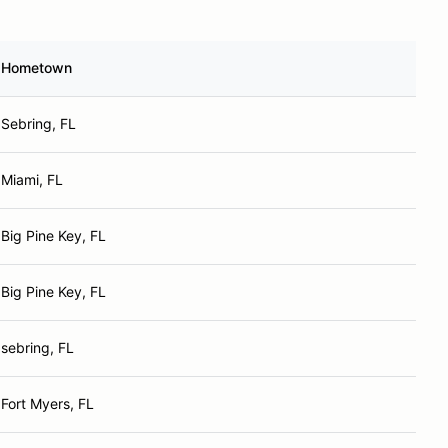
Hometown
Sebring, FL
Miami, FL
Big Pine Key, FL
Big Pine Key, FL
sebring, FL
Fort Myers, FL