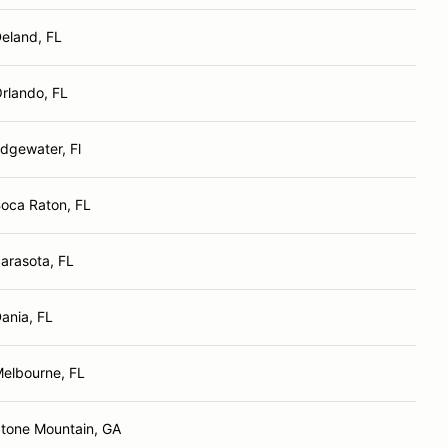
eland, FL
rlando, FL
dgewater, Fl
oca Raton, FL
arasota, FL
ania, FL
elbourne, FL
tone Mountain, GA