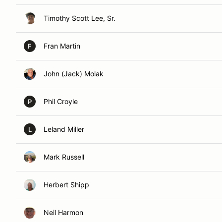
Timothy Scott Lee, Sr.
Fran Martin
F
John (Jack) Molak
Phil Croyle
P
Leland Miller
L
Mark Russell
Herbert Shipp
Neil Harmon