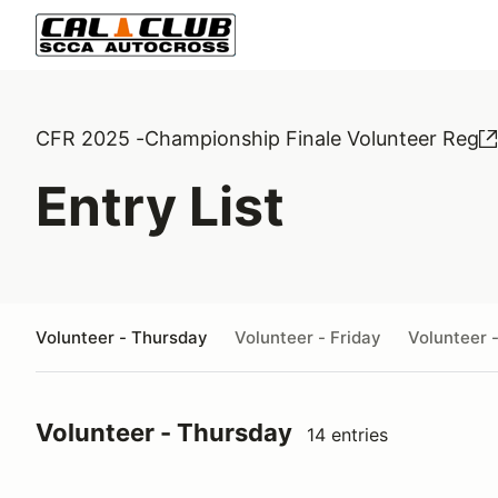
CFR 2025 -Championship Finale Volunteer Reg
Entry List
Volunteer - Thursday
Volunteer - Friday
Volunteer 
Volunteer - Thursday
14 entries