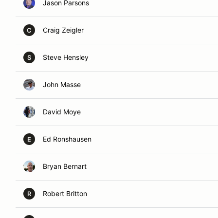
Jason Parsons
Craig Zeigler
C
Steve Hensley
S
John Masse
David Moye
Ed Ronshausen
E
Bryan Bernart
Robert Britton
R