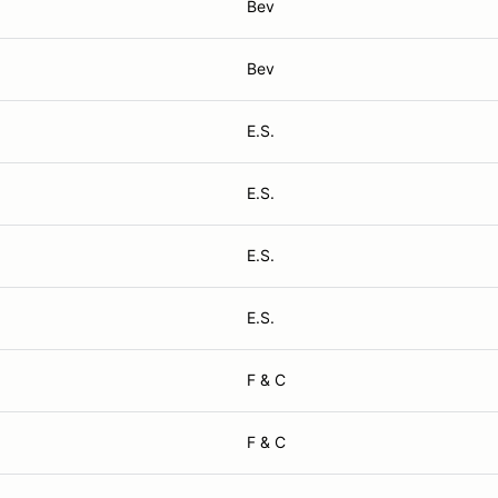
Bev
Bev
E.S.
E.S.
E.S.
E.S.
F & C
F & C