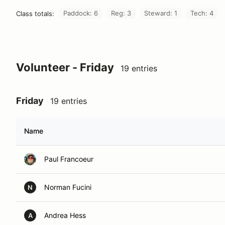
Paddock: 6
Reg: 3
Steward: 1
Tech: 4
Class totals:
Volunteer - Friday
19 entries
Friday
19 entries
Name
Paul Francoeur
Norman Fucini
N
Andrea Hess
A