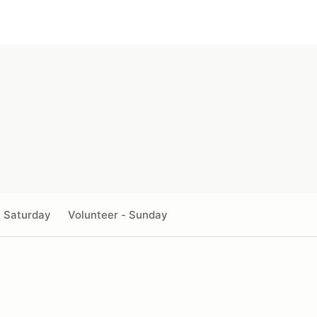
- Saturday
Volunteer - Sunday