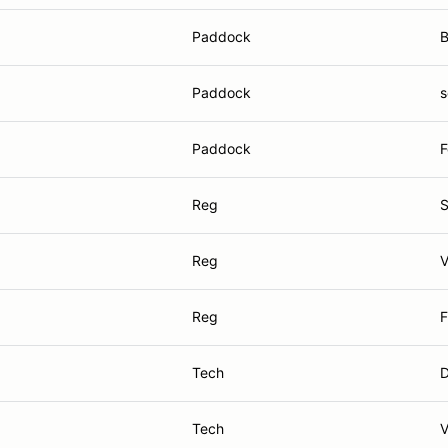
Paddock
B
Paddock
s
Paddock
F
Reg
S
Reg
V
Reg
F
Tech
D
Tech
V