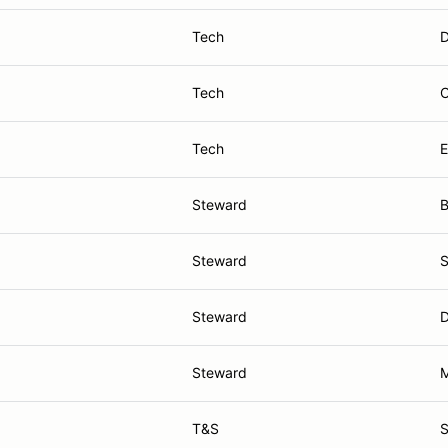
Tech
D
Tech
O
Tech
E
Steward
B
Steward
S
Steward
D
Steward
M
T&S
S