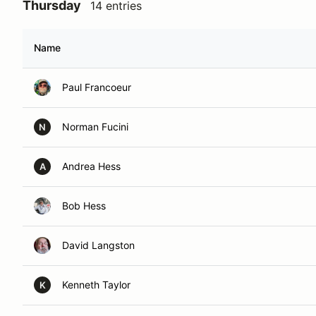
Thursday
14 entries
Name
Paul Francoeur
Norman Fucini
N
Andrea Hess
A
Bob Hess
David Langston
Kenneth Taylor
K