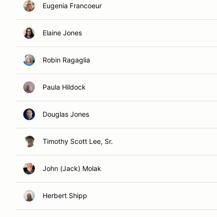
Eugenia Francoeur
Elaine Jones
Robin Ragaglia
Paula Hildock
Douglas Jones
Timothy Scott Lee, Sr.
John (Jack) Molak
Herbert Shipp