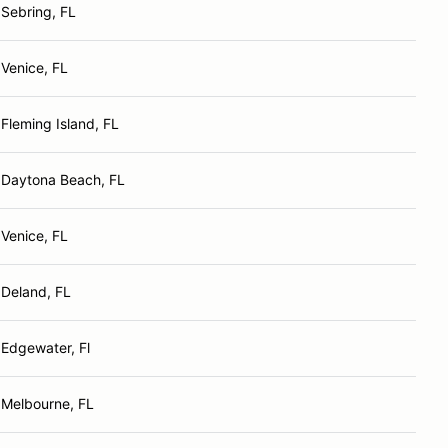
Sebring, FL
Venice, FL
Fleming Island, FL
Daytona Beach, FL
Venice, FL
Deland, FL
Edgewater, Fl
Melbourne, FL