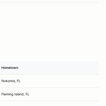
Hometown
Nokomis, FL
Fleming Island, FL