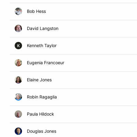
Bob Hess
David Langston
Kenneth Taylor
K
Eugenia Francoeur
Elaine Jones
Robin Ragaglia
Paula Hildock
Douglas Jones