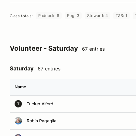
Paddock: 6
Reg: 3
Steward: 4
T&S: 1
Class totals:
Volunteer - Saturday
67 entries
Saturday
67 entries
Name
Tucker Alford
T
Robin Ragaglia