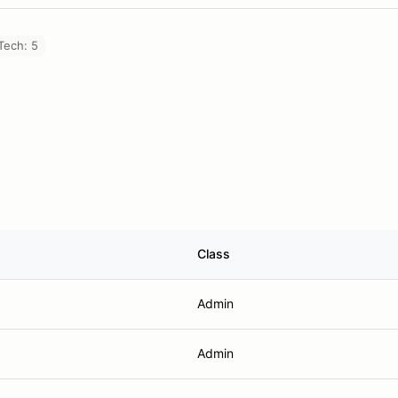
Tech: 5
Class
Admin
Admin