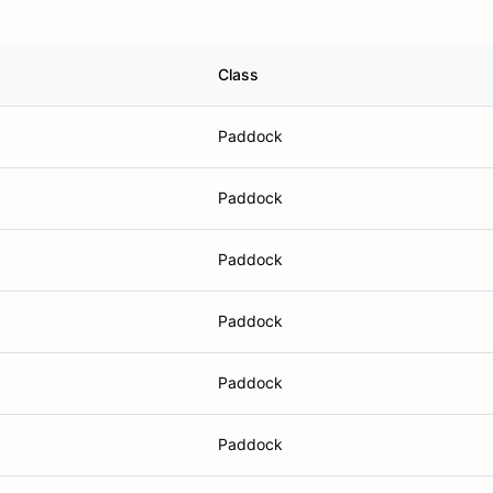
Class
Paddock
Paddock
Paddock
Paddock
Paddock
Paddock