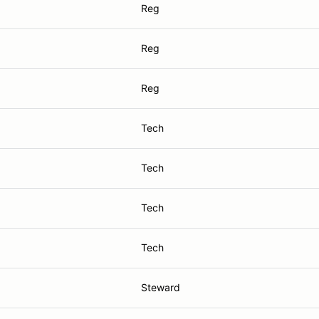
Reg
Reg
Reg
Tech
Tech
Tech
Tech
Steward