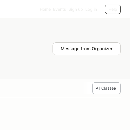
Home
Events
Sign up
Log in
Help
Message from Organizer