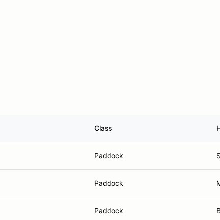
Class
Paddock
S
Paddock
M
Paddock
B