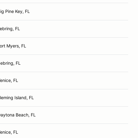
ig Pine Key, FL
ebring, FL
ort Myers, FL
ebring, FL
enice, FL
leming Island, FL
aytona Beach, FL
enice, FL