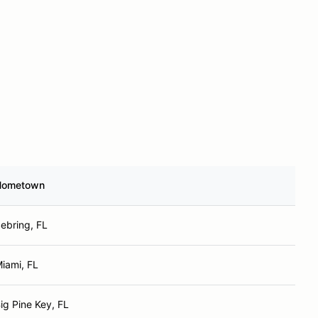
Hometown
ebring, FL
iami, FL
ig Pine Key, FL