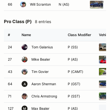
66
Will Scranton
N (AS)
1
Pro Class (P)
8 entries
#
Name
Class Modifier
Vehicl
24
Tom Galanius
P (SS)
27
Mike Bealer
P (AS)
43
Tim Govier
P (CAMT)
64
Aaron Sherman
P (GST)
A
71
Chris Armstrong
P (SST)
127
Max Bealer
P (AS)
M