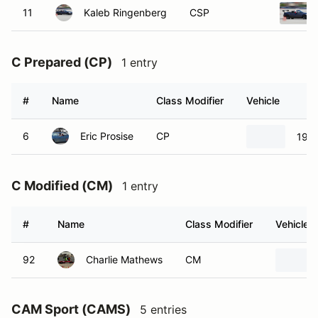
11
Kaleb Ringenberg
CSP
C Prepared (CP)
1 entry
#
Name
Class Modifier
Vehicle
6
Eric Prosise
CP
1966
C Modified (CM)
1 entry
#
Name
Class Modifier
Vehicle
92
Charlie Mathews
CM
CAM Sport (CAMS)
5 entries