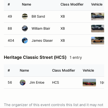
#
Name
Class Modifier
Vehicle
49
Bill Sand
XB
88
William Blair
XB
404
James Glaser
XB
Heritage Classic Street (HCS)
1 entry
#
Name
Class Modifier
Vehicle
56
Jim Enloe
HCS
1956
The organizer of this event controls this list and it may not