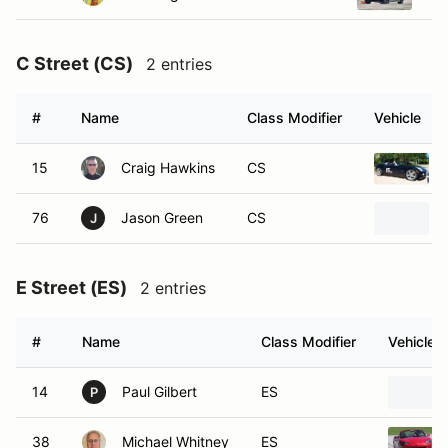
C Street (CS)
2 entries
#
Name
Class Modifier
Vehicle
15
Craig Hawkins
CS
76
Jason Green
CS
J
E Street (ES)
2 entries
#
Name
Class Modifier
Vehicle
14
Paul Gilbert
ES
P
38
Michael Whitney
ES