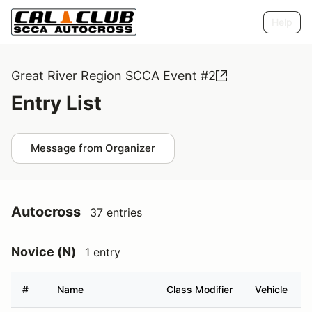
Help
Great River Region SCCA Event #2
Entry List
Message from Organizer
Autocross
37 entries
Novice (N)
1 entry
#
Name
Class Modifier
Vehicle