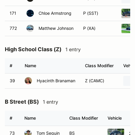
171
Chloe Armstrong
P (SST)
772
Matthew Johnson
P (XA)
High School Class (Z)
1 entry
#
Name
Class Modifier
Vehic
39
Hyacinth Branaman
Z (CAMC)
B Street (BS)
1 entry
#
Name
Class Modifier
Vehicle
73
Tom Seguin
BS
20