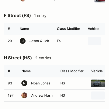
F Street (FS)
1 entry
#
Name
Class Modifier
Vehicle
20
Jason Quick
FS
20
J
H Street (HS)
2 entries
#
Name
Class Modifier
Vehicle
93
Noah Jones
HS
N
197
Andrew Nash
HS