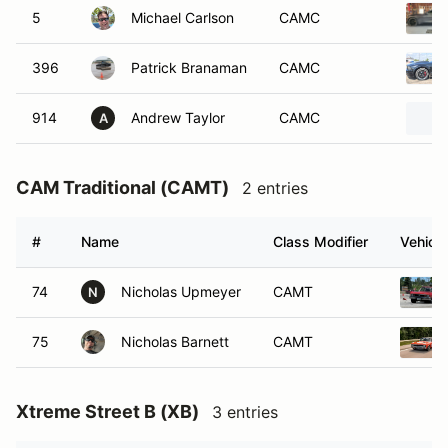
5
Michael Carlson
CAMC
396
Patrick Branaman
CAMC
914
Andrew Taylor
CAMC
A
CAM Traditional (CAMT)
2 entries
#
Name
Class Modifier
Vehicle
74
Nicholas Upmeyer
CAMT
N
75
Nicholas Barnett
CAMT
Xtreme Street B (XB)
3 entries