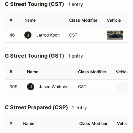
C Street Touring (CST)
1 entry
#
Name
Class Modifier
Vehicle
46
Jarrod Koch
CST
19
J
G Street Touring (GST)
1 entry
#
Name
Class Modifier
Vehicle
309
Jason Whitmire
GST
J
C Street Prepared (CSP)
1 entry
#
Name
Class Modifier
Vehicle