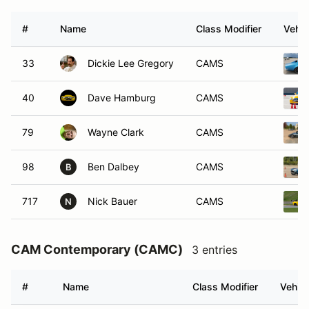
#
Name
Class Modifier
Vehic
33
Dickie Lee Gregory
CAMS
40
Dave Hamburg
CAMS
79
Wayne Clark
CAMS
98
Ben Dalbey
CAMS
B
717
Nick Bauer
CAMS
N
CAM Contemporary (CAMC)
3 entries
#
Name
Class Modifier
Vehicl