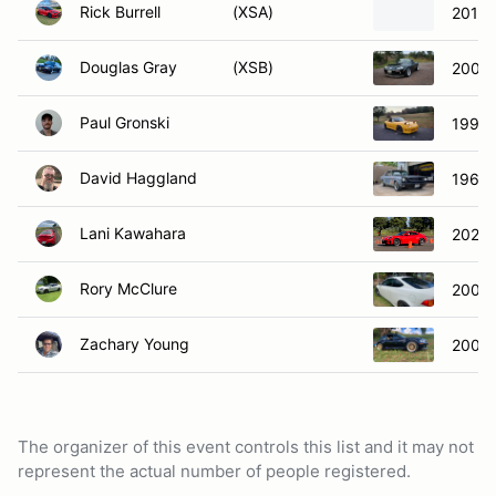
Rick Burrell
(XSA)
2018 
Douglas Gray
(XSB)
2007 
Paul Gronski
1990 
David Haggland
1966 
Lani Kawahara
2022 
Rory McClure
2002 
Zachary Young
2000
The organizer of this event controls this list and it may not
represent the actual number of people registered.