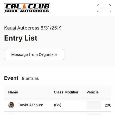
Help
Kauai Autocross 8/31/25
Entry List
Message from Organizer
Event
8 entries
Name
Class Modifier
Vehicle
David Ashburn
(GS)
2001 