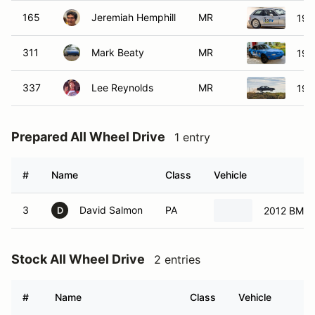
165
Jeremiah Hemphill
MR
199
311
Mark Beaty
MR
199
337
Lee Reynolds
MR
199
Prepared All Wheel Drive
1 entry
#
Name
Class
Vehicle
3
David Salmon
PA
2012 BMW 
D
Stock All Wheel Drive
2 entries
#
Name
Class
Vehicle