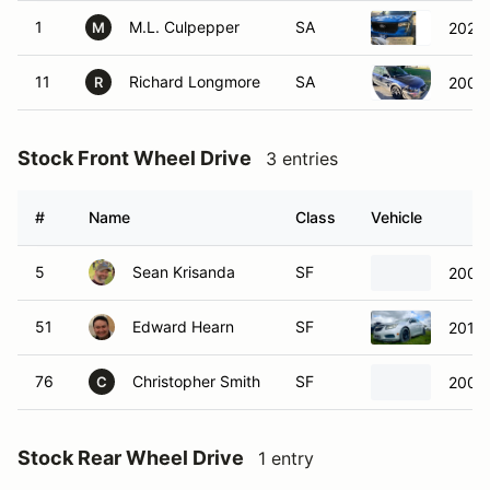
1
M.L. Culpepper
SA
2025
M
11
Richard Longmore
SA
2005 
R
Stock Front Wheel Drive
3 entries
#
Name
Class
Vehicle
5
Sean Krisanda
SF
2004 
51
Edward Hearn
SF
2012 
76
Christopher Smith
SF
2004 
C
Stock Rear Wheel Drive
1 entry