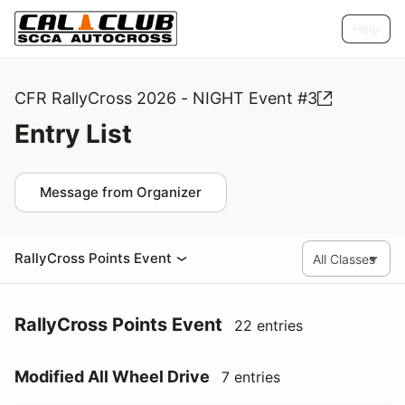
Help
CFR RallyCross 2026 - NIGHT Event #3
Entry List
Message from Organizer
RallyCross Points Event
RallyCross Points Event
22 entries
Modified All Wheel Drive
7 entries