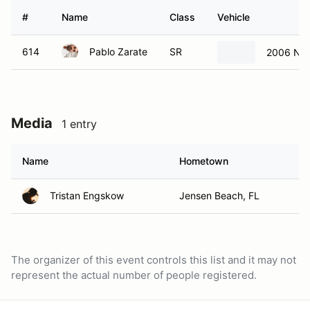
#
Name
Class
Vehicle
614
Pablo Zarate
SR
2006 Nis
Media
1 entry
Name
Hometown
Tristan Engskow
Jensen Beach, FL
The organizer of this event controls this list and it may not
represent the actual number of people registered.