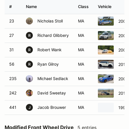
#
Name
Class
Vehicle
23
Nicholas Stoll
MA
2005
27
Richard Glibbery
MA
2004
R
31
Robert Wank
MA
2005
R
56
Ryan Gilroy
MA
2010 
R
235
Michael Sedlack
MA
2005
242
David Sweetay
MA
2013
441
Jacob Brouwer
MA
1994
J
Modified Front Wheel Drive
5 entries