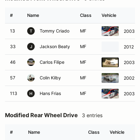
#
Name
Class
Vehicle
13
Tommy Criado
MF
2003 Fo
T
33
Jackson Beaty
MF
2012 Mi
J
46
Carlos Filipe
MF
2003 P
57
Colin Kilby
MF
2002 Ch
113
Hans Frias
MF
2003 Fo
H
Modified Rear Wheel Drive
3 entries
#
Name
Class
Vehicle