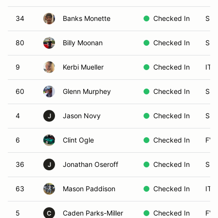
34
Banks Monette
Checked In
SR
80
Billy Moonan
Checked In
SM
9
Kerbi Mueller
Checked In
ITA
60
Glenn Murphey
Checked In
SS
4
Jason Novy
Checked In
SS
J
6
Clint Ogle
Checked In
FV
36
Jonathan Oseroff
Checked In
SM
J
63
Mason Paddison
Checked In
ITS
5
Caden Parks-Miller
Checked In
FV
C