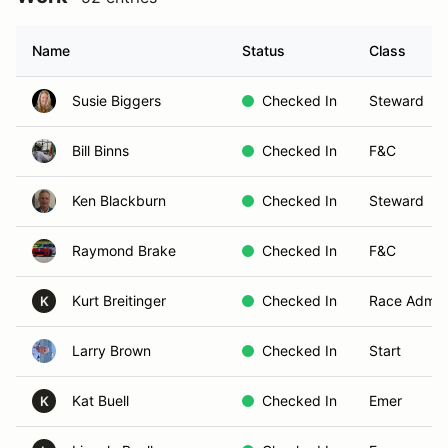
Name
Status
Class
Susie Biggers
Checked In
Steward
Bill Binns
Checked In
F&C
Ken Blackburn
Checked In
Steward
Raymond Brake
Checked In
F&C
Kurt Breitinger
Checked In
Race Admin
K
Larry Brown
Checked In
Start
Kat Buell
Checked In
Emer
K