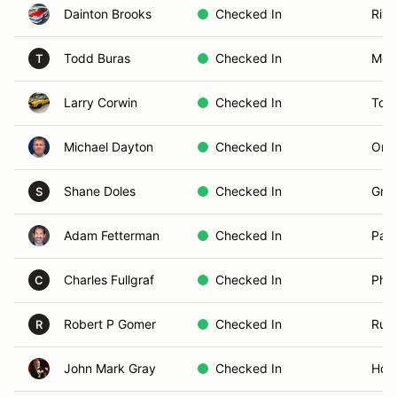
Dainton Brooks
Checked In
Rive
Todd Buras
Checked In
Melb
T
Larry Corwin
Checked In
Toc
Michael Dayton
Checked In
Orla
Shane Doles
Checked In
Gray
S
Adam Fetterman
Checked In
Palm
Charles Fullgraf
Checked In
Phil
C
Robert P Gomer
Checked In
Ruth
R
John Mark Gray
Checked In
Hos