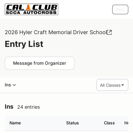
Help
2026 Hyler Craft Memorial Driver School
Entry List
Message from Organizer
Ins
Ins
24 entries
Name
Status
Class
Hom