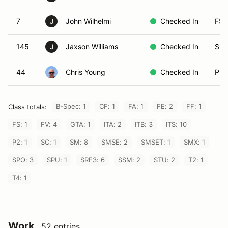
7
John Wilhelmi
Checked In
FS
J
145
Jaxson Williams
Checked In
SR
J
44
Chris Young
Checked In
P2
B-Spec: 1
CF: 1
FA: 1
FE: 2
FF: 1
Class totals:
FS: 1
FV: 4
GTA: 1
ITA: 2
ITB: 3
ITS: 10
P2: 1
SC: 1
SM: 8
SMSE: 2
SMSET: 1
SMX: 1
SPO: 3
SPU: 1
SRF3: 6
SSM: 2
STU: 2
T2: 1
T4: 1
Work
52 entries