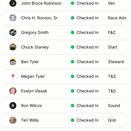
John Bruce Robinson
Checked In
Ven
J
Chris H. Ronson, Sr.
Checked In
Race Admin
Gregory Smith
Checked In
F&C
Chuck Stanley
Checked In
Start
Ben Tyler
Checked In
Steward
Megan Tyler
Checked In
T&S
Evelyn Vlasak
Checked In
T&S
Ron Wilcox
Checked In
Sound
R
Teri Willis
Checked In
Grid