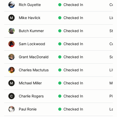
Rich Guyette
Checked In
Col
Mike Havlick
Checked In
Linc
M
Butch Kummer
Checked In
St M
Sam Lockwood
Checked In
Cum
Grant MacDonald
Checked In
Sout
Charles Mactutus
Checked In
Litt
Michael Miller
Checked In
Moo
M
Charlie Rogers
Checked In
Pitt
C
Paul Ronie
Checked In
Lake