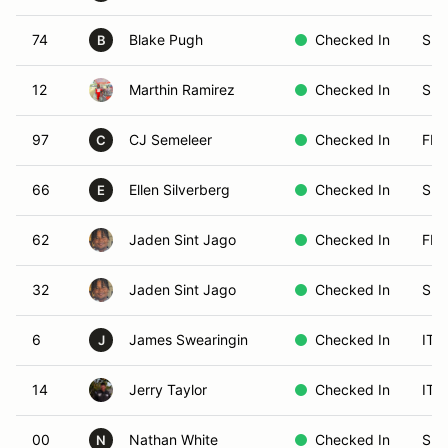
74
Blake Pugh
Checked In
SP
B
12
Marthin Ramirez
Checked In
SM
97
CJ Semeleer
Checked In
FE
C
66
Ellen Silverberg
Checked In
SR
E
62
Jaden Sint Jago
Checked In
FE
32
Jaden Sint Jago
Checked In
SR
6
James Swearingin
Checked In
ITS
J
14
Jerry Taylor
Checked In
ITB
00
Nathan White
Checked In
SM
N