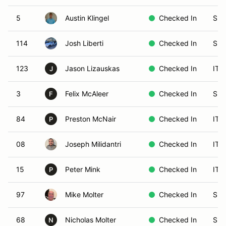
5
Austin Klingel
Checked In
SP
114
Josh Liberti
Checked In
SM
123
Jason Lizauskas
Checked In
ITS
J
3
Felix McAleer
Checked In
SR
F
84
Preston McNair
Checked In
ITA
P
08
Joseph Milidantri
Checked In
ITB
15
Peter Mink
Checked In
ITS
P
97
Mike Molter
Checked In
SM
68
Nicholas Molter
Checked In
SM
N