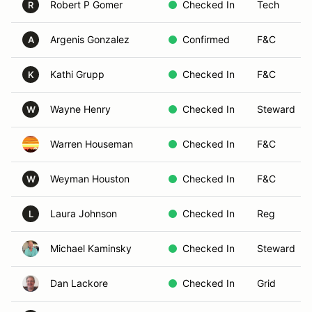
Robert P Gomer
Checked In
Tech
R
Argenis Gonzalez
Confirmed
F&C
A
Kathi Grupp
Checked In
F&C
K
Wayne Henry
Checked In
Steward
W
Warren Houseman
Checked In
F&C
Weyman Houston
Checked In
F&C
W
Laura Johnson
Checked In
Reg
L
Michael Kaminsky
Checked In
Steward
Dan Lackore
Checked In
Grid