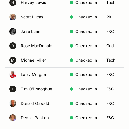
Harvey Lewis
Checked In
Tech
H
Scott Lucas
Checked In
Pit
Jake Lunn
Checked In
F&C
Rose MacDonald
Checked In
Grid
R
Michael Miller
Checked In
Tech
M
Larry Morgan
Checked In
F&C
Tim O'Donoghue
Checked In
F&C
T
Donald Oswald
Checked In
F&C
Dennis Pankop
Checked In
F&C