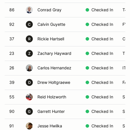
86
Conrad Gray
Checked In
T4
92
Calvin Guyette
Checked In
FV
C
37
Rickie Hartsell
Checked In
CF
R
23
Zachary Hayward
Checked In
T2
Z
26
Carlos Hernandez
Checked In
ITS
39
Drew Holtgraewe
Checked In
FA
D
55
Reid Holzworth
Checked In
SP
90
Garrett Hunter
Checked In
SM
G
91
Jesse Hwilka
Checked In
SR