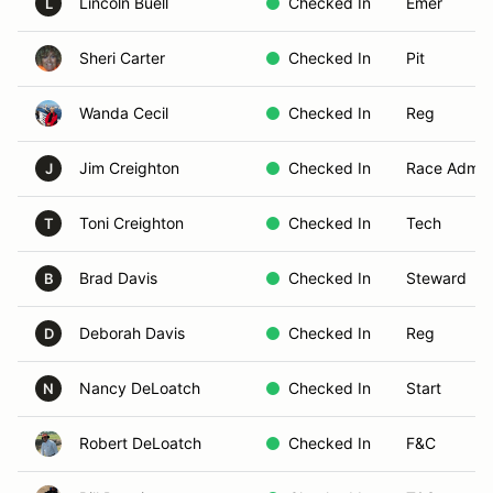
Lincoln Buell
Checked In
Emer
L
Sheri Carter
Checked In
Pit
Wanda Cecil
Checked In
Reg
Jim Creighton
Checked In
Race Admin
J
Toni Creighton
Checked In
Tech
T
Brad Davis
Checked In
Steward
B
Deborah Davis
Checked In
Reg
D
Nancy DeLoatch
Checked In
Start
N
Robert DeLoatch
Checked In
F&C