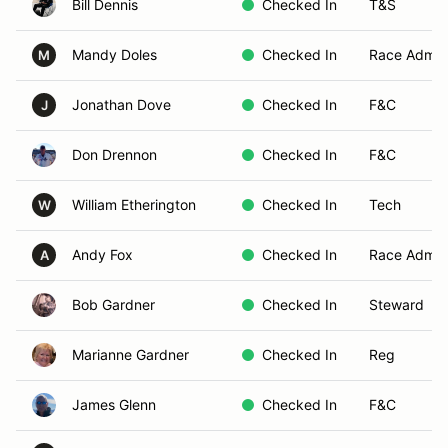
Bill Dennis
Checked In
T&S
Mandy Doles
Checked In
Race Admin
M
Jonathan Dove
Checked In
F&C
J
Don Drennon
Checked In
F&C
William Etherington
Checked In
Tech
W
Andy Fox
Checked In
Race Admin
A
Bob Gardner
Checked In
Steward
Marianne Gardner
Checked In
Reg
James Glenn
Checked In
F&C