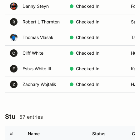
Danny Steyn
Checked In
Fort
Robert L Thornton
Checked In
Sali
R
Thomas Vlasak
Checked In
Tall
Cliff White
Checked In
Hunt
C
Estus White III
Checked In
Kann
E
Zachary Wojtalik
Checked In
Han
Z
Stu
57 entries
#
Name
Status
Cla