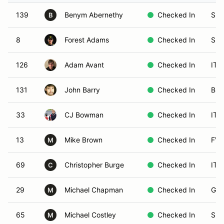
139
Benym Abernethy
Checked In
SM
B
8
Forest Adams
Checked In
SM
126
Adam Avant
Checked In
ITS
131
John Barry
Checked In
B-S
33
CJ Bowman
Checked In
ITS
13
Mike Brown
Checked In
FV
M
69
Christopher Burge
Checked In
ITS
C
29
Michael Chapman
Checked In
GT
M
65
Michael Costley
Checked In
SM
M