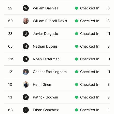
22
William Dashiell
Checked In
SC
W
50
William Russell Davis
Checked In
SP
23
Javier Delgado
Checked In
ITB
J
05
Nathan Dupuis
Checked In
ST
N
199
Noah Fetterman
Checked In
ITS
N
121
Connor Frothingham
Checked In
ITS
10
Henri Girem
Checked In
SM
13
Patrick Godwin
Checked In
ST
P
63
Ethan Gonzalez
Checked In
FF
E