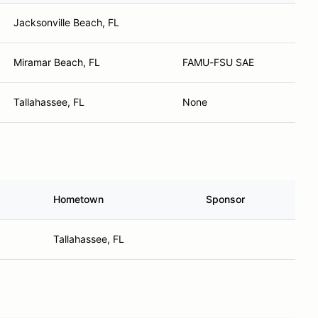
Jacksonville Beach, FL
Miramar Beach, FL
FAMU-FSU SAE
Tallahassee, FL
None
Hometown
Sponsor
Tallahassee, FL