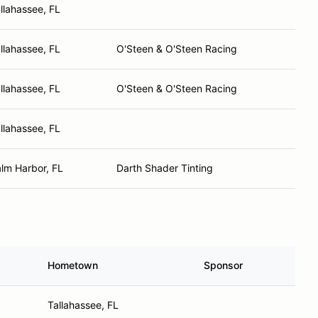
llahassee, FL
llahassee, FL
O'Steen & O'Steen Racing
llahassee, FL
O'Steen & O'Steen Racing
llahassee, FL
lm Harbor, FL
Darth Shader Tinting
Hometown
Sponsor
Tallahassee, FL