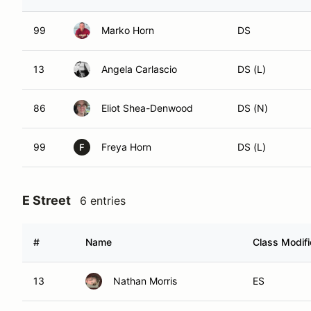
99
Marko Horn
DS
13
Angela Carlascio
DS (L)
86
Eliot Shea-Denwood
DS (N)
99
Freya Horn
DS (L)
F
E Street
6 entries
#
Name
Class Modifi
13
Nathan Morris
ES