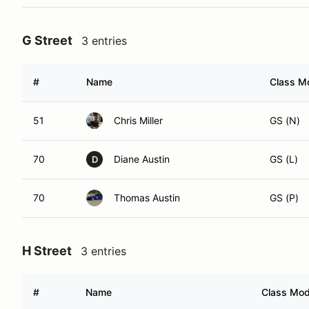
G Street
3 entries
#
Name
Class Mo
51
Chris Miller
GS (N)
70
Diane Austin
GS (L)
D
70
Thomas Austin
GS (P)
H Street
3 entries
#
Name
Class Modi