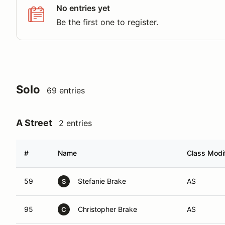
No entries yet
Be the first one to register.
Solo
69 entries
A Street
2 entries
#
Name
Class Modif
59
Stefanie Brake
AS
S
95
Christopher Brake
AS
C