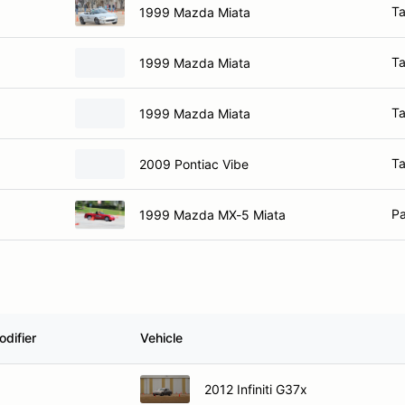
Ta
1999 Mazda Miata
Ta
1999 Mazda Miata
Ta
1999 Mazda Miata
Ta
2009 Pontiac Vibe
Pa
1999 Mazda MX-5 Miata
difier
Vehicle
2012 Infiniti G37x