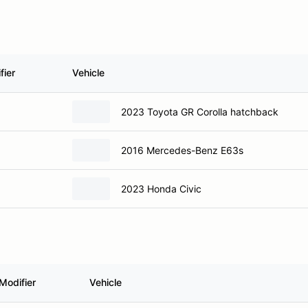
fier
Vehicle
2023 Toyota GR Corolla hatchback
2016 Mercedes-Benz E63s
2023 Honda Civic
Modifier
Vehicle