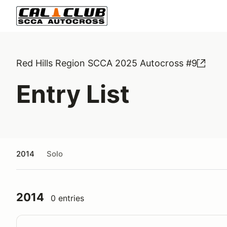
Red Hills Region SCCA 2025 Autocross #9
Entry List
2014
Solo
2014
0 entries