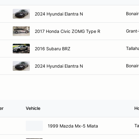
Bonair
2024 Hyundai Elantra N
Grant-
2017 Honda Civic ZOMG Type R
Tallah
2016 Subaru BRZ
Bonair
2024 Hyundai Elantra N
er
Vehicle
H
Ta
1999 Mazda Mx-5 Miata