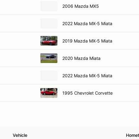
2006 Mazda MX5
2022 Mazda MX-5 Miata
2019 Mazda MX-5 Miata
2020 Mazda Miata
2022 Mazda MX-5 Miata
1995 Chevrolet Corvette
Vehicle
Home