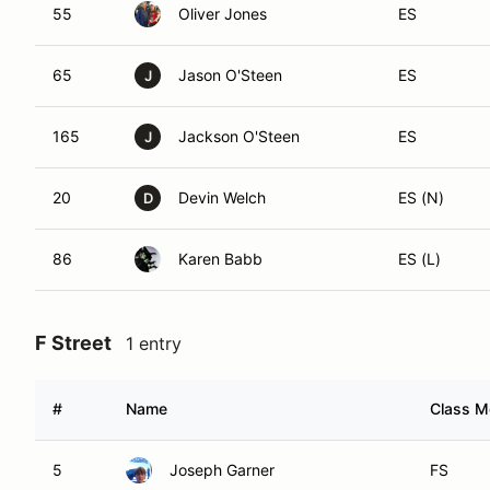
55
Oliver Jones
ES
65
Jason O'Steen
ES
J
165
Jackson O'Steen
ES
J
20
Devin Welch
ES (N)
D
86
Karen Babb
ES (L)
F Street
1 entry
#
Name
Class Mo
5
Joseph Garner
FS