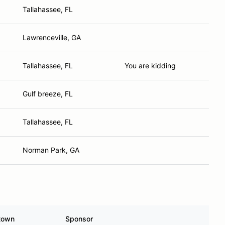
Tallahassee, FL
Lawrenceville, GA
Tallahassee, FL
You are kidding
Gulf breeze, FL
Tallahassee, FL
Norman Park, GA
town
Sponsor