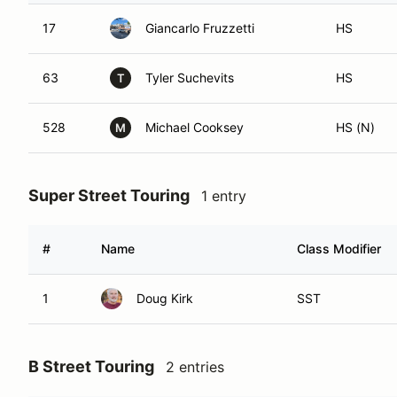
17
Giancarlo Fruzzetti
HS
63
Tyler Suchevits
HS
T
528
Michael Cooksey
HS (N)
M
Super Street Touring
1 entry
#
Name
Class Modifier
1
Doug Kirk
SST
B Street Touring
2 entries