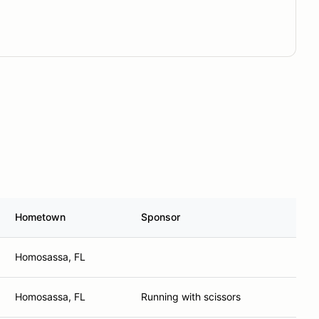
Hometown
Sponsor
Homosassa, FL
Homosassa, FL
Running with scissors