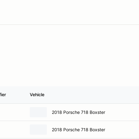
ier
Vehicle
2018 Porsche 718 Boxster
2018 Porsche 718 Boxster