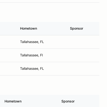
Hometown
Sponsor
Tallahassee, FL
Tallahassee, Fl
Tallahassee, FL
Hometown
Sponsor