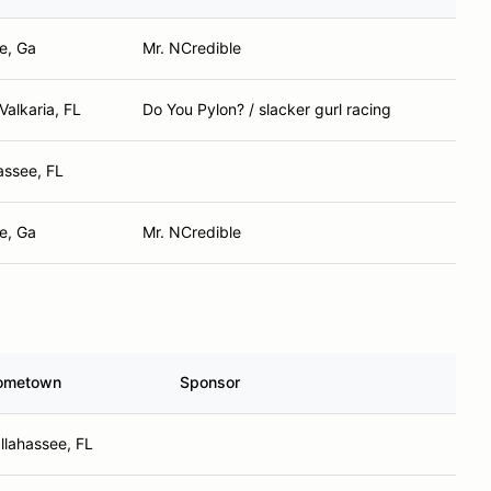
e, Ga
Mr. NCredible
Valkaria, FL
Do You Pylon? / slacker gurl racing
assee, FL
e, Ga
Mr. NCredible
ometown
Sponsor
llahassee, FL