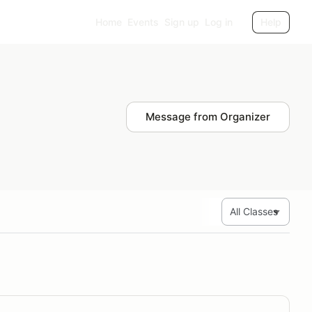
Home
Events
Sign up
Log in
Help
Message from Organizer