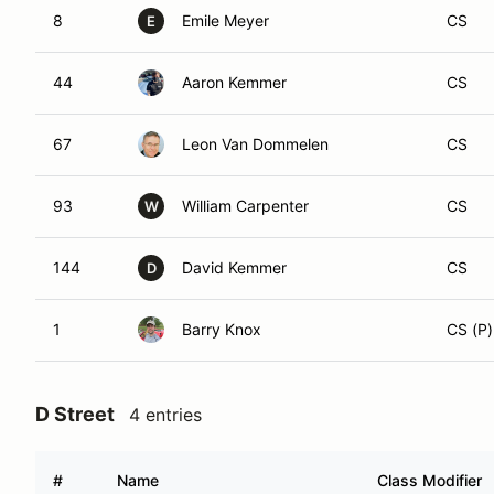
8
Emile Meyer
CS
E
44
Aaron Kemmer
CS
67
Leon Van Dommelen
CS
93
William Carpenter
CS
W
144
David Kemmer
CS
D
1
Barry Knox
CS (P)
D Street
4 entries
#
Name
Class Modifier