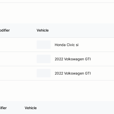
difier
Vehicle
Honda Civic si
2022 Volkswagen GTI
2022 Volkswagen GTI
fier
Vehicle