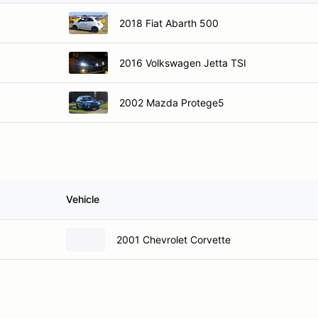
2018 Fiat Abarth 500
2016 Volkswagen Jetta TSI
2002 Mazda Protege5
Vehicle
2001 Chevrolet Corvette