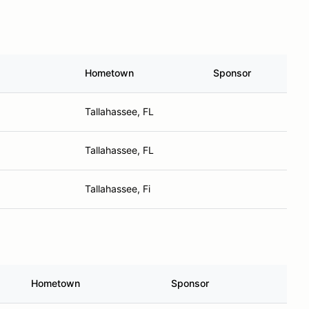
Hometown
Sponsor
Tallahassee, FL
Tallahassee, FL
Tallahassee, Fi
Hometown
Sponsor