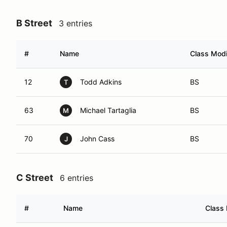
B Street
3 entries
#
Name
Class Modi
12
Todd Adkins
BS
T
63
Michael Tartaglia
BS
M
70
John Cass
BS
J
C Street
6 entries
#
Name
Class 