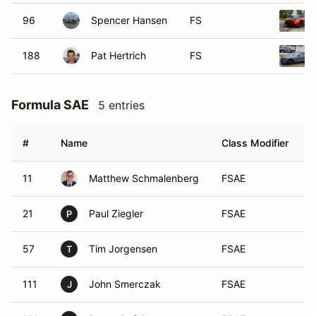
96
Spencer Hansen
FS
188
Pat Hertrich
FS
Formula SAE
5 entries
#
Name
Class Modifier
V
11
Matthew Schmalenberg
FSAE
21
Paul Ziegler
FSAE
P
57
Tim Jorgensen
FSAE
T
111
John Smerczak
FSAE
J