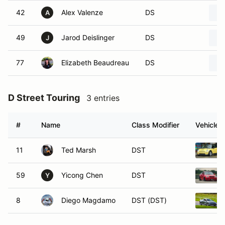
42
Alex Valenze
DS
A
49
Jarod Deislinger
DS
J
77
Elizabeth Beaudreau
DS
D Street Touring
3 entries
#
Name
Class Modifier
Vehicle
11
Ted Marsh
DST
59
Yicong Chen
DST
Y
8
Diego Magdamo
DST (DST)