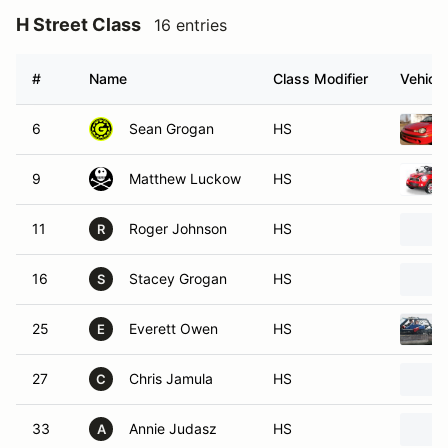
H Street Class
16 entries
#
Name
Class Modifier
Vehicle
6
Sean Grogan
HS
9
Matthew Luckow
HS
11
Roger Johnson
HS
R
16
Stacey Grogan
HS
S
25
Everett Owen
HS
E
27
Chris Jamula
HS
C
33
Annie Judasz
HS
A