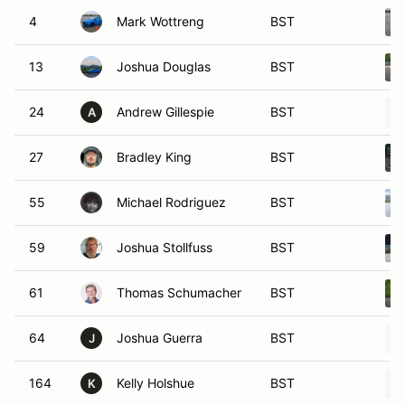
4
Mark Wottreng
BST
13
Joshua Douglas
BST
24
Andrew Gillespie
BST
A
27
Bradley King
BST
55
Michael Rodriguez
BST
59
Joshua Stollfuss
BST
61
Thomas Schumacher
BST
64
Joshua Guerra
BST
J
164
Kelly Holshue
BST
K