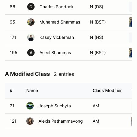
86
Charles Paddock
N (DS)
C
95
Muhamad Shammas
N (BST)
171
Kasey Vickerman
N (HS)
195
Aseel Shammas
N (BST)
A
A Modified Class
2 entries
#
Name
Class Modifier
Ve
21
Joseph Suchyta
AM
121
Alexis Pathammavong
AM