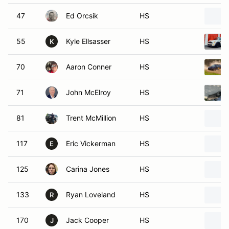
47
Ed Orcsik
HS
55
Kyle Ellsasser
HS
K
70
Aaron Conner
HS
71
John McElroy
HS
81
Trent McMillion
HS
117
Eric Vickerman
HS
E
125
Carina Jones
HS
133
Ryan Loveland
HS
R
170
Jack Cooper
HS
J