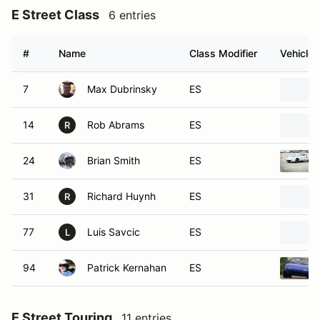
E Street Class
6 entries
#
Name
Class Modifier
Vehicle
7
Max Dubrinsky
ES
14
Rob Abrams
ES
R
24
Brian Smith
ES
31
Richard Huynh
ES
R
77
Luis Savcic
ES
L
94
Patrick Kernahan
ES
E Street Touring
11 entries