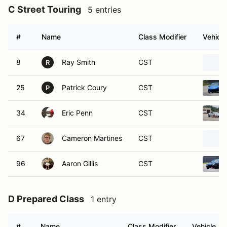
C Street Touring
5 entries
#
Name
Class Modifier
Vehicle
8
Ray Smith
CST
R
25
Patrick Coury
CST
P
34
Eric Penn
CST
67
Cameron Martines
CST
96
Aaron Gillis
CST
D Prepared Class
1 entry
#
Name
Class Modifier
Vehicle