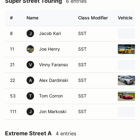
Super Street Touring
6 entries
#
Name
Class Modifier
Vehicle
8
Jacob Kari
SST
J
11
Joe Henry
SST
21
Vinny Faranso
SST
V
22
Alex Dardinski
SST
A
53
Tom Corron
SST
T
111
Jon Markoski
SST
J
Extreme Street A
4 entries