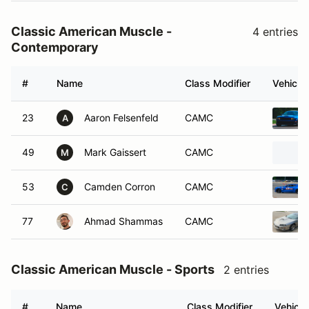
Classic American Muscle -
4 entries
Contemporary
#
Name
Class Modifier
Vehicle
23
Aaron Felsenfeld
CAMC
A
49
Mark Gaissert
CAMC
M
53
Camden Corron
CAMC
C
77
Ahmad Shammas
CAMC
Classic American Muscle - Sports
2 entries
#
Name
Class Modifier
Vehicle