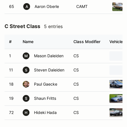
65
Aaron Oberle
CAMT
A
C Street Class
5 entries
#
Name
Class Modifier
Vehicle
1
Mason Daleiden
CS
M
11
Steven Daleiden
CS
S
18
Paul Gaecke
CS
19
Shaun Fritts
CS
S
72
Hideki Hada
CS
H