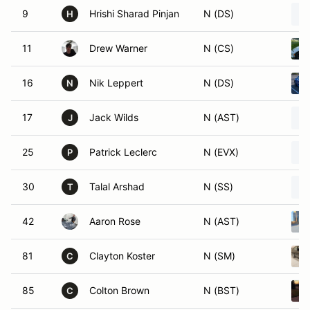
9
Hrishi Sharad Pinjan
N (DS)
H
11
Drew Warner
N (CS)
16
Nik Leppert
N (DS)
N
17
Jack Wilds
N (AST)
J
25
Patrick Leclerc
N (EVX)
P
30
Talal Arshad
N (SS)
T
42
Aaron Rose
N (AST)
81
Clayton Koster
N (SM)
C
85
Colton Brown
N (BST)
C