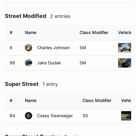
Street Modified
2 entries
#
Name
Class Modifier
Vehicle
6
Charles Johnson
SM
96
Jake Dudek
SM
Super Street
1 entry
#
Name
Class Modifier
Vehicle
84
Casey Swanseger
SS
C