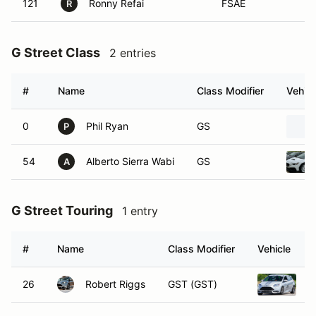
121
Ronny Refai
FSAE
R
G Street Class
2 entries
#
Name
Class Modifier
Vehicl
0
Phil Ryan
GS
P
54
Alberto Sierra Wabi
GS
A
G Street Touring
1 entry
#
Name
Class Modifier
Vehicle
26
Robert Riggs
GST (GST)
2