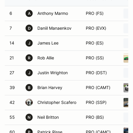
6
Anthony Marmo
PRO (FS)
A
7
Daniil Manaenkov
PRO (EVX)
D
14
James Lee
PRO (ES)
J
21
Rob Allie
PRO (SS)
R
27
Justin Wrighton
PRO (DST)
J
39
Brian Harvey
PRO (CAMT)
B
42
Christopher Scafero
PRO (SSP)
55
Neil Britton
PRO (BS)
N
60
Patrick Risse
PRO (CAMC)
P