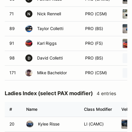
71
Nick Rennell
PRO (CSM)
N
89
Taylor Colletti
PRO (BS)
91
Karl Riggs
PRO (FS)
98
David Colletti
PRO (BS)
D
171
Mike Bacheldor
PRO (CSM)
Ladies Index (select PAX modifier)
4 entries
#
Name
Class Modifier
Vehic
20
Kylee Risse
LI (CAMC)