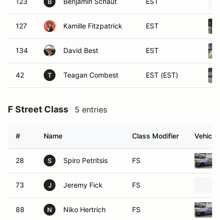
123
Benjamin Schaut
EST
B
127
Kamille Fitzpatrick
EST
134
David Best
EST
42
Teagan Combest
EST (EST)
T
F Street Class
5 entries
#
Name
Class Modifier
Vehicle
28
Spiro Petritsis
FS
S
73
Jeremy Fick
FS
J
88
Niko Hertrich
FS
N