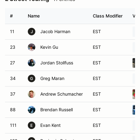
#
Name
Class Modifier
Veh
11
Jacob Harman
EST
J
23
Kevin Gu
EST
27
Jordan Stollfuss
EST
34
Greg Maran
EST
G
37
Andrew Schumacher
EST
88
Brendan Russell
EST
111
Evan Kent
EST
E