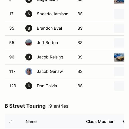
17
Speedo Jamison
BS
S
35
Brandon Byal
BS
B
55
Jeff Britton
BS
96
Jacob Reising
BS
J
117
Jacob Genaw
BS
123
Dan Colvin
BS
D
B Street Touring
9 entries
#
Name
Class Modifier
Veh