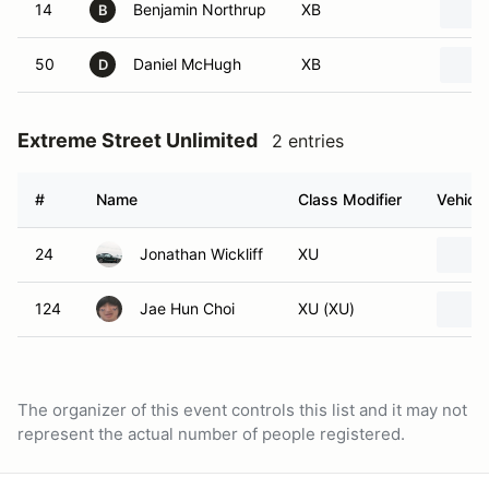
14
Benjamin Northrup
XB
B
50
Daniel McHugh
XB
D
Extreme Street Unlimited
2 entries
#
Name
Class Modifier
Vehicle
24
Jonathan Wickliff
XU
124
Jae Hun Choi
XU (XU)
The organizer of this event controls this list and it may not
represent the actual number of people registered.