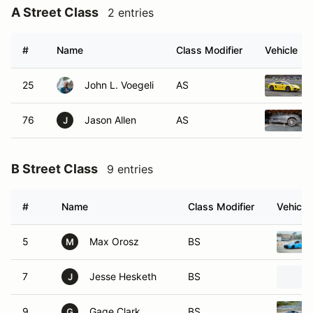
A Street Class
2 entries
#
Name
Class Modifier
Vehicle
25
John L. Voegeli
AS
76
Jason Allen
AS
J
B Street Class
9 entries
#
Name
Class Modifier
Vehicle
5
Max Orosz
BS
M
7
Jesse Hesketh
BS
J
9
Gage Clark
BS
G