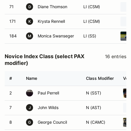
71
Diane Thomson
LI (CSM)
D
171
Krysta Rennell
LI (CSM)
K
184
Monica Swanseger
LI (SS)
M
Novice Index Class (select PAX
16 entries
modifier)
#
Name
Class Modifier
Vehi
2
Paul Perrell
N (SST)
7
John Wilds
N (AST)
J
8
George Council
N (CAMC)
G