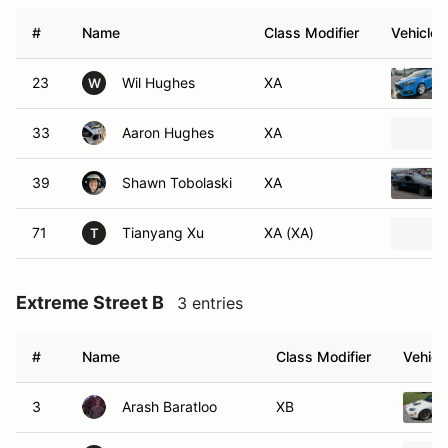
#
Name
Class Modifier
Vehicle
23
Wil Hughes
XA
W
33
Aaron Hughes
XA
39
Shawn Tobolaski
XA
71
Tianyang Xu
XA (XA)
T
Extreme Street B
3 entries
#
Name
Class Modifier
Vehicl
3
Arash Baratloo
XB