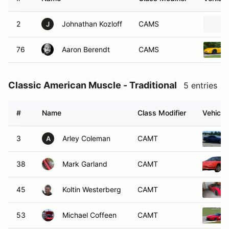
2
Johnathan Kozloff
CAMS
J
76
Aaron Berendt
CAMS
Classic American Muscle - Traditional
5 entries
#
Name
Class Modifier
Vehicle
3
Arley Coleman
CAMT
A
38
Mark Garland
CAMT
45
Koltin Westerberg
CAMT
53
Michael Coffeen
CAMT