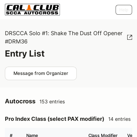
Help
DRSCCA Solo #1: Shake The Dust Off Opener
#DRM36
Entry List
Message from Organizer
Autocross
153 entries
Pro Index Class (select PAX modifier)
14 entries
#
Name
Class Modifier
Vehi