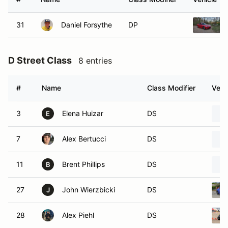
31
Daniel Forsythe
DP
D Street Class
8 entries
#
Name
Class Modifier
Vehi
3
Elena Huizar
DS
E
7
Alex Bertucci
DS
11
Brent Phillips
DS
B
27
John Wierzbicki
DS
J
28
Alex Piehl
DS