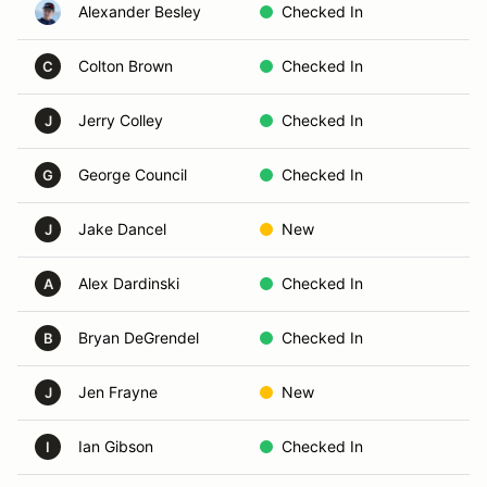
Alexander Besley
Checked In
Colton Brown
Checked In
C
Jerry Colley
Checked In
J
George Council
Checked In
G
Jake Dancel
New
J
Alex Dardinski
Checked In
A
Bryan DeGrendel
Checked In
B
Jen Frayne
New
J
Ian Gibson
Checked In
I