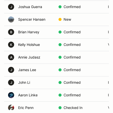
Joshua Guerra
Confirmed
Ins
J
Spencer Hansen
New
Brian Harvey
Confirmed
Ins
B
Kelly Holshue
Confirmed
Vo
K
Annie Judasz
Confirmed
A
James Lee
Confirmed
J
John Li
Confirmed
Ins
J
Aaron Linke
Confirmed
Ins
Eric Penn
Checked In
Vo