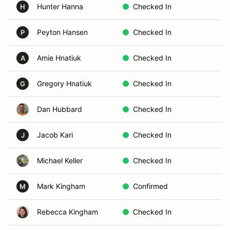
Hunter Hanna
Checked In
H
Peyton Hansen
Checked In
P
Amie Hnatiuk
Checked In
A
Gregory Hnatiuk
Checked In
G
Dan Hubbard
Checked In
Jacob Kari
Checked In
J
Michael Keller
Checked In
Mark Kingham
Confirmed
M
Rebecca Kingham
Checked In