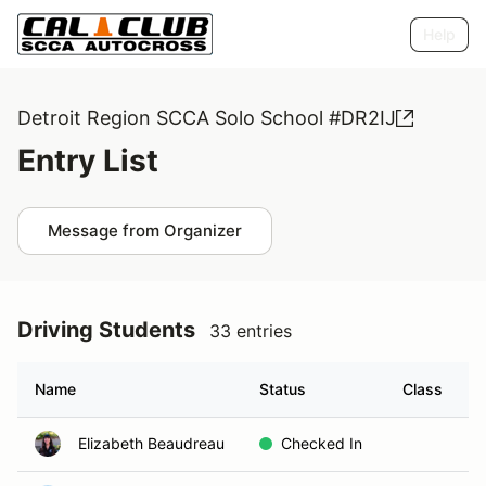
Help
Detroit Region SCCA Solo School #DR2IJ
Entry List
Message from Organizer
Driving Students
33 entries
Name
Status
Class
G
Elizabeth Beaudreau
Checked In