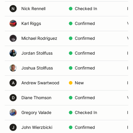
Nick Rennell
Checked In
Ins
N
Karl Riggs
Confirmed
Vo
Michael Rodriguez
Confirmed
Vo
Jordan Stollfuss
Confirmed
Ins
Joshua Stollfuss
Confirmed
Ins
Andrew Swartwood
New
Ins
A
Diane Thomson
Confirmed
Vo
D
Gregory Valade
Checked In
Ins
John Wierzbicki
Confirmed
Ins
J