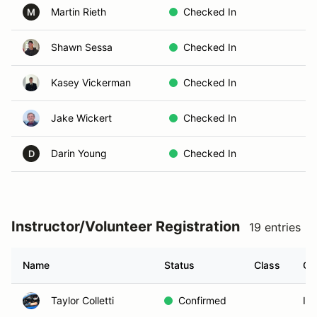
Martin Rieth
Checked In
M
Shawn Sessa
Checked In
Kasey Vickerman
Checked In
Jake Wickert
Checked In
Darin Young
Checked In
D
Instructor/Volunteer Registration
19 entries
Name
Status
Class
Gr
Taylor Colletti
Confirmed
Ins