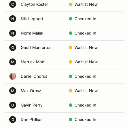
Clayton Koster
Waitlist New
C
Nik Leppert
Checked In
N
Norm Malek
Checked In
N
Geoff Monforton
Waitlist New
G
Merrick Mott
Waitlist New
M
Daniel Ondrus
Checked In
Max Orosz
Waitlist New
M
Gavin Perry
Checked In
G
Dan Phillips
Checked In
D