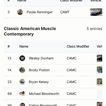
#
Name
Class Modifier
Vehicle
3
Paulie Renninger
CAMT
Classic American Muscle
5 entries
Contemporary
#
Name
Class Modifier
Vehic
13
Wesley Dunham
CAMC
W
14
Brody Poston
CAMC
23
Bryan Kelsey
CAMC
69
Michael Bloodworth
CAMC
96
Dalton Bloodworth
CAMC