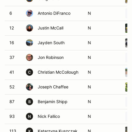
6
Antonio DiFranco
N
12
Justin McCall
N
16
Jayden South
N
37
Jon Robinson
N
41
Christian McCollough
N
C
52
Joseph Chaffee
N
87
Benjamin Shipp
N
B
93
Nick Fallico
N
N
113
Katarzyna Kuszczak
N
K