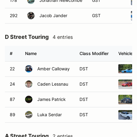
178
Jonathan Newcombe
GST
292
Jacob Jander
GST
D Street Touring
4 entries
#
Name
Class Modifier
Vehicle
22
Amber Calloway
DST
24
Caden Lessnau
DST
87
James Patrick
DST
89
Luka Serdar
DST
A Street Touring
2 entries