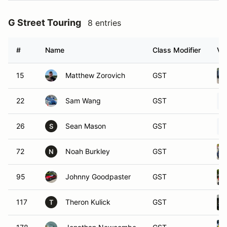
G Street Touring
8 entries
#
Name
Class Modifier
Ve
15
Matthew Zorovich
GST
22
Sam Wang
GST
26
Sean Mason
GST
S
72
Noah Burkley
GST
N
95
Johnny Goodpaster
GST
117
Theron Kulick
GST
T