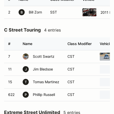
2
Bill Zorn
SST
2011 Po
B
C Street Touring
4 entries
#
Name
Class Modifier
Vehicle
7
Scott Swartz
CST
11
Jim Bledsoe
CST
J
15
Tomas Martinez
CST
T
622
Phillip Russell
CST
P
Extreme Street Unlimited
5 entries