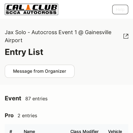
Help
Jax Solo - Autocross Event 1 @ Gainesville
Airport
Entry List
Message from Organizer
Event
87 entries
Pro
2 entries
#
Name
Class Modifier
Vehicle