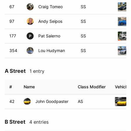
67
Craig Tomeo
SS
97
Andy Seipos
SS
177
Pat Salerno
SS
P
354
Lou Hudyman
SS
A Street
1 entry
#
Name
Class Modifier
Vehicle
42
John Goodpaster
AS
B Street
4 entries