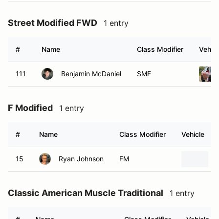
Street Modified FWD
1 entry
#
Name
Class Modifier
Vehicl
111
Benjamin McDaniel
SMF
F Modified
1 entry
#
Name
Class Modifier
Vehicle
15
Ryan Johnson
FM
Classic American Muscle Traditional
1 entry