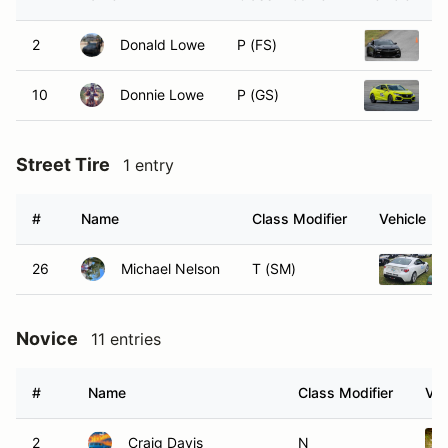
2
Donald Lowe
P (FS)
2
10
Donnie Lowe
P (GS)
2
Street Tire
1 entry
#
Name
Class Modifier
Vehicle
26
Michael Nelson
T (SM)
Novice
11 entries
#
Name
Class Modifier
Veh
2
Craig Davis
N