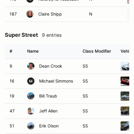
187
Claire Shipp
N
Super Street
9 entries
#
Name
Class Modifier
Vehicl
9
Dean Crook
SS
16
Michael Simmons
SS
M
19
Bill Traub
SS
47
Jeff Allen
SS
51
Erik Olson
SS