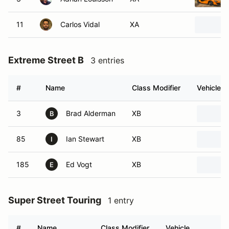
11
Carlos Vidal
XA
Extreme Street B
3 entries
#
Name
Class Modifier
Vehicle
3
Brad Alderman
XB
B
85
Ian Stewart
XB
I
185
Ed Vogt
XB
E
Super Street Touring
1 entry
#
Name
Class Modifier
Vehicle