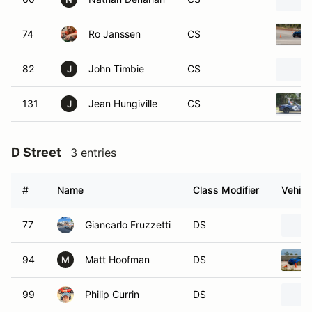
74
Ro Janssen
CS
82
John Timbie
CS
J
131
Jean Hungiville
CS
J
D Street
3 entries
#
Name
Class Modifier
Vehicl
77
Giancarlo Fruzzetti
DS
94
Matt Hoofman
DS
M
99
Philip Currin
DS