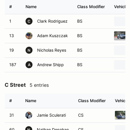
#
Name
Class Modifier
Vehicle
1
Clark Rodriguez
BS
C
13
Adam Kuszczak
BS
19
Nicholas Reyes
BS
N
187
Andrew Shipp
BS
A
C Street
5 entries
#
Name
Class Modifier
Vehicle
31
Jamie Sculerati
CS
60
Nathan Denahan
CS
N