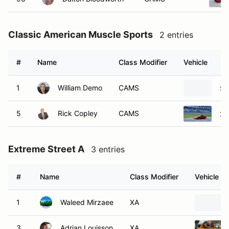
Classic American Muscle Sports
2 entries
#
Name
Class Modifier
Vehicle
1
William Demo
CAMS
Sa
5
Rick Copley
CAMS
20
Extreme Street A
3 entries
#
Name
Class Modifier
Vehicle
1
Waleed Mirzaee
XA
3
Adrian Louisson
XA