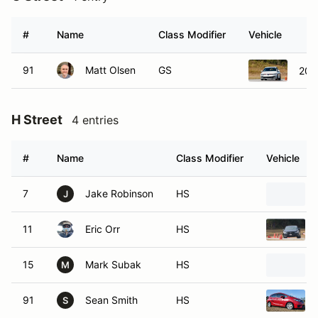
#
Name
Class Modifier
Vehicle
91
Matt Olsen
GS
202
H Street
4 entries
#
Name
Class Modifier
Vehicle
7
Jake Robinson
HS
J
11
Eric Orr
HS
15
Mark Subak
HS
M
91
Sean Smith
HS
S