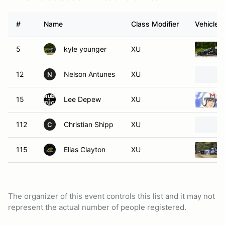
#
Name
Class Modifier
Vehicle
5
kyle younger
XU
12
Nelson Antunes
XU
N
15
Lee Depew
XU
112
Christian Shipp
XU
C
115
Elias Clayton
XU
The organizer of this event controls this list and it may not
represent the actual number of people registered.