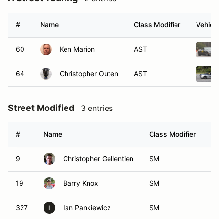
#
Name
Class Modifier
Vehicle
60
Ken Marion
AST
64
Christopher Outen
AST
Street Modified
3 entries
#
Name
Class Modifier
Ve
9
Christopher Gellentien
SM
19
Barry Knox
SM
327
Ian Pankiewicz
SM
I