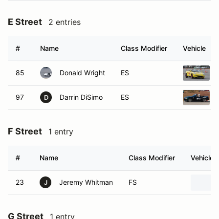
E Street
2 entries
#
Name
Class Modifier
Vehicle
85
Donald Wright
ES
97
Darrin DiSimo
ES
D
F Street
1 entry
#
Name
Class Modifier
Vehicle
23
Jeremy Whitman
FS
J
G Street
1 entry