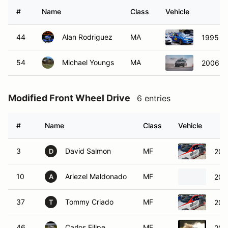
#
Name
Class
Vehicle
44
Alan Rodriguez
MA
1995 S
54
Michael Youngs
MA
2006 S
Modified Front Wheel Drive
6 entries
#
Name
Class
Vehicle
3
David Salmon
MF
200
D
10
Ariezel Maldonado
MF
200
A
37
Tommy Criado
MF
200
T
46
Carlos Filipe
MF
200