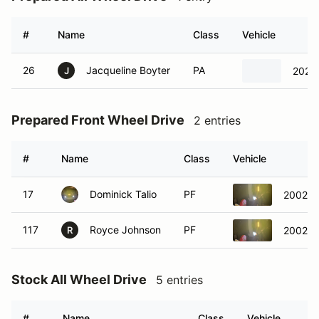
#
Name
Class
Vehicle
26
Jacqueline Boyter
PA
2023 
J
Prepared Front Wheel Drive
2 entries
#
Name
Class
Vehicle
17
Dominick Talio
PF
2002 Ho
117
Royce Johnson
PF
2002 Ho
R
Stock All Wheel Drive
5 entries
#
Name
Class
Vehicle