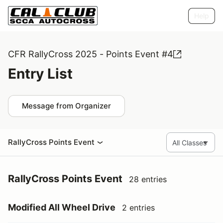
Help
CFR RallyCross 2025 - Points Event #4
Entry List
Message from Organizer
RallyCross Points Event
RallyCross Points Event
28 entries
Modified All Wheel Drive
2 entries