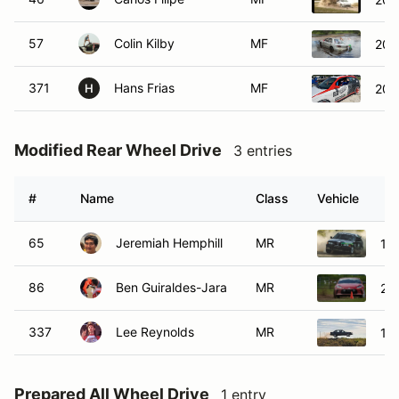
57
Colin Kilby
MF
200
371
Hans Frias
MF
200
H
Modified Rear Wheel Drive
3 entries
#
Name
Class
Vehicle
65
Jeremiah Hemphill
MR
19
86
Ben Guiraldes-Jara
MR
20
337
Lee Reynolds
MR
19
Prepared All Wheel Drive
1 entry