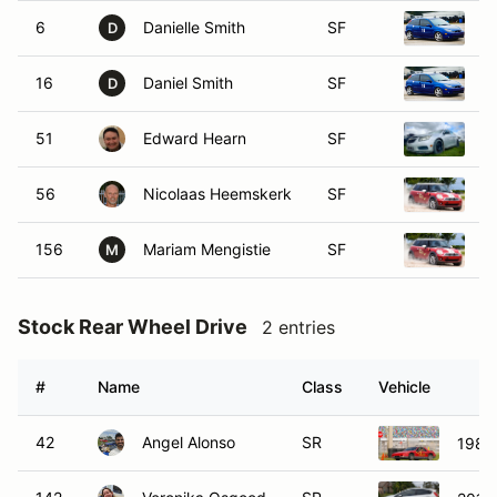
6
Danielle Smith
SF
2
D
16
Daniel Smith
SF
2
D
51
Edward Hearn
SF
2
56
Nicolaas Heemskerk
SF
2
156
Mariam Mengistie
SF
2
M
Stock Rear Wheel Drive
2 entries
#
Name
Class
Vehicle
42
Angel Alonso
SR
1985 