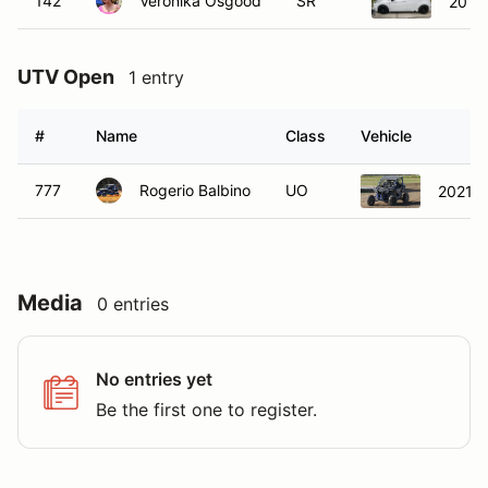
142
Veronika Osgood
SR
2015 
UTV Open
1 entry
#
Name
Class
Vehicle
777
Rogerio Balbino
UO
2021 H
Media
0 entries
No entries yet
Be the first one to register.