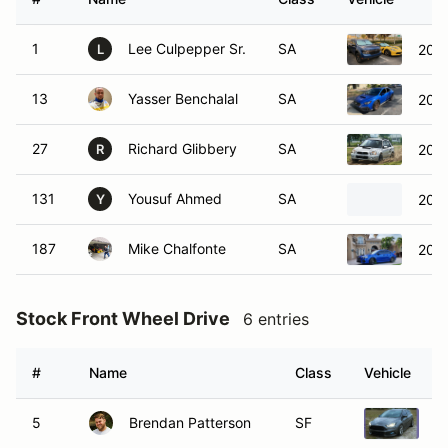
1
Lee Culpepper Sr.
SA
202
L
13
Yasser Benchalal
SA
202
27
Richard Glibbery
SA
200
R
131
Yousuf Ahmed
SA
202
Y
187
Mike Chalfonte
SA
2020
Stock Front Wheel Drive
6 entries
#
Name
Class
Vehicle
5
Brendan Patterson
SF
2