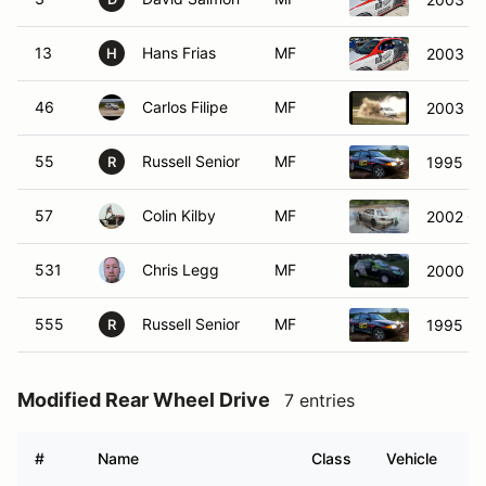
13
Hans Frias
MF
2003 Fo
H
46
Carlos Filipe
MF
2003 Pe
55
Russell Senior
MF
1995 Fo
R
57
Colin Kilby
MF
2002 Che
531
Chris Legg
MF
2000 Fo
555
Russell Senior
MF
1995 Fo
R
Modified Rear Wheel Drive
7 entries
#
Name
Class
Vehicle