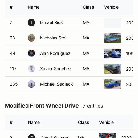
#
Name
Class
Vehicle
7
Ismael Rios
MA
2001 
I
23
Nicholas Stoll
MA
2005 
44
Alan Rodriguez
MA
1995 
117
Xavier Sanchez
MA
2001 
235
Michael Sedlack
MA
2005 
Modified Front Wheel Drive
7 entries
#
Name
Class
Vehicle
3
David Salmon
MF
2003 Fo
D