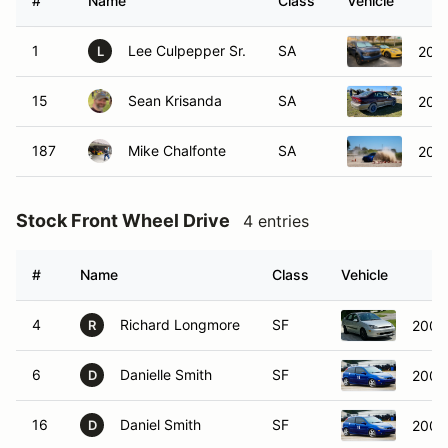
#
Name
Class
Vehicle
1
Lee Culpepper Sr.
SA
202
L
15
Sean Krisanda
SA
200
187
Mike Chalfonte
SA
202
Stock Front Wheel Drive
4 entries
#
Name
Class
Vehicle
4
Richard Longmore
SF
2004
R
6
Danielle Smith
SF
2002
D
16
Daniel Smith
SF
2002
D