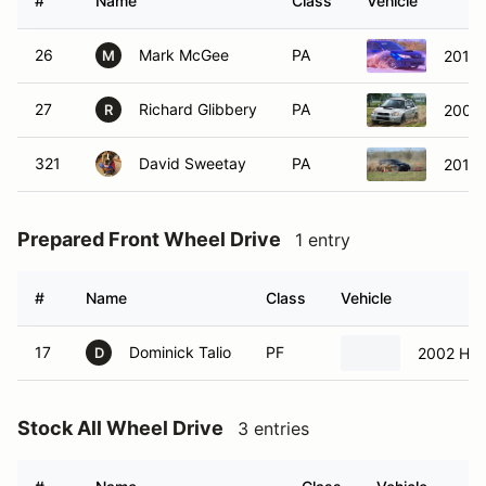
#
Name
Class
Vehicle
26
Mark McGee
PA
2013
M
27
Richard Glibbery
PA
2004
R
321
David Sweetay
PA
2013
Prepared Front Wheel Drive
1 entry
#
Name
Class
Vehicle
17
Dominick Talio
PF
2002 Hond
D
Stock All Wheel Drive
3 entries