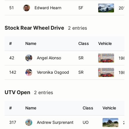
51
Edward Hearn
SF
2012 
Stock Rear Wheel Drive
2 entries
#
Name
Class
Vehicle
42
Angel Alonso
SR
1985 
142
Veronika Osgood
SR
1985 
UTV Open
2 entries
#
Name
Class
Vehicle
317
Andrew Surprenant
UO
20