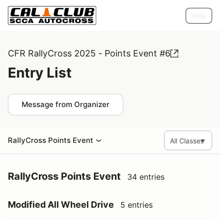
Help
CFR RallyCross 2025 - Points Event #6
Entry List
Message from Organizer
RallyCross Points Event
RallyCross Points Event
34 entries
Modified All Wheel Drive
5 entries