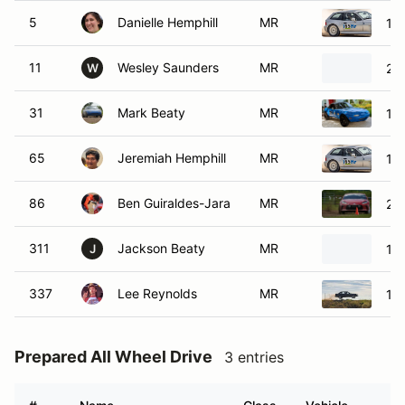
5
Danielle Hemphill
MR
19
11
Wesley Saunders
MR
20
W
31
Mark Beaty
MR
19
65
Jeremiah Hemphill
MR
19
86
Ben Guiraldes-Jara
MR
20
311
Jackson Beaty
MR
19
J
337
Lee Reynolds
MR
19
Prepared All Wheel Drive
3 entries