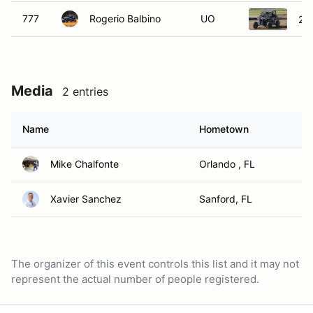
777
Rogerio Balbino
UO
20
Media
2 entries
Name
Hometown
Mike Chalfonte
Orlando , FL
Xavier Sanchez
Sanford, FL
The organizer of this event controls this list and it may not
represent the actual number of people registered.