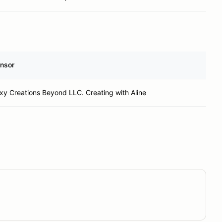
nsor
xy Creations Beyond LLC. Creating with Aline