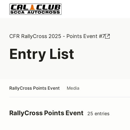
CFR RallyCross 2025 - Points Event #7
Entry List
RallyCross Points Event
Media
RallyCross Points Event
25 entries