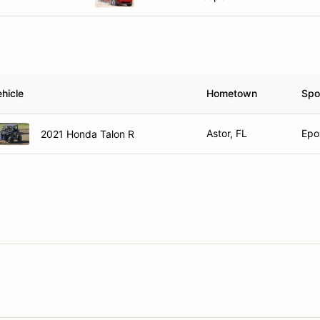
hicle
Hometown
Spo
Astor, FL
Epo
2021 Honda Talon R