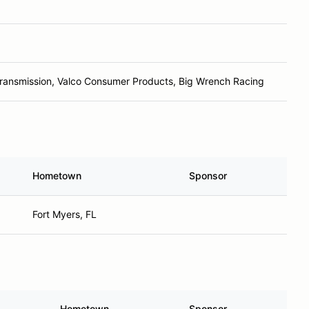
ransmission, Valco Consumer Products, Big Wrench Racing
Hometown
Sponsor
Fort Myers, FL
Hometown
Sponsor