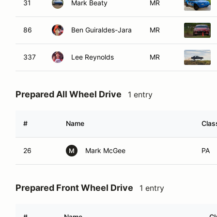
31
Mark Beaty
MR
86
Ben Guiraldes-Jara
MR
337
Lee Reynolds
MR
Prepared All Wheel Drive
1 entry
#
Name
Clas
26
Mark McGee
PA
M
Prepared Front Wheel Drive
1 entry
#
Name
Cl