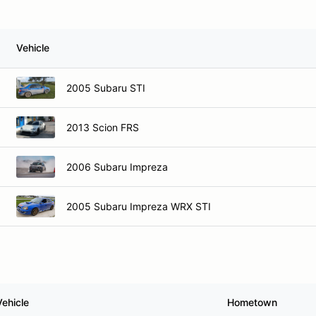
Vehicle
2005 Subaru STI
2013 Scion FRS
2006 Subaru Impreza
2005 Subaru Impreza WRX STI
Vehicle
Hometown