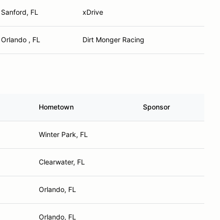
Sanford, FL
xDrive
Orlando , FL
Dirt Monger Racing
Hometown
Sponsor
Winter Park, FL
Clearwater, FL
Orlando, FL
Orlando, FL