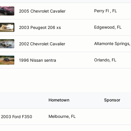
Perry Fl , FL
2005 Chevrolet Cavalier
Edgewood, FL
2003 Peugeot 206 xs
Altamonte Springs,
2002 Chevrolet Cavalier
Orlando, FL
1996 Nissan sentra
Hometown
Sponsor
Melbourne, FL
2003 Ford F350