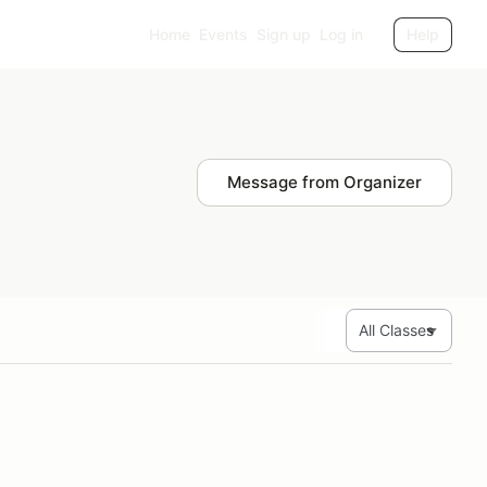
Home
Events
Sign up
Log in
Help
Message from Organizer