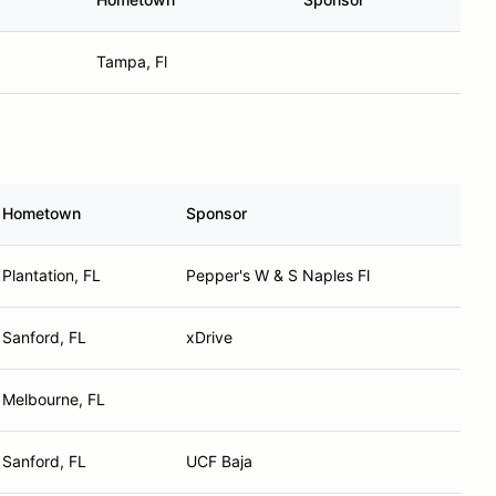
Tampa, Fl
Hometown
Sponsor
Plantation, FL
Pepper's W & S Naples Fl
Sanford, FL
xDrive
Melbourne, FL
Sanford, FL
UCF Baja