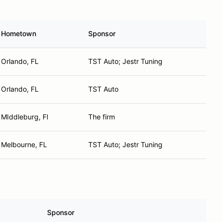
Hometown
Sponsor
Orlando, FL
TST Auto; Jestr Tuning
Orlando, FL
TST Auto
MIddleburg, Fl
The firm
Melbourne, FL
TST Auto; Jestr Tuning
Sponsor