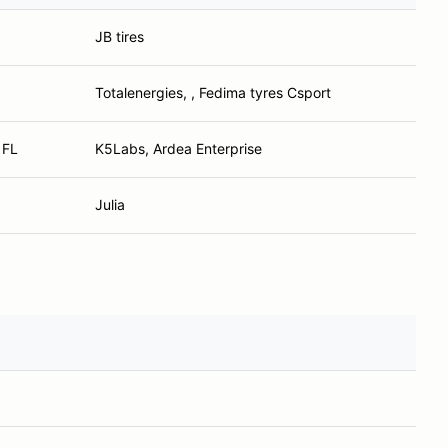
JB tires
Totalenergies, , Fedima tyres Csport
 FL
K5Labs, Ardea Enterprise
Julia