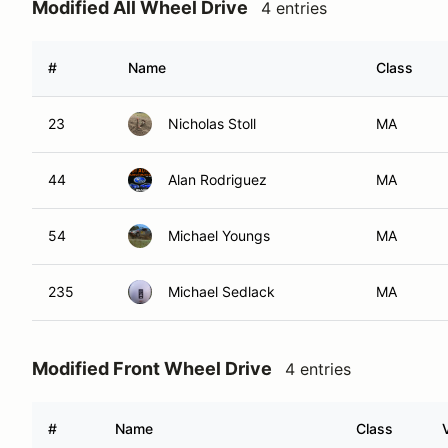
Modified All Wheel Drive
4 entries
#
Name
Class
23
Nicholas Stoll
MA
44
Alan Rodriguez
MA
54
Michael Youngs
MA
235
Michael Sedlack
MA
Modified Front Wheel Drive
4 entries
#
Name
Class