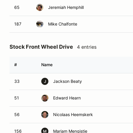
65
Jeremiah Hemphill
187
Mike Chalfonte
Stock Front Wheel Drive
4 entries
#
Name
33
Jackson Beaty
J
51
Edward Hearn
56
Nicolaas Heemskerk
156
Mariam Mengistie
M