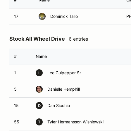
17
Dominick Talio
P
Stock All Wheel Drive
6 entries
#
Name
1
Lee Culpepper Sr.
L
5
Danielle Hemphill
15
Dan Sicchio
D
55
Tyler Hermansson Wisniewski
T