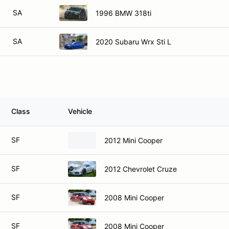
SA
1996 BMW 318ti
SA
2020 Subaru Wrx Sti L
Class
Vehicle
SF
2012 Mini Cooper
SF
2012 Chevrolet Cruze
SF
2008 Mini Cooper
SF
2008 Mini Cooper