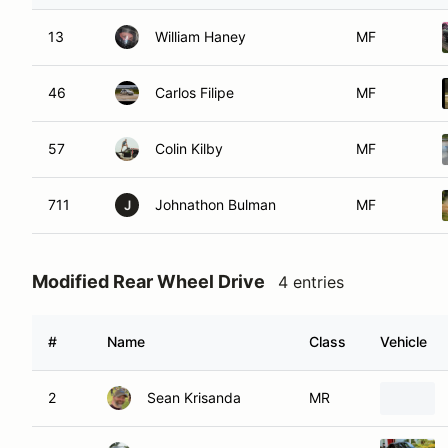
13
William Haney
MF
46
Carlos Filipe
MF
57
Colin Kilby
MF
711
Johnathon Bulman
MF
J
Modified Rear Wheel Drive
4 entries
#
Name
Class
Vehicle
2
Sean Krisanda
MR