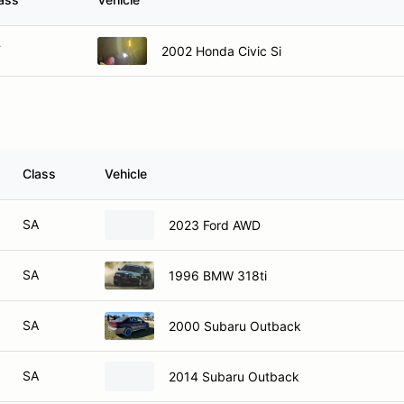
F
2002 Honda Civic Si
Class
Vehicle
SA
2023 Ford AWD
SA
1996 BMW 318ti
SA
2000 Subaru Outback
SA
2014 Subaru Outback