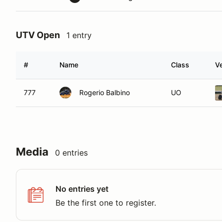
UTV Open
1 entry
#
Name
Class
Ve
777
Rogerio Balbino
UO
Media
0 entries
No entries yet
Be the first one to register.