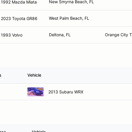
New Smyrna Beach, FL
1992 Mazda Miata
West Palm Beach, FL
2023 Toyota GR86
Deltona, FL
Orange City T
1993 Volvo
s
Vehicle
2013 Subaru WRX
ass
Vehicle