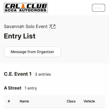
Help
Savannah Solo Event 7
Entry List
Message from Organizer
C.E. Event 1
3 entries
A Street
1 entry
#
Name
Class
Vehicle