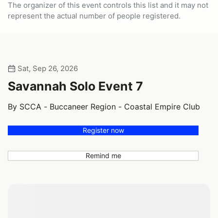
The organizer of this event controls this list and it may not
represent the actual number of people registered.
Sat, Sep 26, 2026
Savannah Solo Event 7
By SCCA - Buccaneer Region - Coastal Empire Club
Register now
Remind me