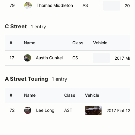
79
Thomas Middleton
AS
2017
C Street
1 entry
#
Name
Class
Vehicle
17
Austin Gunkel
CS
2017 Maz
A Street Touring
1 entry
#
Name
Class
Vehicle
72
Lee Long
AST
2017 Fiat 124 