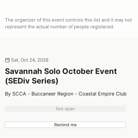
The organizer of this event controls this list and it may not
represent the actual number of people registered.
Sat, Oct 24, 2026
Savannah Solo October Event
(SEDiv Series)
By SCCA - Buccaneer Region - Coastal Empire Club
Not open
Remind me