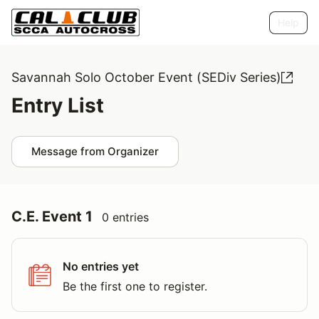
Help
Savannah Solo October Event (SEDiv Series)
Entry List
Message from Organizer
C.E. Event 1
0 entries
No entries yet
Be the first one to register.