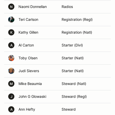
Naomi Donnellan
Radios
N
Teri Carlson
Registration (Regl)
Kathy Gillen
Registration (Natl)
K
Al Carton
Starter (Divl)
A
Toby Olsen
Starter (Natl)
Judi Sievers
Starter (Natl)
Mike Beaumia
Steward (Natl)
M
John G Glowaski
Steward (Regl)
J
Ann Hefty
Steward
A