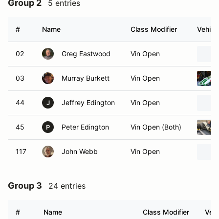
Group 2
5 entries
#
Name
Class Modifier
Vehicl
02
Greg Eastwood
Vin Open
03
Murray Burkett
Vin Open
44
Jeffrey Edington
Vin Open
J
45
Peter Edington
Vin Open (Both)
P
117
John Webb
Vin Open
Group 3
24 entries
#
Name
Class Modifier
Vehi