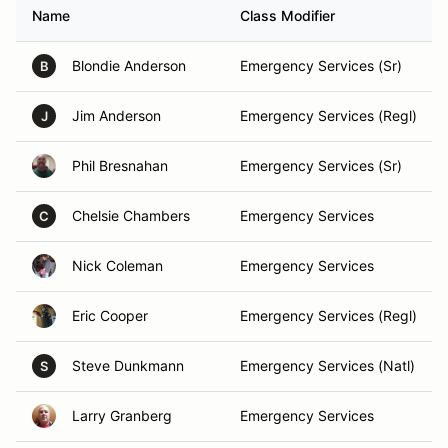
Name
Class Modifier
Blondie Anderson
Emergency Services (Sr)
B
Jim Anderson
Emergency Services (Regl)
J
Phil Bresnahan
Emergency Services (Sr)
Chelsie Chambers
Emergency Services
C
Nick Coleman
Emergency Services
Eric Cooper
Emergency Services (Regl)
Steve Dunkmann
Emergency Services (Natl)
S
Larry Granberg
Emergency Services