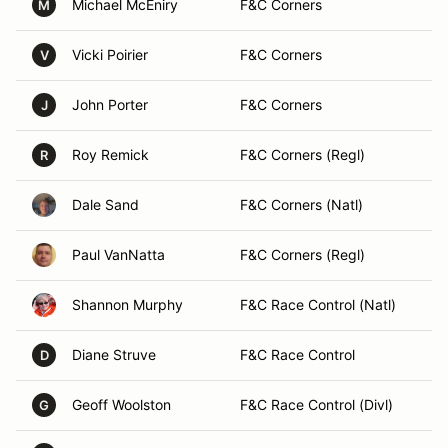
Michael McEniry
F&C Corners
M
Vicki Poirier
F&C Corners
V
John Porter
F&C Corners
J
Roy Remick
F&C Corners (Regl)
R
Dale Sand
F&C Corners (Natl)
Paul VanNatta
F&C Corners (Regl)
Shannon Murphy
F&C Race Control (Natl)
Diane Struve
F&C Race Control
D
Geoff Woolston
F&C Race Control (Divl)
G