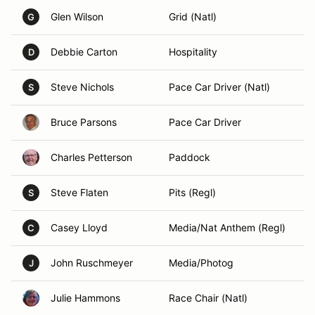
Glen Wilson
Grid (Natl)
G
Debbie Carton
Hospitality
D
Steve Nichols
Pace Car Driver (Natl)
S
Bruce Parsons
Pace Car Driver
Charles Petterson
Paddock
Steve Flaten
Pits (Regl)
S
Casey Lloyd
Media/Nat Anthem (Regl)
C
John Ruschmeyer
Media/Photog
J
Julie Hammons
Race Chair (Natl)