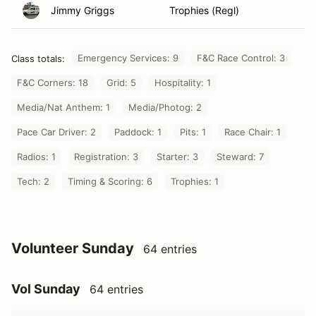
Jimmy Griggs
Trophies (Regl)
Emergency Services: 9
F&C Race Control: 3
Class totals:
F&C Corners: 18
Grid: 5
Hospitality: 1
Media/Nat Anthem: 1
Media/Photog: 2
Pace Car Driver: 2
Paddock: 1
Pits: 1
Race Chair: 1
Radios: 1
Registration: 3
Starter: 3
Steward: 7
Tech: 2
Timing & Scoring: 6
Trophies: 1
Volunteer Sunday
64 entries
Vol Sunday
64 entries