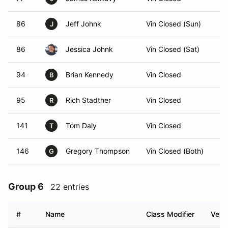
86
Jeff Johnk
Vin Closed (Sun)
J
86
Jessica Johnk
Vin Closed (Sat)
94
Brian Kennedy
Vin Closed
B
95
Rich Stadther
Vin Closed
R
141
Tom Daly
Vin Closed
T
146
Gregory Thompson
Vin Closed (Both)
G
Group 6
22 entries
#
Name
Class Modifier
Vehic