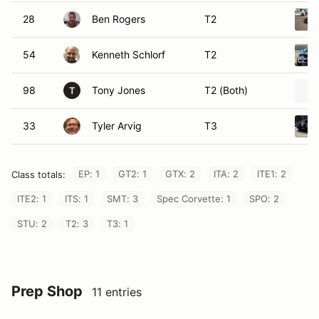
28
Ben Rogers
T2
54
Kenneth Schlorf
T2
98
Tony Jones
T2 (Both)
T
33
Tyler Arvig
T3
EP: 1
GT2: 1
GTX: 2
ITA: 2
ITE1: 2
Class totals:
ITE2: 1
ITS: 1
SMT: 3
Spec Corvette: 1
SPO: 2
STU: 2
T2: 3
T3: 1
Prep Shop
11 entries