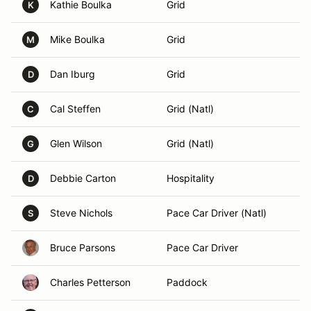
Kathie Boulka
Grid
K
Mike Boulka
Grid
M
Dan Iburg
Grid
D
Cal Steffen
Grid (Natl)
C
Glen Wilson
Grid (Natl)
G
Debbie Carton
Hospitality
D
Steve Nichols
Pace Car Driver (Natl)
S
Bruce Parsons
Pace Car Driver
Charles Petterson
Paddock