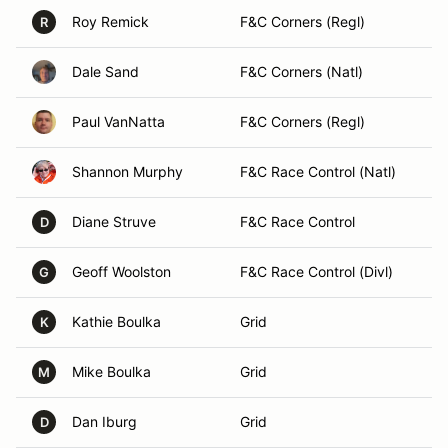
Roy Remick
F&C Corners (Regl)
R
Dale Sand
F&C Corners (Natl)
Paul VanNatta
F&C Corners (Regl)
Shannon Murphy
F&C Race Control (Natl)
Diane Struve
F&C Race Control
D
Geoff Woolston
F&C Race Control (Divl)
G
Kathie Boulka
Grid
K
Mike Boulka
Grid
M
Dan Iburg
Grid
D