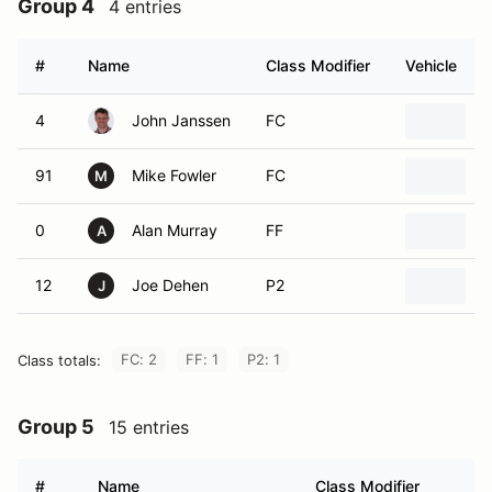
Group 4
4 entries
#
Name
Class Modifier
Vehicle
4
John Janssen
FC
2
91
Mike Fowler
FC
1
M
0
Alan Murray
FF
C
A
12
Joe Dehen
P2
2
J
FC: 2
FF: 1
P2: 1
Class totals:
Group 5
15 entries
#
Name
Class Modifier
Ve