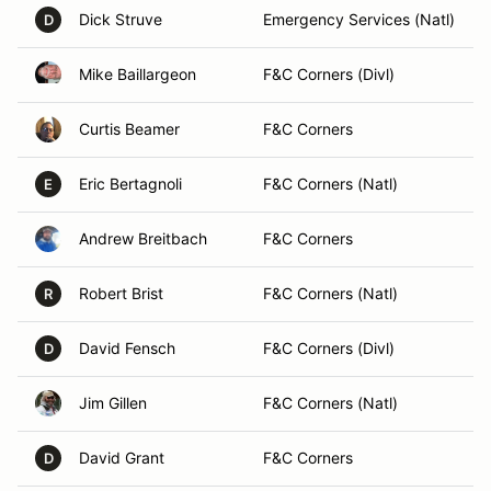
Dick Struve
Emergency Services (Natl)
D
Mike Baillargeon
F&C Corners (Divl)
Curtis Beamer
F&C Corners
Eric Bertagnoli
F&C Corners (Natl)
E
Andrew Breitbach
F&C Corners
Robert Brist
F&C Corners (Natl)
R
David Fensch
F&C Corners (Divl)
D
Jim Gillen
F&C Corners (Natl)
David Grant
F&C Corners
D