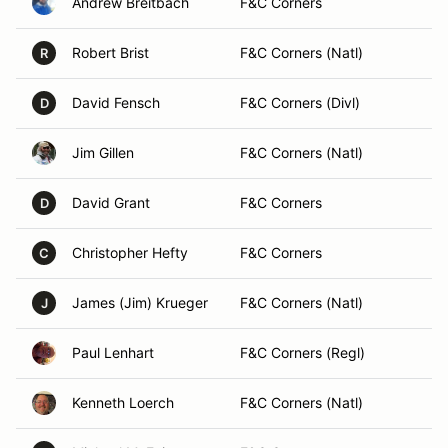
Andrew Breitbach
F&C Corners
Robert Brist
F&C Corners (Natl)
R
David Fensch
F&C Corners (Divl)
D
Jim Gillen
F&C Corners (Natl)
David Grant
F&C Corners
D
Christopher Hefty
F&C Corners
C
James (Jim) Krueger
F&C Corners (Natl)
J
Paul Lenhart
F&C Corners (Regl)
Kenneth Loerch
F&C Corners (Natl)