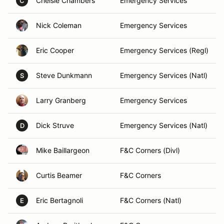
Chelsie Chambers
Emergency Services
C
Nick Coleman
Emergency Services
Eric Cooper
Emergency Services (Regl)
Steve Dunkmann
Emergency Services (Natl)
S
Larry Granberg
Emergency Services
Dick Struve
Emergency Services (Natl)
D
Mike Baillargeon
F&C Corners (Divl)
Curtis Beamer
F&C Corners
Eric Bertagnoli
F&C Corners (Natl)
E