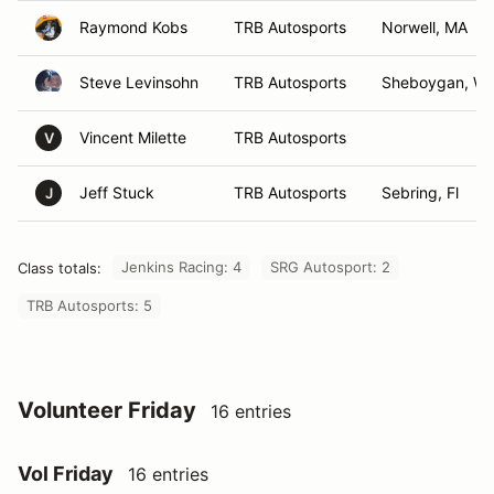
Raymond Kobs
TRB Autosports
Norwell, MA
Steve Levinsohn
TRB Autosports
Sheboygan, WI
Vincent Milette
TRB Autosports
V
Jeff Stuck
TRB Autosports
Sebring, Fl
J
Jenkins Racing: 4
SRG Autosport: 2
Class totals:
TRB Autosports: 5
Volunteer Friday
16 entries
Vol Friday
16 entries