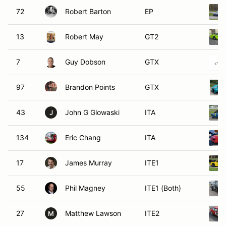
72
Robert Barton
EP
13
Robert May
GT2
7
Guy Dobson
GTX
97
Brandon Points
GTX
43
John G Glowaski
ITA
J
134
Eric Chang
ITA
17
James Murray
ITE1
55
Phil Magney
ITE1 (Both)
27
Matthew Lawson
ITE2
M