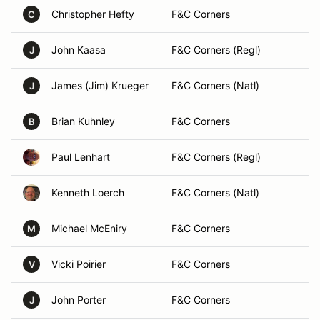
Christopher Hefty
F&C Corners
C
John Kaasa
F&C Corners (Regl)
J
James (Jim) Krueger
F&C Corners (Natl)
J
Brian Kuhnley
F&C Corners
B
Paul Lenhart
F&C Corners (Regl)
Kenneth Loerch
F&C Corners (Natl)
Michael McEniry
F&C Corners
M
Vicki Poirier
F&C Corners
V
John Porter
F&C Corners
J