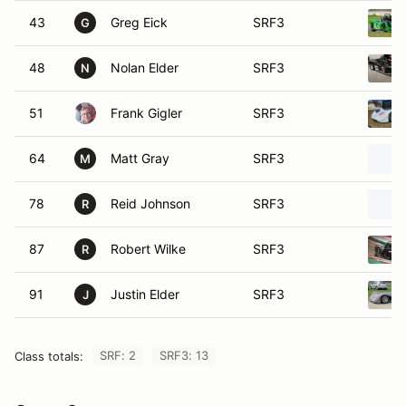
43
Greg Eick
SRF3
G
48
Nolan Elder
SRF3
N
51
Frank Gigler
SRF3
64
Matt Gray
SRF3
M
78
Reid Johnson
SRF3
R
87
Robert Wilke
SRF3
R
91
Justin Elder
SRF3
J
SRF: 2
SRF3: 13
Class totals: