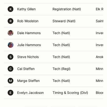
Kathy Gillen
Registration (Natl)
Elk Riv
K
Rob Woolston
Steward (Natl)
Saint 
R
Dale Hammons
Tech (Natl)
Inver 
Julie Hammons
Tech (Natl)
Inver 
Steve Nichols
Tech (Natl)
Anoka
S
Cal Steffen
Tech (Regl)
Minnea
C
Marge Steffen
Tech (Natl)
Minnea
M
Evelyn Jacobson
Timing & Scoring (Divl)
Bloomi
E