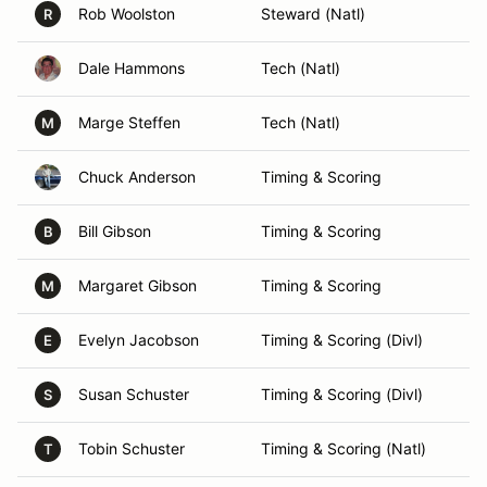
Rob Woolston
Steward (Natl)
R
Dale Hammons
Tech (Natl)
Marge Steffen
Tech (Natl)
M
Chuck Anderson
Timing & Scoring
Bill Gibson
Timing & Scoring
B
Margaret Gibson
Timing & Scoring
M
Evelyn Jacobson
Timing & Scoring (Divl)
E
Susan Schuster
Timing & Scoring (Divl)
S
Tobin Schuster
Timing & Scoring (Natl)
T