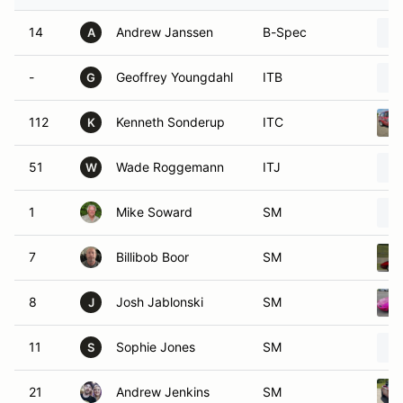
14
Andrew Janssen
B-Spec
A
-
Geoffrey Youngdahl
ITB
G
112
Kenneth Sonderup
ITC
K
51
Wade Roggemann
ITJ
W
1
Mike Soward
SM
7
Billibob Boor
SM
8
Josh Jablonski
SM
J
11
Sophie Jones
SM
S
21
Andrew Jenkins
SM