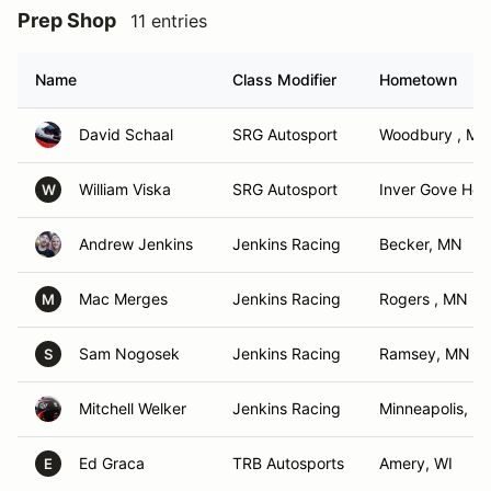
Prep Shop
11 entries
Name
Class Modifier
Hometown
David Schaal
SRG Autosport
Woodbury , MN
William Viska
SRG Autosport
Inver Gove Hei
W
Andrew Jenkins
Jenkins Racing
Becker, MN
Mac Merges
Jenkins Racing
Rogers , MN
M
Sam Nogosek
Jenkins Racing
Ramsey, MN
S
Mitchell Welker
Jenkins Racing
Minneapolis, M
Ed Graca
TRB Autosports
Amery, WI
E