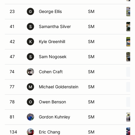
23
George Ellis
SM
G
41
Samantha Silver
SM
S
42
Kyle Greenhill
SM
K
47
Sam Nogosek
SM
S
74
Cohen Craft
SM
77
Michael Goldenstein
SM
M
78
Owen Benson
SM
O
81
Gordon Kuhnley
SM
134
Eric Chang
SM