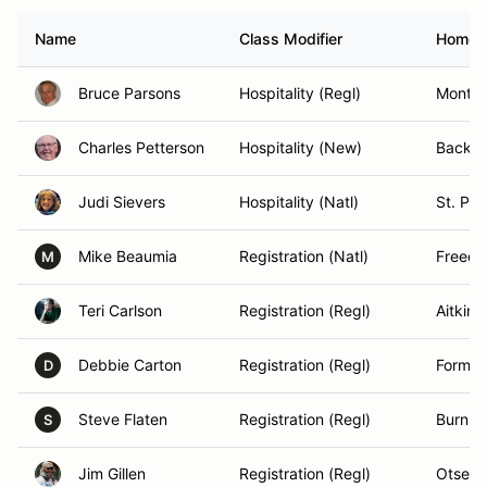
Name
Class Modifier
Homet
Bruce Parsons
Hospitality (Regl)
Montic
Charles Petterson
Hospitality (New)
Backu
Judi Sievers
Hospitality (Natl)
St. Pau
Mike Beaumia
Registration (Natl)
Freedo
M
Teri Carlson
Registration (Regl)
Aitkin 
Debbie Carton
Registration (Regl)
Forman
D
Steve Flaten
Registration (Regl)
Burnsvi
S
Jim Gillen
Registration (Regl)
Otseg