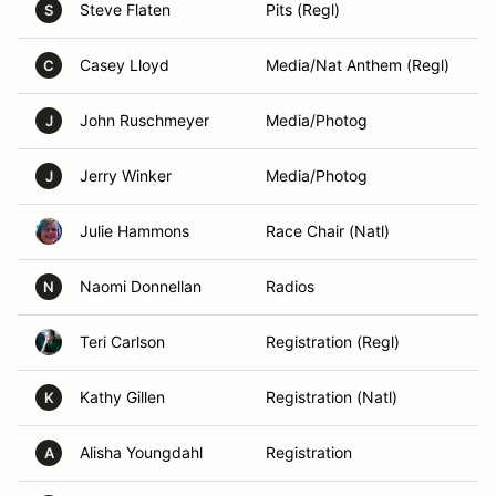
Steve Flaten
Pits (Regl)
S
Casey Lloyd
Media/Nat Anthem (Regl)
C
John Ruschmeyer
Media/Photog
J
Jerry Winker
Media/Photog
J
Julie Hammons
Race Chair (Natl)
Naomi Donnellan
Radios
N
Teri Carlson
Registration (Regl)
Kathy Gillen
Registration (Natl)
K
Alisha Youngdahl
Registration
A