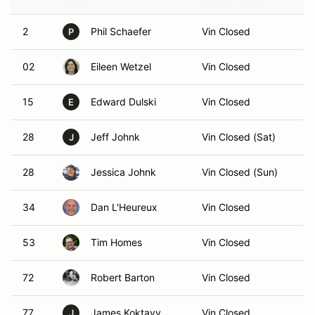
2
Phil Schaefer
Vin Closed
P
02
Eileen Wetzel
Vin Closed
15
Edward Dulski
Vin Closed
E
28
Jeff Johnk
Vin Closed (Sat)
J
28
Jessica Johnk
Vin Closed (Sun)
34
Dan L'Heureux
Vin Closed
53
Tim Homes
Vin Closed
72
Robert Barton
Vin Closed
77
James Koktavy
Vin Closed
J