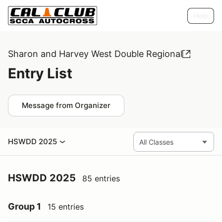
Help
Sharon and Harvey West Double Regional
Entry List
Message from Organizer
HSWDD 2025
HSWDD 2025
85 entries
Group 1
15 entries