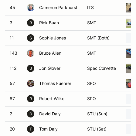
45
Cameron Parkhurst
ITS
3
Rick Buan
SMT
R
11
Sophie Jones
SMT (Both)
S
143
Bruce Allen
SMT
112
Jon Glover
Spec Corvette
J
57
Thomas Fuehrer
SPO
87
Robert Wilke
SPO
R
2
David Daly
STU (Sun)
D
20
Tom Daly
STU (Sat)
T