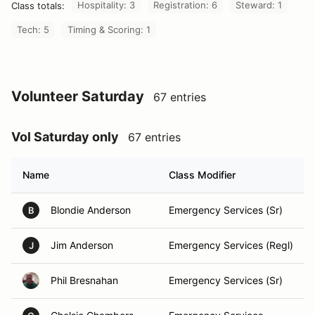
Hospitality: 3
Registration: 6
Steward: 1
Class totals:
Tech: 5
Timing & Scoring: 1
Volunteer Saturday
67 entries
Vol Saturday only
67 entries
Name
Class Modifier
Blondie Anderson
Emergency Services (Sr)
B
Jim Anderson
Emergency Services (Regl)
J
Phil Bresnahan
Emergency Services (Sr)