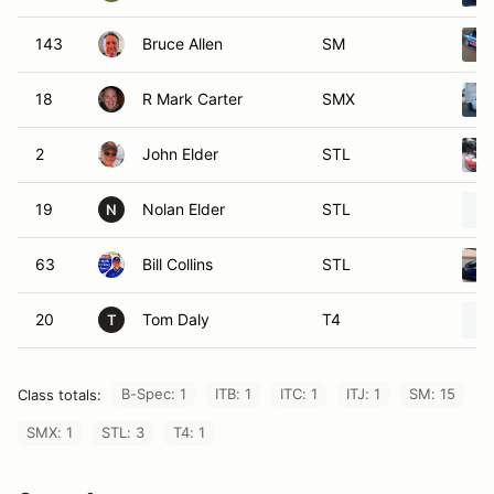
143
Bruce Allen
SM
18
R Mark Carter
SMX
2
John Elder
STL
19
Nolan Elder
STL
N
63
Bill Collins
STL
20
Tom Daly
T4
T
B-Spec: 1
ITB: 1
ITC: 1
ITJ: 1
SM: 15
Class totals:
SMX: 1
STL: 3
T4: 1