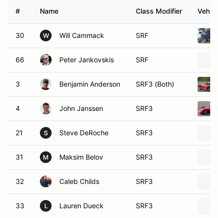
#
Name
Class Modifier
Vehicl
30
Will Cammack
SRF
W
66
Peter Jankovskis
SRF
3
Benjamin Anderson
SRF3 (Both)
4
John Janssen
SRF3
21
Steve DeRoche
SRF3
S
31
Maksim Belov
SRF3
M
32
Caleb Childs
SRF3
33
Lauren Dueck
SRF3
L