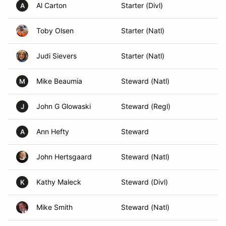
Al Carton
Starter (Divl)
A
Toby Olsen
Starter (Natl)
Judi Sievers
Starter (Natl)
Mike Beaumia
Steward (Natl)
M
John G Glowaski
Steward (Regl)
J
Ann Hefty
Steward
A
John Hertsgaard
Steward (Natl)
Kathy Maleck
Steward (Divl)
K
Mike Smith
Steward (Natl)