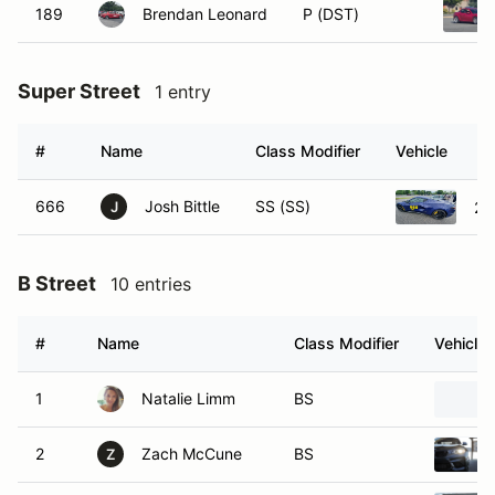
189
Brendan Leonard
P (DST)
Super Street
1 entry
#
Name
Class Modifier
Vehicle
666
Josh Bittle
SS (SS)
20
J
B Street
10 entries
#
Name
Class Modifier
Vehicle
1
Natalie Limm
BS
2
Zach McCune
BS
Z