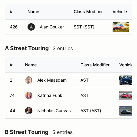
#
Name
Class Modifier
Vehicle
426
Alan Gouker
SST (SST)
H
A
A Street Touring
3 entries
#
Name
Class Modifier
Vehicle
2
Alex Maasdam
AST
74
Katrina Funk
AST
44
Nicholas Cuevas
AST (AST)
B Street Touring
5 entries