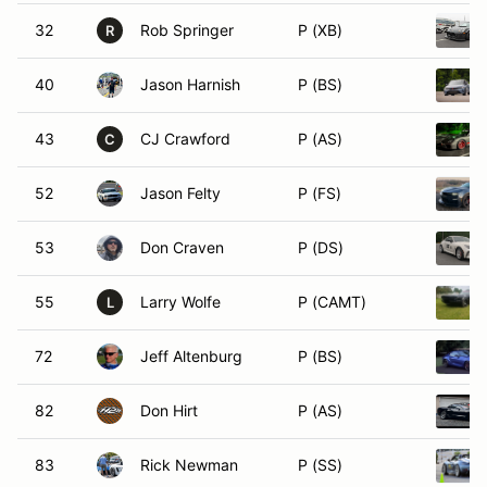
32
Rob Springer
P (XB)
R
40
Jason Harnish
P (BS)
43
CJ Crawford
P (AS)
C
52
Jason Felty
P (FS)
53
Don Craven
P (DS)
55
Larry Wolfe
P (CAMT)
L
72
Jeff Altenburg
P (BS)
82
Don Hirt
P (AS)
83
Rick Newman
P (SS)