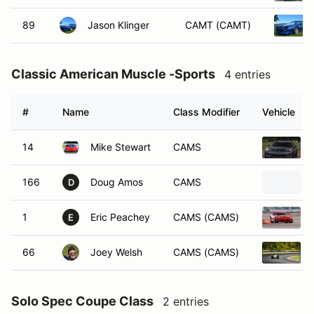
89
Jason Klinger
CAMT (CAMT)
Classic American Muscle -Sports
4 entries
#
Name
Class Modifier
Vehicle
14
Mike Stewart
CAMS
166
Doug Amos
CAMS
D
1
Eric Peachey
CAMS (CAMS)
E
66
Joey Welsh
CAMS (CAMS)
Solo Spec Coupe Class
2 entries