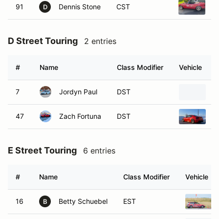
91
Dennis Stone
CST
1
D
D Street Touring
2 entries
#
Name
Class Modifier
Vehicle
7
Jordyn Paul
DST
2
47
Zach Fortuna
DST
2
E Street Touring
6 entries
#
Name
Class Modifier
Vehicle
16
Betty Schuebel
EST
B