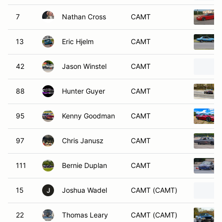
7
Nathan Cross
CAMT
13
Eric Hjelm
CAMT
42
Jason Winstel
CAMT
88
Hunter Guyer
CAMT
95
Kenny Goodman
CAMT
97
Chris Janusz
CAMT
111
Bernie Duplan
CAMT
15
Joshua Wadel
CAMT (CAMT)
J
22
Thomas Leary
CAMT (CAMT)