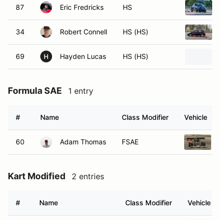
87
Eric Fredricks
HS
34
Robert Connell
HS (HS)
69
Hayden Lucas
HS (HS)
H
Formula SAE
1 entry
#
Name
Class Modifier
Vehicle
60
Adam Thomas
FSAE
Kart Modified
2 entries
#
Name
Class Modifier
Vehicle