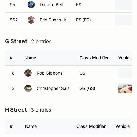
95
Dandre Bell
FS
862
Eric Guasp Jr
FS (FS)
G Street
2 entries
#
Name
Class Modifier
Vehicle
18
Rob Gibbons
GS
13
Christopher Sala
GS (GS)
H Street
3 entries
#
Name
Class Modifier
Vehicle