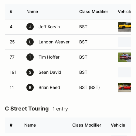
#
Name
Class Modifier
Vehicle
4
Jeff Korvin
BST
J
25
Landon Weaver
BST
L
77
Tim Hoffer
BST
T
191
Sean David
BST
S
11
Brian Reed
BST (BST)
B
C Street Touring
1 entry
#
Name
Class Modifier
Vehicle