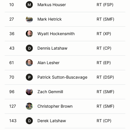
10
Markus Houser
RT (FSP)
M
27
Mark Hetrick
RT (SMF)
36
Wyatt Hockensmith
RT (XP)
43
Dennis Latshaw
RT (CP)
D
61
Alan Lesher
RT (EP)
70
Patrick Sutton-Buscavage
RT (DSP)
P
96
Zach Gemmill
RT (SMF)
127
Christopher Brown
RT (SMF)
143
Derek Latshaw
RT (CP)
D