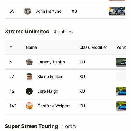
69
John Hartung
XB
Xtreme Unlimited
4 entries
#
Name
Class Modifier
Vehicle
4
Jeremy Lanius
XU
27
Blaine Feeser
XU
42
Jere Haigh
XU
J
142
Geoffrey Wolpert
XU
Super Street Touring
1 entry