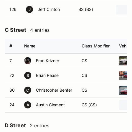
126
Jeff Clinton
BS (BS)
J
C Street
4 entries
#
Name
Class Modifier
Vehicl
7
Fran Krizner
CS
72
Brian Pease
CS
B
80
Christopher Benfer
CS
C
24
Austin Clement
CS (CS)
A
D Street
2 entries