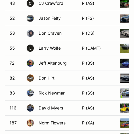
43
CJ Crawford
P (AS)
C
52
Jason Felty
P (FS)
53
Don Craven
P (DS)
55
Larry Wolfe
P (CAMT)
L
72
Jeff Altenburg
P (BS)
82
Don Hirt
P (AS)
83
Rick Newman
P (SS)
116
David Myers
P (AS)
187
Norm Flowers
P (XA)