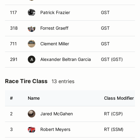
117
Patrick Frazier
GST
318
Forrest Graeff
GST
711
Clement Miller
GST
291
Alexander Beltran Garcia
GST (GST)
A
Race Tire Class
13 entries
#
Name
Class Modifier
2
Jared McGahen
RT (CSP)
3
Robert Meyers
RT (SSM)