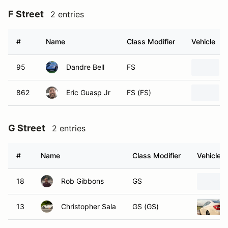
F Street
2 entries
#
Name
Class Modifier
Vehicle
95
Dandre Bell
FS
862
Eric Guasp Jr
FS (FS)
G Street
2 entries
#
Name
Class Modifier
Vehicle
18
Rob Gibbons
GS
13
Christopher Sala
GS (GS)