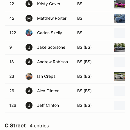
22
Kristy Cover
BS
K
42
Matthew Porter
BS
M
122
Caden Skelly
BS
9
Jake Scorsone
BS (BS)
J
18
Andrew Robison
BS (BS)
A
23
Ian Creps
BS (BS)
26
Alex Clinton
BS (BS)
A
126
Jeff Clinton
BS (BS)
J
C Street
4 entries