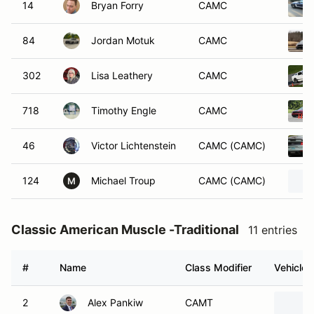
14
Bryan Forry
CAMC
84
Jordan Motuk
CAMC
302
Lisa Leathery
CAMC
718
Timothy Engle
CAMC
46
Victor Lichtenstein
CAMC (CAMC)
124
Michael Troup
CAMC (CAMC)
M
Classic American Muscle -Traditional
11 entries
#
Name
Class Modifier
Vehicle
2
Alex Pankiw
CAMT