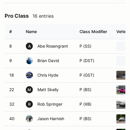
Pro Class
16 entries
#
Name
Class Modifier
Vehicle
8
Abe Rosengrant
P (SS)
A
9
Brian David
P (DST)
18
Chris Hyde
P (GST)
22
Matt Skelly
P (BS)
M
32
Rob Springer
P (XB)
R
40
Jason Harnish
P (BS)