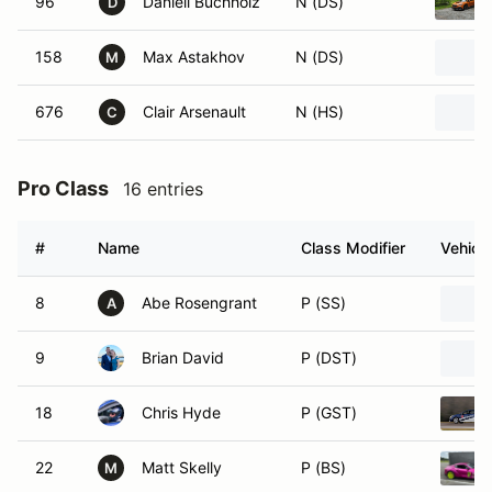
96
Daniell Buchholz
N (DS)
D
158
Max Astakhov
N (DS)
M
676
Clair Arsenault
N (HS)
C
Pro Class
16 entries
#
Name
Class Modifier
Vehicle
8
Abe Rosengrant
P (SS)
A
9
Brian David
P (DST)
18
Chris Hyde
P (GST)
22
Matt Skelly
P (BS)
M