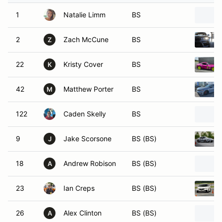
1
Natalie Limm
BS
2
Zach McCune
BS
Z
22
Kristy Cover
BS
K
42
Matthew Porter
BS
M
122
Caden Skelly
BS
9
Jake Scorsone
BS (BS)
J
18
Andrew Robison
BS (BS)
A
23
Ian Creps
BS (BS)
26
Alex Clinton
BS (BS)
A