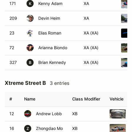
171
Kenny Adam
XA
K
209
Devin Heim
XA
23
Elias Roman
XA (XA)
72
Arianna Biondo
XA (XA)
327
Brian Kennedy
XA (XA)
B
Xtreme Street B
3 entries
#
Name
Class Modifier
Vehicle
12
Andrew Lobb
XB
16
Zhongdao Mo
XB
Z