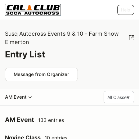
Help
Susq Autocross Events 9 & 10 - Farm Show
Elmerton
Entry List
Message from Organizer
AM Event
AM Event
133 entries
Novice Class
10 entries