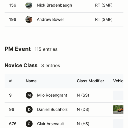
156
Nick Bradenbaugh
RT (SMF)
196
Andrew Bower
RT (SMF)
PM Event
115 entries
Novice Class
3 entries
#
Name
Class Modifier
Vehicle
9
Milo Rosengrant
N (SS)
M
96
Daniell Buchholz
N (DS)
D
676
Clair Arsenault
N (HS)
C