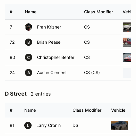
#
Name
Class Modifier
Vehicl
7
Fran Krizner
CS
72
Brian Pease
CS
B
80
Christopher Benfer
CS
C
24
Austin Clement
CS (CS)
A
D Street
2 entries
#
Name
Class Modifier
Vehicle
81
Larry Cronin
DS
2
L