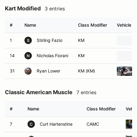
Kart Modified
3 entries
#
Name
Class Modifier
Vehicle
1
Stirling Fazio
KM
S
14
Nicholas Fiorani
KM
N
31
Ryan Lower
KM (KM)
Classic American Muscle
7 entries
#
Name
Class Modifier
Vehic
7
Curt Hartenstine
CAMC
C