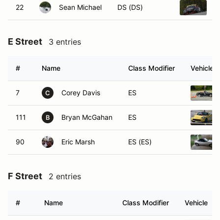
22
Sean Michael
DS (DS)
2
E Street
3 entries
#
Name
Class Modifier
Vehicle
7
Corey Davis
ES
C
111
Bryan McGahan
ES
B
90
Eric Marsh
ES (ES)
F Street
2 entries
#
Name
Class Modifier
Vehicle