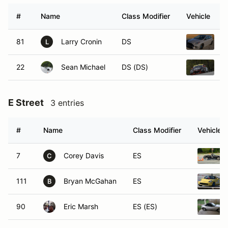
#
Name
Class Modifier
Vehicle
81
Larry Cronin
DS
2
L
22
Sean Michael
DS (DS)
2
E Street
3 entries
#
Name
Class Modifier
Vehicle
7
Corey Davis
ES
C
111
Bryan McGahan
ES
B
90
Eric Marsh
ES (ES)