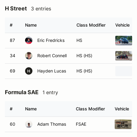
H Street
3 entries
#
Name
Class Modifier
Vehicle
87
Eric Fredricks
HS
34
Robert Connell
HS (HS)
69
Hayden Lucas
HS (HS)
H
Formula SAE
1 entry
#
Name
Class Modifier
Vehicle
60
Adam Thomas
FSAE