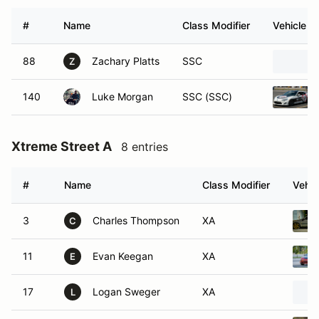
#
Name
Class Modifier
Vehicle
88
Zachary Platts
SSC
Z
140
Luke Morgan
SSC (SSC)
Xtreme Street A
8 entries
#
Name
Class Modifier
Vehic
3
Charles Thompson
XA
C
11
Evan Keegan
XA
E
17
Logan Sweger
XA
L