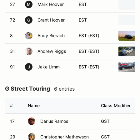
27
Mark Hoover
EST
M
72
Grant Hoover
EST
G
8
Andy Bierach
EST (EST)
31
Andrew Riggs
EST (EST)
91
Jake Limm
EST (EST)
J
G Street Touring
6 entries
#
Name
Class Modifier
17
Darius Ramos
GST
29
Christopher Mathewson
GST