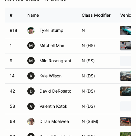
#
Name
Class Modifier
Vehicle
818
Tyler Stump
N
1
Mitchell Mair
N (HS)
M
9
Milo Rosengrant
N (SS)
M
14
Kyle Wilson
N (DS)
K
42
David DeRosato
N (DS)
D
58
Valentin Kotok
N (DS)
V
69
Dillan Mcelwee
N (SSM)