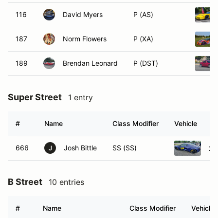
116
David Myers
P (AS)
187
Norm Flowers
P (XA)
189
Brendan Leonard
P (DST)
Super Street
1 entry
#
Name
Class Modifier
Vehicle
666
Josh Bittle
SS (SS)
20
J
B Street
10 entries
#
Name
Class Modifier
Vehicle