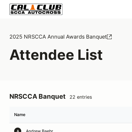
2025 NRSCCA Annual Awards Banquet
Attendee List
NRSCCA Banquet
22 entries
Name
Andrew Baehr
A