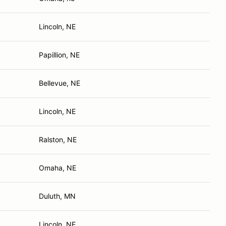
Lincoln, NE
Papillion, NE
Bellevue, NE
Lincoln, NE
Ralston, NE
Omaha, NE
Duluth, MN
Lincoln, NE