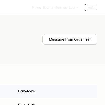
Home
Events
Sign up
Log in
Help
Message from Organizer
Hometown
Omaha, ne