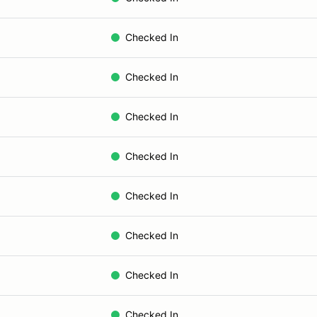
Checked In
Checked In
Checked In
Checked In
Checked In
Checked In
Checked In
Checked In