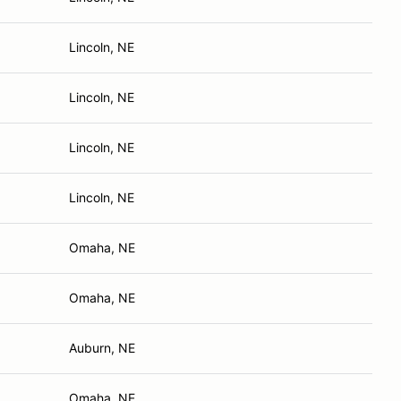
Lincoln, NE
Lincoln, NE
Lincoln, NE
Lincoln, NE
Omaha, NE
Omaha, NE
Auburn, NE
Omaha, NE