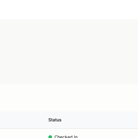
Status
Checked In