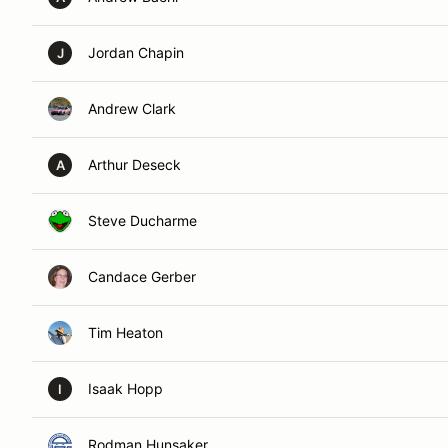
Jordan Chapin
J
Andrew Clark
Arthur Deseck
A
Steve Ducharme
Candace Gerber
Tim Heaton
Isaak Hopp
I
Rodman Hunsaker