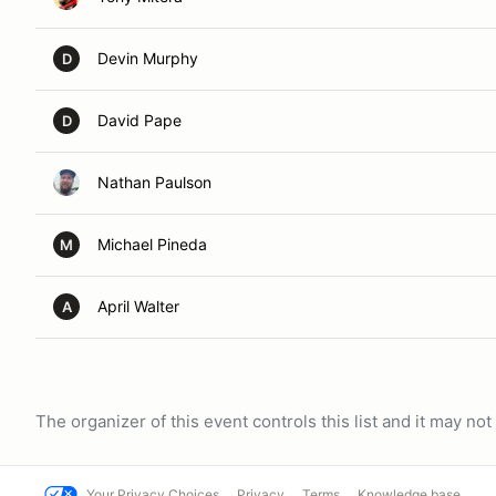
Devin Murphy
D
David Pape
D
Nathan Paulson
Michael Pineda
M
April Walter
A
The organizer of this event controls this list and it may n
Your Privacy Choices
Privacy
Terms
Knowledge base