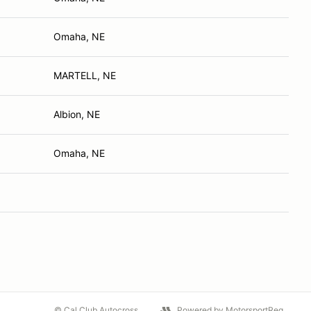
Omaha, NE
MARTELL, NE
Albion, NE
Omaha, NE
© Cal Club Autocross
Powered by MotorsportReg