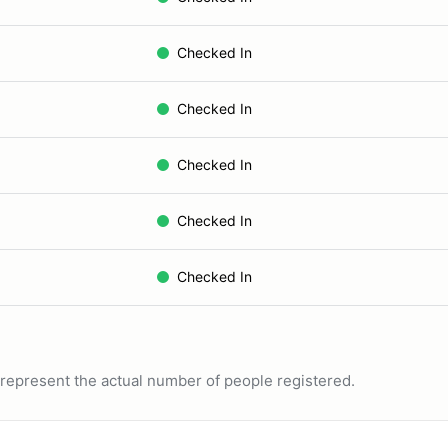
Checked In
Checked In
Checked In
Checked In
Checked In
ot represent the actual number of people registered.