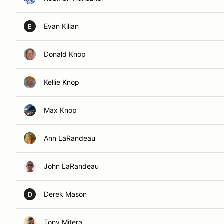
Evan Kilian
E
Donald Knop
Kellie Knop
Max Knop
Ann LaRandeau
John LaRandeau
Derek Mason
D
Tony Mitera