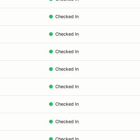
Checked In
Checked In
Checked In
Checked In
Checked In
Checked In
Checked In
Checked In