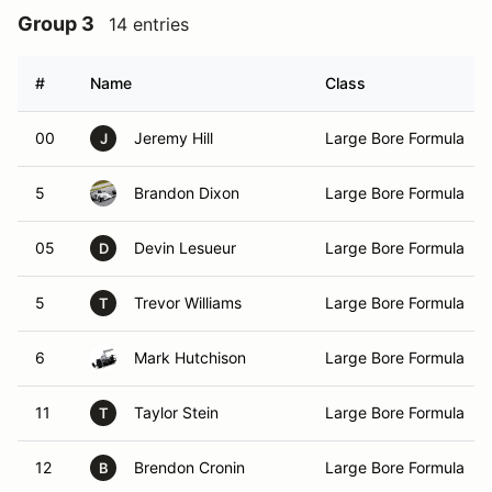
Group 3
14 entries
#
Name
Class
00
Jeremy Hill
Large Bore Formula
J
5
Brandon Dixon
Large Bore Formula
05
Devin Lesueur
Large Bore Formula
D
5
Trevor Williams
Large Bore Formula
T
6
Mark Hutchison
Large Bore Formula
11
Taylor Stein
Large Bore Formula
T
12
Brendon Cronin
Large Bore Formula
B