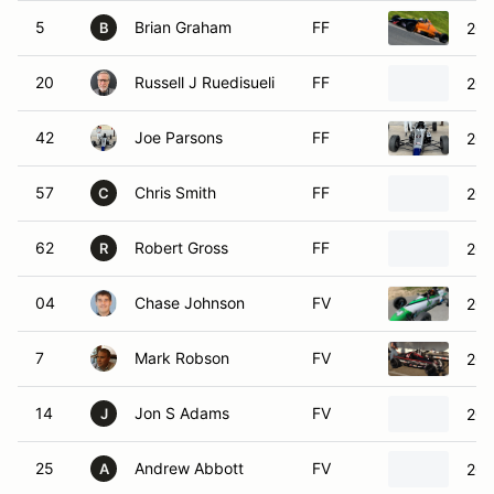
5
Brian Graham
FF
201
B
20
Russell J Ruedisueli
FF
200
42
Joe Parsons
FF
201
57
Chris Smith
FF
200
C
62
Robert Gross
FF
201
R
04
Chase Johnson
FV
200
7
Mark Robson
FV
200
14
Jon S Adams
FV
202
J
25
Andrew Abbott
FV
200
A