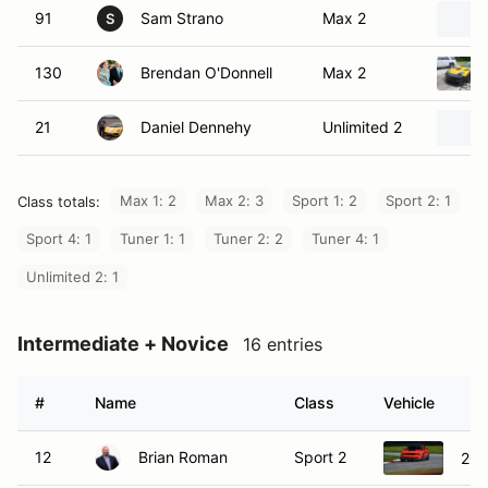
91
Sam Strano
Max 2
S
130
Brendan O'Donnell
Max 2
21
Daniel Dennehy
Unlimited 2
Max 1: 2
Max 2: 3
Sport 1: 2
Sport 2: 1
Class totals:
Sport 4: 1
Tuner 1: 1
Tuner 2: 2
Tuner 4: 1
Unlimited 2: 1
Intermediate + Novice
16 entries
#
Name
Class
Vehicle
12
Brian Roman
Sport 2
201