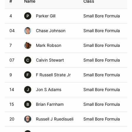
#
Name
Class
V
4
Parker Gill
Small Bore Formula
P
04
Chase Johnson
Small Bore Formula
7
Mark Robson
Small Bore Formula
07
Calvin Stewart
Small Bore Formula
C
9
F Russell Strate Jr
Small Bore Formula
F
14
Jon S Adams
Small Bore Formula
J
15
Brian Farnham
Small Bore Formula
B
20
Russell J Ruedisueli
Small Bore Formula