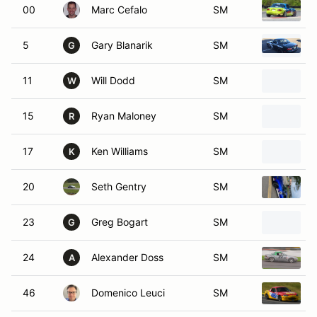
00
Marc Cefalo
SM
5
Gary Blanarik
SM
G
11
Will Dodd
SM
W
15
Ryan Maloney
SM
R
17
Ken Williams
SM
K
20
Seth Gentry
SM
23
Greg Bogart
SM
G
24
Alexander Doss
SM
A
46
Domenico Leuci
SM