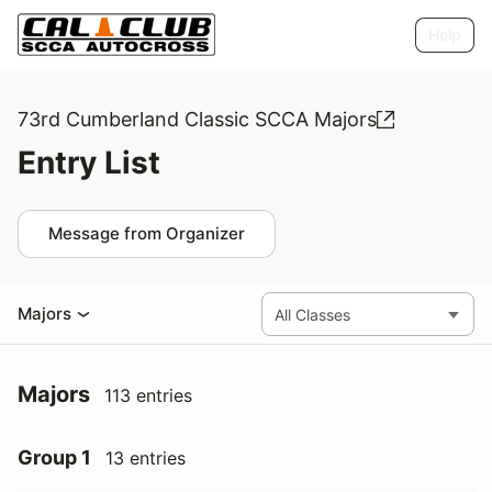
Help
73rd Cumberland Classic SCCA Majors
Entry List
Message from Organizer
Majors
Majors
113 entries
Group 1
13 entries