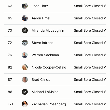
63
John Hotz
Small Bore Closed Wh
65
Aaron Hmel
Small Bore Closed Wh
70
Miranda McLaughlin
Small Bore Closed Wh
M
72
Steve Introne
Small Bore Closed Wh
76
Warren Sackman
Small Bore Closed Wh
82
Nicole Cooper-Cefalo
Small Bore Closed Wh
87
Brad Childs
Small Bore Closed Wh
88
Michael LaMaina
Small Bore Closed Wh
M
171
Zachariah Rosenberg
Small Bore Closed Wh