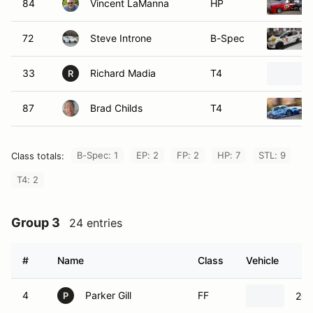
84
Vincent LaManna
HP
72
Steve Introne
B-Spec
33
Richard Madia
T4
R
87
Brad Childs
T4
B-Spec: 1
EP: 2
FP: 2
HP: 7
STL: 9
Class totals:
T4: 2
Group 3
24 entries
#
Name
Class
Vehicle
4
Parker Gill
FF
201
P