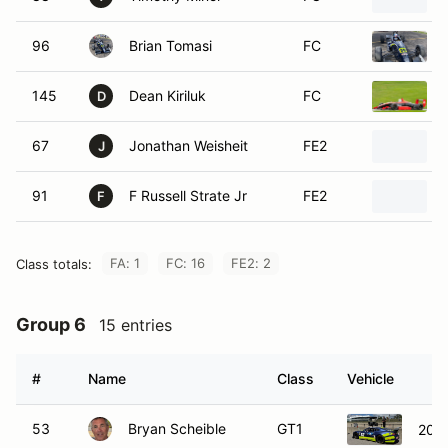
96
Brian Tomasi
FC
145
Dean Kiriluk
FC
D
67
Jonathan Weisheit
FE2
J
91
F Russell Strate Jr
FE2
F
FA: 1
FC: 16
FE2: 2
Class totals:
Group 6
15 entries
#
Name
Class
Vehicle
53
Bryan Scheible
GT1
2023