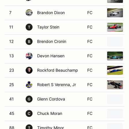
7
Brandon Dixon
FC
11
Taylor Stein
FC
T
12
Brendon Cronin
FC
B
13
Devon Hansen
FC
23
Rockford Beauchamp
FC
25
Robert S Verenna, Jr
FC
41
Glenn Cordova
FC
G
45
Chuck Moran
FC
C
88
Timothy Minor
FC
T