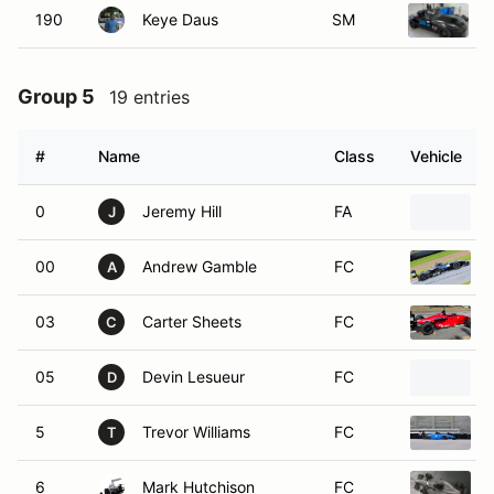
190
Keye Daus
SM
Group 5
19 entries
#
Name
Class
Vehicle
0
Jeremy Hill
FA
J
00
Andrew Gamble
FC
A
03
Carter Sheets
FC
C
05
Devin Lesueur
FC
D
5
Trevor Williams
FC
T
6
Mark Hutchison
FC