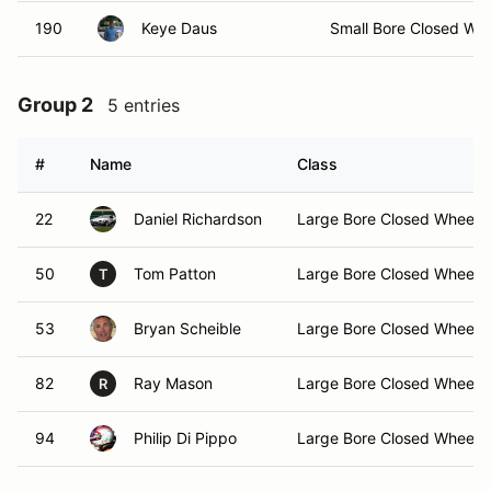
190
Keye Daus
Small Bore Closed Wh
Group 2
5 entries
#
Name
Class
22
Daniel Richardson
Large Bore Closed Wheel
50
Tom Patton
Large Bore Closed Wheel
T
53
Bryan Scheible
Large Bore Closed Wheel
82
Ray Mason
Large Bore Closed Wheel
R
94
Philip Di Pippo
Large Bore Closed Wheel