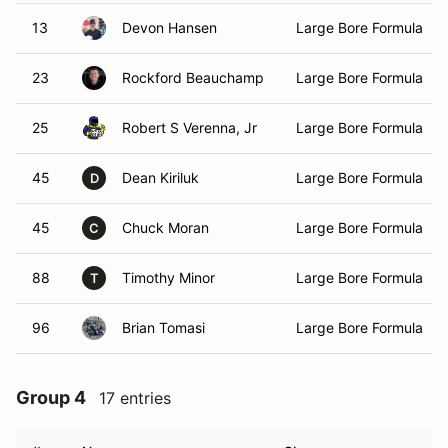
13
Devon Hansen
Large Bore Formula
23
Rockford Beauchamp
Large Bore Formula
25
Robert S Verenna, Jr
Large Bore Formula
45
Dean Kiriluk
Large Bore Formula
D
45
Chuck Moran
Large Bore Formula
C
88
Timothy Minor
Large Bore Formula
T
96
Brian Tomasi
Large Bore Formula
Group 4
17 entries