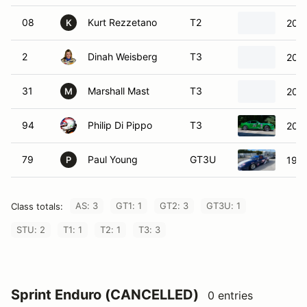
08
Kurt Rezzetano
T2
2011
K
2
Dinah Weisberg
T3
200
31
Marshall Mast
T3
2014
M
94
Philip Di Pippo
T3
2019
79
Paul Young
GT3U
1996
P
AS: 3
GT1: 1
GT2: 3
GT3U: 1
Class totals:
STU: 2
T1: 1
T2: 1
T3: 3
Sprint Enduro (CANCELLED)
0 entries