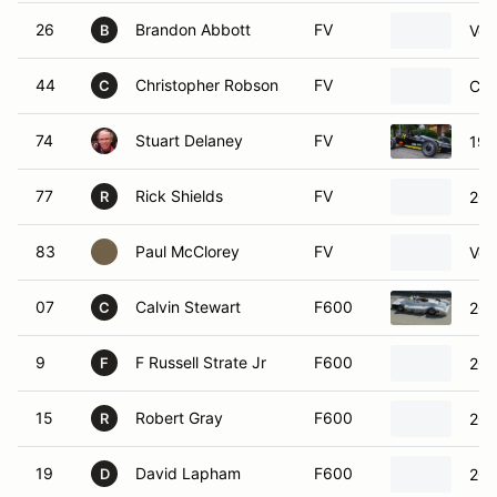
26
Brandon Abbott
FV
Vec
B
44
Christopher Robson
FV
Cit
C
74
Stuart Delaney
FV
198
77
Rick Shields
FV
200
R
83
Paul McClorey
FV
Vol
07
Calvin Stewart
F600
201
C
9
F Russell Strate Jr
F600
202
F
15
Robert Gray
F600
201
R
19
David Lapham
F600
201
D