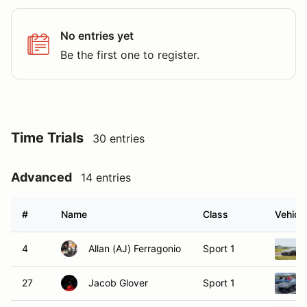
No entries yet
Be the first one to register.
Time Trials
30 entries
Advanced
14 entries
#
Name
Class
Vehicle
4
Allan (AJ) Ferragonio
Sport 1
27
Jacob Glover
Sport 1