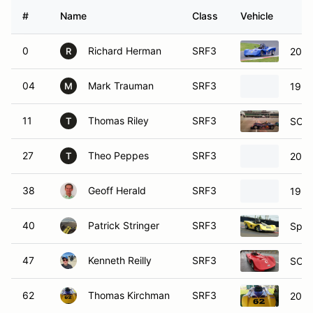
#
Name
Class
Vehicle
0
Richard Herman
SRF3
2008
R
04
Mark Trauman
SRF3
1990
M
11
Thomas Riley
SRF3
SCCA
T
27
Theo Peppes
SRF3
2019
T
38
Geoff Herald
SRF3
1994
40
Patrick Stringer
SRF3
Spec
47
Kenneth Reilly
SRF3
SCCA
62
Thomas Kirchman
SRF3
2021