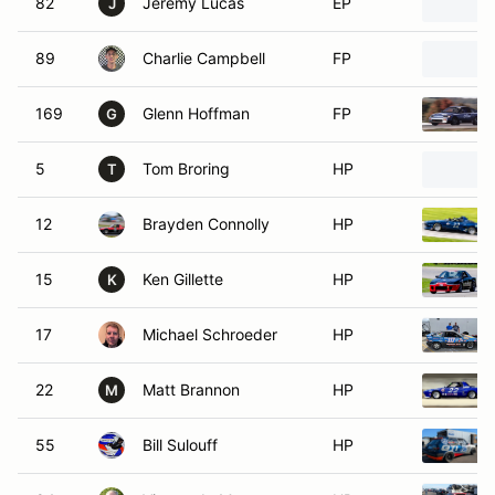
82
Jeremy Lucas
EP
J
89
Charlie Campbell
FP
169
Glenn Hoffman
FP
G
5
Tom Broring
HP
T
12
Brayden Connolly
HP
15
Ken Gillette
HP
K
17
Michael Schroeder
HP
22
Matt Brannon
HP
M
55
Bill Sulouff
HP