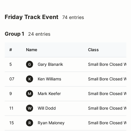
Friday Track Event
74 entries
Group 1
24 entries
#
Name
Class
5
Gary Blanarik
Small Bore Closed Wh
G
07
Ken Williams
Small Bore Closed Wh
K
9
Mark Keefer
Small Bore Closed Wh
M
11
Will Dodd
Small Bore Closed Wh
W
15
Ryan Maloney
Small Bore Closed Wh
R