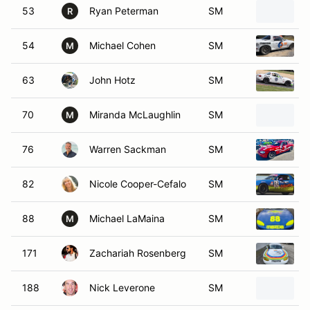
53
Ryan Peterman
SM
R
54
Michael Cohen
SM
M
63
John Hotz
SM
70
Miranda McLaughlin
SM
M
76
Warren Sackman
SM
82
Nicole Cooper-Cefalo
SM
88
Michael LaMaina
SM
M
171
Zachariah Rosenberg
SM
188
Nick Leverone
SM