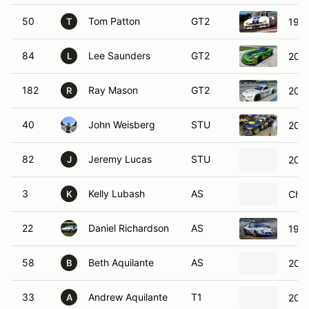
50
Tom Patton
GT2
196
T
84
Lee Saunders
GT2
200
L
182
Ray Mason
GT2
202
R
40
John Weisberg
STU
200
82
Jeremy Lucas
STU
2012
J
3
Kelly Lubash
AS
Chev
K
22
Daniel Richardson
AS
1991
58
Beth Aquilante
AS
2002
B
33
Andrew Aquilante
T1
2014
A