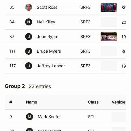
65
Scott Ross
SRF3
SCCA
84
Neil Killey
SRF3
2000
N
87
John Ryan
SRF3
1996
J
111
Bruce Myers
SRF3
SCCA
B
117
Jeffrey Lehner
SRF3
1998
J
Group 2
23 entries
#
Name
Class
Vehicle
9
Mark Keefer
STL
M