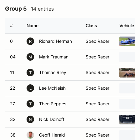
Group 5
14 entries
#
Name
Class
Vehicle
0
Richard Herman
Spec Racer
R
04
Mark Trauman
Spec Racer
M
11
Thomas Riley
Spec Racer
T
22
Lee McNeish
Spec Racer
L
27
Theo Peppes
Spec Racer
T
32
Nick Doinoff
Spec Racer
N
38
Geoff Herald
Spec Racer