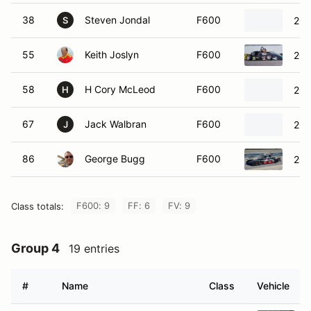
38
Steven Jondal
F600
201
S
55
Keith Joslyn
F600
200
58
H Cory McLeod
F600
200
H
67
Jack Walbran
F600
200
J
86
George Bugg
F600
201
F600: 9
FF: 6
FV: 9
Class totals:
Group 4
19 entries
#
Name
Class
Vehicle