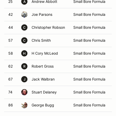
25
Andrew Abbott
Small Bore Formula
A
42
Joe Parsons
Small Bore Formula
44
Christopher Robson
Small Bore Formula
C
57
Chris Smith
Small Bore Formula
C
58
H Cory McLeod
Small Bore Formula
H
62
Robert Gross
Small Bore Formula
R
67
Jack Walbran
Small Bore Formula
J
74
Stuart Delaney
Small Bore Formula
86
George Bugg
Small Bore Formula