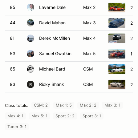
85
Laverne Dale
Max 2
200
44
David Mahan
Max 3
201
81
Derek McMillen
Max 4
201
53
Samuel Gwatkin
Max 5
199
65
Michael Bard
CSM
200
93
Ricky Shank
CSM
200
R
CSM: 2
Max 1: 5
Max 2: 2
Max 3: 1
Class totals:
Max 4: 1
Max 5: 1
Sport 2: 2
Sport 3: 1
Tuner 3: 1