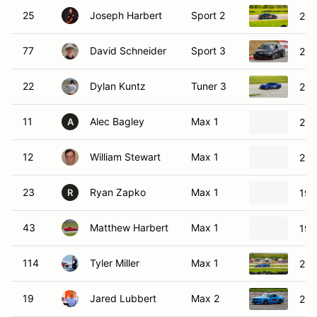
25
Joseph Harbert
Sport 2
201
77
David Schneider
Sport 3
202
22
Dylan Kuntz
Tuner 3
200
11
Alec Bagley
Max 1
200
A
12
William Stewart
Max 1
202
23
Ryan Zapko
Max 1
199
R
43
Matthew Harbert
Max 1
199
114
Tyler Miller
Max 1
200
19
Jared Lubbert
Max 2
201