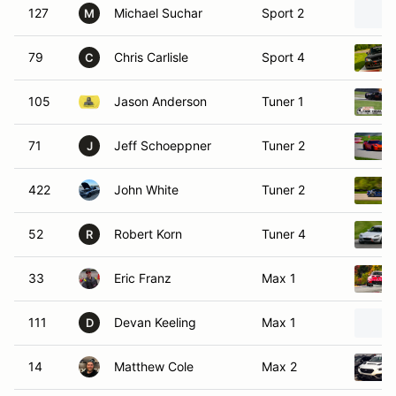
127
Michael Suchar
Sport 2
M
79
Chris Carlisle
Sport 4
C
105
Jason Anderson
Tuner 1
71
Jeff Schoeppner
Tuner 2
J
422
John White
Tuner 2
52
Robert Korn
Tuner 4
R
33
Eric Franz
Max 1
111
Devan Keeling
Max 1
D
14
Matthew Cole
Max 2