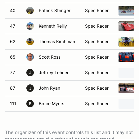
40
Patrick Stringer
Spec Racer
47
Kenneth Reilly
Spec Racer
62
Thomas Kirchman
Spec Racer
65
Scott Ross
Spec Racer
77
Jeffrey Lehner
Spec Racer
J
87
John Ryan
Spec Racer
J
111
Bruce Myers
Spec Racer
B
The organizer of this event controls this list and it may not