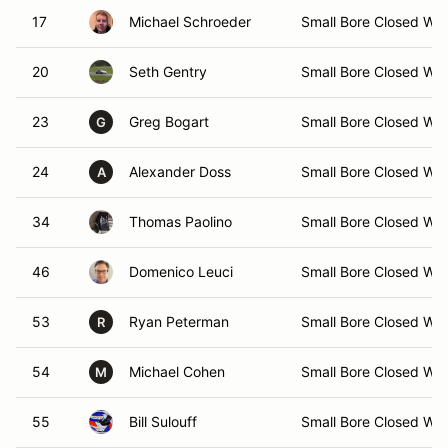
17
Michael Schroeder
Small Bore Closed Wh
20
Seth Gentry
Small Bore Closed Wh
23
Greg Bogart
Small Bore Closed Wh
G
24
Alexander Doss
Small Bore Closed Wh
A
34
Thomas Paolino
Small Bore Closed Wh
46
Domenico Leuci
Small Bore Closed Wh
53
Ryan Peterman
Small Bore Closed Wh
R
54
Michael Cohen
Small Bore Closed Wh
M
55
Bill Sulouff
Small Bore Closed Wh