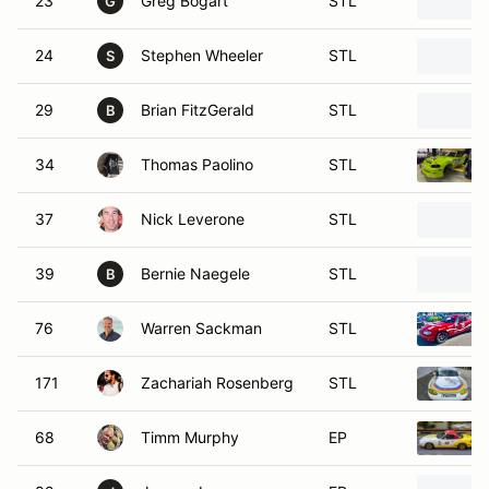
23
Greg Bogart
STL
G
24
Stephen Wheeler
STL
S
29
Brian FitzGerald
STL
B
34
Thomas Paolino
STL
37
Nick Leverone
STL
39
Bernie Naegele
STL
B
76
Warren Sackman
STL
171
Zachariah Rosenberg
STL
68
Timm Murphy
EP