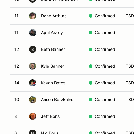
11
Donn Arthurs
Confirmed
TSD
11
April Awrey
Confirmed
12
Beth Banner
Confirmed
B
12
Kyle Banner
Confirmed
TSD
14
Kevan Bates
Confirmed
TSD
10
Anson Berzkalns
Confirmed
TSD
8
Jeff Boris
Confirmed
8
Nic Boris
Confirmed
TSD
N