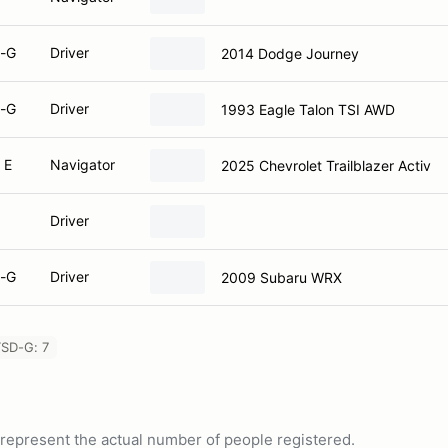
-G
Driver
2014 Dodge Journey
-G
Driver
1993 Eagle Talon TSI AWD
 E
Navigator
2025 Chevrolet Trailblazer Activ
Driver
-G
Driver
2009 Subaru WRX
SD-G: 7
ot represent the actual number of people registered.