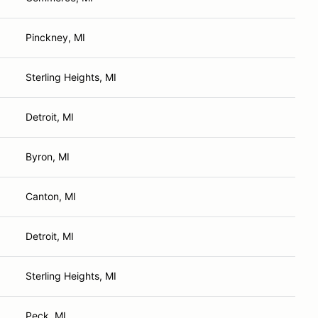
Pinckney, MI
Sterling Heights, MI
Detroit, MI
Byron, MI
Canton, MI
Detroit, MI
Sterling Heights, MI
Peck, MI