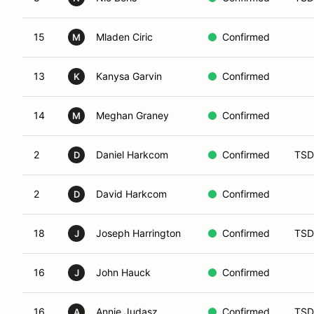
15
Mladen Ciric
Confirmed
M
13
Kanysa Garvin
Confirmed
K
14
Meghan Graney
Confirmed
M
2
Daniel Harkcom
Confirmed
TSD
D
2
David Harkcom
Confirmed
D
18
Joseph Harrington
Confirmed
TSD
J
16
John Hauck
Confirmed
J
16
Annie Judasz
Confirmed
TSD
A