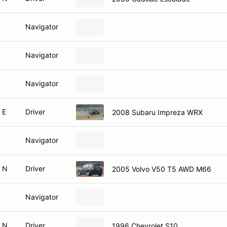
Navigator
Navigator
Navigator
 E
Driver
2008 Subaru Impreza WRX
Navigator
 N
Driver
2005 Volvo V50 T5 AWD M66
Navigator
 N
Driver
1996 Chevrolet S10