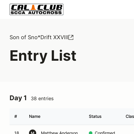
Son of Sno*Drift XXVIII
Entry List
Day 1
38 entries
#
Name
Status
Cla
18
Matthew Anderson
Confirmed
M