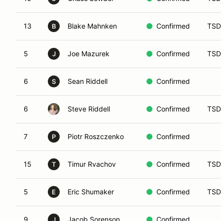
13
Blake Mahnken
Confirmed
TSD
B
5
Joe Mazurek
Confirmed
TSD
J
6
Sean Riddell
Confirmed
S
6
Steve Riddell
Confirmed
TSD
7
Piotr Roszczenko
Confirmed
P
15
Timur Rvachov
Confirmed
TSD
T
5
Eric Shumaker
Confirmed
TSD
E
9
Jacob Sorenson
Confirmed
J