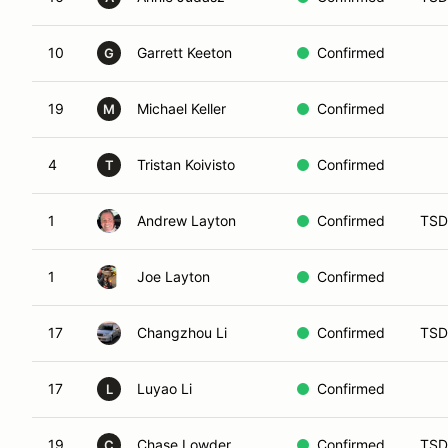
10
Garrett Keeton
Confirmed
G
19
Michael Keller
Confirmed
M
4
Tristan Koivisto
Confirmed
T
1
Andrew Layton
Confirmed
TSD
1
Joe Layton
Confirmed
17
Changzhou Li
Confirmed
TSD
17
Luyao Li
Confirmed
L
19
Chase Lowder
Confirmed
TSD
C