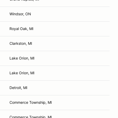
Windsor, ON
Royal Oak, MI
Clarkston, MI
Lake Orion, MI
Lake Orion, MI
Detroit, MI
Commerce Township, MI
Commerce Township, MI