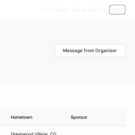
Home
Events
Sign up
Log in
Help
Message from Organizer
Hometown
Sponsor
Greenwood Village, CO