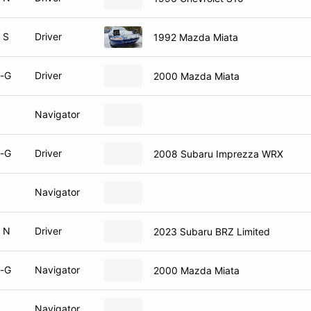
 S
Driver
1992 Mazda Miata
-G
Driver
2000 Mazda Miata
Navigator
-G
Driver
2008 Subaru Imprezza WRX
Navigator
 N
Driver
2023 Subaru BRZ Limited
-G
Navigator
2000 Mazda Miata
Navigator