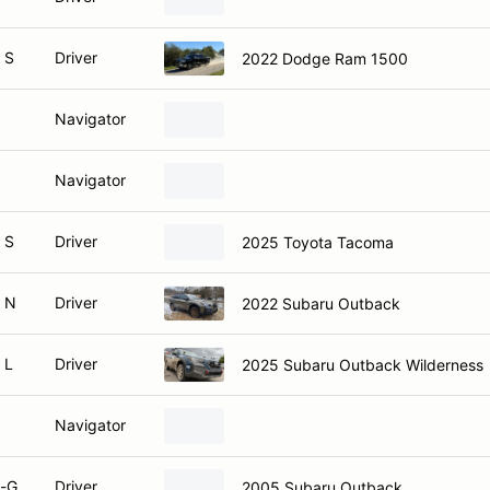
 S
Driver
2022 Dodge Ram 1500
Navigator
Navigator
 S
Driver
2025 Toyota Tacoma
 N
Driver
2022 Subaru Outback
 L
Driver
2025 Subaru Outback Wilderness
Navigator
-G
Driver
2005 Subaru Outback