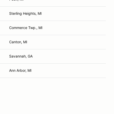
Sterling Heights, MI
Commerce Twp., MI
Canton, MI
Savannah, GA
Ann Arbor, MI