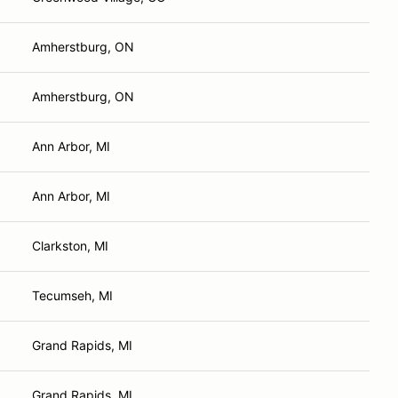
Amherstburg, ON
Amherstburg, ON
Ann Arbor, MI
Ann Arbor, MI
Clarkston, MI
Tecumseh, MI
Grand Rapids, MI
Grand Rapids, MI