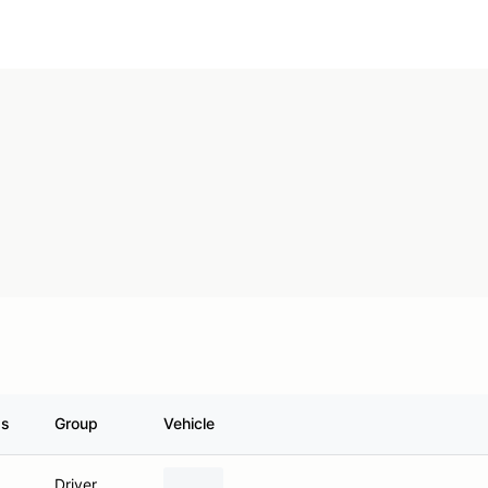
ss
Group
Vehicle
Driver