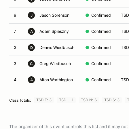
9
Jason Sorenson
Confirmed
TSD
J
7
Adam Spieszny
Confirmed
TSD
A
3
Dennis Wiedbusch
Confirmed
TSD
D
3
Greg Wiedbusch
Confirmed
G
4
Alton Worthington
Confirmed
TSD
A
TSD E: 3
TSD L: 1
TSD N: 6
TSD S: 3
T
Class totals:
The organizer of this event controls this list and it may n