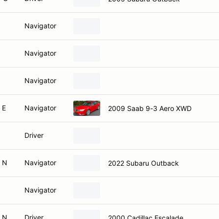
Navigator
Navigator
Navigator
 E
Navigator
2009 Saab 9-3 Aero XWD
Driver
 N
Navigator
2022 Subaru Outback
Navigator
 N
Driver
2000 Cadillac Escalade