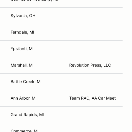
Sylvania, OH
Ferndale, MI
Ypsilanti, MI
Marshall, MI
Revolution Press, LLC
Battle Creek, MI
Ann Arbor, MI
Team RAC, AA Car Meet
Grand Rapids, MI
Commerce, MI