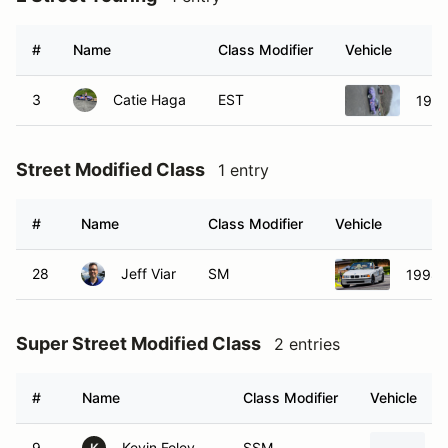
#
Name
Class Modifier
Vehicle
3
Catie Haga
EST
1993
Street Modified Class
1 entry
#
Name
Class Modifier
Vehicle
28
Jeff Viar
SM
1998 
Super Street Modified Class
2 entries
#
Name
Class Modifier
Vehicle
9
Kevin Foley
SSM