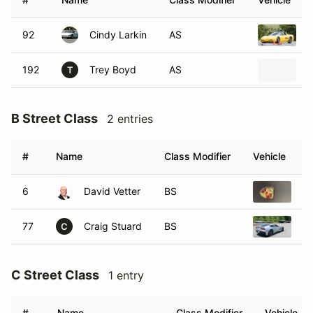
92
Cindy Larkin
AS
2
192
Trey Boyd
AS
2
T
B Street Class
2 entries
#
Name
Class Modifier
Vehicle
6
David Vetter
BS
20
77
Craig Stuard
BS
20
C
C Street Class
1 entry
#
Name
Class Modifier
Vehicle