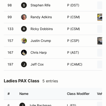
98
Stephen Rife
P (DST)
S
99
Randy Adkins
P (CSM)
133
Ricky Dobbins
P (CSM)
R
157
Justin Crump
P (CSP)
167
Chris Harp
P (AST)
197
Jeff Cox
P (CAMC)
J
Ladies PAX Class
5 entries
#
Name
Class Modifier
Vehic
6
Julie Bachman
L (FS)
J