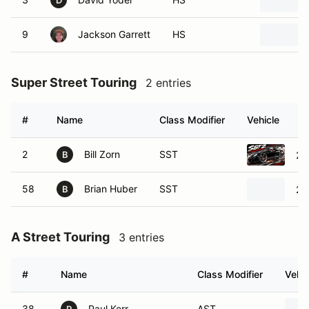
D
9
Jackson Garrett
HS
Super Street Touring
2 entries
#
Name
Class Modifier
Vehicle
2
Bill Zorn
SST
20
B
58
Brian Huber
SST
20
B
A Street Touring
3 entries
#
Name
Class Modifier
Vehic
38
Paul Kerr
AST