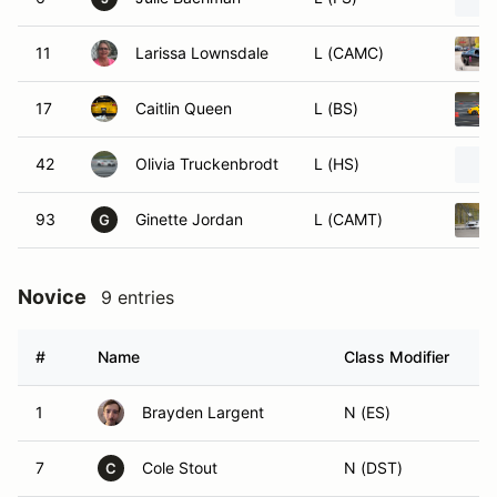
11
Larissa Lownsdale
L (CAMC)
17
Caitlin Queen
L (BS)
42
Olivia Truckenbrodt
L (HS)
93
Ginette Jordan
L (CAMT)
G
Novice
9 entries
#
Name
Class Modifier
V
1
Brayden Largent
N (ES)
7
Cole Stout
N (DST)
C