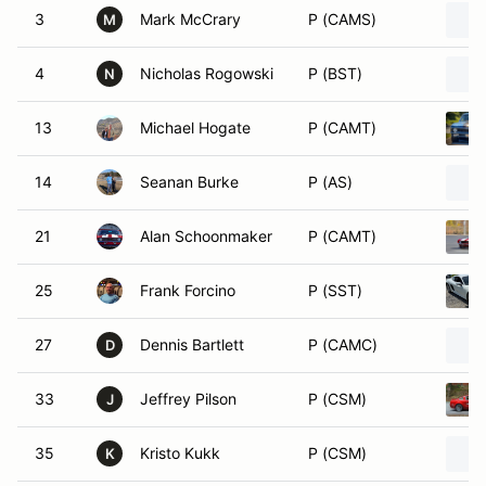
3
Mark McCrary
P (CAMS)
M
4
Nicholas Rogowski
P (BST)
N
13
Michael Hogate
P (CAMT)
14
Seanan Burke
P (AS)
21
Alan Schoonmaker
P (CAMT)
25
Frank Forcino
P (SST)
27
Dennis Bartlett
P (CAMC)
D
33
Jeffrey Pilson
P (CSM)
J
35
Kristo Kukk
P (CSM)
K