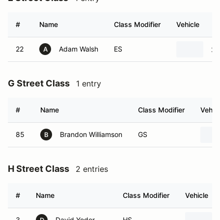
#
Name
Class Modifier
Vehicle
22
Adam Walsh
ES
20
A
G Street Class
1 entry
#
Name
Class Modifier
Vehic
85
Brandon Williamson
GS
B
H Street Class
2 entries
#
Name
Class Modifier
Vehicle
3
David Yoder
HS