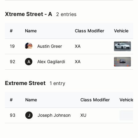
Xtreme Street - A
2 entries
#
Name
Class Modifier
Vehicle
19
Austin Greer
XA
92
Alex Gagliardi
XA
A
Extreme Street
1 entry
#
Name
Class Modifier
Vehicle
93
Joseph Johnson
XU
J