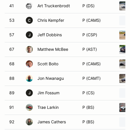
41
Art Truckenbrodt
P (DS)
53
Chris Kempfer
P (CAMS)
C
57
Jeff Dobbins
P (CSP)
J
67
Matthew McBee
P (AST)
68
Scott Boito
P (CAMS)
88
Jon Nwanagu
P (CAMT)
89
Jim Fossum
P (CS)
J
91
Trae Larkin
P (BS)
92
James Cathers
P (BS)