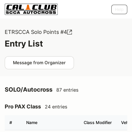
Help
ETRSCCA Solo Points #4
Entry List
Message from Organizer
SOLO/Autocross
87 entries
Pro PAX Class
24 entries
#
Name
Class Modifier
Vehic