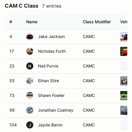
CAM C Class
7 entries
#
Name
Class Modifier
Vehic
4
Jake Jackson
CAMC
17
Nicholas Furth
CAMC
23
Neil Purvis
CAMC
N
55
Ethan Stire
CAMC
73
Shawn Fowler
CAMC
99
Jonathan Coatney
CAMC
104
Jayde Baron
CAMC
J