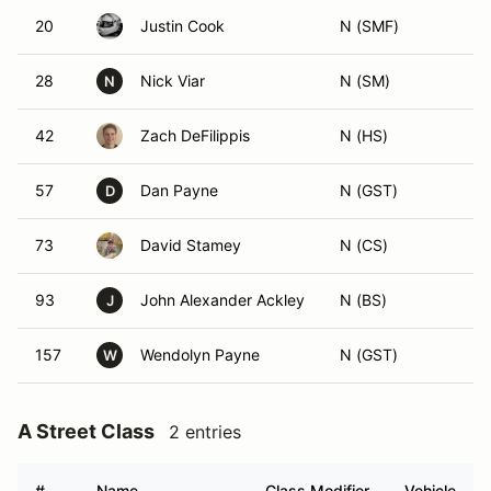
20
Justin Cook
N (SMF)
28
Nick Viar
N (SM)
N
42
Zach DeFilippis
N (HS)
57
Dan Payne
N (GST)
D
73
David Stamey
N (CS)
93
John Alexander Ackley
N (BS)
J
157
Wendolyn Payne
N (GST)
W
A Street Class
2 entries
#
Name
Class Modifier
Vehicle