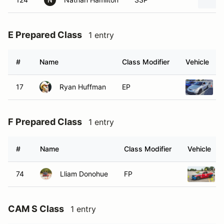
N
E Prepared Class
1 entry
#
Name
Class Modifier
Vehicle
17
Ryan Huffman
EP
F Prepared Class
1 entry
#
Name
Class Modifier
Vehicle
74
Lliam Donohue
FP
CAM S Class
1 entry