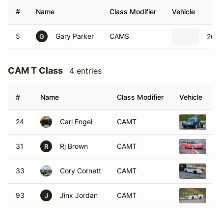
#
Name
Class Modifier
Vehicle
5
Gary Parker
CAMS
200
G
CAM T Class
4 entries
#
Name
Class Modifier
Vehicle
24
Carl Engel
CAMT
1
31
Rj Brown
CAMT
1
R
33
Cory Cornett
CAMT
2
93
Jinx Jordan
CAMT
1
J