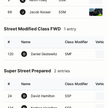
K
66
Jacob Kooser
SSM
J
Street Modified Class FWD
1 entry
#
Name
Class Modifier
Vehicle
120
Daniel Gestewitz
SMF
D
Super Street Prepared
2 entries
#
Name
Class Modifier
Vehicle
24
David Hamilton
SSP
D
124
Nathan Hamilton
SSP