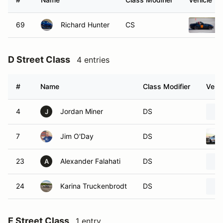
69
Richard Hunter
CS
D Street Class
4 entries
#
Name
Class Modifier
Vehic
4
Jordan Miner
DS
J
7
Jim O'Day
DS
23
Alexander Falahati
DS
A
24
Karina Truckenbrodt
DS
E Street Class
1 entry