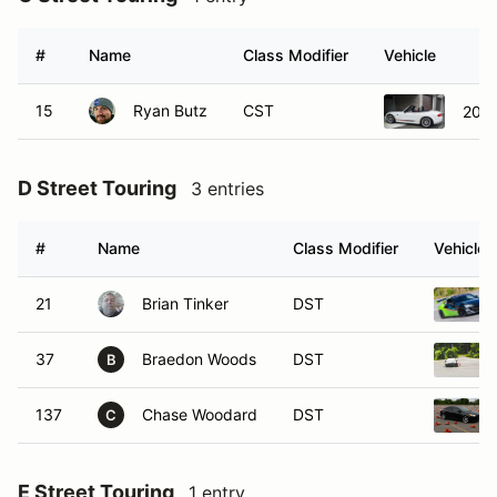
#
Name
Class Modifier
Vehicle
15
Ryan Butz
CST
2015
D Street Touring
3 entries
#
Name
Class Modifier
Vehicle
21
Brian Tinker
DST
37
Braedon Woods
DST
B
137
Chase Woodard
DST
C
E Street Touring
1 entry