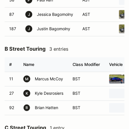
P
87
Jessica Bagomolny
AST
J
187
Justin Bagomolny
AST
J
B Street Touring
3 entries
#
Name
Class Modifier
Vehicle
11
Marcus McCoy
BST
M
27
Kyle Desrosiers
BST
K
92
Brian Hatten
BST
C Street Touring
1 entry