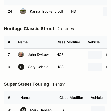
24
Karina Truckenbrodt
HS
Heritage Classic Street
2 entries
#
Name
Class Modifier
Vehicle
7
John Switow
HCS
197
9
Gary Cobble
HCS
19
G
Super Street Touring
1 entry
#
Name
Class Modifier
Vehicle
43
Mark Hansen
SST
2
M