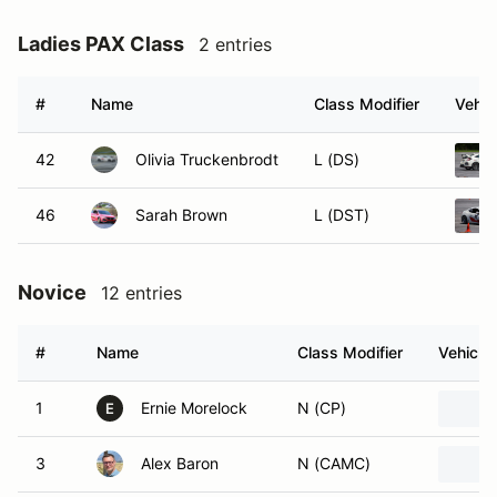
Ladies PAX Class
2 entries
#
Name
Class Modifier
Vehic
42
Olivia Truckenbrodt
L (DS)
46
Sarah Brown
L (DST)
Novice
12 entries
#
Name
Class Modifier
Vehicle
1
Ernie Morelock
N (CP)
E
3
Alex Baron
N (CAMC)