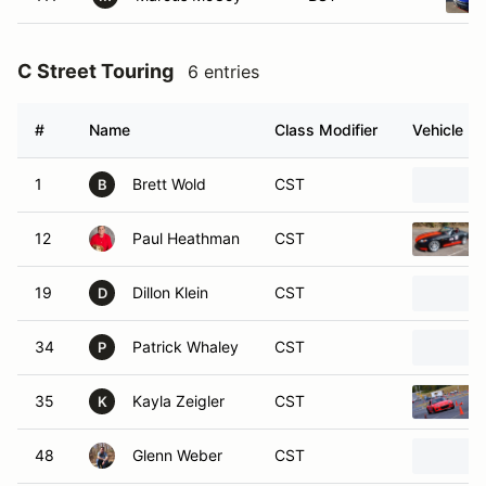
C Street Touring
6 entries
#
Name
Class Modifier
Vehicle
1
Brett Wold
CST
B
12
Paul Heathman
CST
19
Dillon Klein
CST
D
34
Patrick Whaley
CST
P
35
Kayla Zeigler
CST
K
48
Glenn Weber
CST