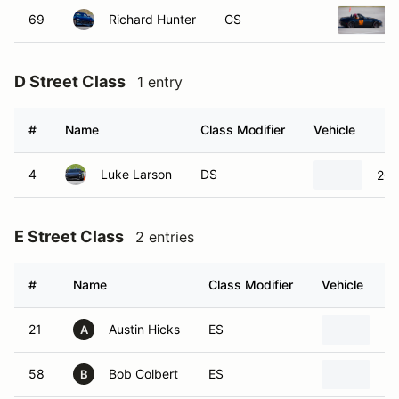
69
Richard Hunter
CS
D Street Class
1 entry
#
Name
Class Modifier
Vehicle
4
Luke Larson
DS
201
E Street Class
2 entries
#
Name
Class Modifier
Vehicle
21
Austin Hicks
ES
20
A
58
Bob Colbert
ES
19
B