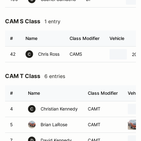
CAM S Class
1 entry
#
Name
Class Modifier
Vehicle
42
Chris Ross
CAMS
2004
C
CAM T Class
6 entries
#
Name
Class Modifier
Vehicl
4
Christian Kennedy
CAMT
C
5
Brian LaRose
CAMT
7
David Kennedy
CAMT
D