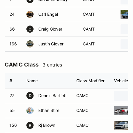
24
Carl Engel
CAMT
66
Craig Glover
CAMT
C
166
Justin Glover
CAMT
CAM C Class
3 entries
#
Name
Class Modifier
Vehicle
27
Dennis Bartlett
CAMC
D
55
Ethan Stire
CAMC
156
Rj Brown
CAMC
R