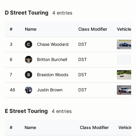
D Street Touring
4 entries
#
Name
Class Modifier
Vehicle
3
Chase Woodard
DST
C
6
Britton Burchell
DST
7
Braedon Woods
DST
B
46
Justin Brown
DST
E Street Touring
4 entries
#
Name
Class Modifier
Vehicle