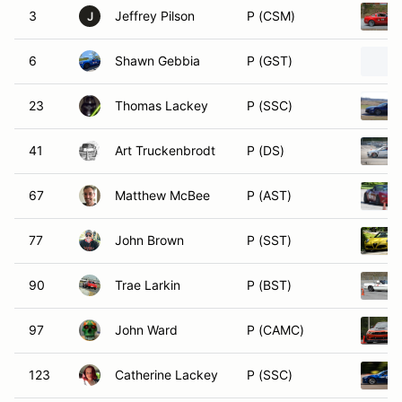
3
Jeffrey Pilson
P (CSM)
J
6
Shawn Gebbia
P (GST)
23
Thomas Lackey
P (SSC)
41
Art Truckenbrodt
P (DS)
67
Matthew McBee
P (AST)
77
John Brown
P (SST)
90
Trae Larkin
P (BST)
97
John Ward
P (CAMC)
123
Catherine Lackey
P (SSC)