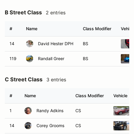
B Street Class
2 entries
#
Name
Class Modifier
Vehicl
14
David Hester DPH
BS
119
Randall Greer
BS
C Street Class
3 entries
#
Name
Class Modifier
Vehicle
1
Randy Adkins
CS
14
Corey Grooms
CS