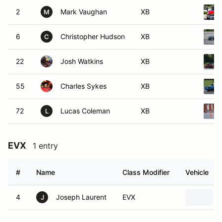
2
Mark Vaughan
XB
M
6
Christopher Hudson
XB
C
22
Josh Watkins
XB
55
Charles Sykes
XB
72
Lucas Coleman
XB
L
EVX
1 entry
#
Name
Class Modifier
Vehicle
4
Joseph Laurent
EVX
J