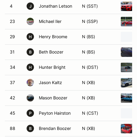
4
Jonathan Letson
N (SST)
J
23
Michael Iler
N (SSP)
29
Henry Broome
N (BS)
H
31
Beth Boozer
N (BS)
B
34
Hunter Bright
N (DST)
H
37
Jason Kaltz
N (XB)
42
Mason Boozer
N (XB)
45
Peyton Hairston
N (CST)
P
88
Brendan Boozer
N (XB)
B