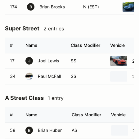
174
Brian Brooks
N (EST)
B
Super Street
2 entries
#
Name
Class Modifier
Vehicle
17
Joel Lewis
SS
201
J
34
Paul McFall
SS
20
A Street Class
1 entry
#
Name
Class Modifier
Vehicle
58
Brian Huber
AS
20
B