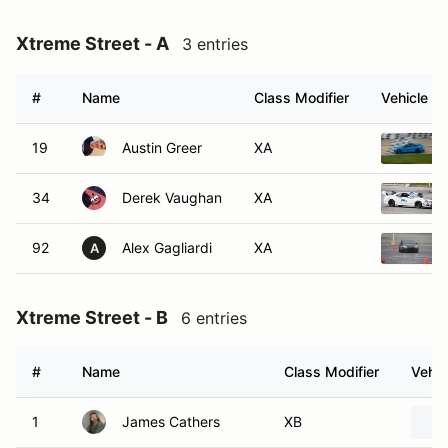
Xtreme Street - A
3 entries
#
Name
Class Modifier
Vehicle
19
Austin Greer
XA
34
Derek Vaughan
XA
92
Alex Gagliardi
XA
A
Xtreme Street - B
6 entries
#
Name
Class Modifier
Vehic
1
James Cathers
XB