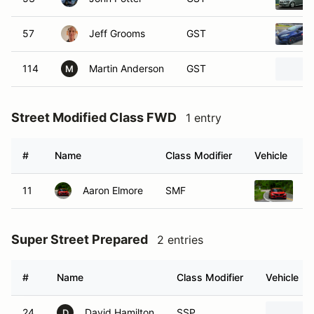
57
Jeff Grooms
GST
114
Martin Anderson
GST
M
Street Modified Class FWD
1 entry
#
Name
Class Modifier
Vehicle
11
Aaron Elmore
SMF
2
Super Street Prepared
2 entries
#
Name
Class Modifier
Vehicle
24
David Hamilton
SSP
D