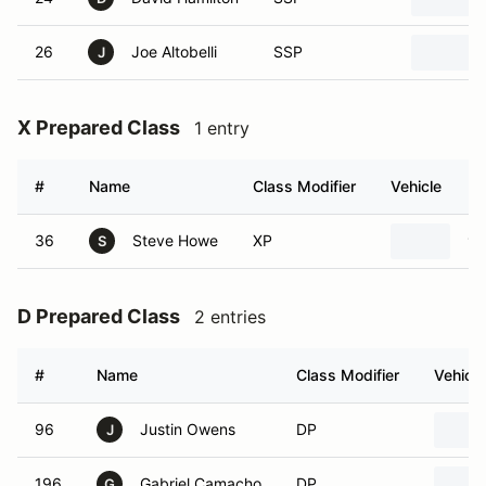
26
Joe Altobelli
SSP
J
X Prepared Class
1 entry
#
Name
Class Modifier
Vehicle
36
Steve Howe
XP
19
S
D Prepared Class
2 entries
#
Name
Class Modifier
Vehicle
96
Justin Owens
DP
J
196
Gabriel Camacho
DP
G