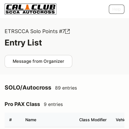
Help
ETRSCCA Solo Points #7
Entry List
Message from Organizer
SOLO/Autocross
89 entries
Pro PAX Class
9 entries
#
Name
Class Modifier
Vehicl