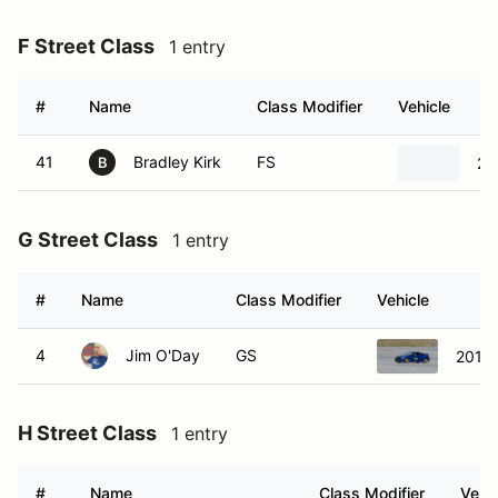
F Street Class
1 entry
#
Name
Class Modifier
Vehicle
41
Bradley Kirk
FS
20
B
G Street Class
1 entry
#
Name
Class Modifier
Vehicle
4
Jim O'Day
GS
2018 
H Street Class
1 entry
#
Name
Class Modifier
Vehic