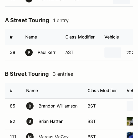
A Street Touring
1 entry
#
Name
Class Modifier
Vehicle
38
Paul Kerr
AST
2021 
P
B Street Touring
3 entries
#
Name
Class Modifier
Vehic
85
Brandon Williamson
BST
B
92
Brian Hatten
BST
111
Marcus McCoy
BST
M