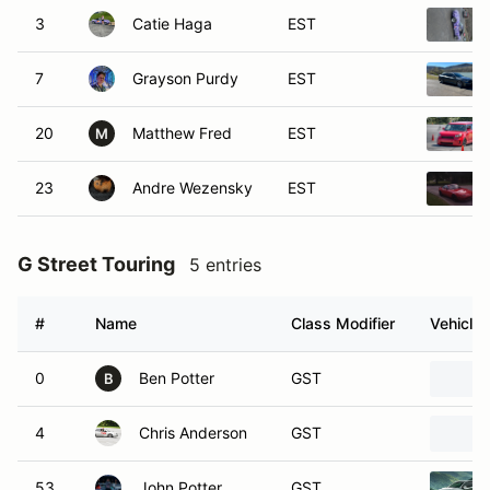
3
Catie Haga
EST
7
Grayson Purdy
EST
20
Matthew Fred
EST
M
23
Andre Wezensky
EST
G Street Touring
5 entries
#
Name
Class Modifier
Vehicle
0
Ben Potter
GST
B
4
Chris Anderson
GST
53
John Potter
GST