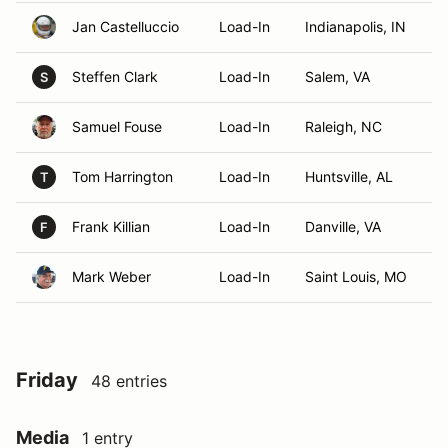
Jan Castelluccio
Load-In
Indianapolis, IN
Steffen Clark
Load-In
Salem, VA
S
Samuel Fouse
Load-In
Raleigh, NC
Tom Harrington
Load-In
Huntsville, AL
T
Frank Killian
Load-In
Danville, VA
F
Mark Weber
Load-In
Saint Louis, MO
Friday
48 entries
Media
1 entry