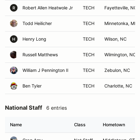
Robert Allen Heatwole Jr
TECH
Fayetteville, NC
R
Todd Heilicher
TECH
Minnetonka, MN
Henry Long
TECH
Wilson, NC
H
Russell Matthews
TECH
Wilmington, NC
William J Pennington II
TECH
Zebulon, NC
Ben Tyler
TECH
Charlotte, NC
National Staff
6 entries
Name
Class
Hometown