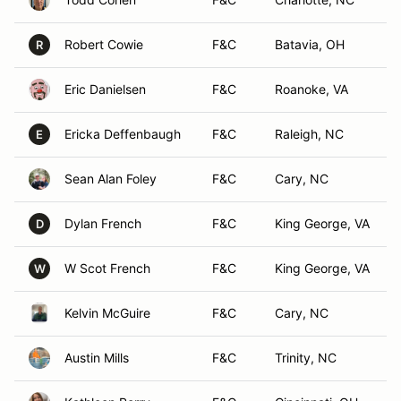
Robert Cowie
F&C
Batavia, OH
R
Eric Danielsen
F&C
Roanoke, VA
Ericka Deffenbaugh
F&C
Raleigh, NC
E
Sean Alan Foley
F&C
Cary, NC
Dylan French
F&C
King George, VA
D
W Scot French
F&C
King George, VA
W
Kelvin McGuire
F&C
Cary, NC
Austin Mills
F&C
Trinity, NC