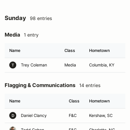
Sunday
98 entries
Media
1 entry
Name
Class
Hometown
Trey Coleman
Media
Columbia, KY
T
Flagging & Communications
14 entries
Name
Class
Hometown
Daniel Clancy
F&C
Kershaw, SC
D
Todd Cohen
F&C
Charlotte, NC