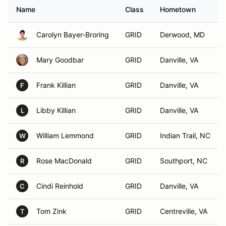
Name
Class
Hometown
Carolyn Bayer-Broring
GRID
Derwood, MD
Mary Goodbar
GRID
Danville, VA
Frank Killian
GRID
Danville, VA
F
Libby Killian
GRID
Danville, VA
L
William Lemmond
GRID
Indian Trail, NC
W
Rose MacDonald
GRID
Southport, NC
R
Cindi Reinhold
GRID
Danville, VA
C
Tom Zink
GRID
Centreville, VA
T