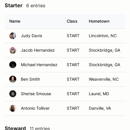
Starter
6 entries
Name
Class
Hometown
Judy Davis
START
Lincolnton, NC
Jacob Hernandez
START
Stockbridge, GA
Michael Hernandez
START
Stockbridge, GA
Ben Smith
START
Weaverville, NC
Sherise Smouse
START
Laurel, MD
S
Antonio Tolliver
START
Danville, VA
Steward
11 entries