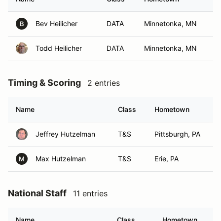
Bev Heilicher
DATA
Minnetonka, MN
B
Todd Heilicher
DATA
Minnetonka, MN
Timing & Scoring
2 entries
Name
Class
Hometown
Jeffrey Hutzelman
T&S
Pittsburgh, PA
Max Hutzelman
T&S
Erie, PA
M
National Staff
11 entries
Name
Class
Hometown