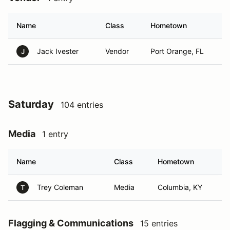
Name
Class
Hometown
Jack Ivester
Vendor
Port Orange, FL
J
Saturday
104 entries
Media
1 entry
Name
Class
Hometown
Trey Coleman
Media
Columbia, KY
T
Flagging & Communications
15 entries