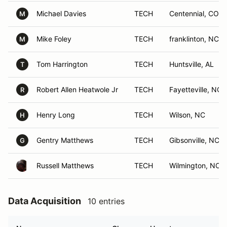
Michael Davies
TECH
Centennial, CO
M
Mike Foley
TECH
franklinton, NC
M
Tom Harrington
TECH
Huntsville, AL
T
Robert Allen Heatwole Jr
TECH
Fayetteville, NC
R
Henry Long
TECH
Wilson, NC
H
Gentry Matthews
TECH
Gibsonville, NC
G
Russell Matthews
TECH
Wilmington, NC
Data Acquisition
10 entries