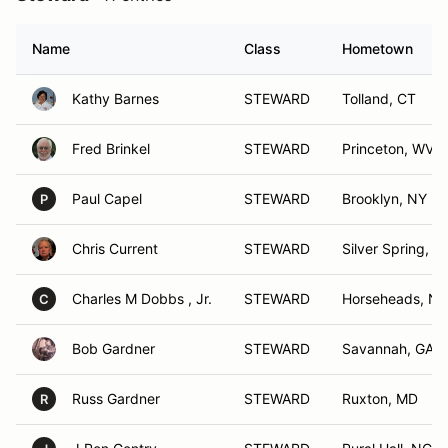
Name
Class
Hometown
Kathy Barnes
STEWARD
Tolland, CT
Fred Brinkel
STEWARD
Princeton, WV
Paul Capel
STEWARD
Brooklyn, NY
P
Chris Current
STEWARD
Silver Spring, 
Charles M Dobbs , Jr.
STEWARD
Horseheads, NY
C
Bob Gardner
STEWARD
Savannah, GA
Russ Gardner
STEWARD
Ruxton, MD
R