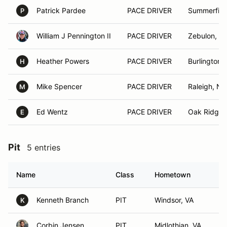
Patrick Pardee
PACE DRIVER
Summerfiel
P
William J Pennington II
PACE DRIVER
Zebulon, N
Heather Powers
PACE DRIVER
Burlington,
H
Mike Spencer
PACE DRIVER
Raleigh, NC
M
Ed Wentz
PACE DRIVER
Oak Ridge,
E
Pit
5 entries
Name
Class
Hometown
Kenneth Branch
PIT
Windsor, VA
K
Corbin Jensen
PIT
Midlothian, VA