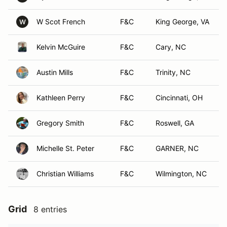
W Scot French
F&C
King George, VA
W
Kelvin McGuire
F&C
Cary, NC
Austin Mills
F&C
Trinity, NC
Kathleen Perry
F&C
Cincinnati, OH
Gregory Smith
F&C
Roswell, GA
Michelle St. Peter
F&C
GARNER, NC
Christian Williams
F&C
Wilmington, NC
Grid
8 entries