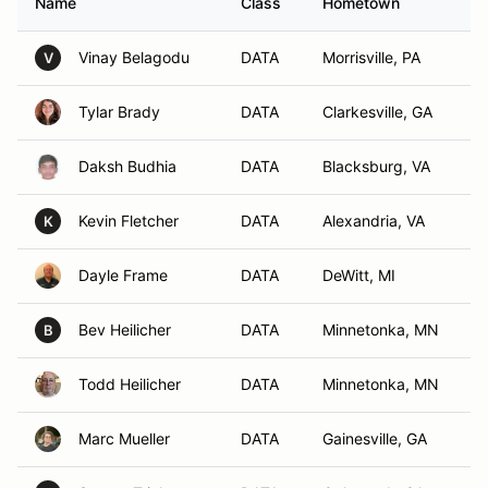
Name
Class
Hometown
Vinay Belagodu
DATA
Morrisville, PA
V
Tylar Brady
DATA
Clarkesville, GA
Daksh Budhia
DATA
Blacksburg, VA
Kevin Fletcher
DATA
Alexandria, VA
K
Dayle Frame
DATA
DeWitt, MI
Bev Heilicher
DATA
Minnetonka, MN
B
Todd Heilicher
DATA
Minnetonka, MN
Marc Mueller
DATA
Gainesville, GA