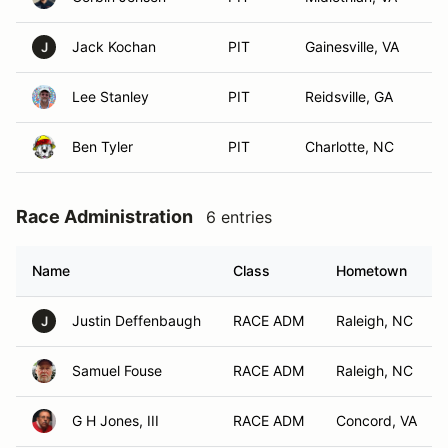
Jack Kochan
PIT
Gainesville, VA
J
Lee Stanley
PIT
Reidsville, GA
Ben Tyler
PIT
Charlotte, NC
Race Administration
6 entries
Name
Class
Hometown
Justin Deffenbaugh
RACE ADM
Raleigh, NC
J
Samuel Fouse
RACE ADM
Raleigh, NC
G H Jones, III
RACE ADM
Concord, VA