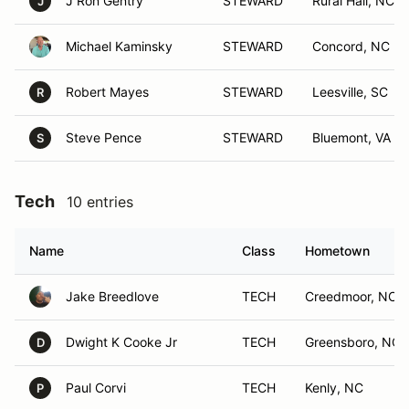
J Ron Gentry
STEWARD
Rural Hall, NC
J
Michael Kaminsky
STEWARD
Concord, NC
Robert Mayes
STEWARD
Leesville, SC
R
Steve Pence
STEWARD
Bluemont, VA
S
Tech
10 entries
Name
Class
Hometown
Jake Breedlove
TECH
Creedmoor, NC
Dwight K Cooke Jr
TECH
Greensboro, NC
D
Paul Corvi
TECH
Kenly, NC
P