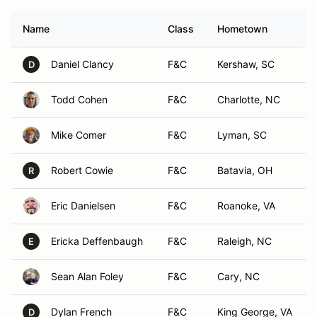
Name
Class
Hometown
Daniel Clancy
F&C
Kershaw, SC
D
Todd Cohen
F&C
Charlotte, NC
Mike Comer
F&C
Lyman, SC
Robert Cowie
F&C
Batavia, OH
R
Eric Danielsen
F&C
Roanoke, VA
Ericka Deffenbaugh
F&C
Raleigh, NC
E
Sean Alan Foley
F&C
Cary, NC
Dylan French
F&C
King George, VA
D