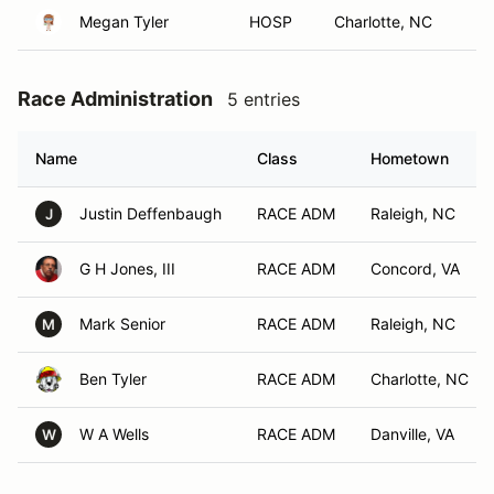
Megan Tyler
HOSP
Charlotte, NC
Race Administration
5 entries
Name
Class
Hometown
Justin Deffenbaugh
RACE ADM
Raleigh, NC
J
G H Jones, III
RACE ADM
Concord, VA
Mark Senior
RACE ADM
Raleigh, NC
M
Ben Tyler
RACE ADM
Charlotte, NC
W A Wells
RACE ADM
Danville, VA
W