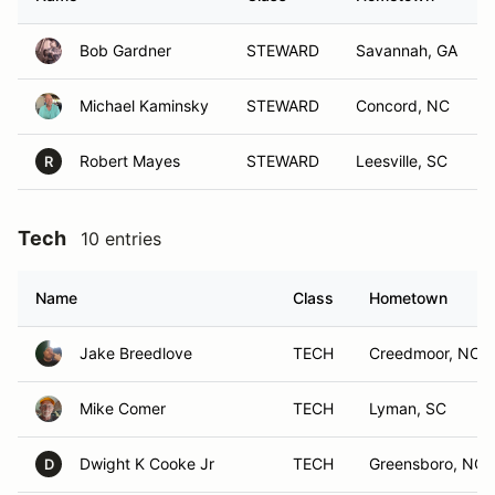
Bob Gardner
STEWARD
Savannah, GA
Michael Kaminsky
STEWARD
Concord, NC
Robert Mayes
STEWARD
Leesville, SC
R
Tech
10 entries
Name
Class
Hometown
Jake Breedlove
TECH
Creedmoor, NC
Mike Comer
TECH
Lyman, SC
Dwight K Cooke Jr
TECH
Greensboro, NC
D