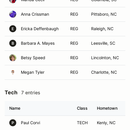
Anna Crissman
REG
Pittsboro, NC
Ericka Deffenbaugh
REG
Raleigh, NC
E
Barbara A. Mayes
REG
Leesville, SC
B
Betsy Speed
REG
Lincolnton, NC
Megan Tyler
REG
Charlotte, NC
Tech
7 entries
Name
Class
Hometown
Paul Corvi
TECH
Kenly, NC
P