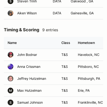
Steven Trinh
DATA
Oakwood , GA
S
Aiken Wilson
DATA
Gainesville, GA
Timing & Scoring
9 entries
Name
Class
Hometown
John Bodnar
T&S
Havelock, NC
Anna Crissman
T&S
Pittsboro, NC
Jeffrey Hutzelman
T&S
Pittsburgh, PA
Max Hutzelman
T&S
Erie, PA
M
Samuel Johnson
T&S
Franklinville, NC
S