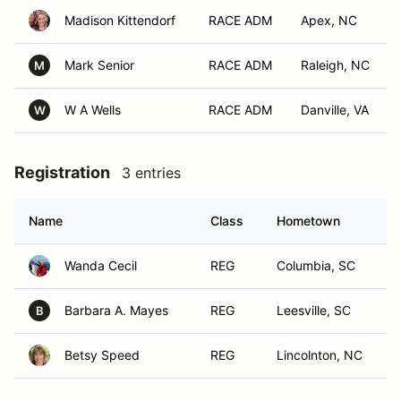
Madison Kittendorf
RACE ADM
Apex, NC
Mark Senior
RACE ADM
Raleigh, NC
M
W A Wells
RACE ADM
Danville, VA
W
Registration
3 entries
Name
Class
Hometown
Wanda Cecil
REG
Columbia, SC
Barbara A. Mayes
REG
Leesville, SC
B
Betsy Speed
REG
Lincolnton, NC