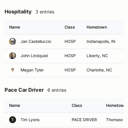
Hospitality
3 entries
Name
Class
Hometown
Jan Castelluccio
HOSP
Indianapolis, IN
John Lindquist
HOSP
Liberty, NC
Megan Tyler
HOSP
Charlotte, NC
Pace Car Driver
6 entries
Name
Class
Hometown
Tim Lyons
PACE DRIVER
Thomasvill
T