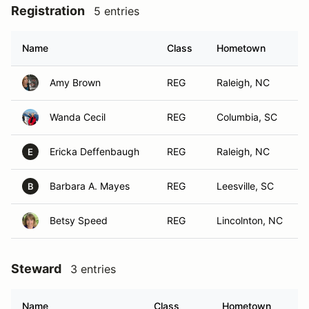
Registration
5 entries
Name
Class
Hometown
Amy Brown
REG
Raleigh, NC
Wanda Cecil
REG
Columbia, SC
Ericka Deffenbaugh
REG
Raleigh, NC
E
Barbara A. Mayes
REG
Leesville, SC
B
Betsy Speed
REG
Lincolnton, NC
Steward
3 entries
Name
Class
Hometown