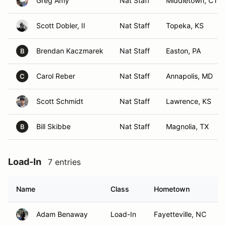
Greg Amy
Nat Staff
Middletown, CT
Scott Dobler, II
Nat Staff
Topeka, KS
Brendan Kaczmarek
Nat Staff
Easton, PA
B
Carol Reber
Nat Staff
Annapolis, MD
C
Scott Schmidt
Nat Staff
Lawrence, KS
Bill Skibbe
Nat Staff
Magnolia, TX
B
Load-In
7 entries
Name
Class
Hometown
Adam Benaway
Load-In
Fayetteville, NC