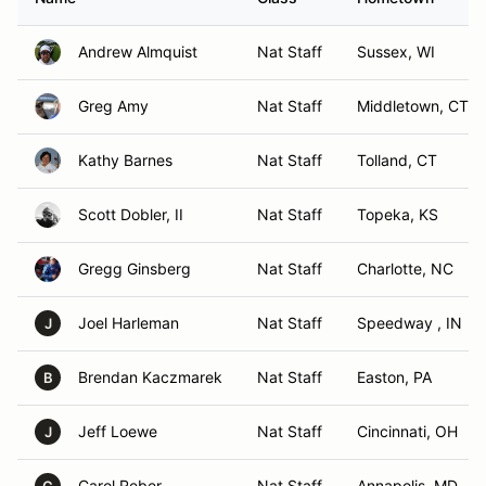
Andrew Almquist
Nat Staff
Sussex, WI
Greg Amy
Nat Staff
Middletown, CT
Kathy Barnes
Nat Staff
Tolland, CT
Scott Dobler, II
Nat Staff
Topeka, KS
Gregg Ginsberg
Nat Staff
Charlotte, NC
Joel Harleman
Nat Staff
Speedway , IN
J
Brendan Kaczmarek
Nat Staff
Easton, PA
B
Jeff Loewe
Nat Staff
Cincinnati, OH
J
Carol Reber
Nat Staff
Annapolis, MD