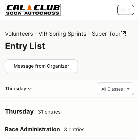
Help
Volunteers - VIR Spring Sprints - Super Tour
Entry List
Message from Organizer
Thursday
Thursday
31 entries
Race Administration
3 entries