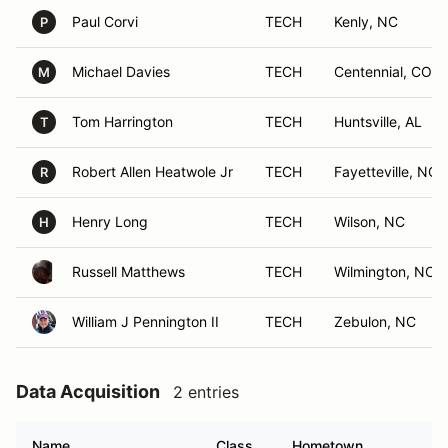
Paul Corvi
TECH
Kenly, NC
P
Michael Davies
TECH
Centennial, CO
M
Tom Harrington
TECH
Huntsville, AL
T
Robert Allen Heatwole Jr
TECH
Fayetteville, NC
R
Henry Long
TECH
Wilson, NC
H
Russell Matthews
TECH
Wilmington, NC
William J Pennington II
TECH
Zebulon, NC
Data Acquisition
2 entries
Name
Class
Hometown