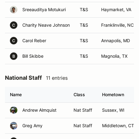
Sreeauditya Motukuri
T&S
Haymarket, VA
Charity Neave Johnson
T&S
Franklinville, NC
C
Carol Reber
T&S
Annapolis, MD
C
Bill Skibbe
T&S
Magnolia, TX
B
National Staff
11 entries
Name
Class
Hometown
Andrew Almquist
Nat Staff
Sussex, WI
Greg Amy
Nat Staff
Middletown, CT