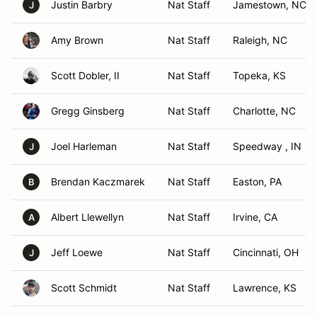
Justin Barbry
Nat Staff
Jamestown, NC
J
Amy Brown
Nat Staff
Raleigh, NC
Scott Dobler, II
Nat Staff
Topeka, KS
Gregg Ginsberg
Nat Staff
Charlotte, NC
Joel Harleman
Nat Staff
Speedway , IN
J
Brendan Kaczmarek
Nat Staff
Easton, PA
B
Albert Llewellyn
Nat Staff
Irvine, CA
A
Jeff Loewe
Nat Staff
Cincinnati, OH
J
Scott Schmidt
Nat Staff
Lawrence, KS