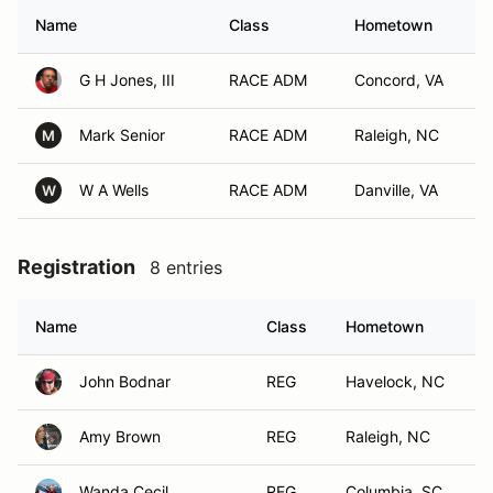
Name
Class
Hometown
G H Jones, III
RACE ADM
Concord, VA
Mark Senior
RACE ADM
Raleigh, NC
M
W A Wells
RACE ADM
Danville, VA
W
Registration
8 entries
Name
Class
Hometown
John Bodnar
REG
Havelock, NC
Amy Brown
REG
Raleigh, NC
Wanda Cecil
REG
Columbia, SC