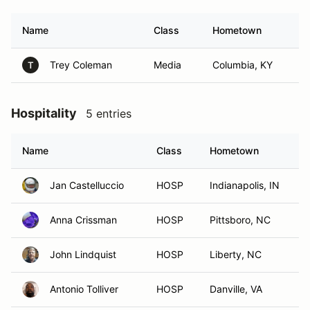
Name
Class
Hometown
Trey Coleman
Media
Columbia, KY
T
Hospitality
5 entries
Name
Class
Hometown
Jan Castelluccio
HOSP
Indianapolis, IN
Anna Crissman
HOSP
Pittsboro, NC
John Lindquist
HOSP
Liberty, NC
Antonio Tolliver
HOSP
Danville, VA