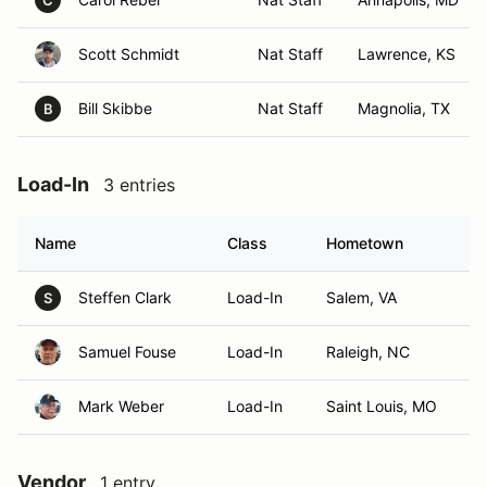
C
Scott Schmidt
Nat Staff
Lawrence, KS
Bill Skibbe
Nat Staff
Magnolia, TX
B
Load-In
3 entries
Name
Class
Hometown
Steffen Clark
Load-In
Salem, VA
S
Samuel Fouse
Load-In
Raleigh, NC
Mark Weber
Load-In
Saint Louis, MO
Vendor
1 entry