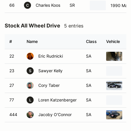
66
Charles Koos
SR
1990 Mazd
C
Stock All Wheel Drive
5 entries
#
Name
Class
Vehicle
22
Eric Rudnicki
SA
S
23
Sawyer Kelly
SA
2
S
27
Cory Taber
SA
2
77
Loren Katzenberger
SA
S
L
444
Jacoby O'Connor
SA
2