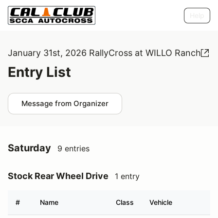
Help
January 31st, 2026 RallyCross at WILLO Ranch
Entry List
Message from Organizer
Saturday
9 entries
Stock Rear Wheel Drive
1 entry
#
Name
Class
Vehicle