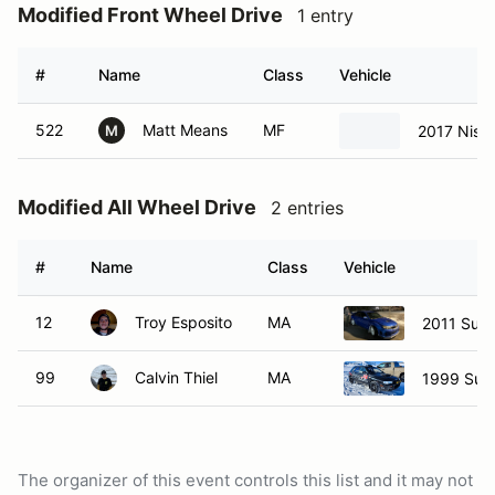
Modified Front Wheel Drive
1 entry
#
Name
Class
Vehicle
522
Matt Means
MF
2017 Niss
M
Modified All Wheel Drive
2 entries
#
Name
Class
Vehicle
12
Troy Esposito
MA
2011 Suba
99
Calvin Thiel
MA
1999 Sub
The organizer of this event controls this list and it may not