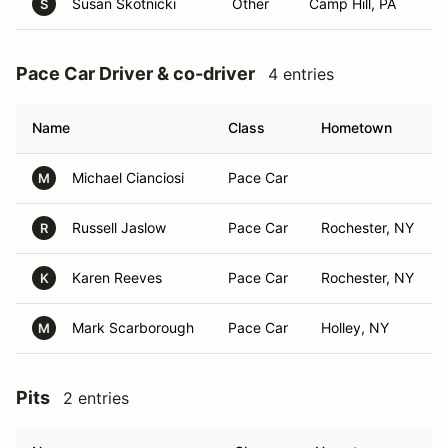
Susan Skotnicki
Other
Camp Hill, PA
S
Pace Car Driver & co-driver
4 entries
Name
Class
Hometown
Michael Cianciosi
Pace Car
M
Russell Jaslow
Pace Car
Rochester, NY
R
Karen Reeves
Pace Car
Rochester, NY
K
Mark Scarborough
Pace Car
Holley, NY
M
Pits
2 entries