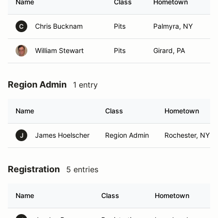
Name
Class
Hometown
Chris Bucknam
Pits
Palmyra, NY
C
William Stewart
Pits
Girard, PA
Region Admin
1 entry
Name
Class
Hometown
James Hoelscher
Region Admin
Rochester, NY
J
Registration
5 entries
Name
Class
Hometown