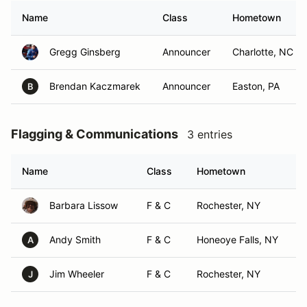
Name
Class
Hometown
Gregg Ginsberg
Announcer
Charlotte, NC
Brendan Kaczmarek
Announcer
Easton, PA
B
Flagging & Communications
3 entries
Name
Class
Hometown
Barbara Lissow
F & C
Rochester, NY
Andy Smith
F & C
Honeoye Falls, NY
A
Jim Wheeler
F & C
Rochester, NY
J