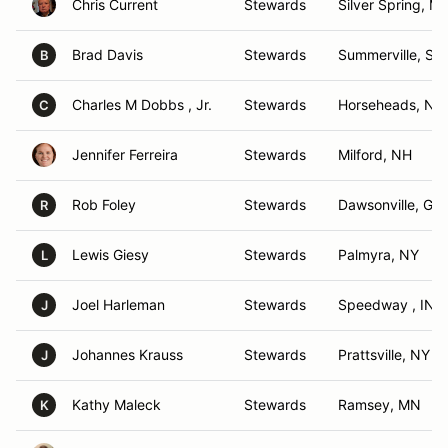
Chris Current
Stewards
Silver Spring, M
Brad Davis
Stewards
Summerville, SC
B
Charles M Dobbs , Jr.
Stewards
Horseheads, NY
C
Jennifer Ferreira
Stewards
Milford, NH
Rob Foley
Stewards
Dawsonville, GA
R
Lewis Giesy
Stewards
Palmyra, NY
L
Joel Harleman
Stewards
Speedway , IN
J
Johannes Krauss
Stewards
Prattsville, NY
J
Kathy Maleck
Stewards
Ramsey, MN
K