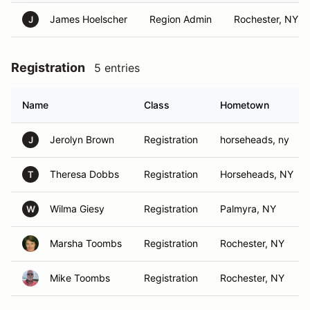
James Hoelscher
Region Admin
Rochester, NY
J
Registration
5 entries
Name
Class
Hometown
Jerolyn Brown
Registration
horseheads, ny
J
Theresa Dobbs
Registration
Horseheads, NY
T
Wilma Giesy
Registration
Palmyra, NY
W
Marsha Toombs
Registration
Rochester, NY
Mike Toombs
Registration
Rochester, NY