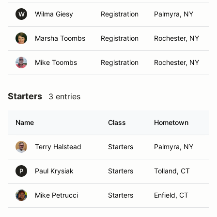
Wilma Giesy
Registration
Palmyra, NY
W
Marsha Toombs
Registration
Rochester, NY
Mike Toombs
Registration
Rochester, NY
Starters
3 entries
Name
Class
Hometown
Terry Halstead
Starters
Palmyra, NY
Paul Krysiak
Starters
Tolland, CT
P
Mike Petrucci
Starters
Enfield, CT