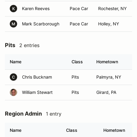
Karen Reeves
Pace Car
Rochester, NY
K
Mark Scarborough
Pace Car
Holley, NY
M
Pits
2 entries
Name
Class
Hometown
Chris Bucknam
Pits
Palmyra, NY
C
William Stewart
Pits
Girard, PA
Region Admin
1 entry
Name
Class
Hometown