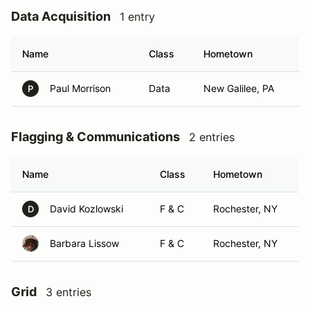
Data Acquisition
1 entry
Name
Class
Hometown
Paul Morrison
Data
New Galilee, PA
P
Flagging & Communications
2 entries
Name
Class
Hometown
David Kozlowski
F & C
Rochester, NY
D
Barbara Lissow
F & C
Rochester, NY
Grid
3 entries