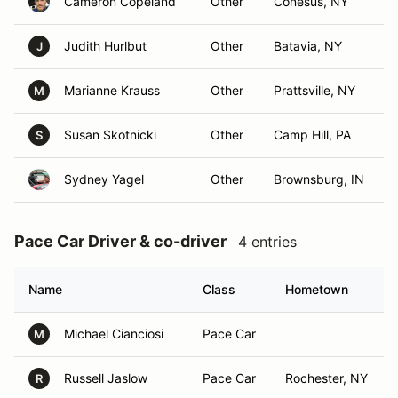
Cameron Copeland
Other
Conesus, NY
Judith Hurlbut
Other
Batavia, NY
J
Marianne Krauss
Other
Prattsville, NY
M
Susan Skotnicki
Other
Camp Hill, PA
S
Sydney Yagel
Other
Brownsburg, IN
Pace Car Driver & co-driver
4 entries
Name
Class
Hometown
Michael Cianciosi
Pace Car
M
Russell Jaslow
Pace Car
Rochester, NY
R