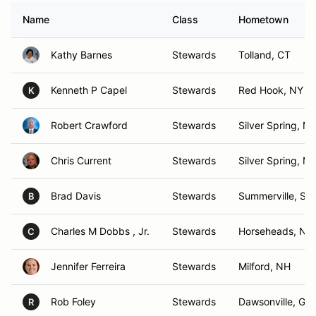
Name
Class
Hometown
Kathy Barnes
Stewards
Tolland, CT
Kenneth P Capel
Stewards
Red Hook, NY
K
Robert Crawford
Stewards
Silver Spring, M
Chris Current
Stewards
Silver Spring, M
Brad Davis
Stewards
Summerville, SC
B
Charles M Dobbs , Jr.
Stewards
Horseheads, NY
C
Jennifer Ferreira
Stewards
Milford, NH
Rob Foley
Stewards
Dawsonville, GA
R