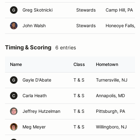
Greg Skotnicki
Stewards
Camp Hill, PA
G
John Walsh
Stewards
Honeoye Falls, 
Timing & Scoring
6 entries
Name
Class
Hometown
Gayle D'Abate
T & S
Turnersville, NJ
G
Carla Heath
T & S
Annapolis, MD
C
Jeffrey Hutzelman
T & S
Pittsburgh, PA
Meg Meyer
T & S
Willingboro, NJ