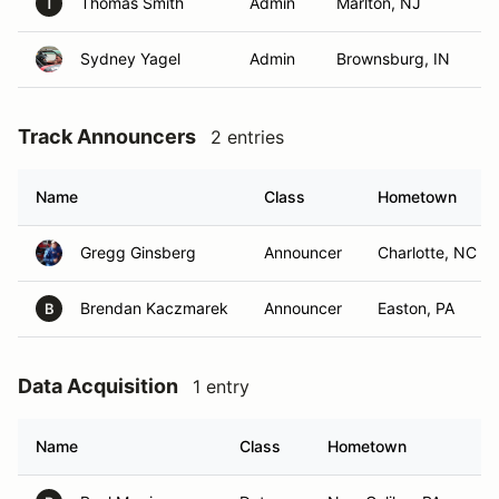
Thomas Smith
Admin
Marlton, NJ
T
Sydney Yagel
Admin
Brownsburg, IN
Track Announcers
2 entries
Name
Class
Hometown
Gregg Ginsberg
Announcer
Charlotte, NC
Brendan Kaczmarek
Announcer
Easton, PA
B
Data Acquisition
1 entry
Name
Class
Hometown