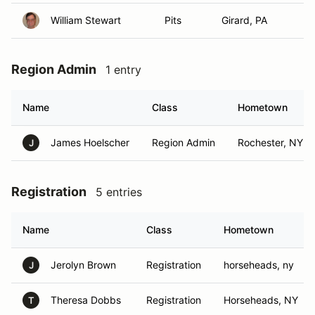
William Stewart
Pits
Girard, PA
Region Admin
1 entry
Name
Class
Hometown
James Hoelscher
Region Admin
Rochester, NY
J
Registration
5 entries
Name
Class
Hometown
Jerolyn Brown
Registration
horseheads, ny
J
Theresa Dobbs
Registration
Horseheads, NY
T