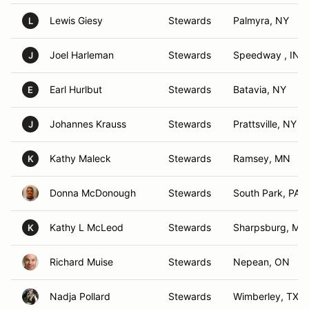
Lewis Giesy
Stewards
Palmyra, NY
L
Joel Harleman
Stewards
Speedway , IN
J
Earl Hurlbut
Stewards
Batavia, NY
E
Johannes Krauss
Stewards
Prattsville, NY
J
Kathy Maleck
Stewards
Ramsey, MN
K
Donna McDonough
Stewards
South Park, PA
Kathy L McLeod
Stewards
Sharpsburg, MD
K
Richard Muise
Stewards
Nepean, ON
Nadja Pollard
Stewards
Wimberley, TX