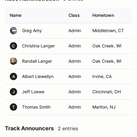
Name
Class
Hometown
Greg Amy
Admin
Middletown, CT
Christina Langer
Admin
Oak Creek, WI
C
Randall Langer
Admin
Oak Creek, WI
Albert Llewellyn
Admin
Irvine, CA
A
Jeff Loewe
Admin
Cincinnati, OH
J
Thomas Smith
Admin
Marlton, NJ
T
Track Announcers
2 entries