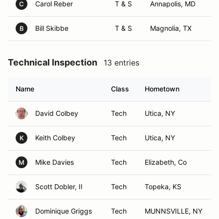
Carol Reber
T & S
Annapolis, MD
C
Bill Skibbe
T & S
Magnolia, TX
B
Technical Inspection
13 entries
Name
Class
Hometown
David Colbey
Tech
Utica, NY
Keith Colbey
Tech
Utica, NY
K
Mike Davies
Tech
Elizabeth, Co
M
Scott Dobler, II
Tech
Topeka, KS
Dominique Griggs
Tech
MUNNSVILLE, NY