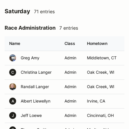
Saturday
71 entries
Race Administration
7 entries
Name
Class
Hometown
Greg Amy
Admin
Middletown, CT
Christina Langer
Admin
Oak Creek, WI
C
Randall Langer
Admin
Oak Creek, WI
Albert Llewellyn
Admin
Irvine, CA
A
Jeff Loewe
Admin
Cincinnati, OH
J