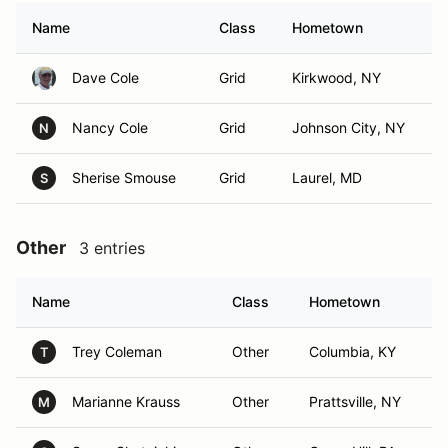
Name
Class
Hometown
Dave Cole
Grid
Kirkwood, NY
Nancy Cole
Grid
Johnson City, NY
N
Sherise Smouse
Grid
Laurel, MD
S
Other
3 entries
Name
Class
Hometown
Trey Coleman
Other
Columbia, KY
T
Marianne Krauss
Other
Prattsville, NY
M