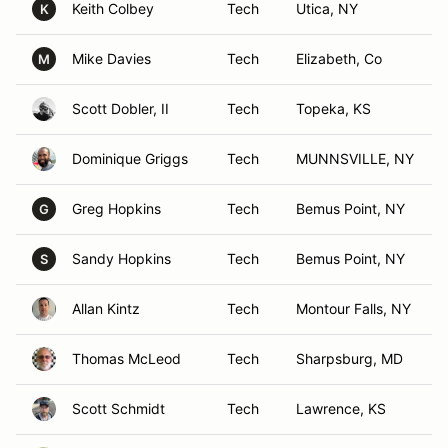
Keith Colbey
Tech
Utica, NY
K
Mike Davies
Tech
Elizabeth, Co
M
Scott Dobler, II
Tech
Topeka, KS
Dominique Griggs
Tech
MUNNSVILLE, NY
Greg Hopkins
Tech
Bemus Point, NY
G
Sandy Hopkins
Tech
Bemus Point, NY
S
Allan Kintz
Tech
Montour Falls, NY
Thomas McLeod
Tech
Sharpsburg, MD
Scott Schmidt
Tech
Lawrence, KS