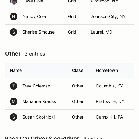
Dave Cole
Grid
Kirkwood, NY
Nancy Cole
Grid
Johnson City, NY
N
Sherise Smouse
Grid
Laurel, MD
S
Other
3 entries
Name
Class
Hometown
Trey Coleman
Other
Columbia, KY
T
Marianne Krauss
Other
Prattsville, NY
M
Susan Skotnicki
Other
Camp Hill, PA
S
Pace Car Driver & co-driver
4 entries