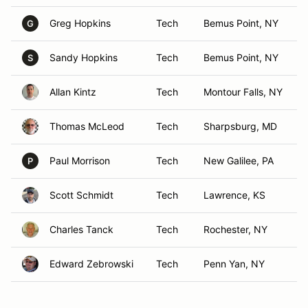
Greg Hopkins
Tech
Bemus Point, NY
G
Sandy Hopkins
Tech
Bemus Point, NY
S
Allan Kintz
Tech
Montour Falls, NY
Thomas McLeod
Tech
Sharpsburg, MD
Paul Morrison
Tech
New Galilee, PA
P
Scott Schmidt
Tech
Lawrence, KS
Charles Tanck
Tech
Rochester, NY
Edward Zebrowski
Tech
Penn Yan, NY