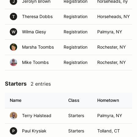
Jerolyn Brown
Registration
horseheads, ny
J
Theresa Dobbs
Registration
Horseheads, NY
T
Wilma Giesy
Registration
Palmyra, NY
W
Marsha Toombs
Registration
Rochester, NY
Mike Toombs
Registration
Rochester, NY
Starters
2 entries
Name
Class
Hometown
Terry Halstead
Starters
Palmyra, NY
Paul Krysiak
Starters
Tolland, CT
P