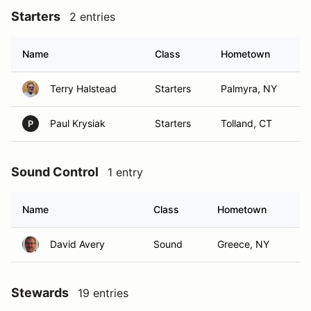
Starters
2 entries
Name
Class
Hometown
Terry Halstead
Starters
Palmyra, NY
Paul Krysiak
Starters
Tolland, CT
P
Sound Control
1 entry
Name
Class
Hometown
David Avery
Sound
Greece, NY
Stewards
19 entries