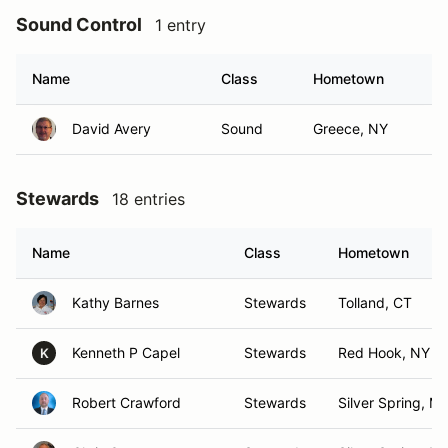
Sound Control
1 entry
Name
Class
Hometown
David Avery
Sound
Greece, NY
Stewards
18 entries
Name
Class
Hometown
Kathy Barnes
Stewards
Tolland, CT
Kenneth P Capel
Stewards
Red Hook, NY
K
Robert Crawford
Stewards
Silver Spring, M