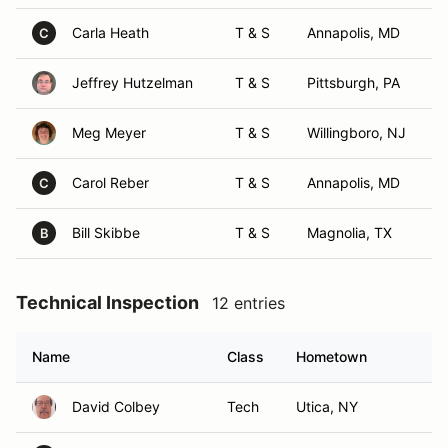
Carla Heath
T & S
Annapolis, MD
C
Jeffrey Hutzelman
T & S
Pittsburgh, PA
Meg Meyer
T & S
Willingboro, NJ
Carol Reber
T & S
Annapolis, MD
C
Bill Skibbe
T & S
Magnolia, TX
B
Technical Inspection
12 entries
Name
Class
Hometown
David Colbey
Tech
Utica, NY