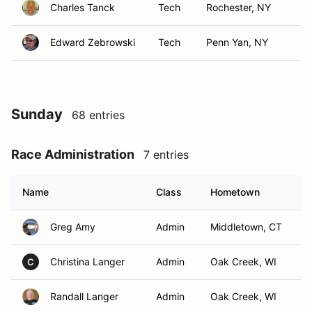
Charles Tanck
Tech
Rochester, NY
Edward Zebrowski
Tech
Penn Yan, NY
Sunday
68 entries
Race Administration
7 entries
Name
Class
Hometown
Greg Amy
Admin
Middletown, CT
Christina Langer
Admin
Oak Creek, WI
C
Randall Langer
Admin
Oak Creek, WI