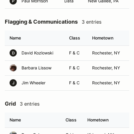
Paul Morrison
Data
New Galilee, PA
P
Flagging & Communications
3 entries
Name
Class
Hometown
David Kozlowski
F & C
Rochester, NY
D
Barbara Lissow
F & C
Rochester, NY
Jim Wheeler
F & C
Rochester, NY
J
Grid
3 entries
Name
Class
Hometown