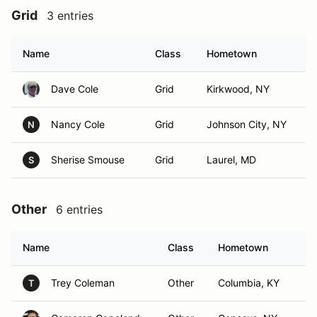
Grid
3 entries
Name
Class
Hometown
Dave Cole
Grid
Kirkwood, NY
Nancy Cole
Grid
Johnson City, NY
N
Sherise Smouse
Grid
Laurel, MD
S
Other
6 entries
Name
Class
Hometown
Trey Coleman
Other
Columbia, KY
T