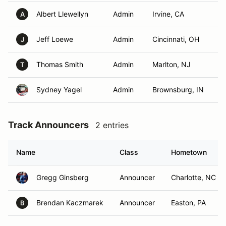
Albert Llewellyn
Admin
Irvine, CA
A
Jeff Loewe
Admin
Cincinnati, OH
J
Thomas Smith
Admin
Marlton, NJ
T
Sydney Yagel
Admin
Brownsburg, IN
Track Announcers
2 entries
Name
Class
Hometown
Gregg Ginsberg
Announcer
Charlotte, NC
Brendan Kaczmarek
Announcer
Easton, PA
B