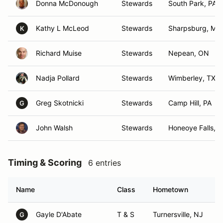
Donna McDonough
Stewards
South Park, PA
Kathy L McLeod
Stewards
Sharpsburg, MD
K
Richard Muise
Stewards
Nepean, ON
Nadja Pollard
Stewards
Wimberley, TX
Greg Skotnicki
Stewards
Camp Hill, PA
G
John Walsh
Stewards
Honeoye Falls, 
Timing & Scoring
6 entries
Name
Class
Hometown
Gayle D'Abate
T & S
Turnersville, NJ
G