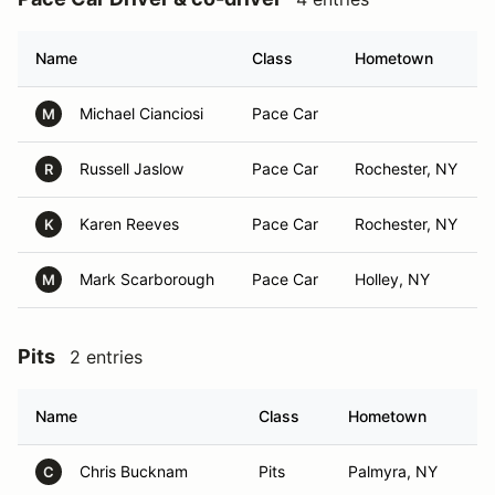
Name
Class
Hometown
Michael Cianciosi
Pace Car
M
Russell Jaslow
Pace Car
Rochester, NY
R
Karen Reeves
Pace Car
Rochester, NY
K
Mark Scarborough
Pace Car
Holley, NY
M
Pits
2 entries
Name
Class
Hometown
Chris Bucknam
Pits
Palmyra, NY
C