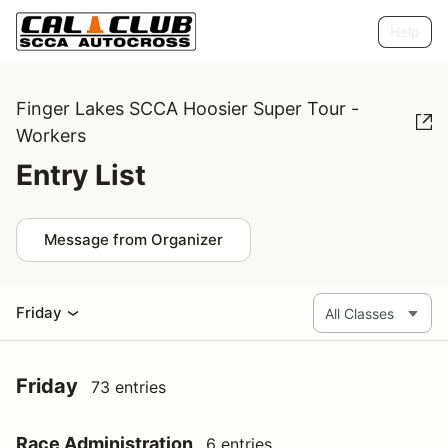
Help
Finger Lakes SCCA Hoosier Super Tour -
Workers
Entry List
Message from Organizer
Friday
Friday
73 entries
Race Administration
6 entries