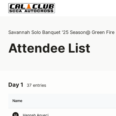
Savannah Solo Banquet '25 Season@ Green Fire 
Attendee List
Day 1
37 entries
Name
Hannah Agueci
H