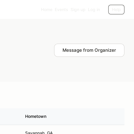
Home
Events
Sign up
Log in
Help
Message from Organizer
Hometown
Savannah, GA