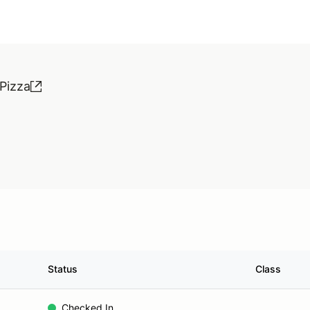
Pizza
Status
Class
Checked In