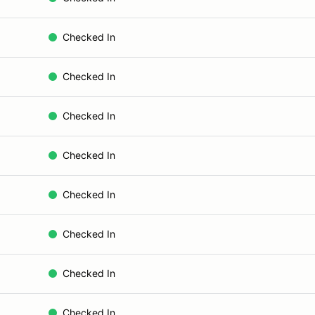
Checked In
Checked In
Checked In
Checked In
Checked In
Checked In
Checked In
Checked In