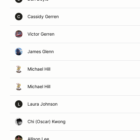
Cassidy Gerren
C
Victor Gerren
James Glenn
Michael Hill
Michael Hill
Laura Johnson
L
Chi (Oscar) Kwong
Allison Lee