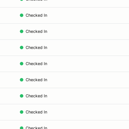
Checked In
Checked In
Checked In
Checked In
Checked In
Checked In
Checked In
Checked In