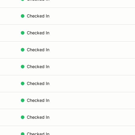
Checked In
Checked In
Checked In
Checked In
Checked In
Checked In
Checked In
Checked In