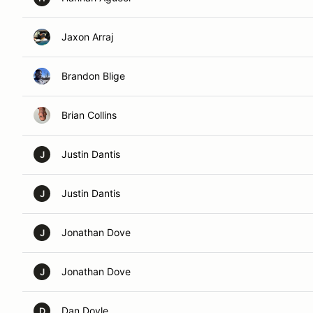
Jaxon Arraj
Brandon Blige
Brian Collins
Justin Dantis
J
Justin Dantis
J
Jonathan Dove
J
Jonathan Dove
J
Dan Doyle
D