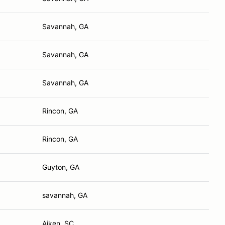
Savannah, GA
Savannah, GA
Savannah, GA
Rincon, GA
Rincon, GA
Guyton, GA
savannah, GA
Aiken, SC