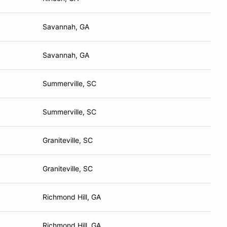
Savannah, GA
Savannah, GA
Summerville, SC
Summerville, SC
Graniteville, SC
Graniteville, SC
Richmond Hill, GA
Richmond Hill, GA