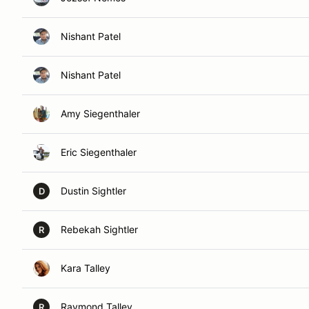
Nishant Patel
Nishant Patel
Amy Siegenthaler
Eric Siegenthaler
Dustin Sightler
D
Rebekah Sightler
R
Kara Talley
Raymond Talley
R