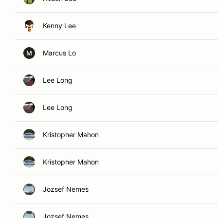
Kenny Lee
Marcus Lo
M
Lee Long
Lee Long
Kristopher Mahon
Kristopher Mahon
Jozsef Nemes
Jozsef Nemes