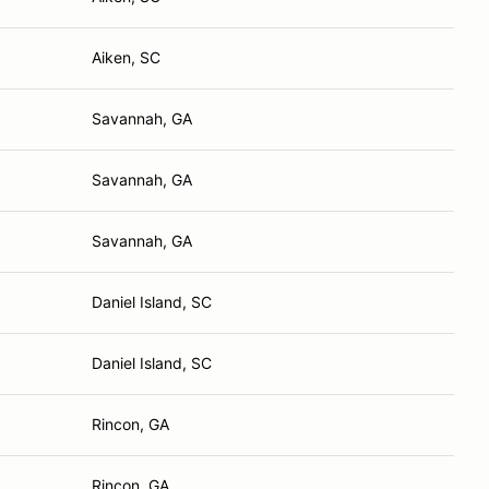
Aiken, SC
Savannah, GA
Savannah, GA
Savannah, GA
Daniel Island, SC
Daniel Island, SC
Rincon, GA
Rincon, GA