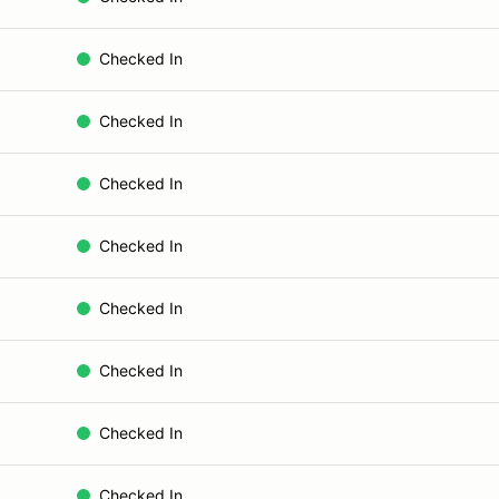
Checked In
Checked In
Checked In
Checked In
Checked In
Checked In
Checked In
Checked In