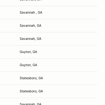
Savannah , GA
Savannah, GA
Savannah, GA
Guyton, GA
Guyton, GA
Statesboro, GA
Statesboro, GA
Savannah, GA