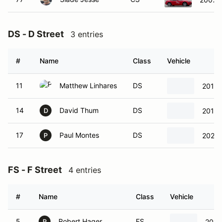
DS - D Street
3 entries
#
Name
Class
Vehicle
11
Matthew Linhares
DS
2016 
14
David Thum
DS
2014 
D
17
Paul Montes
DS
2024 
P
FS - F Street
4 entries
#
Name
Class
Vehicle
5
Robert Hager
FS
2014
R