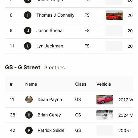
8
Thomas J Connelly
FS
2021
T
9
Jason Spehar
FS
2015
J
11
Lyn Jackman
FS
2018
L
GS - G Street
3 entries
#
Name
Class
Vehicle
11
Dean Payne
GS
2017 Vol
38
Brian Carey
GS
2024 Vol
B
42
Patrick Seidel
GS
2005 Lex
P