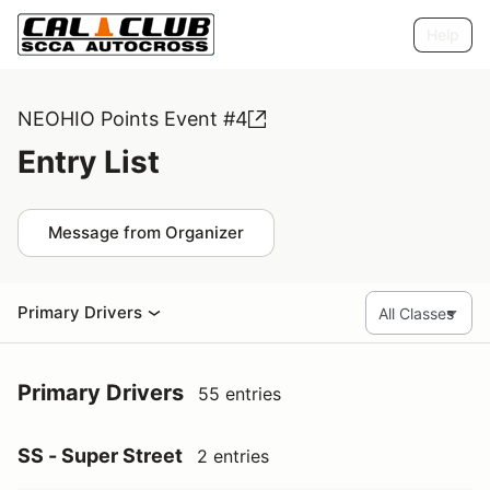
Help
NEOHIO Points Event #4
Entry List
Message from Organizer
Primary Drivers
Primary Drivers
55 entries
SS - Super Street
2 entries