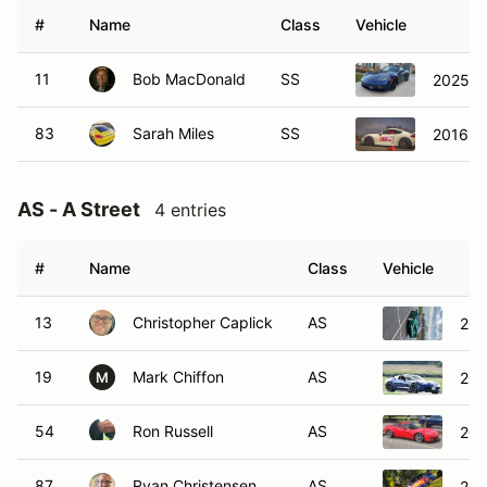
#
Name
Class
Vehicle
11
Bob MacDonald
SS
2025 P
83
Sarah Miles
SS
2016 P
AS - A Street
4 entries
#
Name
Class
Vehicle
13
Christopher Caplick
AS
20
19
Mark Chiffon
AS
201
M
54
Ron Russell
AS
201
87
Ryan Christensen
AS
202