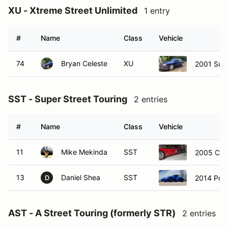
XU - Xtreme Street Unlimited
1 entry
#
Name
Class
Vehicle
74
Bryan Celeste
XU
2001 Suba
SST - Super Street Touring
2 entries
#
Name
Class
Vehicle
11
Mike Mekinda
SST
2005 Chev
13
Daniel Shea
SST
2014 Por
D
AST - A Street Touring (formerly STR)
2 entries