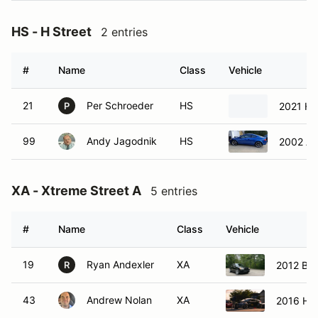
HS - H Street
2 entries
#
Name
Class
Vehicle
21
Per Schroeder
HS
2021 Ho
P
99
Andy Jagodnik
HS
2002 Ac
XA - Xtreme Street A
5 entries
#
Name
Class
Vehicle
19
Ryan Andexler
XA
2012 BM
R
43
Andrew Nolan
XA
2016 Hyu