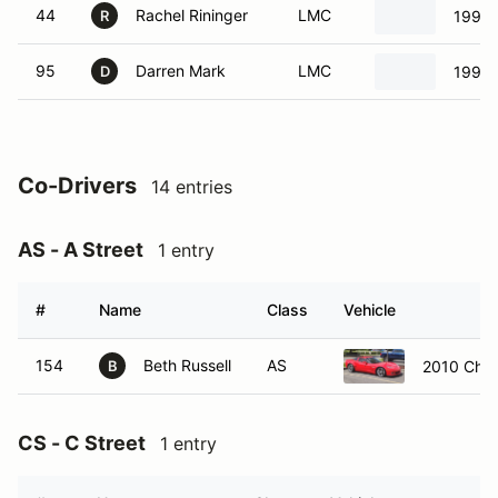
44
Rachel Rininger
LMC
1994 
R
95
Darren Mark
LMC
1990 
D
Co-Drivers
14 entries
AS - A Street
1 entry
#
Name
Class
Vehicle
154
Beth Russell
AS
2010 Chev
B
CS - C Street
1 entry