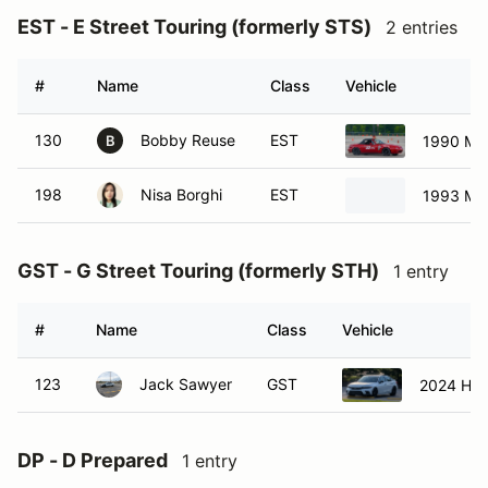
EST - E Street Touring (formerly STS)
2 entries
#
Name
Class
Vehicle
130
Bobby Reuse
EST
1990 Ma
B
198
Nisa Borghi
EST
1993 Ma
GST - G Street Touring (formerly STH)
1 entry
#
Name
Class
Vehicle
123
Jack Sawyer
GST
2024 Hond
DP - D Prepared
1 entry