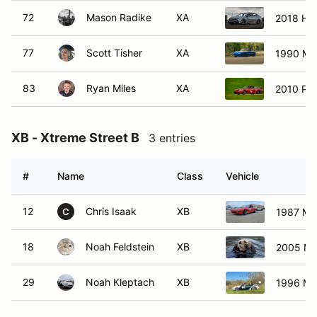
72
Mason Radike
XA
2018 Ho
77
Scott Tisher
XA
1990 Ma
83
Ryan Miles
XA
2010 Po
XB - Xtreme Street B
3 entries
#
Name
Class
Vehicle
12
Chris Isaak
XB
1987 Ma
C
18
Noah Feldstein
XB
2005 Ma
29
Noah Kleptach
XB
1996 Ma