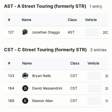
AST - A Street Touring (formerly STR)
1 entry
#
Name
Class
Vehicle
127
Jonathan Staggs
AST
2023
CST - C Street Touring (formerly STR)
3 entries
#
Name
Class
Vehicle
133
Bryan Nells
CST
201
184
David Alessandrini
CST
201
D
189
Eleanor Allan
CST
199
E