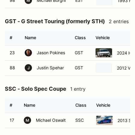
98
Michael Borghi
EST
1993 Ma
M
GST - G Street Touring (formerly STH)
2 entries
#
Name
Class
Vehicle
23
Jason Pokines
GST
2024 Hon
88
Justin Spehar
GST
2012 Vol
J
SSC - Solo Spec Coupe
1 entry
#
Name
Class
Vehicle
17
Michael Oswalt
SSC
2013 Su
M