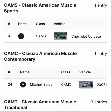
CAMS - Classic American Muscle
1 entry
Sports
#
Name
Class
Vehicle
H
4
CAMS
Chevrolet Corvete
CAMC - Classic American Muscle
1 entry
Contemporary
#
Name
Class
Vehicle
24
Mitchell Seidel
CAMC
2007 Fo
M
CAMT - Classic American Muscle
3 entries
Traditional