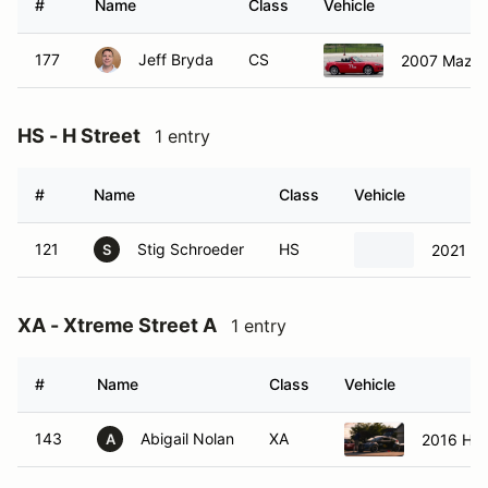
#
Name
Class
Vehicle
177
Jeff Bryda
CS
2007 Mazda
HS - H Street
1 entry
#
Name
Class
Vehicle
121
Stig Schroeder
HS
2021 Ho
S
XA - Xtreme Street A
1 entry
#
Name
Class
Vehicle
143
Abigail Nolan
XA
2016 Hyu
A