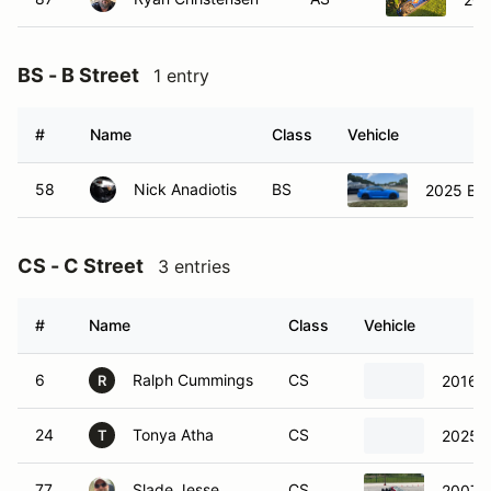
BS - B Street
1 entry
#
Name
Class
Vehicle
58
Nick Anadiotis
BS
2025 B
CS - C Street
3 entries
#
Name
Class
Vehicle
6
Ralph Cummings
CS
2016 
R
24
Tonya Atha
CS
2025 
T
77
Slade Jesse
CS
2007 