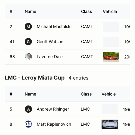
#
Name
Class
Vehicle
2
Michael Mastalski
CAMT
1996
M
41
Geoff Watson
CAMT
1998
G
68
Laverne Dale
CAMT
2002
LMC - Leroy Miata Cup
4 entries
#
Name
Class
Vehicle
5
Andrew Rininger
LMC
1994 
A
8
Matt Raplenovich
LMC
1991 