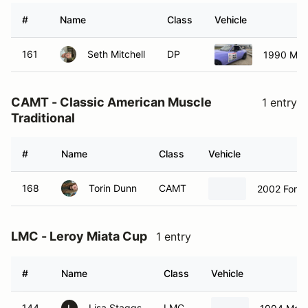
#
Name
Class
Vehicle
161
Seth Mitchell
DP
1990 Maz
CAMT - Classic American Muscle
1 entry
Traditional
#
Name
Class
Vehicle
168
Torin Dunn
CAMT
2002 Ford
LMC - Leroy Miata Cup
1 entry
#
Name
Class
Vehicle
144
Lisa Staggs
LMC