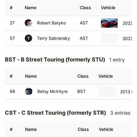
#
Name
Class
Vehicle
27
Robert Batyko
AST
2023 M
57
Terry Sabransky
AST
2023 M
T
BST - B Street Touring (formerly STU)
1 entry
#
Name
Class
Vehicle
66
Betsy McIntyre
BST
2013 Mi
CST - C Street Touring (formerly STR)
3 entries
#
Name
Class
Vehicle