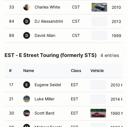
33
Charles White
CST
2010 M
84
DJ Alessandrini
CST
2013 M
D
89
David Allan
CST
1999 Ma
D
EST - E Street Touring (formerly STS)
4 entries
#
Name
Class
Vehicle
17
Eugene Seidel
EST
2010 Hon
E
21
Luke Miller
EST
2014 Ho
30
Scott Bard
EST
1990 Ma