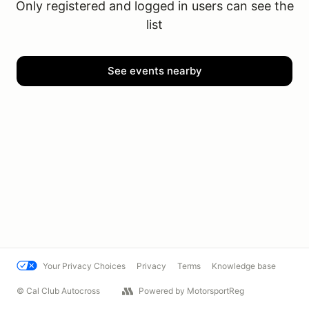
Only registered and logged in users can see the
list
See events nearby
Your Privacy Choices
Privacy
Terms
Knowledge base
© Cal Club Autocross
Powered by MotorsportReg