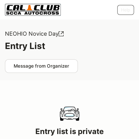
Help
NEOHIO Novice Day
Entry List
Message from Organizer
Entry list is private